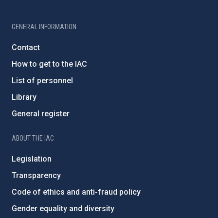
GENERAL INFORMATION
Contact
How to get to the IAC
List of personnel
Library
General register
ABOUT THE IAC
Legislation
Transparency
Code of ethics and anti-fraud policy
Gender equality and diversity