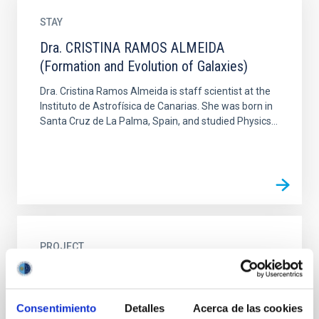
STAY
Dra. CRISTINA RAMOS ALMEIDA
(Formation and Evolution of Galaxies)
Dra. Cristina Ramos Almeida is staff scientist at the
Instituto de Astrofísica de Canarias. She was born in
Santa Cruz de La Palma, Spain, and studied Physics...
PROJECT
Optical Infrared Co-ordination Network for
Astronomy - OPTICON
Consentimiento
Detalles
Acerca de las cookies
Participation in OPTICON. One of the main goals of