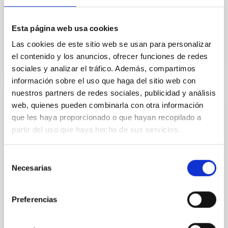
this project, to which many of the individual activities
being carried out at OPTICON are also contributing...
Esta página web usa cookies
Las cookies de este sitio web se usan para personalizar
el contenido y los anuncios, ofrecer funciones de redes
sociales y analizar el tráfico. Además, compartimos
información sobre el uso que haga del sitio web con
nuestros partners de redes sociales, publicidad y análisis
web, quienes pueden combinarla con otra información
PROJECT
que les haya proporcionado o que hayan recopilado a
QUIJOTE CMB Experiment (Q-U-I JOint
partir del uso que haya hecho de sus servicios.
TEnerife CMB Experiment)
Selección
QUIJOTE es un programa de dos telescopios y su
Necesarias
batería de instrumentos, instalados en el
de
Observatorio del Teide, dedicados
consentimiento
fundamentalmente a la caracterización...
Preferencias