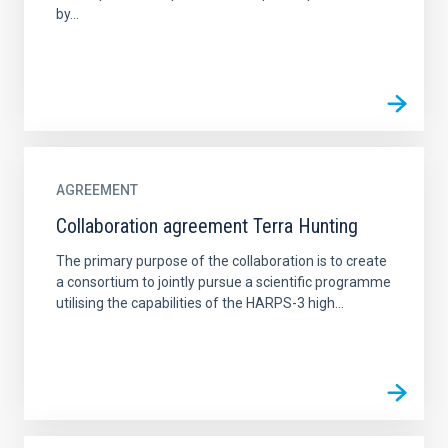
by...
AGREEMENT
Collaboration agreement Terra Hunting
The primary purpose of the collaboration is to create
a consortium to jointly pursue a scientific programme
utilising the capabilities of the HARPS-3 high...