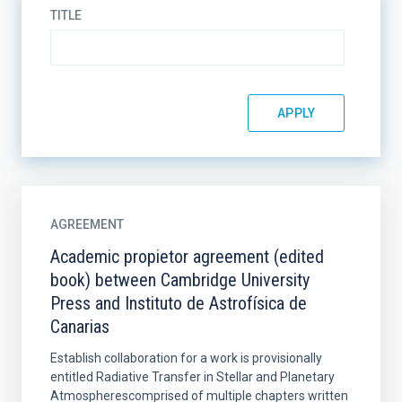
TITLE
AGREEMENT
Academic propietor agreement (edited
book) between Cambridge University
Press and Instituto de Astrofísica de
Canarias
Establish collaboration for a work is provisionally
entitled Radiative Transfer in Stellar and Planetary
Atmospherescomprised of multiple chapters written