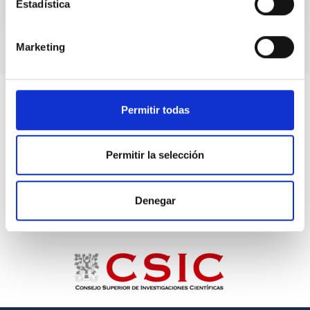
Estadística
Marketing
Permitir todas
Permitir la selección
Denegar