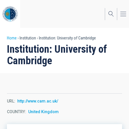
Skip
to
main
content
Breadcrumb
Home
Institution
Institution: University of Cambridge
Institution: University of
Cambridge
URL
http://www.cam.ac.uk/
COUNTRY
United Kingdom