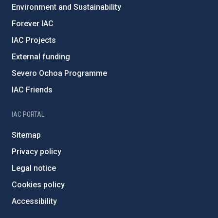
Environment and Sustainability
Forever IAC
IAC Projects
External funding
Severo Ochoa Programme
IAC Friends
IAC PORTAL
Sitemap
Privacy policy
Legal notice
Cookies policy
Accessibility