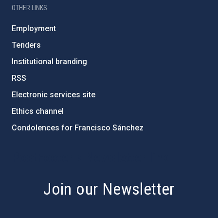
OTHER LINKS
Employment
Tenders
Institutional branding
RSS
Electronic services site
Ethics channel
Condolences for Francisco Sánchez
PostFooter > Newsletter link
Join our Newsletter