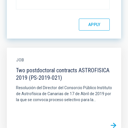
JOB
Two postdoctoral contracts ASTROFISICA
2019 (PS-2019-021)
Resolución del Director del Consorcio Público Instituto
de Astrofísica de Canarias de 17 de Abril de 2019 por
la que se convoca proceso selectivo para la...