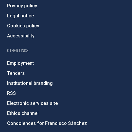
Privacy policy
Legal notice
Cookies policy
Accessibility
OTHER LINKS
Employment
Tenders
Institutional branding
RSS
Electronic services site
Ethics channel
Condolences for Francisco Sánchez