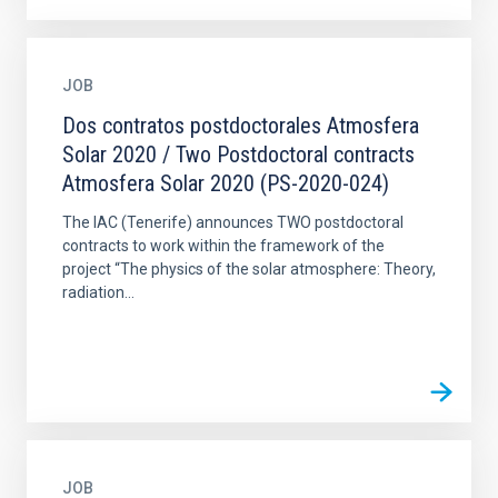
JOB
Dos contratos postdoctorales Atmosfera
Solar 2020 / Two Postdoctoral contracts
Atmosfera Solar 2020 (PS-2020-024)
The IAC (Tenerife) announces TWO postdoctoral
contracts to work within the framework of the
project “The physics of the solar atmosphere: Theory,
radiation...
JOB