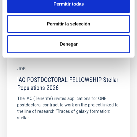
postdoctoral contract to work on the project linked to
Permitir todas
the line of research “ Solar and stellar magnetism”.
The...
Permitir la selección
Denegar
JOB
IAC POSTDOCTORAL FELLOWSHIP Stellar
Populations 2026
The IAC (Tenerife) invites applications for ONE
postdoctoral contract to work on the project linked to
the line of research “Traces of galaxy formation:
stellar...