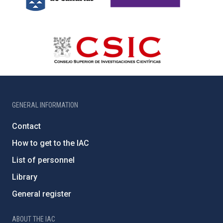
GENERAL INFORMATION
Contact
How to get to the IAC
List of personnel
Library
General register
ABOUT THE IAC