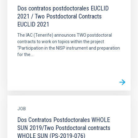
Dos contratos postdoctorales EUCLID
2021 / Two Postdoctoral Contracts
EUCLID 2021
The IAC (Tenerife) announces TWO postdoctoral
contracts to work on topics within the project
“Participation in the NISP instrument and preparation
for the...
JOB
Dos Contratos Postdoctorales WHOLE
SUN 2019/Two Postdoctoral contracts
WHOLE SUN (PS-2019-076)