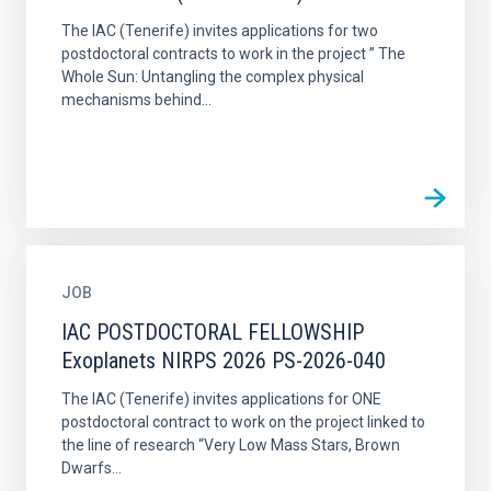
The IAC (Tenerife) invites applications for two
postdoctoral contracts to work in the project ” The
Whole Sun: Untangling the complex physical
mechanisms behind...
JOB
IAC POSTDOCTORAL FELLOWSHIP
Exoplanets NIRPS 2026 PS-2026-040
The IAC (Tenerife) invites applications for ONE
postdoctoral contract to work on the project linked to
the line of research “Very Low Mass Stars, Brown
Dwarfs...