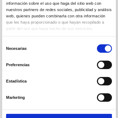
información sobre el uso que haga del sitio web con
JOB
nuestros partners de redes sociales, publicidad y análisis
IAC POSTDOCTORAL FELLOWSHIP
web, quienes pueden combinarla con otra información
MATRYOSHKA-abundances 2026
que les haya proporcionado o que hayan recopilado a
partir del uso que haya hecho de sus servicios.
The IAC (Tenerife) invites applications for ONE
postdoctoral contract to work on the project linked to
the line of research –“Traces of galaxy formation...
Selección
Necesarias
de
consentimiento
Preferencias
Estadística
JOB
Marketing
IAC POSTDOCTORAL FELLOWSHIP SOLAR
ESPACIAL 2026
The IAC (Tenerife) invites applications for ONE