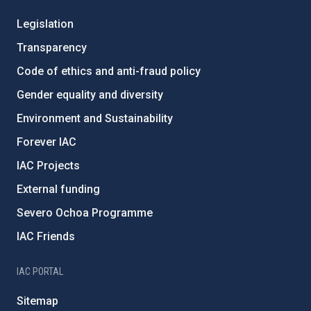
Legislation
Transparency
Code of ethics and anti-fraud policy
Gender equality and diversity
Environment and Sustainability
Forever IAC
IAC Projects
External funding
Severo Ochoa Programme
IAC Friends
IAC PORTAL
Sitemap