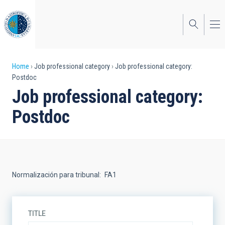
Skip
to
main
content
Breadcrumb
Home
Job professional category
Job professional category:
Postdoc
Job professional category:
Postdoc
Normalización para tribunal
FA1
TITLE