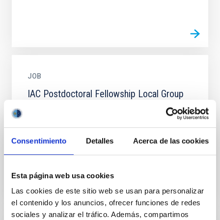
JOB
IAC Postdoctoral Fellowship Local Group
2026. PS-2026-049
The IAC (Tenerife) invites applications for ONE
postdoctoral contract to work on the project linked to
Consentimiento
Detalles
Acerca de las cookies
the line of research “ Galaxy Evolution in the Local...
Esta página web usa cookies
Las cookies de este sitio web se usan para personalizar
el contenido y los anuncios, ofrecer funciones de redes
sociales y analizar el tráfico. Además, compartimos