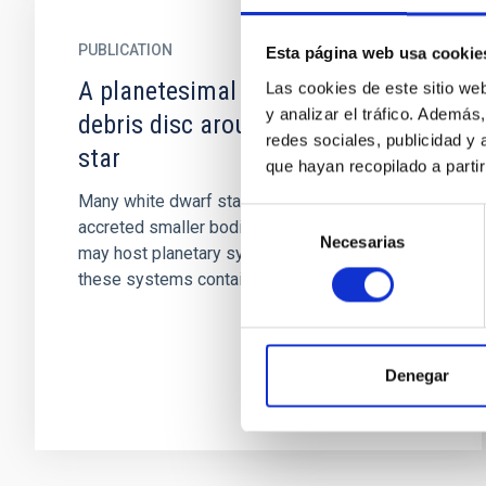
PUBLICATION
Esta página web usa cookie
A planetesimal orbiting within the
Las cookies de este sitio we
y analizar el tráfico. Ademá
debris disc around a white dwarf
redes sociales, publicidad y
star
que hayan recopilado a parti
Many white dwarf stars show signs of having
Selección
accreted smaller bodies, implying that they
Necesarias
de
may host planetary systems. A small number of
consentimiento
these systems contain...
Denegar