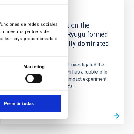
PUBLICATION
An artificial impact on the
 funciones de redes sociales
con nuestros partners de
asteroid (162173) Ryugu formed
ue les haya proporcionado o
a crater in the gravity-dominated
regime
The Hayabusa2 spacecraft investigated the
Marketing
small asteroid Ryugu, which has a rubble-pile
structure. We describe an impact experiment
on Ryugu using Hayabusa2’s...
Permitir todas