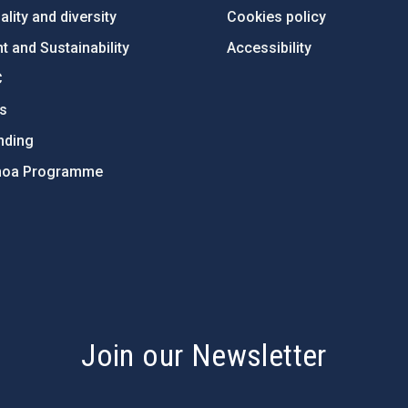
lity and diversity
Cookies policy
 and Sustainability
Accessibility
C
ts
nding
hoa Programme
s
Join our Newsletter