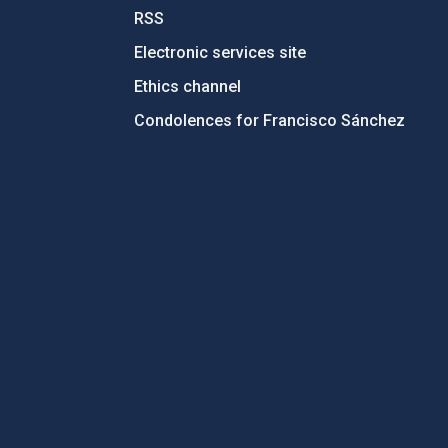
RSS
Electronic services site
Ethics channel
Condolences for Francisco Sánchez