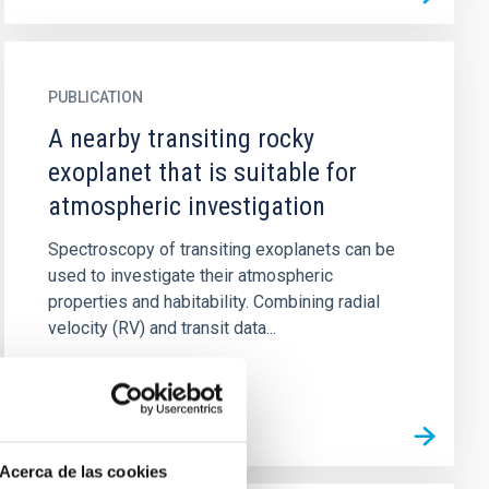
PUBLICATION
A nearby transiting rocky
exoplanet that is suitable for
atmospheric investigation
Spectroscopy of transiting exoplanets can be
used to investigate their atmospheric
properties and habitability. Combining radial
velocity (RV) and transit data...
Acerca de las cookies