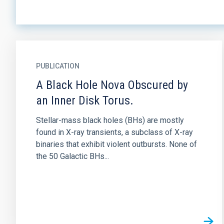
PUBLICATION
A Black Hole Nova Obscured by
an Inner Disk Torus.
Stellar-mass black holes (BHs) are mostly
found in X-ray transients, a subclass of X-ray
binaries that exhibit violent outbursts. None of
the 50 Galactic BHs...