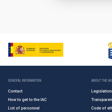
Pagination
GENERAL INFORMATION
ABOUT THE IA
Contact
Legislation
How to get to the IAC
Transpare
List of personnel
Code of eth