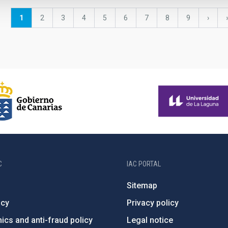
Current
1
Page
2
Page
3
Page
4
Page
5
Page
6
Page
7
Page
8
Page
9
Next
›
page
page
C
IAC PORTAL
Sitemap
ncy
Privacy policy
ics and anti-fraud policy
Legal notice