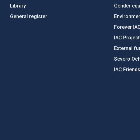
Library
Gender equa
General register
Environment
Forever IA
IAC Projec
External fu
Severo Oc
IAC Friend
PostFooter > Newsletter link