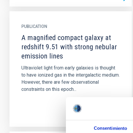
PUBLICATION
A magnified compact galaxy at
redshift 9.51 with strong nebular
emission lines
Ultraviolet light from early galaxies is thought
to have ionized gas in the intergalactic medium.
However, there are few observational
constraints on this epoch...
Consentimiento