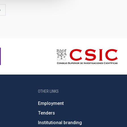
last
»
page
OTHER LINKS
Employment
Tenders
Institutional branding