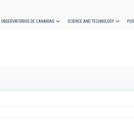
OBSERVATORIOS DE CANARIAS
SCIENCE AND TECHNOLOGY
POS
ion