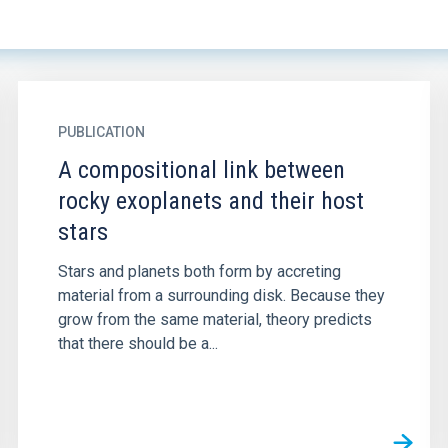
PUBLICATION
A compositional link between
rocky exoplanets and their host
stars
Stars and planets both form by accreting
material from a surrounding disk. Because they
grow from the same material, theory predicts
that there should be a...