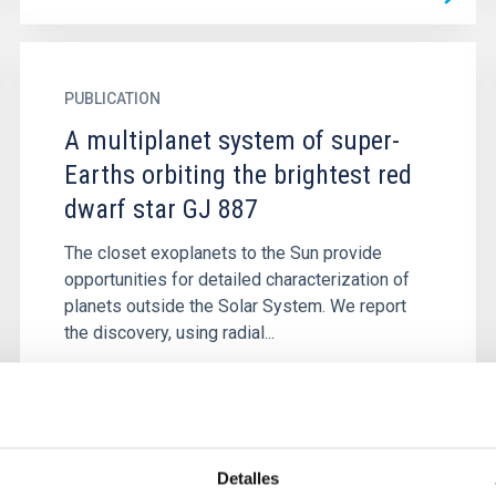
PUBLICATION
A multiplanet system of super-
Earths orbiting the brightest red
dwarf star GJ 887
The closet exoplanets to the Sun provide
opportunities for detailed characterization of
planets outside the Solar System. We report
the discovery, using radial...
Detalles