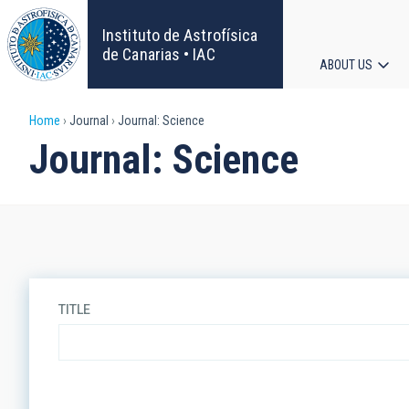
Skip
to
Instituto de Astrofísica
main
de Canarias • IAC
ABOUT US
content
Main
Breadcrumb
Home
Journal
Journal: Science
navigat
Journal: Science
TITLE