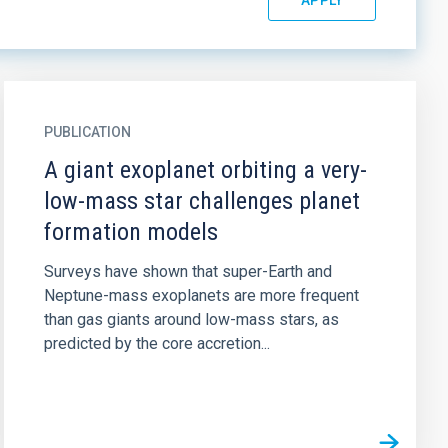
PUBLICATION
A giant exoplanet orbiting a very-
low-mass star challenges planet
formation models
Surveys have shown that super-Earth and
Neptune-mass exoplanets are more frequent
than gas giants around low-mass stars, as
predicted by the core accretion...