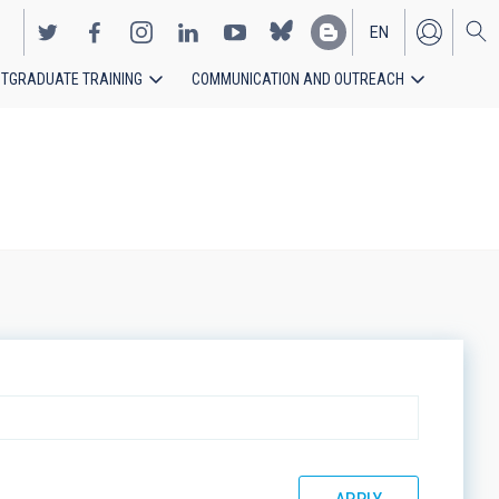
EN
TGRADUATE TRAINING
COMMUNICATION AND OUTREACH
ES