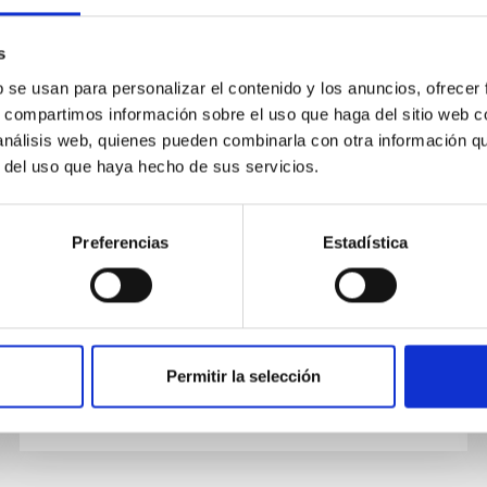
PUBLICATION
s
A precise measurement of the
b se usan para personalizar el contenido y los anuncios, ofrecer
s, compartimos información sobre el uso que haga del sitio web 
magnetic field in the corona of
 análisis web, quienes pueden combinarla con otra información q
the black hole binary V404 Cygni
r del uso que haya hecho de sus servicios.
Observations of binary stars containing an
accreting black hole or neutron star often show
Preferencias
Estadística
x-ray emission extending to high energies (>10
kilo­–electron volts)...
Permitir la selección