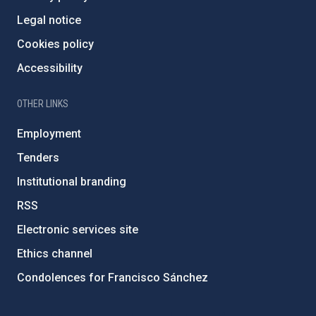
Legal notice
Cookies policy
Accessibility
OTHER LINKS
Employment
Tenders
Institutional branding
RSS
Electronic services site
Ethics channel
Condolences for Francisco Sánchez