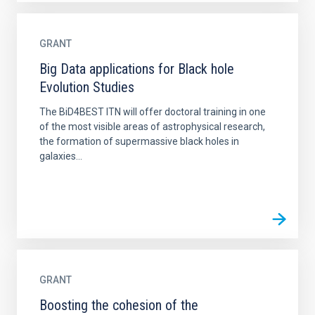
GRANT
Big Data applications for Black hole
Evolution Studies
The BiD4BEST ITN will offer doctoral training in one
of the most visible areas of astrophysical research,
the formation of supermassive black holes in
galaxies...
GRANT
Boosting the cohesion of the