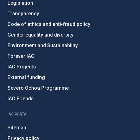
Legislation
Transparency
Code of ethics and anti-fraud policy
Gender equality and diversity
Environment and Sustainability
Forever IAC
IAC Projects
External funding
Severo Ochoa Programme
IAC Friends
IAC PORTAL
Sitemap
Privacy policy