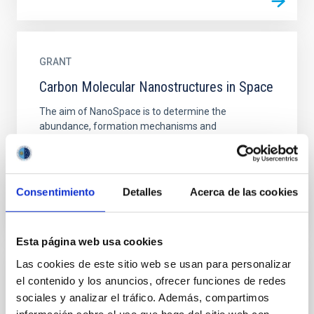
GRANT
Carbon Molecular Nanostructures in Space
The aim of NanoSpace is to determine the
abundance, formation mechanisms and
astrochemical role of carbonaceous nanoparticles in
space. Carbon is ubiquitous in...
Consentimiento
Detalles
Acerca de las cookies
Esta página web usa cookies
Las cookies de este sitio web se usan para personalizar
GRANT
el contenido y los anuncios, ofrecer funciones de redes
sociales y analizar el tráfico. Además, compartimos
Carbon molecular nanostructures in space-