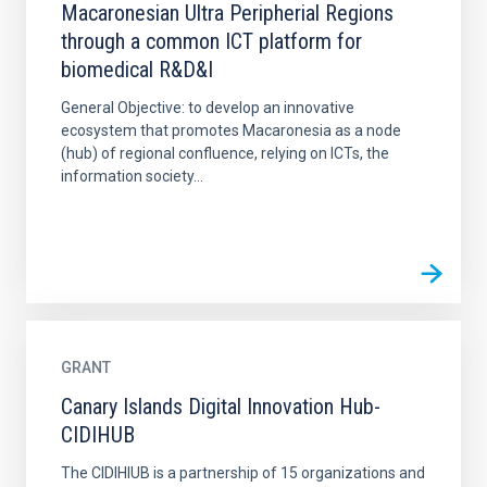
Macaronesian Ultra Peripherial Regions
through a common ICT platform for
biomedical R&D&I
General Objective: to develop an innovative
ecosystem that promotes Macaronesia as a node
(hub) of regional confluence, relying on ICTs, the
information society...
GRANT
Canary Islands Digital Innovation Hub-
CIDIHUB
The CIDIHIUB is a partnership of 15 organizations and