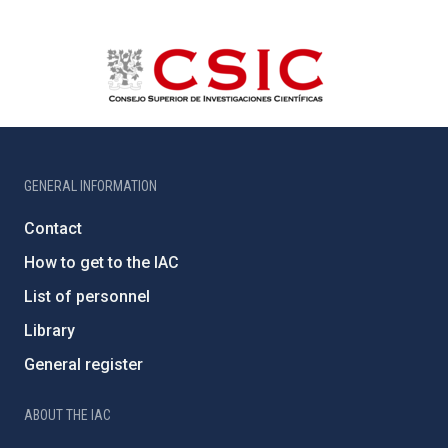
GENERAL INFORMATION
Contact
How to get to the IAC
List of personnel
Library
General register
ABOUT THE IAC