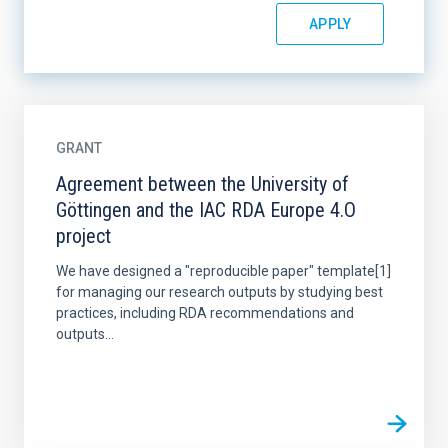
GRANT
Agreement between the University of
Göttingen and the IAC RDA Europe 4.O
project
We have designed a "reproducible paper" template[1]
for managing our research outputs by studying best
practices, including RDA recommendations and
outputs...