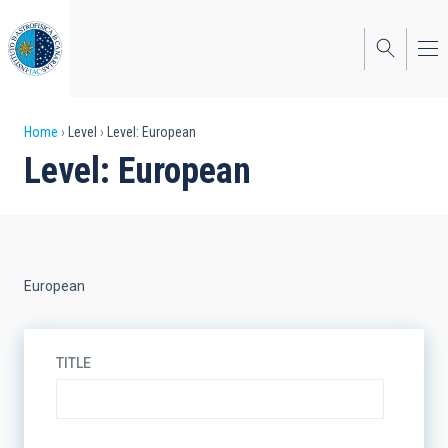
Skip
to
main
content
Breadcrumb
Home
Level
Level: European
Level: European
European
TITLE