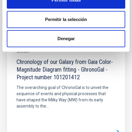
Permitir la selección
Denegar
GRANT
Chronology of our Galaxy from Gaia Color-
Magnitude Diagram fitting - GhronoGal -
Project number 101201412
The overarching goal of ChronoGal is to unveil the
sequence of events and physical processes that
have shaped the Milky Way (MW) from its early
assembly to the...