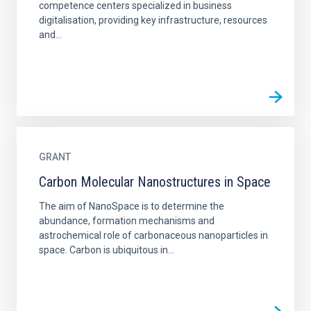
competence centers specialized in business
digitalisation, providing key infrastructure, resources
and...
GRANT
Carbon Molecular Nanostructures in Space
The aim of NanoSpace is to determine the
abundance, formation mechanisms and
astrochemical role of carbonaceous nanoparticles in
space. Carbon is ubiquitous in...