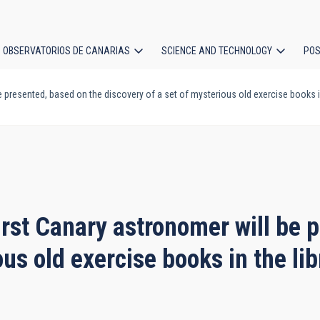
OBSERVATORIOS DE CANARIAS
SCIENCE AND TECHNOLOGY
POS
e presented, based on the discovery of a set of mysterious old exercise books in
ion
irst Canary astronomer will be 
ous old exercise books in the lib