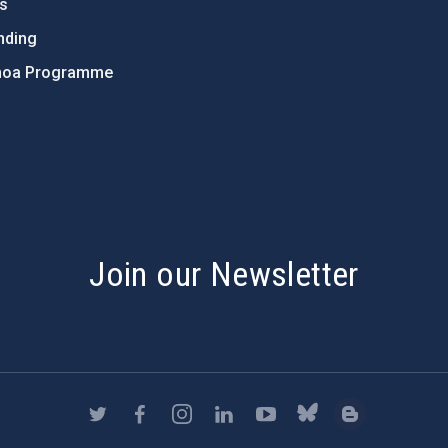
ts
nding
hoa Programme
s
Join our Newsletter