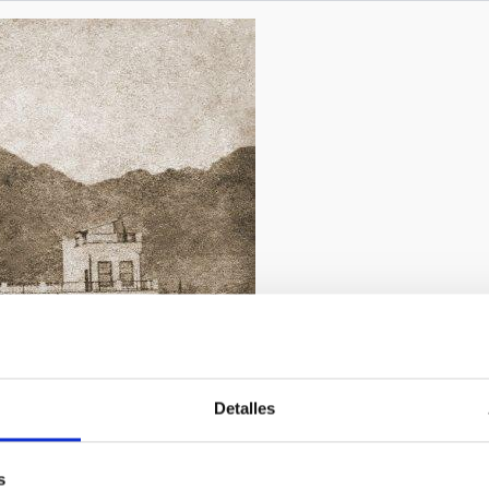
presented, based on the discovery of a set of mysterious old exer
2/2019
Detalles
chivo de la Real Sociedad Económica de Amigos del País de 
s