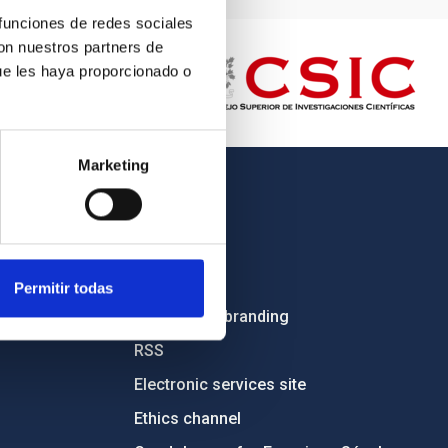
 funciones de redes sociales
con nuestros partners de
ue les haya proporcionado o
Marketing
OTHER LINKS
Employment
Tenders
Permitir todas
Institutional branding
RSS
Electronic services site
Ethics channel