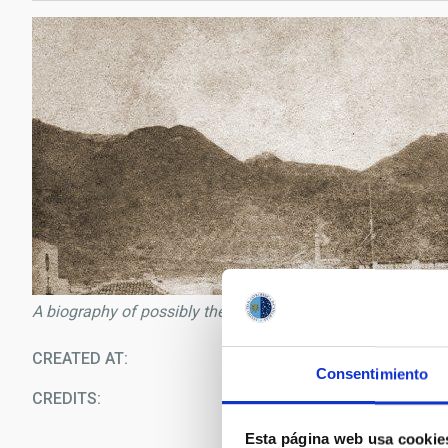
A biography of possibly the first Canary astronomer will be 
CREATED AT
09/1
Consentimiento
CREDITS
Ar
Esta página web usa cookie