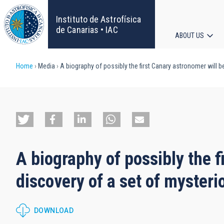
Skip
to
Instituto de Astrofísica
main
de Canarias • IAC
ABOUT US
content
Main
Breadcrumb
Home
Media
A biography of possibly the first Canary astronomer will b
navigat
A biography of possibly the f
discovery of a set of mysteri
DOWNLOAD