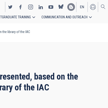
EN
TGRADUATE TRAINING
COMMUNICATION AND OUTREACH
ES
 the library of the IAC
presented, based on the
rary of the IAC