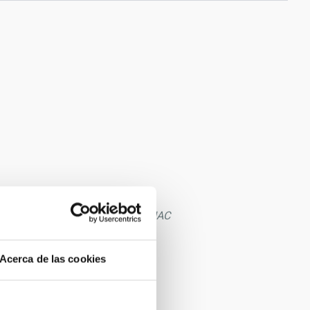
cise books in the library of the IAC
Acerca de las cookies
Tenerife