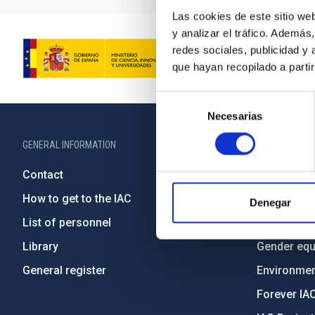
Las cookies de este sitio we
y analizar el tráfico. Ademá
redes sociales, publicidad y
que hayan recopilado a parti
Selección
Necesarias
de
consentimiento
GENERAL INFORMATION
ABOUT THE IA
Contact
Legislation
How to get to the IAC
Transpare
Denegar
List of personnel
Code of eth
Library
Gender equa
General register
Environment
Forever IA