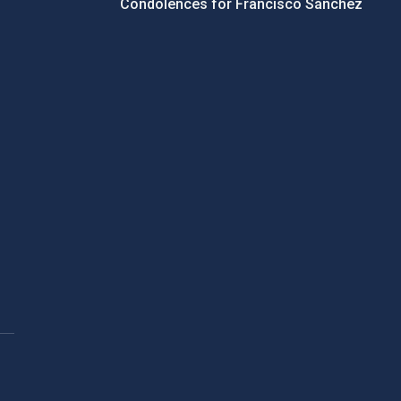
Condolences for Francisco Sánchez