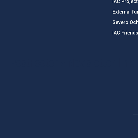
IAC Projec
External fu
Severo Oc
IAC Friend
PostFooter > Newsletter link