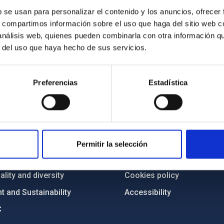
b se usan para personalizar el contenido y los anuncios, ofrecer
s, compartimos información sobre el uso que haga del sitio web 
 análisis web, quienes pueden combinarla con otra información q
r del uso que haya hecho de sus servicios.
Preferencias
Estadística
C
IAC PORTAL
Sitemap
ncy
Privacy policy
Permitir la selección
ics and anti-fraud policy
Legal notice
lity and diversity
Cookies policy
 and Sustainability
Accessibility
C