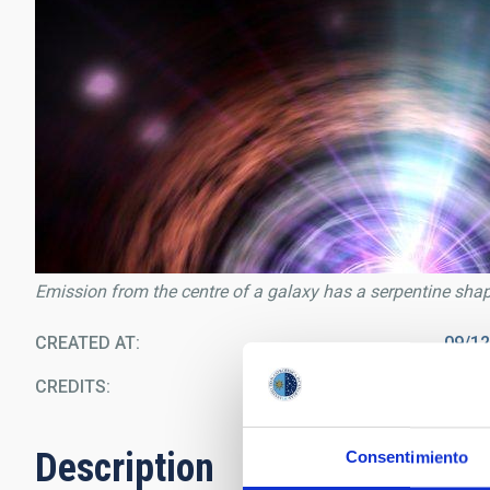
Emission from the centre of a galaxy has a serpentine sha
CREATED AT
09/1
CREDITS
N
Description
Consentimiento