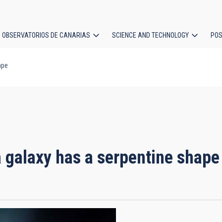
OBSERVATORIOS DE CANARIAS
SCIENCE AND TECHNOLOGY
POS
ape
ion
a galaxy has a serpentine shape