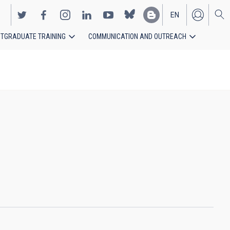
EN
TGRADUATE TRAINING
COMMUNICATION AND OUTREACH
ES