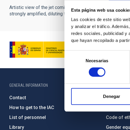
Artistic view of the jet coming from the core of an active gala
Esta página web usa cookie
strongly amplified, diluting the contribution of the galaxy w
Las cookies de este sitio we
y analizar el tráfico. Ademá
redes sociales, publicidad y
que hayan recopilado a parti
Selección
Necesarias
de
consentimiento
GENERAL INFORMATION
ABOUT THE IA
Denegar
Contact
Legislation
How to get to the IAC
Transpare
List of personnel
Code of eth
Library
Gender equa