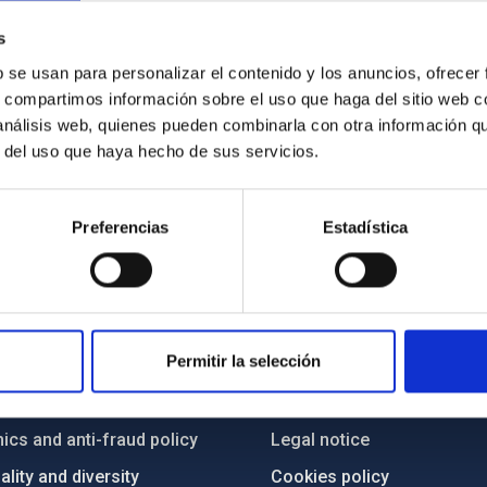
xy, blazar type, and pointing along the line of sight. Due to this pa
s
here it is housed. Credit: NASA / Goddard Space Flight Center.
b se usan para personalizar el contenido y los anuncios, ofrecer
s, compartimos información sobre el uso que haga del sitio web 
 análisis web, quienes pueden combinarla con otra información q
r del uso que haya hecho de sus servicios.
Preferencias
Estadística
C
IAC PORTAL
Permitir la selección
Sitemap
ncy
Privacy policy
ics and anti-fraud policy
Legal notice
lity and diversity
Cookies policy