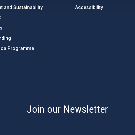
 and Sustainability
Accessibility
C
ts
nding
hoa Programme
s
Join our Newsletter