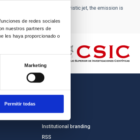
rticular orientation of the relativistic jet, the emission is
 funciones de redes sociales
con nuestros partners de
ue les haya proporcionado o
Marketing
OTHER LINKS
Permitir todas
Employment
Tenders
Institutional branding
RSS