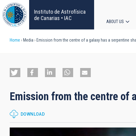
Skip
to
Instituto de Astrofísica
main
de Canarias • IAC
ABOUT US
content
Main
Breadcrumb
Home
Media
Emission from the centre of a galaxy has a serpentine sh
navigat
Emission from the centre of 
DOWNLOAD