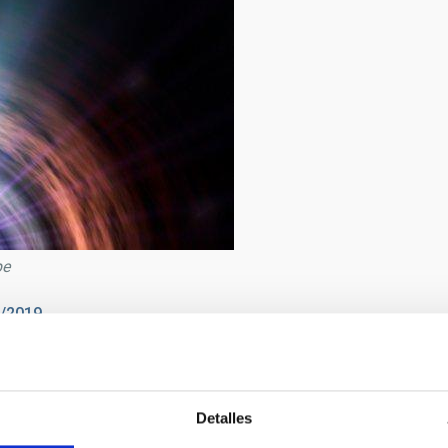
pe
2/2019
asa
Detalles