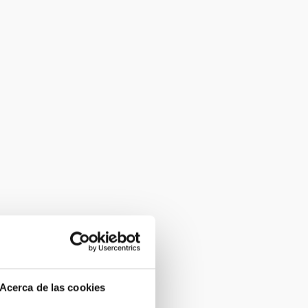
Acerca de las cookies