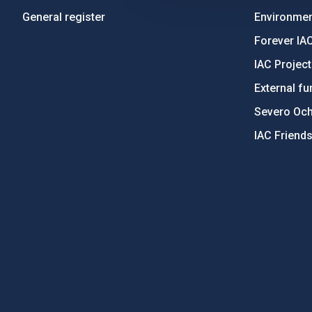
General register
Environment
Forever IA
IAC Projec
External fu
Severo Oc
IAC Friend
PostFooter > Newsletter link