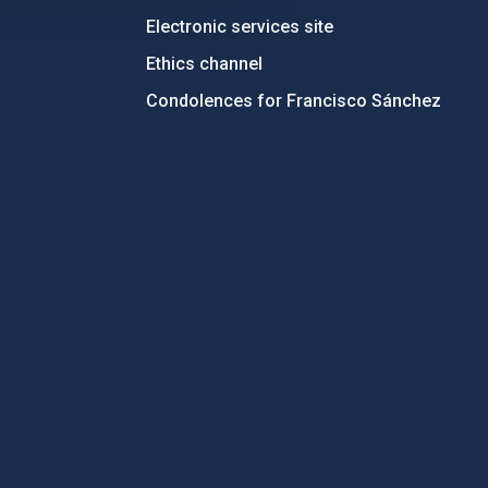
Electronic services site
Ethics channel
Condolences for Francisco Sánchez