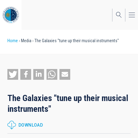
Skip
to
main
content
Breadcrumb
Home
Media
The Galaxies "tune up their musical instruments"
The Galaxies "tune up their musical
instruments"
DOWNLOAD