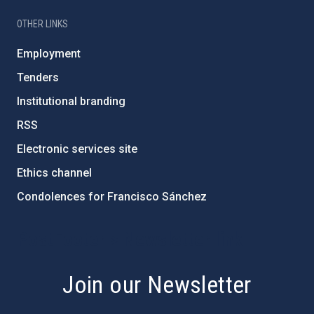
OTHER LINKS
Employment
Tenders
Institutional branding
RSS
Electronic services site
Ethics channel
Condolences for Francisco Sánchez
PostFooter > Newsletter link
Join our Newsletter