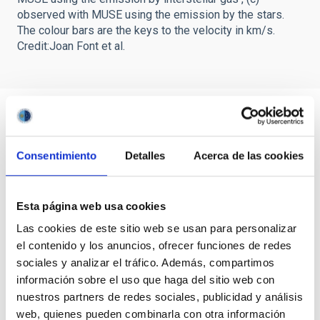
observed with MUSE using the emission by the stars.
The colour bars are the keys to the velocity in km/s.
Credit:Joan Font et al.
Consentimiento
Detalles
Acerca de las cookies
Esta página web usa cookies
Las cookies de este sitio web se usan para personalizar
el contenido y los anuncios, ofrecer funciones de redes
sociales y analizar el tráfico. Además, compartimos
información sobre el uso que haga del sitio web con
nuestros partners de redes sociales, publicidad y análisis
web, quienes pueden combinarla con otra información