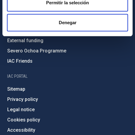
Permitir la selección
Environment and Sustainability
Forever IAC
Denegar
IAC Projects
External funding
Severo Ochoa Programme
IAC Friends
IAC PORTAL
Sitemap
Privacy policy
Legal notice
Cookies policy
Accessibility