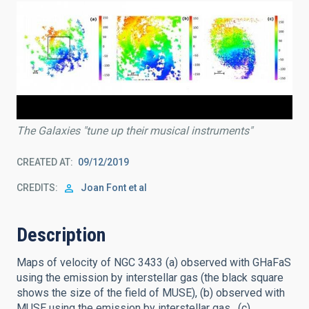
The Galaxies "tune up their musical instruments"
CREATED AT
09/12/2019
CREDITS
Joan Font et al
Description
Maps of velocity of NGC 3433 (a) observed with GHaFaS
using the emission by interstellar gas (the black square
shows the size of the field of MUSE), (b) observed with
MUSE using the emission by interstellar gas , (c)