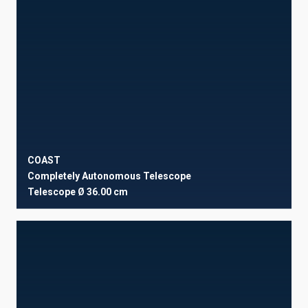
COAST
Completely Autonomous Telescope
Telescope
Ø 36.00 cm