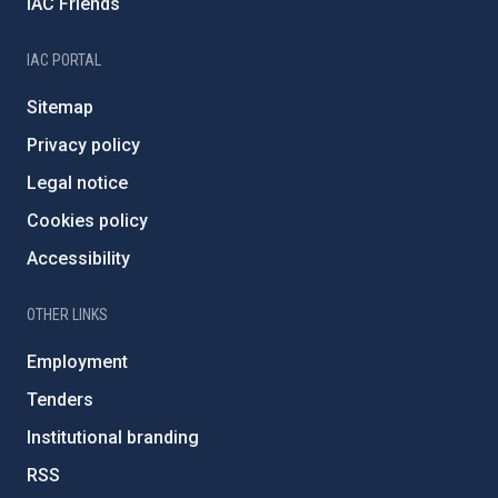
IAC Friends
IAC PORTAL
Sitemap
Privacy policy
Legal notice
Cookies policy
Accessibility
OTHER LINKS
Employment
Tenders
Institutional branding
RSS