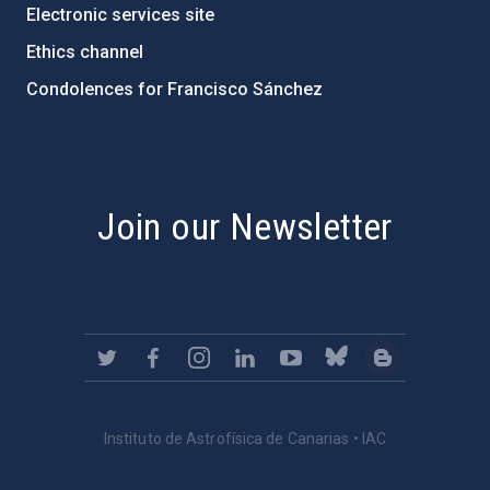
Electronic services site
Ethics channel
Condolences for Francisco Sánchez
PostFooter > Newsletter link
Join our Newsletter
Instituto de Astrofísica de Canarias • IAC