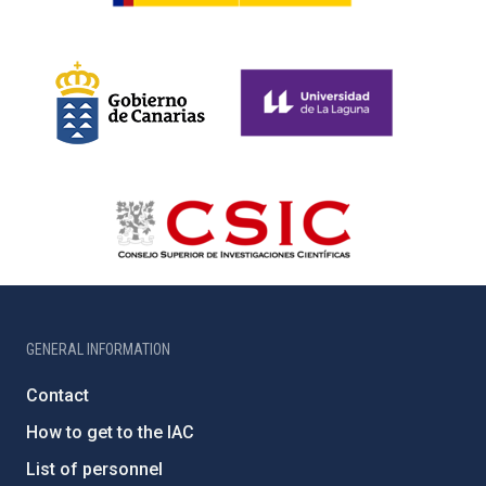
GENERAL INFORMATION
Contact
How to get to the IAC
List of personnel