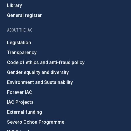
Library
General register
ABOUT THE IAC
Legislation
Transparency
Code of ethics and anti-fraud policy
Gender equality and diversity
Environment and Sustainability
Forever IAC
IAC Projects
External funding
Severo Ochoa Programme