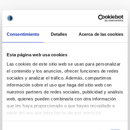
It may interest you
Consentimiento
Detalles
Acerca de las cookies
Esta página web usa cookies
Las cookies de este sitio web se usan para personalizar
el contenido y los anuncios, ofrecer funciones de redes
sociales y analizar el tráfico. Además, compartimos
información sobre el uso que haga del sitio web con
nuestros partners de redes sociales, publicidad y análisis
web, quienes pueden combinarla con otra información
que les haya proporcionado o que hayan recopilado a
partir del uso que haya hecho de sus servicios.
TTT
Two-meter Twin Telescope
Telescope
Imaging
Nocturnal
Ø 200.00 cm
Selección