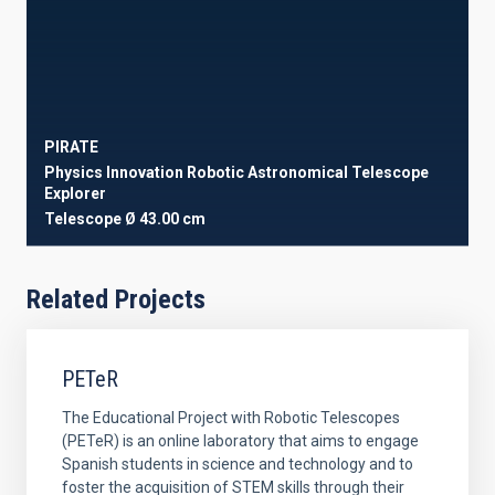
PIRATE
Physics Innovation Robotic Astronomical Telescope
Explorer
Telescope
Ø 43.00 cm
Related Projects
PETeR
The Educational Project with Robotic Telescopes
(PETeR) is an online laboratory that aims to engage
Spanish students in science and technology and to
foster the acquisition of STEM skills through their