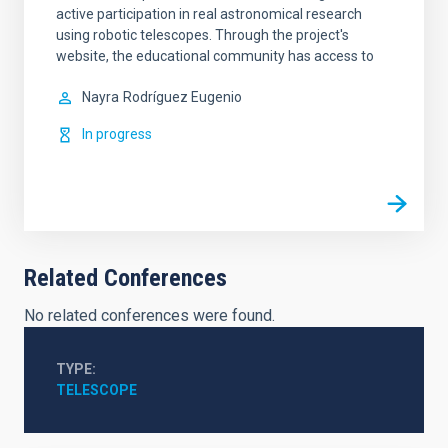
active participation in real astronomical research
using robotic telescopes. Through the project's
website, the educational community has access to
Nayra
Rodríguez Eugenio
In progress
Related Conferences
No related conferences were found.
TYPE
TELESCOPE