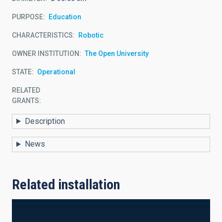
PURPOSE
Education
CHARACTERISTICS
Robotic
OWNER INSTITUTION
The Open University
STATE
Operational
RELATED
GRANTS:
Description
News
Related installation