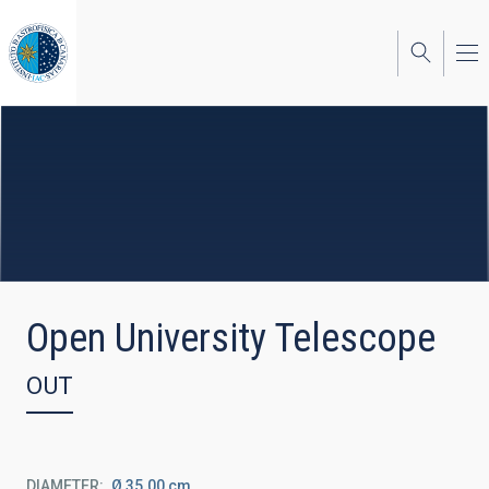
Skip
to
main
content
Open University Telescope
OUT
DIAMETER
Ø 35.00 cm