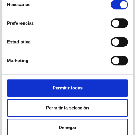
Necesarias
de
consentimiento
Preferencias
Estadística
Marketing
Permitir todas
TCS
Telescopio Carlos Sanchez
Telescope
Ø 152.00 cm
Permitir la selección
Denegar