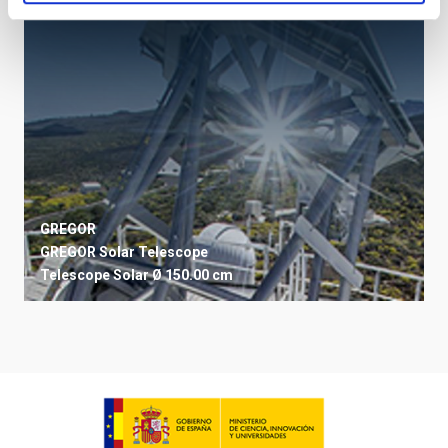
GREGOR
GREGOR Solar Telescope
Telescope
Solar
Ø 150.00 cm