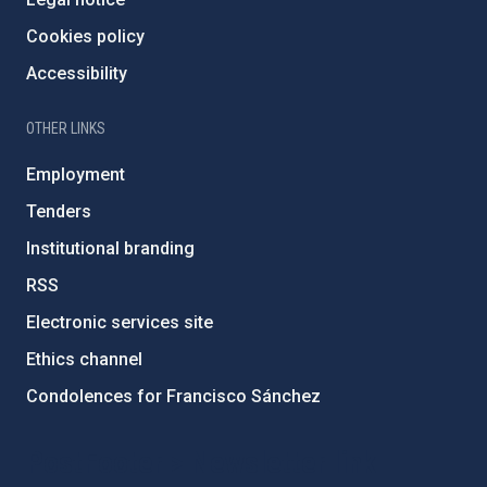
Cookies policy
Accessibility
OTHER LINKS
Employment
Tenders
Institutional branding
RSS
Electronic services site
Ethics channel
Condolences for Francisco Sánchez
PostFooter > Newsletter link