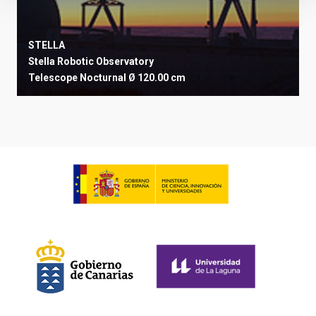
STELLA
Stella Robotic Observatory
Telescope
Nocturnal
Ø 120.00 cm