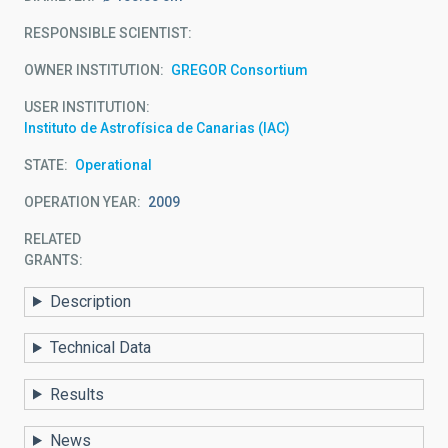
RESPONSIBLE SCIENTIST
OWNER INSTITUTION
GREGOR Consortium
USER INSTITUTION
Instituto de Astrofísica de Canarias (IAC)
STATE
Operational
OPERATION YEAR
2009
RELATED
GRANTS:
Description
Technical Data
Results
News