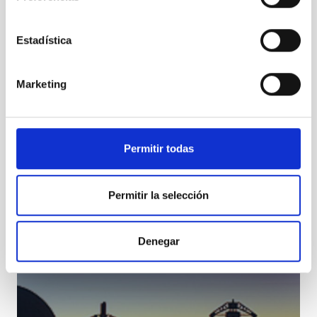
Estadística
Marketing
TCS
Telescopio Carlos Sanchez
Telescope
Ø 152.00 cm
Permitir todas
Permitir la selección
Denegar