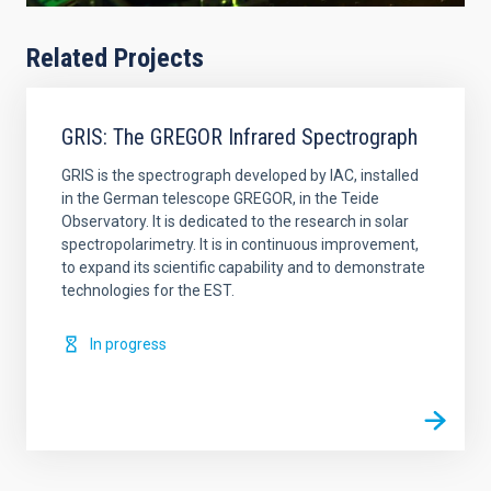
Related Projects
GRIS: The GREGOR Infrared Spectrograph
GRIS is the spectrograph developed by IAC, installed
in the German telescope GREGOR, in the Teide
Observatory. It is dedicated to the research in solar
spectropolarimetry. It is in continuous improvement,
to expand its scientific capability and to demonstrate
technologies for the EST.
In progress