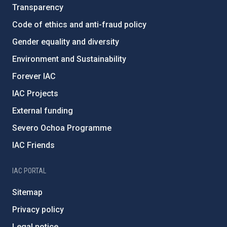
Transparency
Code of ethics and anti-fraud policy
Gender equality and diversity
Environment and Sustainability
Forever IAC
IAC Projects
External funding
Severo Ochoa Programme
IAC Friends
IAC PORTAL
Sitemap
Privacy policy
Legal notice