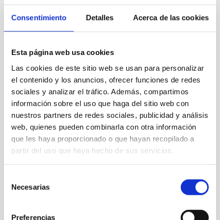
Consentimiento
Detalles
Acerca de las cookies
Esta página web usa cookies
Las cookies de este sitio web se usan para personalizar
el contenido y los anuncios, ofrecer funciones de redes
sociales y analizar el tráfico. Además, compartimos
información sobre el uso que haga del sitio web con
TTT
nuestros partners de redes sociales, publicidad y análisis
Two-meter Twin Telescope
web, quienes pueden combinarla con otra información
Telescope
Imaging
Nocturnal
Ø 200.00 cm
que les haya proporcionado o que hayan recopilado a
partir del uso que haya hecho de sus servicios.
Selección
Necesarias
de
consentimiento
Preferencias