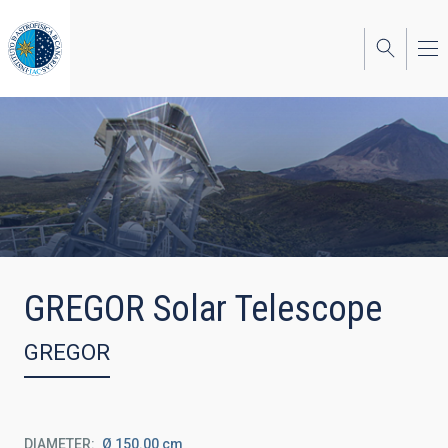
Skip
to
main
content
GREGOR Solar Telescope
GREGOR
DIAMETER
Ø 150.00 cm