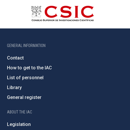
GENERAL INFORMATION
Contact
How to get to the IAC
List of personnel
Library
General register
ABOUT THE IAC
Legislation