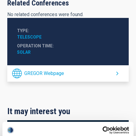
Related Conferences
No related conferences were found.
TYPE
TELESCOPE
OPERATION TIME
SOLAR
GREGOR Webpage
It may interest you