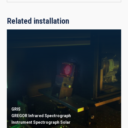
Related installation
GRIS
GREGOR Infrared Spectrograph
Instrument
Spectrograph
Solar