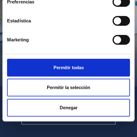
Preferencias
Estadística
Marketing
Permitir todas
Visita del Presidente de Canarias al IACTEC
Permitir la selección
Denegar
SEE ALL MULTIMEDIA GALLERIES