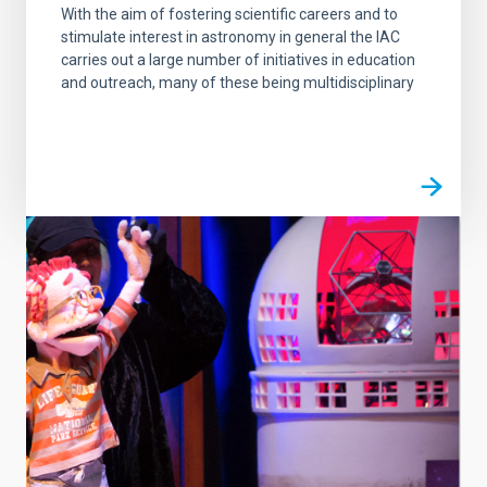
With the aim of fostering scientific careers and to
stimulate interest in astronomy in general the IAC
carries out a large number of initiatives in education
and outreach, many of these being multidisciplinary