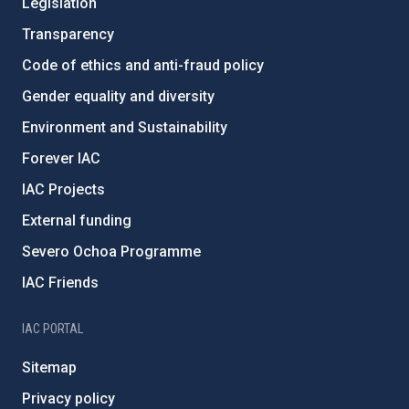
Legislation
Transparency
Code of ethics and anti-fraud policy
Gender equality and diversity
Environment and Sustainability
Forever IAC
IAC Projects
External funding
Severo Ochoa Programme
IAC Friends
IAC PORTAL
Sitemap
Privacy policy