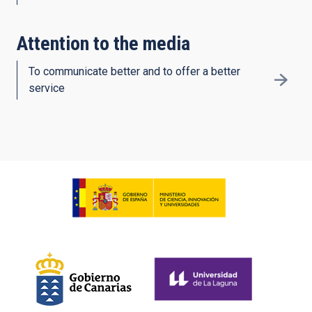
Attention to the media
To communicate better and to offer a better
service