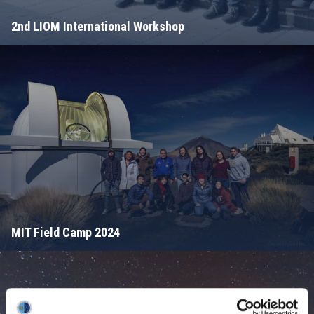
2nd LIOM International Workshop
MIT Field Camp 2024