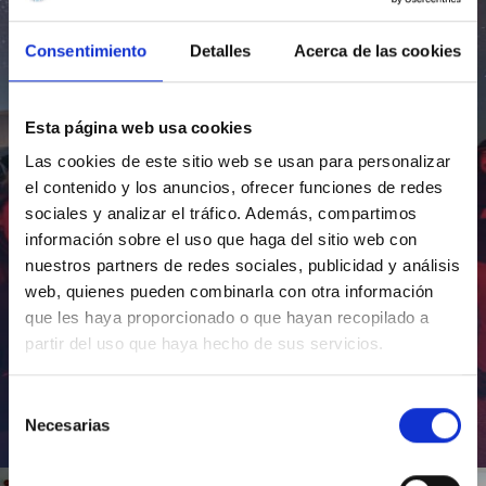
Consentimiento
Detalles
Acerca de las cookies
Esta página web usa cookies
Las cookies de este sitio web se usan para personalizar
el contenido y los anuncios, ofrecer funciones de redes
sociales y analizar el tráfico. Además, compartimos
información sobre el uso que haga del sitio web con
nuestros partners de redes sociales, publicidad y análisis
web, quienes pueden combinarla con otra información
que les haya proporcionado o que hayan recopilado a
partir del uso que haya hecho de sus servicios.
Selección
Necesarias
de
Inauguración de CosmoLab 2023-2027
consentimiento