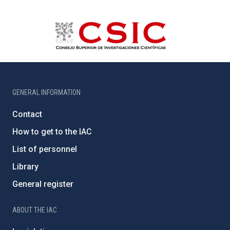
GENERAL INFORMATION
Contact
How to get to the IAC
List of personnel
Library
General register
ABOUT THE IAC