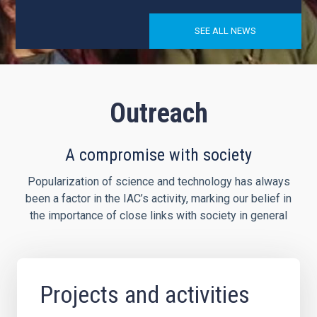
SEE ALL NEWS
Outreach
A compromise with society
Popularization of science and technology has always
been a factor in the IAC’s activity, marking our belief in
the importance of close links with society in general
Projects and activities