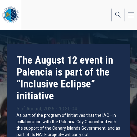
Skip
to
main
content
The August 12 event in
Palencia is part of the
“Inclusive Eclipse”
initiative
5 of August, 2026 - 10:30:04
As part of the program of initiatives that the IAC—in
collaboration with the Palencia City Council and with
the support of the Canary Islands Government, and as
part of its NATE project—will carry out