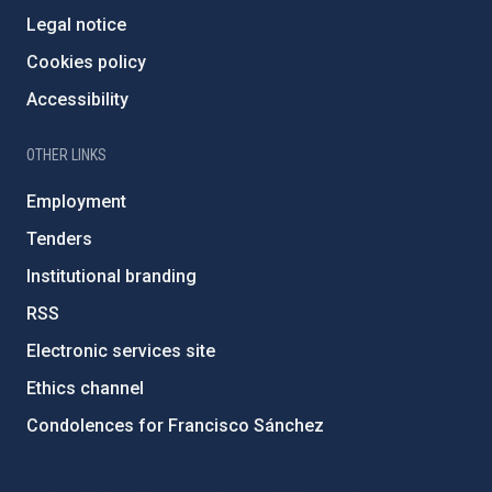
Legal notice
Cookies policy
Accessibility
OTHER LINKS
Employment
Tenders
Institutional branding
RSS
Electronic services site
Ethics channel
Condolences for Francisco Sánchez