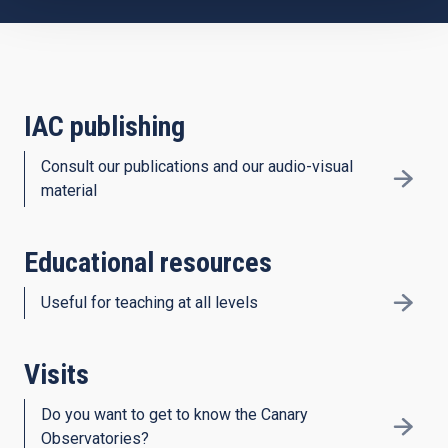
IAC publishing
Consult our publications and our audio-visual
material
Educational resources
Useful for teaching at all levels
Visits
Do you want to get to know the Canary
Observatories?