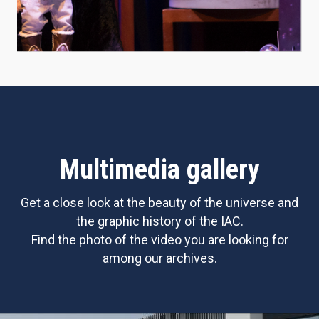
Multimedia gallery
Get a close look at the beauty of the universe and
the graphic history of the IAC.
Find the photo of the video you are looking for
among our archives.