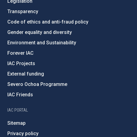
Legislation
Transparency
Code of ethics and anti-fraud policy
Gender equality and diversity
Environment and Sustainability
Forever IAC
IAC Projects
External funding
Severo Ochoa Programme
IAC Friends
IAC PORTAL
Sitemap
Privacy policy