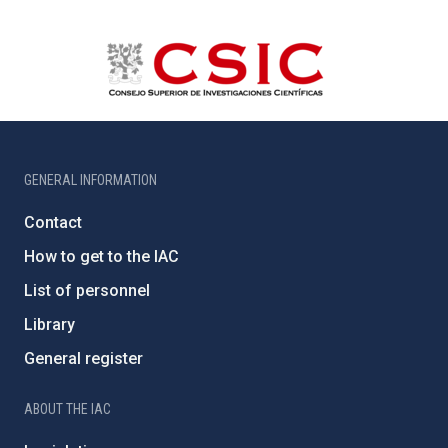
GENERAL INFORMATION
Contact
How to get to the IAC
List of personnel
Library
General register
ABOUT THE IAC