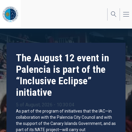
Skip
to
main
content
The August 12 event in
Palencia is part of the
“Inclusive Eclipse”
initiative
5 of August, 2026 - 10:30:04
As part of the program of initiatives that the IAC—in
collaboration with the Palencia City Council and with
the support of the Canary Islands Government, and as
part of its NATE project—will carry out