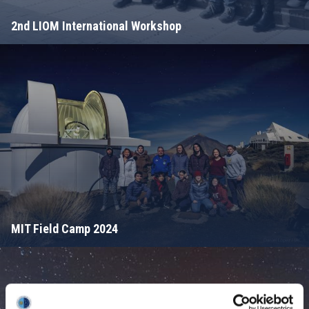
2nd LIOM International Workshop
MIT Field Camp 2024