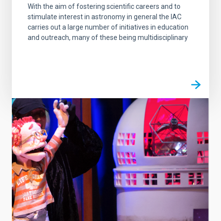
With the aim of fostering scientific careers and to
stimulate interest in astronomy in general the IAC
carries out a large number of initiatives in education
and outreach, many of these being multidisciplinary