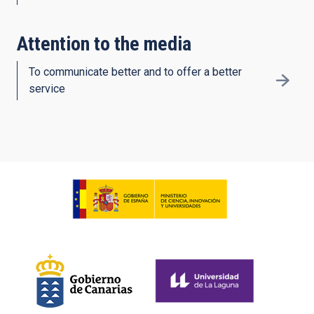
Attention to the media
To communicate better and to offer a better
service