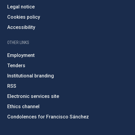
Legal notice
Cookies policy
Accessibility
OTHER LINKS
Employment
Tenders
Institutional branding
RSS
Electronic services site
Ethics channel
Condolences for Francisco Sánchez