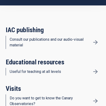
IAC publishing
Consult our publications and our audio-visual
material
Educational resources
Useful for teaching at all levels
Visits
Do you want to get to know the Canary
Observatories?