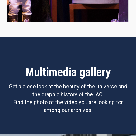
Multimedia gallery
Get a close look at the beauty of the universe and
the graphic history of the IAC.
Find the photo of the video you are looking for
among our archives.