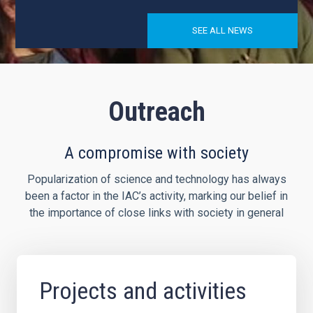
SEE ALL NEWS
Outreach
A compromise with society
Popularization of science and technology has always
been a factor in the IAC’s activity, marking our belief in
the importance of close links with society in general
Projects and activities