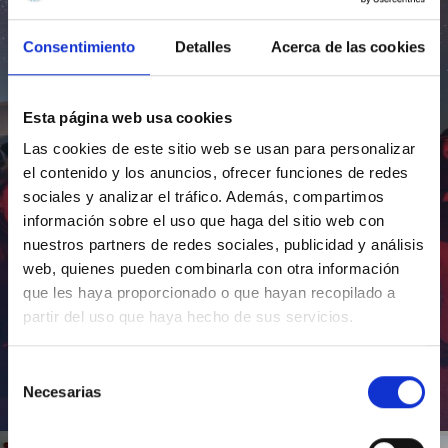
Consentimiento
Detalles
Acerca de las cookies
Esta página web usa cookies
Las cookies de este sitio web se usan para personalizar
el contenido y los anuncios, ofrecer funciones de redes
sociales y analizar el tráfico. Además, compartimos
información sobre el uso que haga del sitio web con
nuestros partners de redes sociales, publicidad y análisis
web, quienes pueden combinarla con otra información
que les haya proporcionado o que hayan recopilado a
partir del uso que haya hecho de sus servicios.
Selección
Necesarias
de
Inauguración de CosmoLab 2023-2027
consentimiento