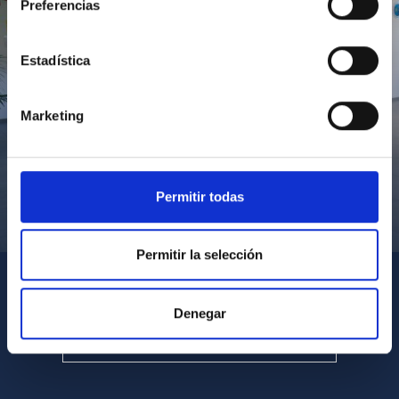
Preferencias
Estadística
Marketing
Permitir todas
Visita del Presidente de Canarias al IACTEC
Permitir la selección
Denegar
SEE ALL MULTIMEDIA GALLERIES