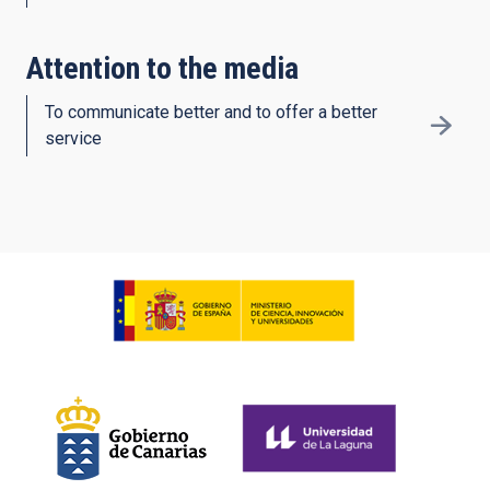
Attention to the media
To communicate better and to offer a better
service