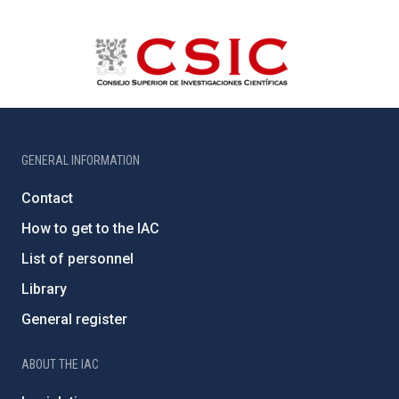
GENERAL INFORMATION
Contact
How to get to the IAC
List of personnel
Library
General register
ABOUT THE IAC