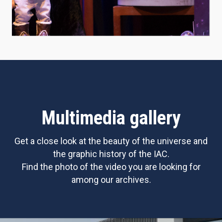
Multimedia gallery
Get a close look at the beauty of the universe and
the graphic history of the IAC.
Find the photo of the video you are looking for
among our archives.