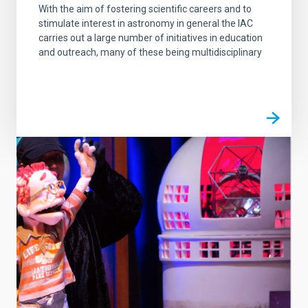
With the aim of fostering scientific careers and to
stimulate interest in astronomy in general the IAC
carries out a large number of initiatives in education
and outreach, many of these being multidisciplinary