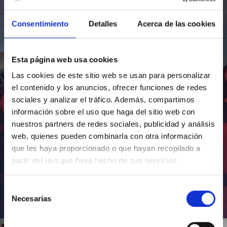
Consentimiento
Detalles
Acerca de las cookies
Esta página web usa cookies
Las cookies de este sitio web se usan para personalizar
el contenido y los anuncios, ofrecer funciones de redes
sociales y analizar el tráfico. Además, compartimos
información sobre el uso que haga del sitio web con
nuestros partners de redes sociales, publicidad y análisis
web, quienes pueden combinarla con otra información
que les haya proporcionado o que hayan recopilado a
partir del uso que haya hecho de sus servicios.
Selección
Necesarias
de
Inauguración de CosmoLab 2023-2027
consentimiento