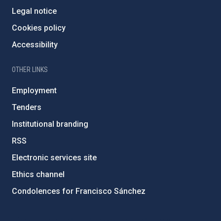
Legal notice
Cookies policy
Accessibility
OTHER LINKS
Employment
Tenders
Institutional branding
RSS
Electronic services site
Ethics channel
Condolences for Francisco Sánchez