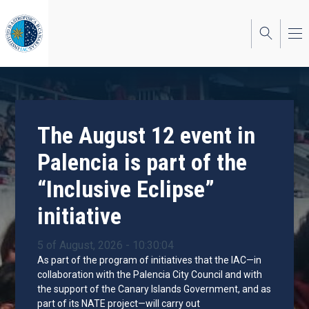
Skip
to
main
content
The August 12 event in
Palencia is part of the
“Inclusive Eclipse”
initiative
5 of August, 2026 - 10:30:04
As part of the program of initiatives that the IAC—in
collaboration with the Palencia City Council and with
the support of the Canary Islands Government, and as
part of its NATE project—will carry out