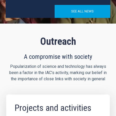
SEE ALL NEWS
Outreach
A compromise with society
Popularization of science and technology has always
been a factor in the IAC’s activity, marking our belief in
the importance of close links with society in general
Projects and activities