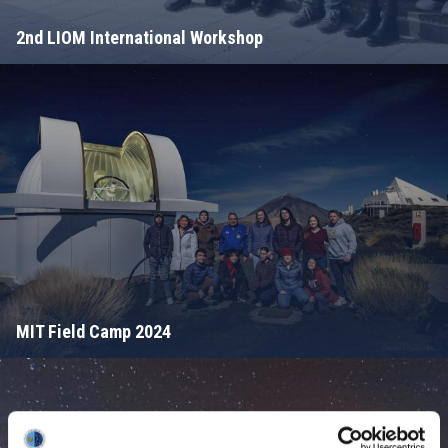
2nd LIOM International Workshop
MIT Field Camp 2024