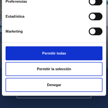
Preferencias
Estadística
Marketing
Permitir todas
Visita del Presidente de Canarias al IACTEC
Permitir la selección
Denegar
SEE ALL MULTIMEDIA GALLERIES