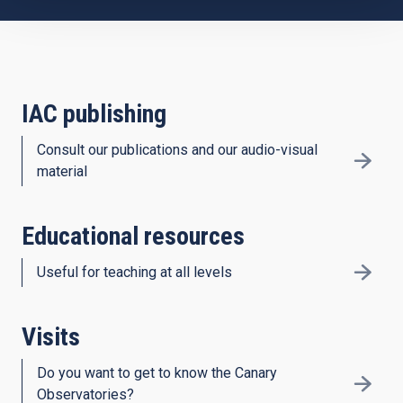
IAC publishing
Consult our publications and our audio-visual
material
Educational resources
Useful for teaching at all levels
Visits
Do you want to get to know the Canary
Observatories?