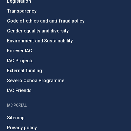
Legislation
Transparency
Code of ethics and anti-fraud policy
Gender equality and diversity
Environment and Sustainability
Forever IAC
IAC Projects
External funding
Severo Ochoa Programme
IAC Friends
IAC PORTAL
Sitemap
Privacy policy