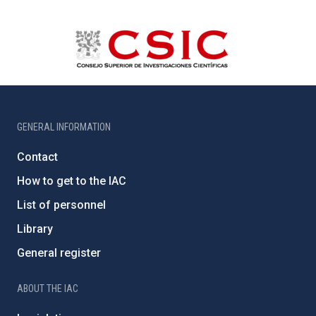
GENERAL INFORMATION
Contact
How to get to the IAC
List of personnel
Library
General register
ABOUT THE IAC