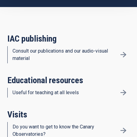
IAC publishing
Consult our publications and our audio-visual
material
Educational resources
Useful for teaching at all levels
Visits
Do you want to get to know the Canary
Observatories?