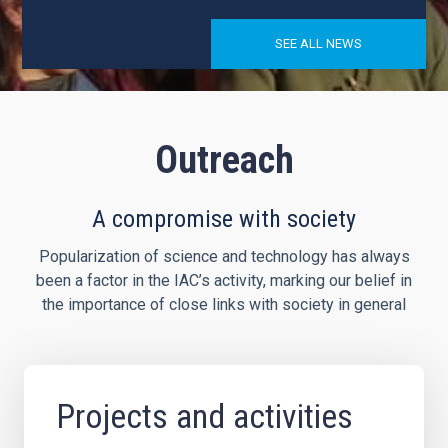
SEE ALL NEWS
Outreach
A compromise with society
Popularization of science and technology has always
been a factor in the IAC’s activity, marking our belief in
the importance of close links with society in general
Projects and activities