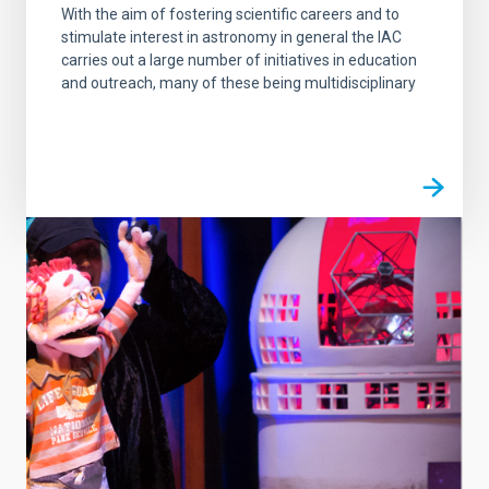
With the aim of fostering scientific careers and to
stimulate interest in astronomy in general the IAC
carries out a large number of initiatives in education
and outreach, many of these being multidisciplinary