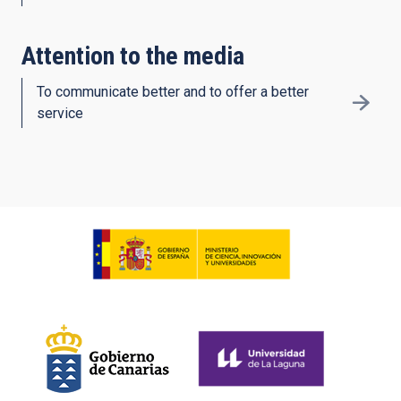
Attention to the media
To communicate better and to offer a better
service