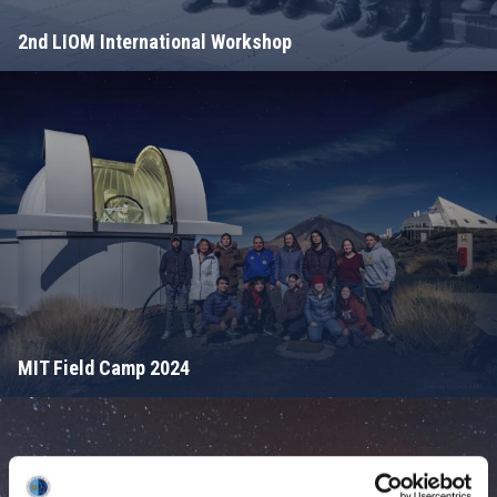
2nd LIOM International Workshop
MIT Field Camp 2024