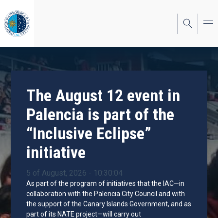
Skip
to
main
content
The August 12 event in
Palencia is part of the
“Inclusive Eclipse”
initiative
5 of August, 2026 - 10:30:04
As part of the program of initiatives that the IAC—in
collaboration with the Palencia City Council and with
the support of the Canary Islands Government, and as
part of its NATE project—will carry out