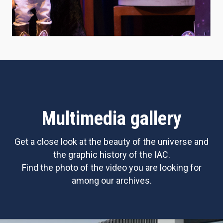
Multimedia gallery
Get a close look at the beauty of the universe and
the graphic history of the IAC.
Find the photo of the video you are looking for
among our archives.