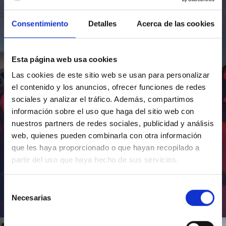
Consentimiento
Detalles
Acerca de las cookies
Esta página web usa cookies
Las cookies de este sitio web se usan para personalizar
el contenido y los anuncios, ofrecer funciones de redes
sociales y analizar el tráfico. Además, compartimos
información sobre el uso que haga del sitio web con
nuestros partners de redes sociales, publicidad y análisis
web, quienes pueden combinarla con otra información
que les haya proporcionado o que hayan recopilado a
partir del uso que haya hecho de sus servicios.
Selección
Necesarias
de
Inauguración de CosmoLab 2023-2027
consentimiento