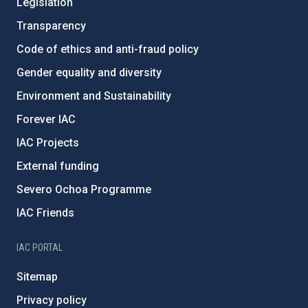
Legislation
Transparency
Code of ethics and anti-fraud policy
Gender equality and diversity
Environment and Sustainability
Forever IAC
IAC Projects
External funding
Severo Ochoa Programme
IAC Friends
IAC PORTAL
Sitemap
Privacy policy