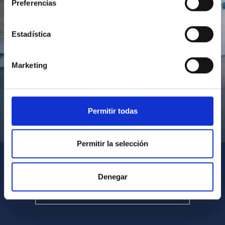
Preferencias
Estadística
Marketing
Permitir todas
Visita del Presidente de Canarias al IACTEC
Permitir la selección
Denegar
SEE ALL MULTIMEDIA GALLERIES