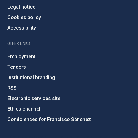
Legal notice
Cookies policy
Accessibility
OTHER LINKS
Employment
Tenders
Institutional branding
RSS
Electronic services site
Ethics channel
Condolences for Francisco Sánchez