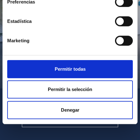
Preferencias
Estadística
Marketing
Permitir todas
Visita del Presidente de Canarias al IACTEC
Permitir la selección
Denegar
SEE ALL MULTIMEDIA GALLERIES