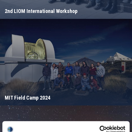
2nd LIOM International Workshop
MIT Field Camp 2024