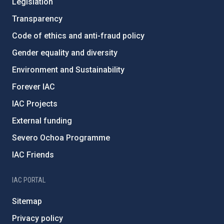
Legislation
Transparency
Code of ethics and anti-fraud policy
Gender equality and diversity
Environment and Sustainability
Forever IAC
IAC Projects
External funding
Severo Ochoa Programme
IAC Friends
IAC PORTAL
Sitemap
Privacy policy