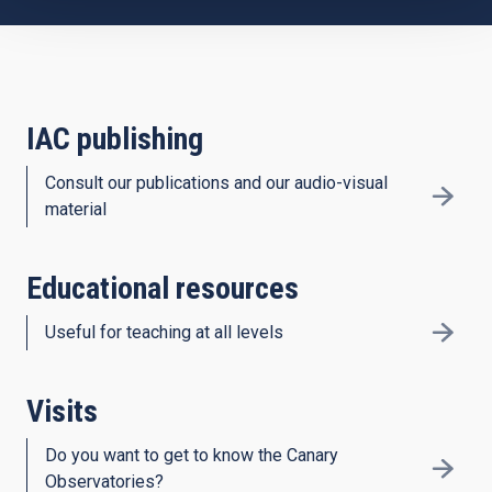
IAC publishing
Consult our publications and our audio-visual
material
Educational resources
Useful for teaching at all levels
Visits
Do you want to get to know the Canary
Observatories?