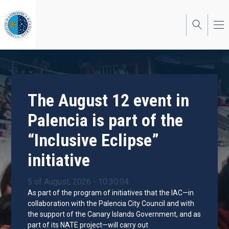
Skip
to
main
content
The August 12 event in
Palencia is part of the
“Inclusive Eclipse”
initiative
5 of August, 2026 - 10:30:04
As part of the program of initiatives that the IAC—in
collaboration with the Palencia City Council and with
the support of the Canary Islands Government, and as
part of its NATE project—will carry out