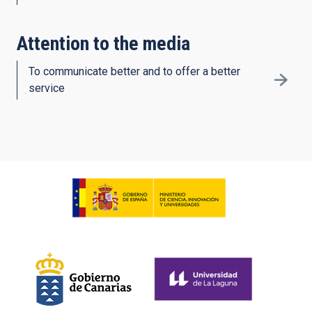
Attention to the media
To communicate better and to offer a better
service