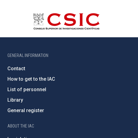
GENERAL INFORMATION
Contact
How to get to the IAC
List of personnel
Library
General register
ABOUT THE IAC