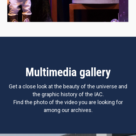
Multimedia gallery
Get a close look at the beauty of the universe and
the graphic history of the IAC.
Find the photo of the video you are looking for
among our archives.