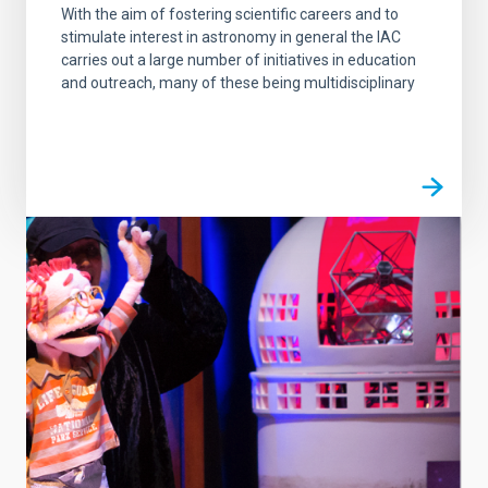
With the aim of fostering scientific careers and to
stimulate interest in astronomy in general the IAC
carries out a large number of initiatives in education
and outreach, many of these being multidisciplinary