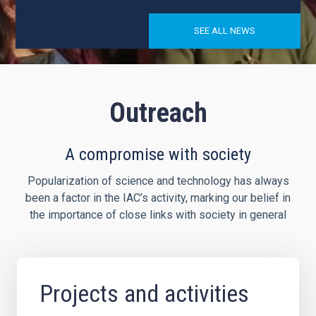
SEE ALL NEWS
Outreach
A compromise with society
Popularization of science and technology has always
been a factor in the IAC’s activity, marking our belief in
the importance of close links with society in general
Projects and activities