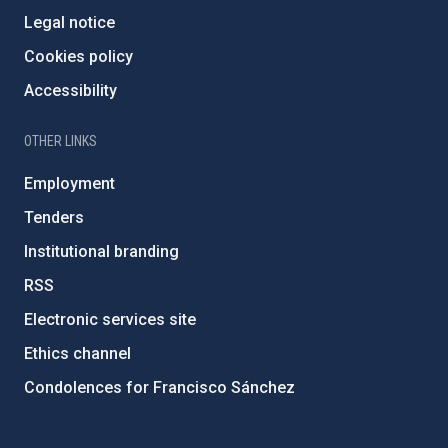
Legal notice
Cookies policy
Accessibility
OTHER LINKS
Employment
Tenders
Institutional branding
RSS
Electronic services site
Ethics channel
Condolences for Francisco Sánchez