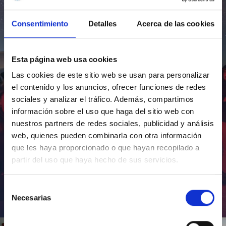
Consentimiento
Detalles
Acerca de las cookies
Esta página web usa cookies
Las cookies de este sitio web se usan para personalizar
el contenido y los anuncios, ofrecer funciones de redes
sociales y analizar el tráfico. Además, compartimos
información sobre el uso que haga del sitio web con
nuestros partners de redes sociales, publicidad y análisis
web, quienes pueden combinarla con otra información
que les haya proporcionado o que hayan recopilado a
partir del uso que haya hecho de sus servicios.
Selección
Necesarias
de
Inauguración de CosmoLab 2023-2027
consentimiento