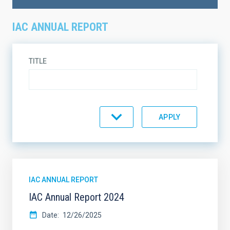
IAC ANNUAL REPORT
TITLE
TOPIC
ON SALE
SUPPORT
IAC ANNUAL REPORT
IAC Annual Report 2024
SORT BY
ORDER
Date
12/26/2025