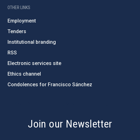
OTHER LINKS
Employment
Tenders
Institutional branding
RSS
Electronic services site
Ethics channel
Condolences for Francisco Sánchez
PostFooter > Newsletter link
Join our Newsletter