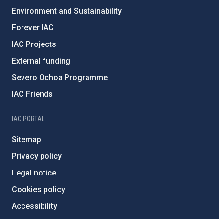
Environment and Sustainability
Forever IAC
IAC Projects
External funding
Severo Ochoa Programme
IAC Friends
IAC PORTAL
Sitemap
Privacy policy
Legal notice
Cookies policy
Accessibility