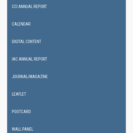
CCI ANNUAL REPORT
CALENDAR
DIGITAL CONTENT
IAC ANNUAL REPORT
JOURNAL/MAGAZINE
LEAFLET
POSTCARD
WALL PANEL