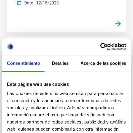
Date
12/15/2023
IAC ANNUAL REPORT
Graphic report 2022
Consentimiento
Detalles
Acerca de las cookies
Date
12/31/2022
Esta página web usa cookies
Las cookies de este sitio web se usan para personalizar
el contenido y los anuncios, ofrecer funciones de redes
sociales y analizar el tráfico. Además, compartimos
información sobre el uso que haga del sitio web con
IAC ANNUAL REPORT
nuestros partners de redes sociales, publicidad y análisis
Annual report 2021
web, quienes pueden combinarla con otra información