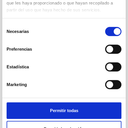
Report on the IAC's activities during the year 2021.
que les haya proporcionado o que hayan recopilado a
partir del uso que haya hecho de sus servicios.
Date
09/07/2022
Selección
Necesarias
de
consentimiento
Preferencias
IAC ANNUAL REPORT
Estadística
Annual report 2021
Annual report 2021 (only in Spanish).
Marketing
Date
12/31/2021
Permitir todas