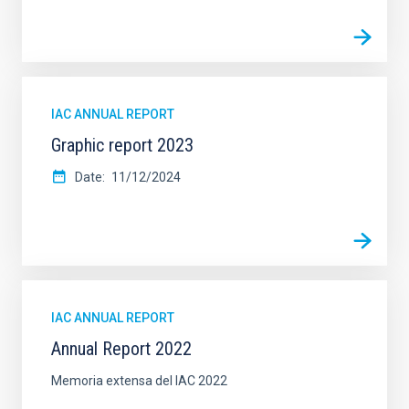
IAC ANNUAL REPORT
Graphic report 2023
Date
11/12/2024
IAC ANNUAL REPORT
Annual Report 2022
Memoria extensa del IAC 2022