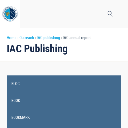
Skip
to
main
content
Breadcrumb
Home
Outreach
IAC publishing
IAC annual report
IAC Publishing
BLOG
Main
navigation
BOOK
BOOKMARK