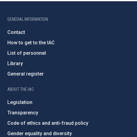
GENERAL INFORMATION
Contact
How to get to the IAC
List of personnel
Library
General register
ABOUT THE IAC
Legislation
Transparency
Code of ethics and anti-fraud policy
Gender equality and diversity