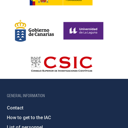
GENERAL INFORMATION
Contact
How to get to the IAC
List of personnel