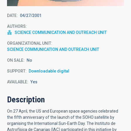
DATE
04/27/2001
AUTHORS
SCIENCE COMMUNICATION AND OUTREACH UNIT
ORGANIZATIONAL UNIT
SCIENCE COMMUNICATION AND OUTREACH UNIT
ON SALE
No
SUPPORT
Downloadable digital
AVAILABLE
Yes
Description
On 27 April, the US and European space agencies celebrated
the fifth anniversary of the launch of the SOHO satellite by
organising the International Sun-Earth Day. The Instituto de
Astrofísica de Canarias (IAC) participated in this initiative by