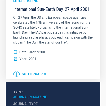
IAC PUBLISHING
International Sun-Earth Day, 27 April 2001
On 27 April, the US and European space agencies
celebrated the fifth anniversary of the launch of the
SOHO satellite by organising the International Sun-
Earth Day. The IAC participated in this initiative by
launching a solar physics outreach campaign with the
slogan "The Sun, the star of our life".
Date
04/27/2001
Year
2001
SOLTIERRA.PDF
TYPE
JOURNAL/MAGAZINE
JOURNAL TYPE