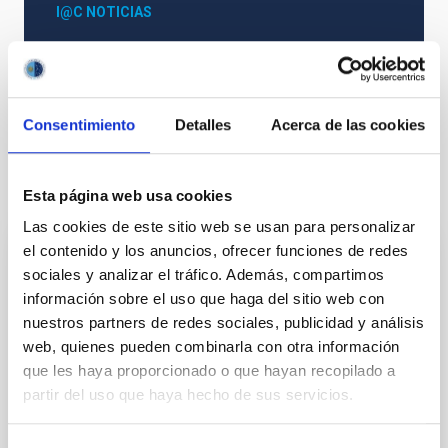
I@C NOTICIAS
Astrophysics
General public
Consentimiento
Detalles
Acerca de las cookies
It may interest you
Esta página web usa cookies
Las cookies de este sitio web se usan para personalizar
el contenido y los anuncios, ofrecer funciones de redes
JOURNAL/MAGAZINE
sociales y analizar el tráfico. Además, compartimos
Paralajes. La Astrofísica en La Palma
información sobre el uso que haga del sitio web con
nuestros partners de redes sociales, publicidad y análisis
El Instituto de Astrofísica de Canarias (IAC) rinde
web, quienes pueden combinarla con otra información
homenaje a la historia de la Astronomía en la isla de
que les haya proporcionado o que hayan recopilado a
La Palma a través de su revista monográfica
partir del uso que haya hecho de sus servicios.
Paralajes que se distribuye tanto en su edición
Date
01/02/2025