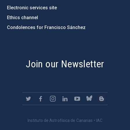
Electronic services site
Ethics channel
Condolences for Francisco Sánchez
PostFooter > Newsletter link
Join our Newsletter
Instituto de Astrofísica de Canarias • IAC