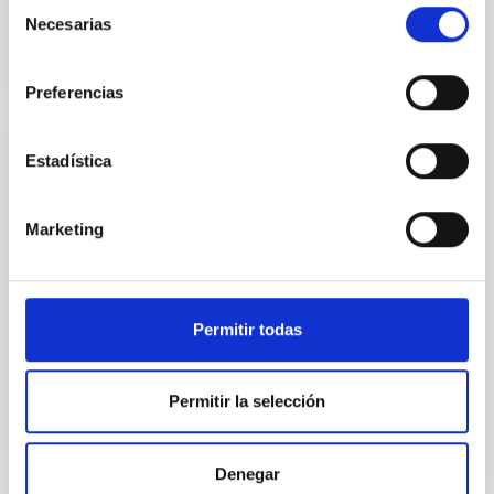
Selección
Necesarias
de
consentimiento
Preferencias
Estadística
JOURNAL/MAGAZINE
PARALAJES Infrared
Marketing
A major fraction of the energy emitted within the
universe is in the infrared, but we cannot detect it
except using instruments specially developed to do
this. The IAC has been aware of this since its
Permitir todas
Date
10/10/2023
Permitir la selección
Denegar