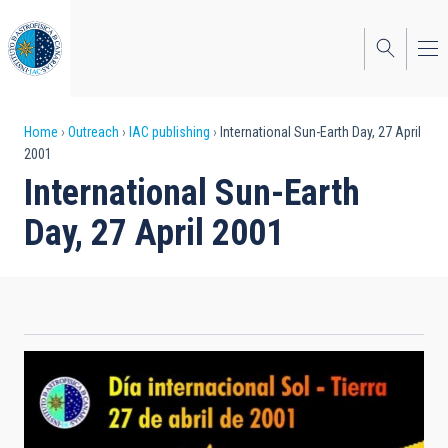
Skip
to
main
content
Breadcrumb
Home
Outreach
IAC publishing
International Sun-Earth Day, 27 April
2001
International Sun-Earth
Day, 27 April 2001