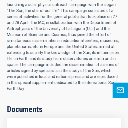
launching a solar physics outreach campaign with the slogan
"The Sun, the star of our life". This campaign consisted of a
series of activities for the general public that took place on 27
and 28 April. The IAC, in collaboration with the Department of
Astrophysics of the University of La Laguna (ULL) and the
Museum of Science and Cosmos, thus joined the effort of
simultaneous dissemination in educational centers, museums,
planetariums, etc. in Europe and the United States, aimed at
extending to society the knowledge of the Sun, its influence on
life on Earth and its study from observatories on earth and in
space. The campaign included the dissemination of a series of
articles signed by specialists in the study of the Sun, which
were published in local and national press and are reproduced
in this special supplement dedicated to the International Sun-
Earth Day.
Documents