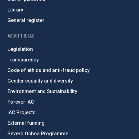
Library
General register
ABOUT THE IAC
Legislation
Transparency
Code of ethics and anti-fraud policy
Gender equality and diversity
Environment and Sustainability
Forever IAC
IAC Projects
External funding
Severo Ochoa Programme