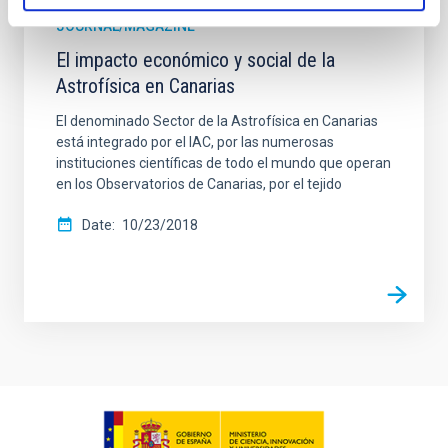
JOURNAL/MAGAZINE
El impacto económico y social de la
Astrofísica en Canarias
El denominado Sector de la Astrofísica en Canarias
está integrado por el IAC, por las numerosas
instituciones científicas de todo el mundo que operan
en los Observatorios de Canarias, por el tejido
Date
10/23/2018