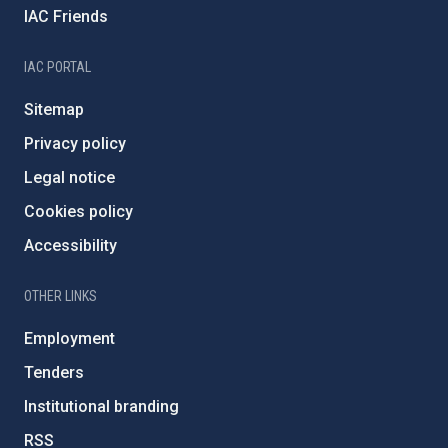
IAC Friends
IAC PORTAL
Sitemap
Privacy policy
Legal notice
Cookies policy
Accessibility
OTHER LINKS
Employment
Tenders
Institutional branding
RSS