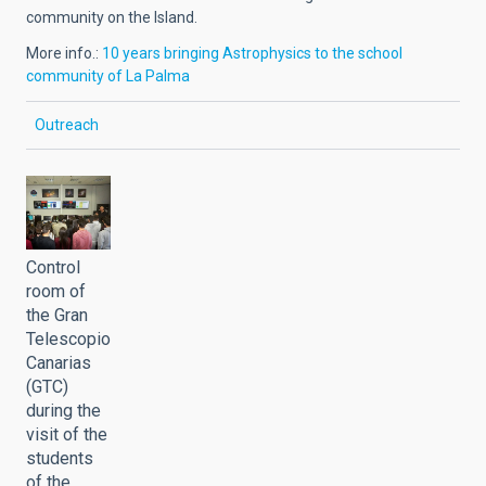
community on the Island.
More info.:
10 years bringing Astrophysics to the school
community of La Palma
Outreach
Control
room of
the Gran
Telescopio
Canarias
(GTC)
during the
visit of the
students
of the