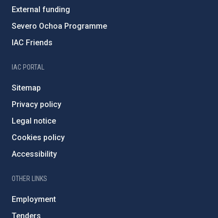
External funding
Severo Ochoa Programme
IAC Friends
IAC PORTAL
Sitemap
Privacy policy
Legal notice
Cookies policy
Accessibility
OTHER LINKS
Employment
Tenders