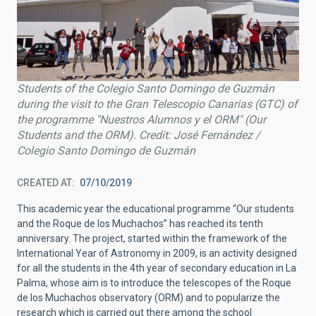
Students of the Colegio Santo Domingo de Guzmán
during the visit to the Gran Telescopio Canarias (GTC) of
the programme "Nuestros Alumnos y el ORM" (Our
Students and the ORM). Credit: José Fernández /
Colegio Santo Domingo de Guzmán
CREATED AT
07/10/2019
This academic year the educational programme “Our students
and the Roque de los Muchachos” has reached its tenth
anniversary. The project, started within the framework of the
International Year of Astronomy in 2009, is an activity designed
for all the students in the 4th year of secondary education in La
Palma, whose aim is to introduce the telescopes of the Roque
de los Muchachos observatory (ORM) and to popularize the
research which is carried out there among the school