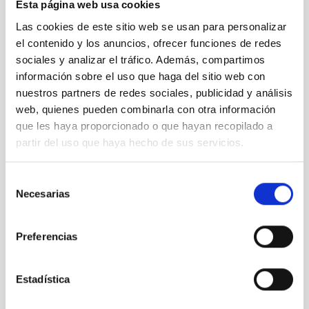
Alumnos y
Esta página web usa cookies
el ORM"
Las cookies de este sitio web se usan para personalizar
(Our
el contenido y los anuncios, ofrecer funciones de redes
Students
sociales y analizar el tráfico. Además, compartimos
and the
información sobre el uso que haga del sitio web con
ORM)
nuestros partners de redes sociales, publicidad y análisis
web, quienes pueden combinarla con otra información
It may interest you
que les haya proporcionado o que hayan recopilado a
partir del uso que haya hecho de sus servicios.
Selección
Necesarias
de
consentimiento
Preferencias
Estadística