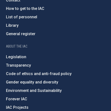
Contact
How to get to the IAC
List of personnel
Library
General register
ABOUT THE IAC
Legislation
Transparency
Code of ethics and anti-fraud policy
Gender equality and diversity
Environment and Sustainability
Forever IAC
IAC Projects