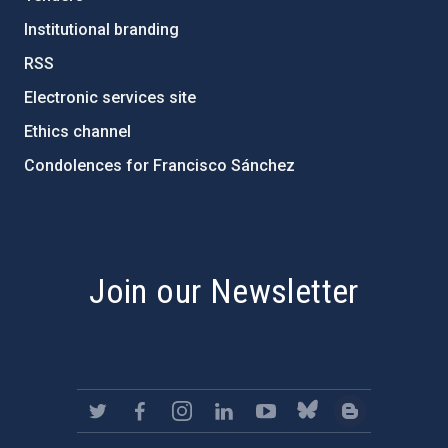
Institutional branding
RSS
Electronic services site
Ethics channel
Condolences for Francisco Sánchez
PostFooter > Newsletter link
Join our Newsletter