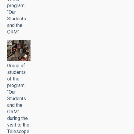
program
"Our
Students
and the
ORM"
Group of
students
of the
program
"Our
Students
and the
ORM"
during the
visit to the
Telescope