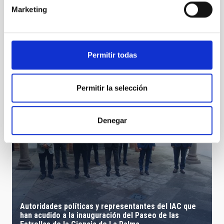
Marketing
Animations planets
Permitir todas
Permitir la selección
Denegar
Autoridades políticas y representantes del IAC que
han acudido a la inauguración del Paseo de las