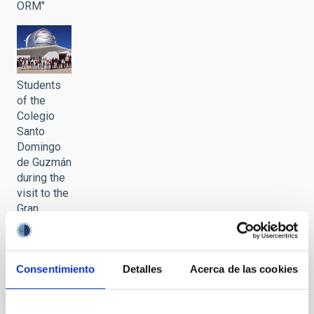
ORM"
Students
of the
Colegio
Santo
Domingo
de Guzmán
during the
visit to the
Gran
Telescopio
Canarias
(GTC) of
Consentimiento
Detalles
Acerca de las cookies
the
programme
"Nuestros