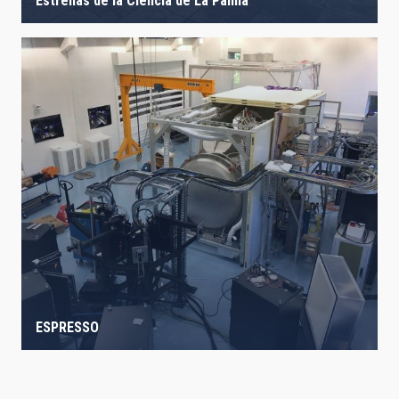
Estrellas de la Ciencia de La Palma
ESPRESSO