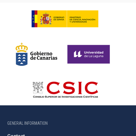
GENERAL INFORMATION