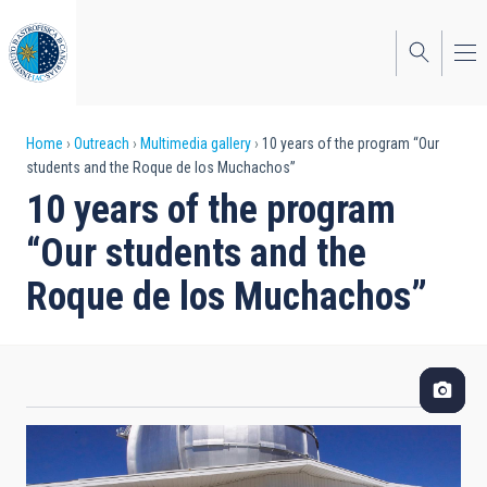
Skip
to
main
content
Breadcrumb
Home
Outreach
Multimedia gallery
10 years of the program “Our
students and the Roque de los Muchachos”
10 years of the program
“Our students and the
Roque de los Muchachos”