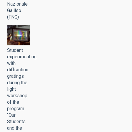
Nazionale
Galileo
(TNG)
Student
experimenting
with
diffraction
gratings
during the
light
workshop
of the
program
"Our
Students
and the