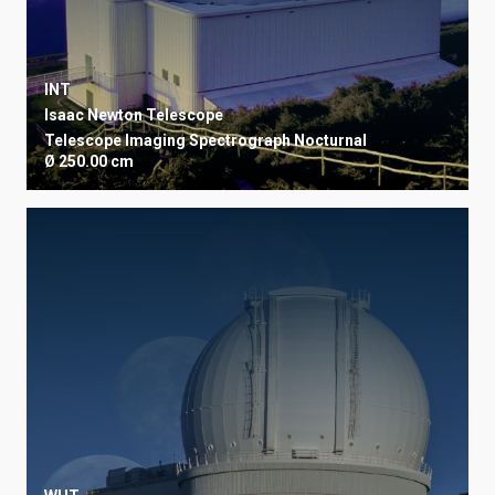
INT
Isaac Newton Telescope
Telescope
Imaging
Spectrograph
Nocturnal
Ø 250.00 cm