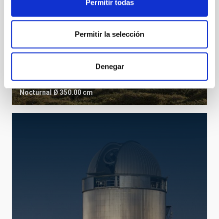
Permitir todas
Permitir la selección
TNG
Denegar
Telescopio Nazionale Galileo
Telescope
Imaging
Spectrograph
Polarimeter
Nocturnal
Ø 350.00 cm