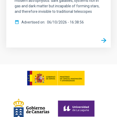
modern astrophysics: dark galaxies, systems rich in
gas and dark matter but incapable of forming stars,
and therefore invisible to traditional telescopes
Advertised on
06/10/2026 - 16:38:56