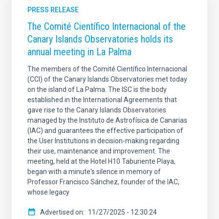
PRESS RELEASE
The Comité Científico Internacional of the
Canary Islands Observatories holds its
annual meeting in La Palma
The members of the Comité Científico Internacional
(CCI) of the Canary Islands Observatories met today
on the island of La Palma. The ISC is the body
established in the International Agreements that
gave rise to the Canary Islands Observatories
managed by the Instituto de Astrofísica de Canarias
(IAC) and guarantees the effective participation of
the User Institutions in decision-making regarding
their use, maintenance and improvement. The
meeting, held at the Hotel H10 Taburiente Playa,
began with a minute's silence in memory of
Professor Francisco Sánchez, founder of the IAC,
whose legacy
Advertised on
11/27/2025 - 12:30:24