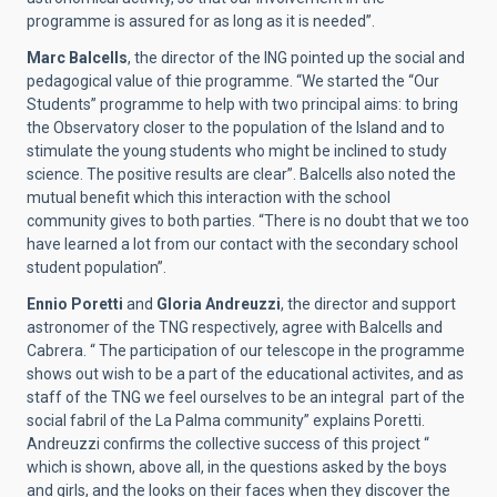
programme is assured for as long as it is needed”.
Marc Balcells
, the director of the ING pointed up the social and
pedagogical value of thie programme. “We started the “Our
Students” programme to help with two principal aims: to bring
the Observatory closer to the population of the Island and to
stimulate the young students who might be inclined to study
science. The positive results are clear”. Balcells also noted the
mutual benefit which this interaction with the school
community gives to both parties. “There is no doubt that we too
have learned a lot from our contact with the secondary school
student population”.
Ennio Poretti
and
Gloria Andreuzzi
, the director and support
astronomer of the TNG respectively, agree with Balcells and
Cabrera. “ The participation of our telescope in the programme
shows out wish to be a part of the educational activites, and as
staff of the TNG we feel ourselves to be an integral part of the
social fabril of the La Palma community” explains Poretti.
Andreuzzi confirms the collective success of this project “
which is shown, above all, in the questions asked by the boys
and girls, and the looks on their faces when they discover the