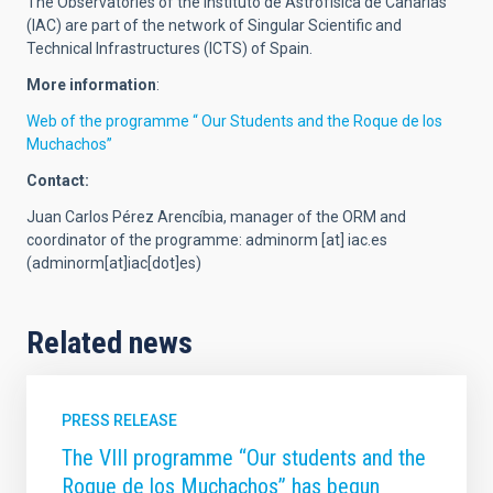
The Observatories of the Instituto de Astrofísica de Canarias
(IAC) are part of the network of Singular Scientific and
Technical Infrastructures (ICTS) of Spain.
More information
:
Web of the programme “ Our Students and the Roque de los
Muchachos”
Contact:
Juan Carlos Pérez Arencíbia, manager of the ORM and
coordinator of the programme:
adminorm
[at]
iac.es
(adminorm[at]iac[dot]es)
Related news
PRESS RELEASE
The VIII programme “Our students and the
Roque de los Muchachos” has begun