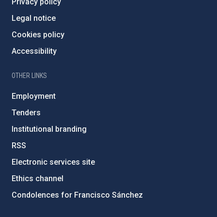
Privacy policy
Legal notice
Cookies policy
Accessibility
OTHER LINKS
Employment
Tenders
Institutional branding
RSS
Electronic services site
Ethics channel
Condolences for Francisco Sánchez