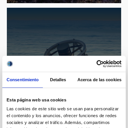
Consentimiento
Detalles
Acerca de las cookies
LT
Liverpool Telescope
Telescope
Imaging
Spectrograph
Polarimeter
Esta página web usa cookies
Nocturnal
Ø 200.00 cm
Las cookies de este sitio web se usan para personalizar
el contenido y los anuncios, ofrecer funciones de redes
sociales y analizar el tráfico. Además, compartimos