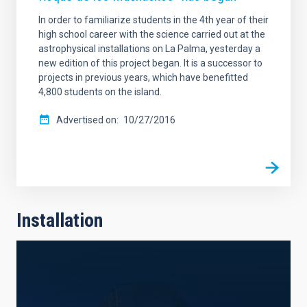
In order to familiarize students in the 4th year of their
high school career with the science carried out at the
astrophysical installations on La Palma, yesterday a
new edition of this project began. It is a successor to
projects in previous years, which have benefitted
4,800 students on the island.
Advertised on
10/27/2016
Installation