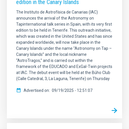
edition in the Canary Islands
The Instituto de Astrofísica de Canarias (IAC)
announces the arrival of the Astronomy on
Tapinternational talk series in Spain, with its very first
edition to be held in Tenerife. This outreach initiative,
which was created in the United States and has since
expanded worldwide, will now take place in the
Canary Islands under the name "Astronomy on Tap –
Canary Islands” and the local nickname
“AstroTragos,” and is carried out within the
framework of the EDUCADO and ExGal-Twin projects
at IAC. The debut event will be held at the Búho Club
(Calle Catedral, 3, La Laguna, Tenerife) on Thursday
Advertised on
09/19/2025 - 12:51:07