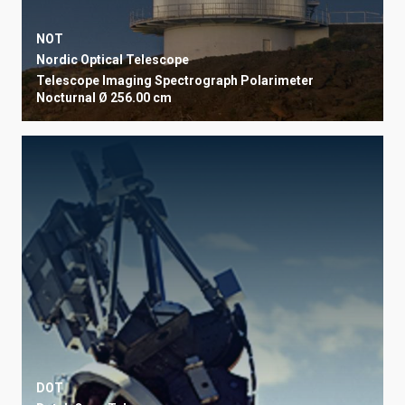
NOT
Nordic Optical Telescope
Telescope
Imaging
Spectrograph
Polarimeter
Nocturnal
Ø 256.00 cm
DOT