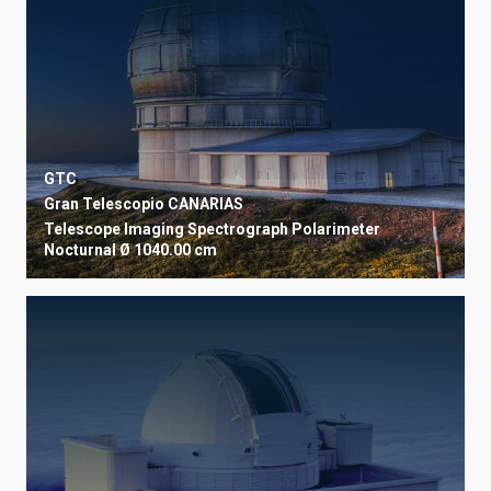
GTC
Gran Telescopio CANARIAS
Telescope
Imaging
Spectrograph
Polarimeter
Nocturnal
Ø 1040.00 cm