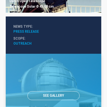
Dutch Open Telescope
Telescope
Solar
Ø 45.00 cm
NEWS TYPE
PRESS RELEASE
SCOPE
OUTREACH
SEE GALLERY