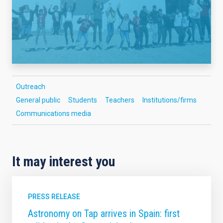
Outreach
General public
Students
Teachers
Institutions/firms
Communications media
It may interest you
PRESS RELEASE
Astronomy on Tap arrives in Spain: first