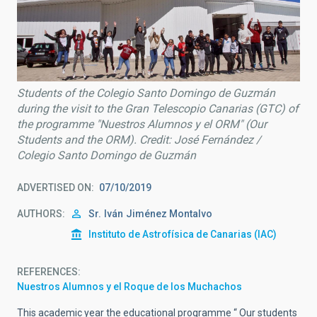
Students of the Colegio Santo Domingo de Guzmán
during the visit to the Gran Telescopio Canarias (GTC) of
the programme "Nuestros Alumnos y el ORM" (Our
Students and the ORM). Credit: José Fernández /
Colegio Santo Domingo de Guzmán
ADVERTISED ON
07/10/2019
AUTHORS
Sr.
Iván
Jiménez Montalvo
Instituto de Astrofísica de Canarias (IAC)
REFERENCES
Nuestros Alumnos y el Roque de los Muchachos
This academic year the educational programme “ Our students