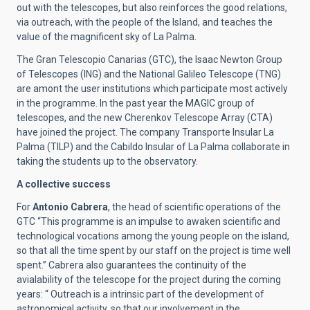
out with the telescopes, but also reinforces the good relations,
via outreach, with the people of the Island, and teaches the
value of the magnificent sky of La Palma.
The Gran Telescopio Canarias (GTC), the Isaac Newton Group
of Telescopes (ING) and the National Galileo Telescope (TNG)
are amont the user institutions which participate most actively
in the programme. In the past year the MAGIC group of
telescopes, and the new Cherenkov Telescope Array (CTA)
have joined the project. The company Transporte Insular La
Palma (TILP) and the Cabildo Insular of La Palma collaborate in
taking the students up to the observatory.
A collective success
For
Antonio Cabrera
, the head of scientific operations of the
GTC “This programme is an impulse to awaken scientific and
technological vocations among the young people on the island,
so that all the time spent by our staff on the project is time well
spent.” Cabrera also guarantees the continuity of the
avialability of the telescope for the project during the coming
years: “ Outreach is a intrinsic part of the development of
astronomical activity, so that our involvement in the