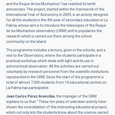
and the Roque de los Muchachos” has reached its tenth
anniversary. The project, started within the framework of the
International Year of Astronomy in 2009, is an activity designed
for all the students in the 4th year of secondary education in La
Palma, whose aim is to introduce the telescopes of the Roque
de los Muchachos observatory (ORM) and to popularize the
research which is carried out there among the school
community on the Island.
The programme includes a lectura, given in the schools, and a
visit to the Observatory, where the students participate in a
practical workshop which deals with light and its use in
astronomical observation. All the activities are carried out
voluntarily by research personnel from the scientific institutions
represented in the ORM. Since the start of the programme a
total of almost 7,000 students from 14 educational centres on
La Palma has participated.
Juan Carlos Pérez Arencibia
, the manager of the ORM
explains to us that “ These ten years of unbroken activity have
shown the consolidation of this interesting educational project,
which not only lets the students know about the science carried