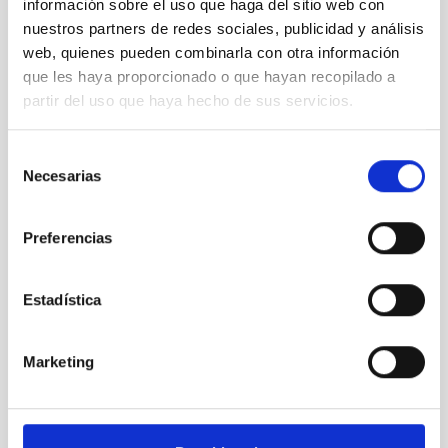
información sobre el uso que haga del sitio web con
nuestros partners de redes sociales, publicidad y análisis
web, quienes pueden combinarla con otra información
que les haya proporcionado o que hayan recopilado a
partir del uso que haya hecho de sus servicios.
Selección
Necesarias
de
consentimiento
MT
Mercator Telescope
Preferencias
Telescope
Imaging
Spectrograph
Nocturnal
Ø 120.00 cm
Estadística
Marketing