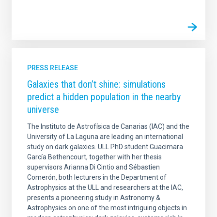
PRESS RELEASE
Galaxies that don’t shine: simulations
predict a hidden population in the nearby
universe
The Instituto de Astrofísica de Canarias (IAC) and the
University of La Laguna are leading an international
study on dark galaxies. ULL PhD student Guacimara
García Bethencourt, together with her thesis
supervisors Arianna Di Cintio and Sébastien
Comerón, both lecturers in the Department of
Astrophysics at the ULL and researchers at the IAC,
presents a pioneering study in Astronomy &
Astrophysics on one of the most intriguing objects in