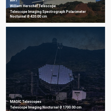
WHT
William Herschel Telescope
Telescope
Imaging
Spectrograph
Polarimeter
Nocturnal
Ø 420.00 cm
MAGIC Telescopes
Telescope
Imaging
Nocturnal
Ø 1700.00 cm