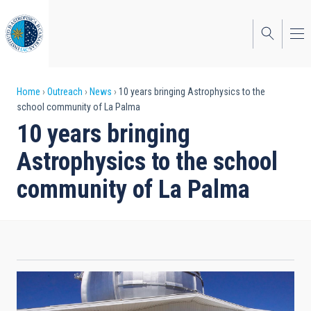
Skip
to
main
content
Breadcrumb
Home
Outreach
News
10 years bringing Astrophysics to the
school community of La Palma
10 years bringing
Astrophysics to the school
community of La Palma