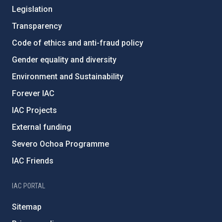
Legislation
Transparency
Code of ethics and anti-fraud policy
Gender equality and diversity
Environment and Sustainability
Forever IAC
IAC Projects
External funding
Severo Ochoa Programme
IAC Friends
IAC PORTAL
Sitemap