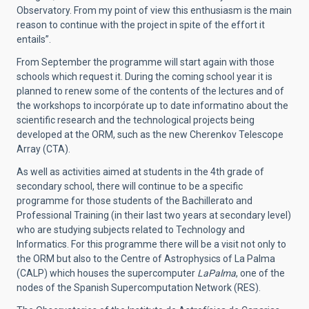
Observatory. From my point of view this enthusiasm is the main
reason to continue with the project in spite of the effort it
entails”.
From September the programme will start again with those
schools which request it. During the coming school year it is
planned to renew some of the contents of the lectures and of
the workshops to incorpórate up to date informatino about the
scientific research and the technological projects being
developed at the ORM, such as the new Cherenkov Telescope
Array (CTA).
As well as activities aimed at students in the 4th grade of
secondary school, there will continue to be a specific
programme for those students of the Bachillerato and
Professional Training (in their last two years at secondary level)
who are studying subjects related to Technology and
Informatics. For this programme there will be a visit not only to
the ORM but also to the Centre of Astrophysics of La Palma
(CALP) which houses the supercomputer
LaPalma
, one of the
nodes of the Spanish Supercomputation Network (RES).