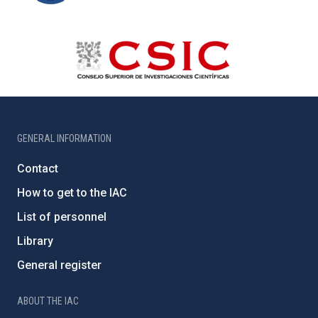
GENERAL INFORMATION
Contact
How to get to the IAC
List of personnel
Library
General register
ABOUT THE IAC