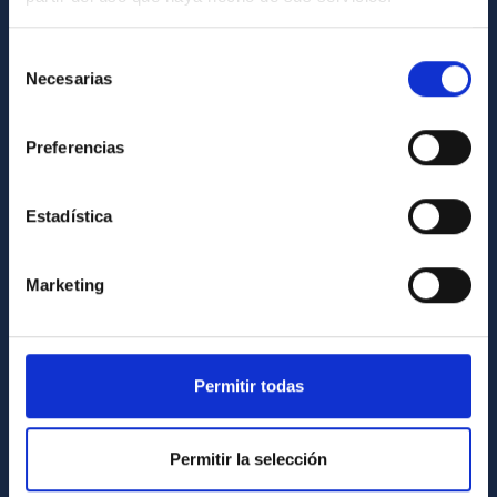
Contact
Selección
How to get to the IAC
Necesarias
de
List of personnel
consentimiento
Library
Preferencias
General register
Estadística
ABOUT THE IAC
Legislation
Marketing
Transparency
Code of ethics and anti-fraud policy
Permitir todas
Gender equality and diversity
Environment and Sustainability
Permitir la selección
Forever IAC