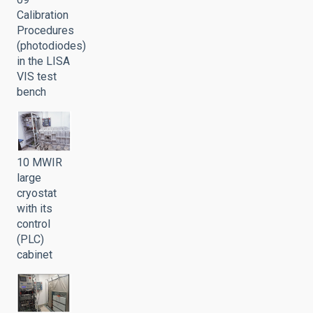
Calibration
Procedures
(photodiodes)
in the LISA
VIS test
bench
10 MWIR
large
cryostat
with its
control
(PLC)
cabinet