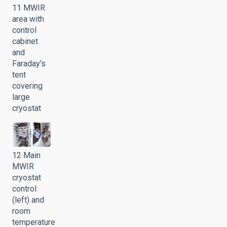
11 MWIR
area with
control
cabinet
and
Faraday's
tent
covering
large
cryostat
12 Main
MWIR
cryostat
control
(left) and
room
temperature