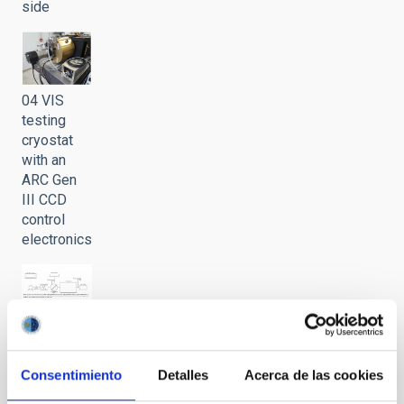
side
04 VIS
testing
cryostat
with an
ARC Gen
III CCD
control
electronics
05
Schematics
of the
Consentimiento
Detalles
Acerca de las cookies
LISA VIS
test bench