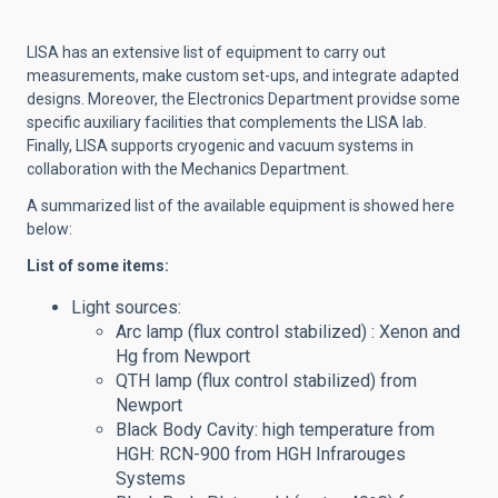
LISA has an extensive list of equipment to carry out
measurements, make custom set-ups, and integrate adapted
designs. Moreover, the Electronics Department providse some
specific auxiliary facilities that complements the LISA lab.
Finally, LISA supports cryogenic and vacuum systems in
collaboration with the Mechanics Department.
A summarized list of the available equipment is showed here
below:
List of some items:
Light sources:
Arc lamp (flux control stabilized) : Xenon and
Hg from Newport
QTH lamp (flux control stabilized) from
Newport
Black Body Cavity: high temperature from
HGH: RCN-900 from HGH Infrarouges
Systems