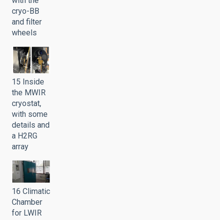
with the
cryo-BB
and filter
wheels
15 Inside
the MWIR
cryostat,
with some
details and
a H2RG
array
16 Climatic
Chamber
for LWIR