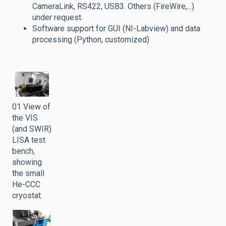
CameraLink, RS422, USB3. Others (FireWire,...)
under request.
Software support for GUI (NI-Labview) and data
processing (Python, customized)
01 View of
the VIS
(and SWIR)
LISA test
bench,
showing
the small
He-CCC
cryostat.