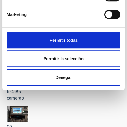
VIS and
SWIR
Marketing
testing
area
Permitir todas
08 LISA
Permitir la selección
VIS test
bench:
cryostar,
Denegar
sCMOS
and
InGaAs
cameras
09