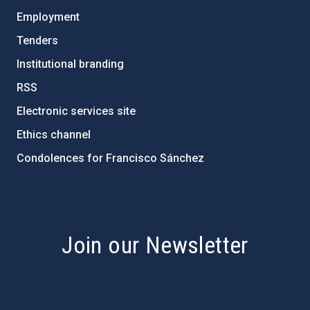
Employment
Tenders
Institutional branding
RSS
Electronic services site
Ethics channel
Condolences for Francisco Sánchez
PostFooter > Newsletter link
Join our Newsletter