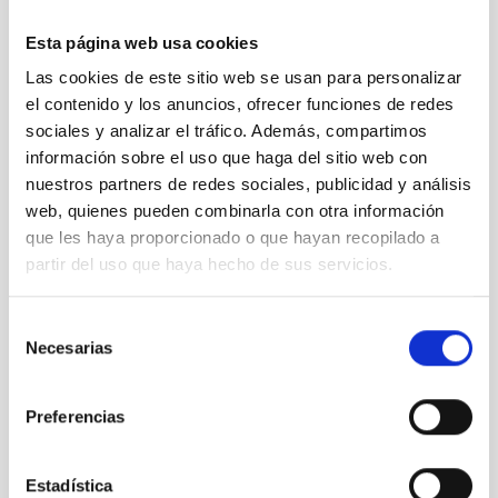
for a
Esta página web usa cookies
typical
QHY
Las cookies de este sitio web se usan para personalizar
CMOS
el contenido y los anuncios, ofrecer funciones de redes
camera
sociales y analizar el tráfico. Además, compartimos
información sobre el uso que haga del sitio web con
nuestros partners de redes sociales, publicidad y análisis
web, quienes pueden combinarla con otra información
06 sCMOS
que les haya proporcionado o que hayan recopilado a
(CoaxPress)
partir del uso que haya hecho de sus servicios.
camera
testing and
spectral
Selección
flat
Necesarias
de
illumination
consentimiento
Preferencias
Estadística
07 LISA