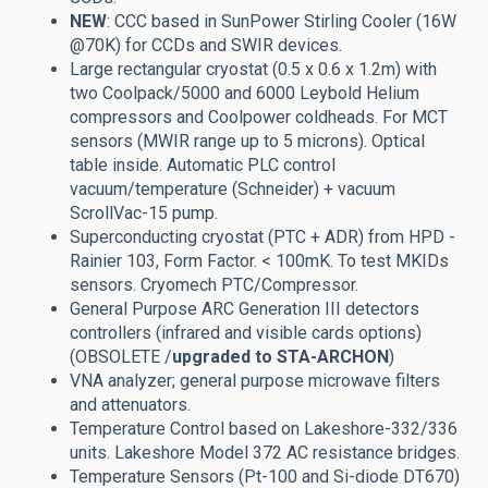
NEW
: CCC based in SunPower Stirling Cooler (16W
@70K) for CCDs and SWIR devices.
Large rectangular cryostat (0.5 x 0.6 x 1.2m) with
two Coolpack/5000 and 6000 Leybold Helium
compressors and Coolpower coldheads. For MCT
sensors (MWIR range up to 5 microns). Optical
table inside. Automatic PLC control
vacuum/temperature (Schneider) + vacuum
ScrollVac-15 pump.
Superconducting cryostat (PTC + ADR) from HPD -
Rainier 103, Form Factor. < 100mK. To test MKIDs
sensors. Cryomech PTC/Compressor.
General Purpose ARC Generation III detectors
controllers (infrared and visible cards options)
(OBSOLETE /
upgraded to STA-ARCHON
)
VNA analyzer; general purpose microwave filters
and attenuators.
Temperature Control based on Lakeshore-332/336
units. Lakeshore Model 372 AC resistance bridges.
Temperature Sensors (Pt-100 and Si-diode DT670)