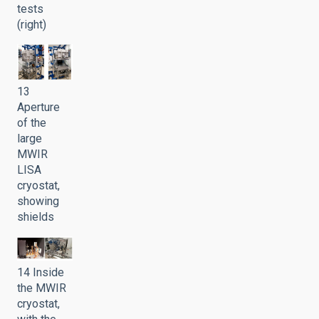
tests
(right)
13
Aperture
of the
large
MWIR
LISA
cryostat,
showing
shields
14 Inside
the MWIR
cryostat,