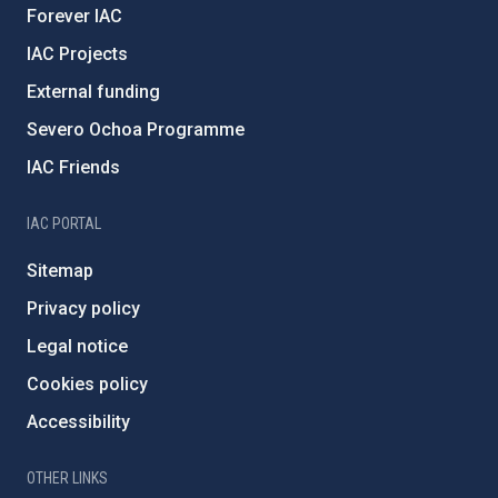
Forever IAC
IAC Projects
External funding
Severo Ochoa Programme
IAC Friends
IAC PORTAL
Sitemap
Privacy policy
Legal notice
Cookies policy
Accessibility
OTHER LINKS