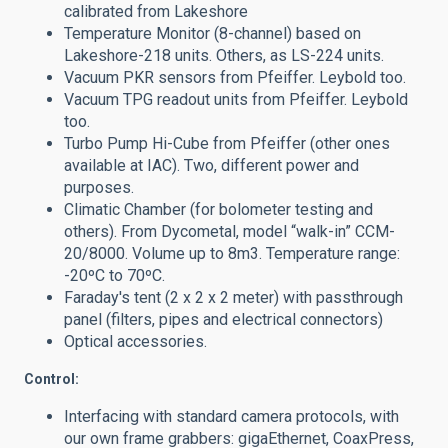
calibrated from Lakeshore
Temperature Monitor (8-channel) based on
Lakeshore-218 units. Others, as LS-224 units.
Vacuum PKR sensors from Pfeiffer. Leybold too.
Vacuum TPG readout units from Pfeiffer. Leybold
too.
Turbo Pump Hi-Cube from Pfeiffer (other ones
available at IAC). Two, different power and
purposes.
Climatic Chamber (for bolometer testing and
others). From
Dycometal, model “walk-in” CCM-
20/8000. Volume up to 8m3.
Temperature range:
-20ºC to 70ºC.
Faraday's tent (2 x 2 x 2 meter) with passthrough
panel (filters, pipes and electrical connectors)
Optical accessories.
Control:
Interfacing with standard camera protocols, with
our own frame grabbers: gigaEthernet, CoaxPress,