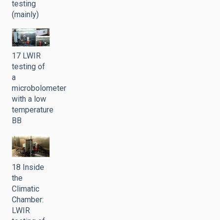
testing
(mainly)
17 LWIR
testing of
a
microbolometer
with a low
temperature
BB
18 Inside
the
Climatic
Chamber:
LWIR