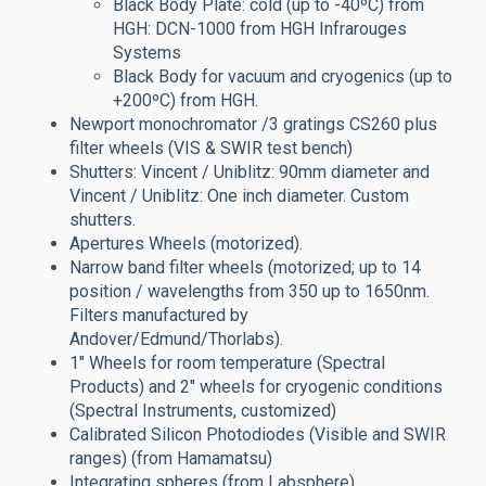
Black Body Plate: cold (up to -40ºC) from
HGH: DCN-1000 from HGH Infrarouges
Systems
Black Body for vacuum and cryogenics (up to
+200ºC) from HGH.
Newport monochromator /3 gratings CS260 plus
filter wheels (VIS & SWIR test bench)
Shutters:
Vincent / Uniblitz: 90mm diameter and
Vincent / Uniblitz: One inch diameter. Custom
shutters.
Apertures Wheels (motorized).
Narrow band filter wheels (motorized; up to 14
position / wavelengths from 350 up to 1650nm.
Filters manufactured by
Andover/Edmund/Thorlabs).
1" Wheels for room temperature (Spectral
Products) and 2" wheels for cryogenic conditions
(Spectral Instruments, customized)
Calibrated Silicon Photodiodes (Visible and SWIR
ranges) (from Hamamatsu)
Integrating spheres (from Labsphere)