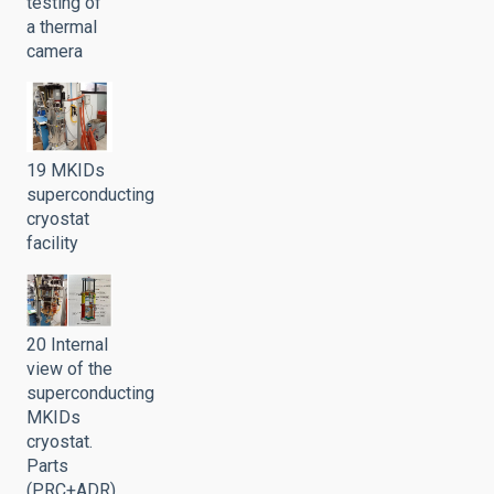
testing of
a thermal
camera
19 MKIDs
superconducting
cryostat
facility
20 Internal
view of the
superconducting
MKIDs
cryostat.
Parts
(PRC+ADR)