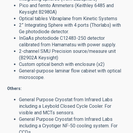
Pico and femto Ammeters (Keithley 6485 and
Keysight B2980A)
Optical tables Vibraplane from Kinetic Systems
2” Integrating Sphere with 4 ports (Thorlabs) with
Ge photodiode detector.
InGaAs photodiode C12483-250 detector
calibrated from Hamamatsu with power supply.
2-channel SMU Precision source/measure unit
(B2902A Keysight)
Custom optical bench with enclosure (x2)
General-purpose laminar flow cabinet with optical
microscope.
Others:
General Purpose Cryostat from Infrared Labs
including a Leybold Closed Cycle Cooler. For
visible and MCTs sensors.
General Purpose Cryostat from Infrared Labs
including a Cryotiger NF-50 cooling system. For
CCDs.