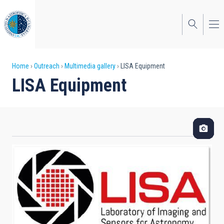
Skip
to
main
content
Breadcrumb
Home
Outreach
Multimedia gallery
LISA Equipment
LISA Equipment