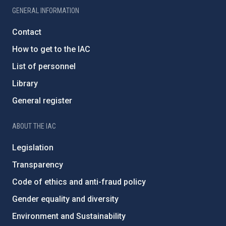
GENERAL INFORMATION
Contact
How to get to the IAC
List of personnel
Library
General register
ABOUT THE IAC
Legislation
Transparency
Code of ethics and anti-fraud policy
Gender equality and diversity
Environment and Sustainability