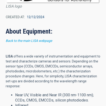
LISA logo
CREATED AT
12/12/2024
About Equipment:
Back to the main LISA webpage
LISA
offers a wide variety of instrumentation and equipment to
test and characterize cameras and sensors.
Depending on the
sensor type (CCDs, CMOS, EMCCDs, semiconductor arrays,
photodiodes, microbolometers, etc.) the characterization
procedure changes. Here, for simplicity, LISA characterization
set-ups are divided according to the wavelength range
response:
Near UV, Visible and Near IR (300 nm-1100 nm);
CCDs, CMOS, EMCCDs, silicon photodiodes.
Infrared: