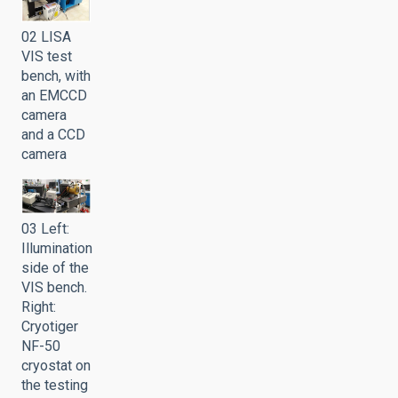
02 LISA
VIS test
bench, with
an EMCCD
camera
and a CCD
camera
03 Left:
Illumination
side of the
VIS bench.
Right:
Cryotiger
NF-50
cryostat on
the testing