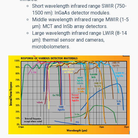
Short wavelength infrared range SWIR (750-
1500 nm): InGaAs detector modules.
Middle wavelength infrared range MWIR (1-5
μm): MCT and InSb array detectors.
Large wavelength infrared range LWIR (8-14
μm): thermal sensor and cameras,
microbolometers.