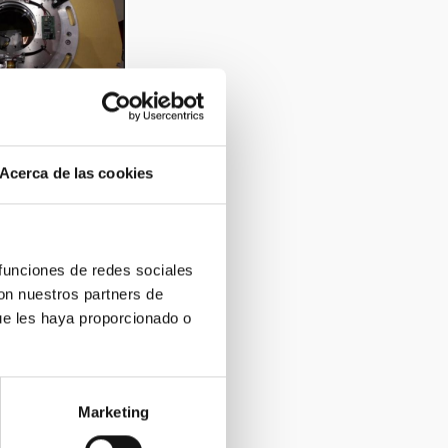
e format shutters
sors
Acerca de las cookies
 funciones de redes sociales
con nuestros partners de
ue les haya proporcionado o
rge format CCDs
Marketing