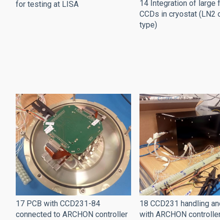
14 Integration of large
for testing at LISA
CCDs in cryostat (LN2 
type)
17 PCB with CCD231-84
18 CCD231 handling an
connected to ARCHON controller
with ARCHON controlle