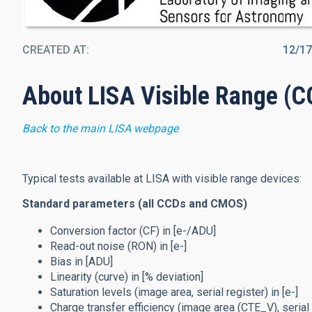
CREATED AT
12/1
About LISA Visible Range (
Back to the main LISA webpage
Typical tests available at LISA with visible range devices:
Standard parameters (all CCDs and CMOS)
Conversion factor (CF) in [e-/ADU]
Read-out noise (RON) in [e-]
Bias in [ADU]
Linearity (curve) in [% deviation]
Saturation levels (image area, serial register) in [e-]
Charge transfer efficiency (image area (CTE_V), serial