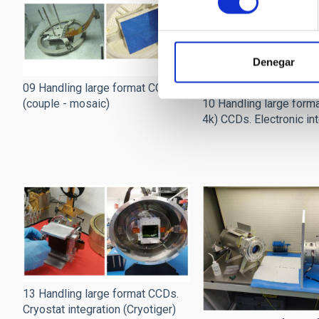
Denegar
09 Handling large format CCDs
(couple - mosaic)
10 Handling large forma
4k) CCDs. Electronic in
13 Handling large format CCDs.
Cryostat integration (Cryotiger)