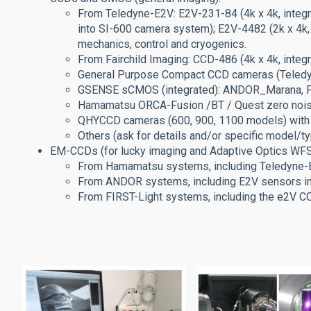
From Teledyne-E2V: E2V-231-84 (4k x 4k, integr
into SI-600 camera system); E2V-4482 (2k x 4k,
mechanics, control and cryogenics.
From Fairchild Imaging: CCD-486 (4k x 4k, inte
General Purpose Compact CCD cameras (Teledyne,
GSENSE sCMOS (integrated): ANDOR_Marana, FLI
Hamamatsu ORCA-Fusion /BT / Quest zero nois
QHYCCD cameras (600, 900, 1100 models) with
Others (ask for details and/or specific model/t
EM-CCDs (for lucky imaging and Adaptive Optics WFS 
From Hamamatsu systems, including Teledyne
From ANDOR systems, including E2V sensors 
From FIRST-Light systems, including the e2V 