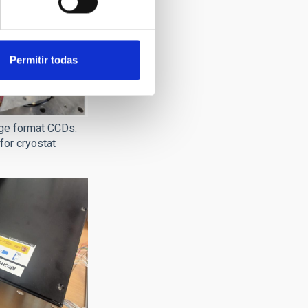
Permitir todas
rge format CCDs.
for cryostat