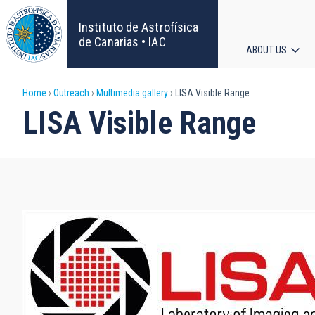
Skip
to
Instituto de Astrofísica
main
de Canarias • IAC
ABOUT US
content
Main
Breadcrumb
Home
Outreach
Multimedia gallery
LISA Visible Range
navigat
LISA Visible Range