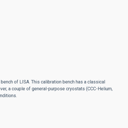
bench of LISA. This calibration bench has a classical
reover, a couple of general-purpose cryostats (CCC-Helium,
nditions.