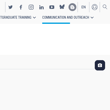
EN
TGRADUATE TRAINING
COMMUNICATION AND OUTREACH
ES