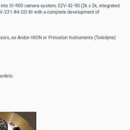
 into SI-900 camera system; E2V-42-90 (2k x 2k, integrated
 E2V-231-84-DD BI with a complete development of
rs, as Andor-IKON or Princeton Instruments (Teledyne)
odels.