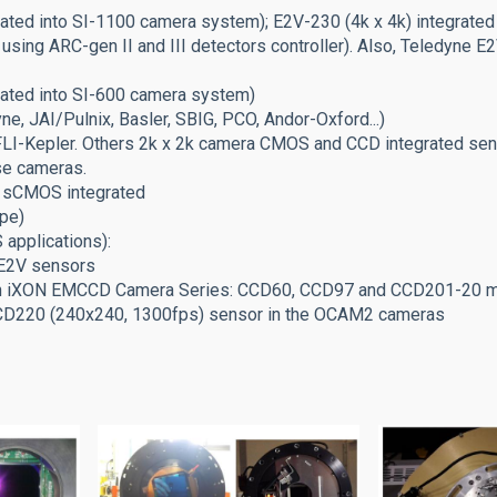
ated into SI-1100 camera system); E2V-230 (4k x 4k) integrated
 using ARC-gen II and III detectors controller). Also, Teledyne
grated into SI-600 camera system)
 JAI/Pulnix, Basler, SBIG, PCO, Andor-Oxford...)
-Kepler. Others 2k x 2k camera CMOS and CCD integrated senso
e cameras.
 sCMOS integrated
ype)
applications):
-E2V sensors
in iXON EMCCD Camera Series: CCD60, CCD97 and CCD201-20 m
CCD220 (240x240, 1300fps) sensor in the OCAM2 cameras