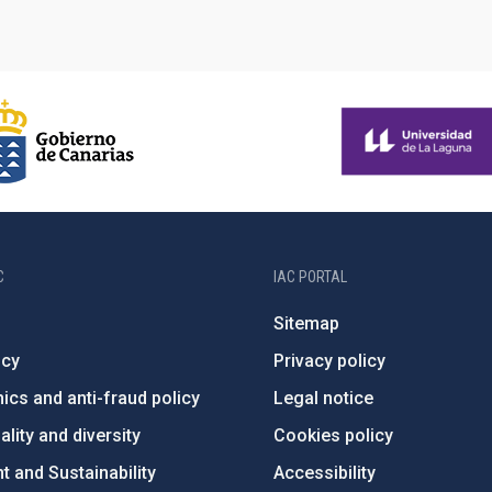
C
IAC PORTAL
Sitemap
ncy
Privacy policy
ics and anti-fraud policy
Legal notice
lity and diversity
Cookies policy
 and Sustainability
Accessibility