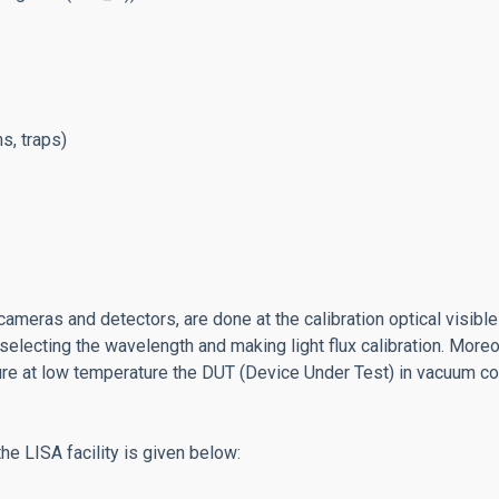
s, traps)
meras and detectors, are done at the calibration optical visible 
ows selecting the wavelength and making light flux calibration. Mo
re at low temperature the DUT (Device Under Test) in vacuum co
the LISA facility is given below: