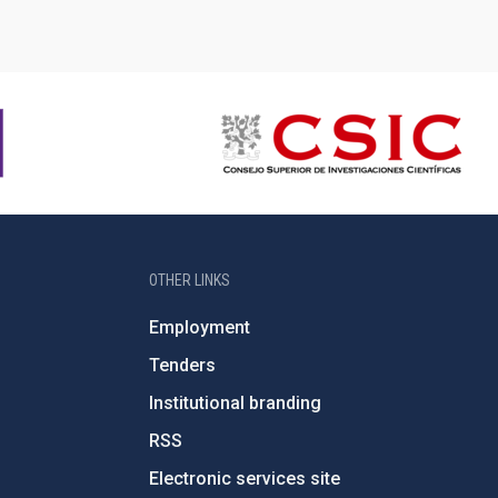
OTHER LINKS
Employment
Tenders
Institutional branding
RSS
Electronic services site