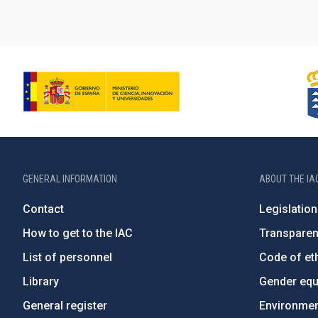
GENERAL INFORMATION
ABOUT THE IA
Contact
Legislation
How to get to the IAC
Transpare
List of personnel
Code of eth
Library
Gender equa
General register
Environment