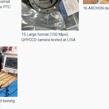
 format
or PTC
16 ARCHON dete
15 Large format (150 Mpix)
QHYCCD camera tested at LISA
d tunning
r