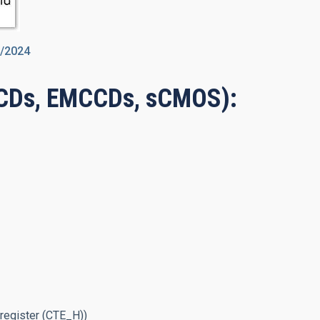
7/2024
CCDs, EMCCDs, sCMOS):
 register (CTE_H))