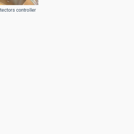
ctors controller