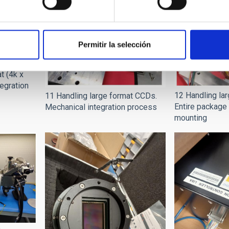
Permitir la selección
t (4k x
tegration
12 Handling la
11 Handling large format CCDs.
Entire package 
Mechanical integration process
mounting