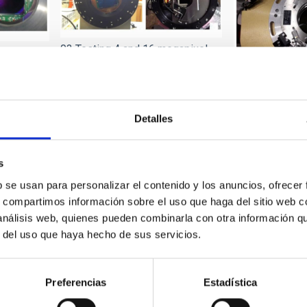
03 Testing 4 and 16 megapixel
large CCD
CCD cameras, integrated in
Spectral Instruments (SI)
04 Testing larg
systems
for visible sen
Detalles
s
b se usan para personalizar el contenido y los anuncios, ofrecer
s, compartimos información sobre el uso que haga del sitio web 
 análisis web, quienes pueden combinarla con otra información q
r del uso que haya hecho de sus servicios.
07 Testing EMCCD small format
mercial
/WFS commercial cameras (First
08 Handling la
Preferencias
Estadística
Light)