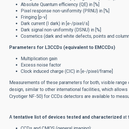
Absolute
Quantum efficiency (QE) in [%]
Pixel response non-uniformity (PRNU) in [%]
Fringing [p-v]
Dark current (I dark) in [e-/pixel/s]
Dark signal non-uniformity (DSNU) in [%]
Cosmetics (dark and white defects, points and column
Parameters for L3CCDs (equivalent to EMCCDs)
Multiplication gain
Excess noise factor
Clock induced charge (CIC) in [e-/pixel/frame]
Measurements of these parameters for both, visible range ca
design, similar to other international facilities, which all
Cryotiger NF-50) for CCDs detectors are available to measu
A
tentative list of devices tested and characterized
at 
CCDs and CMOS (general imaging):