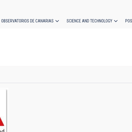
OBSERVATORIOS DE CANARIAS
SCIENCE AND TECHNOLOGY
POS
ion