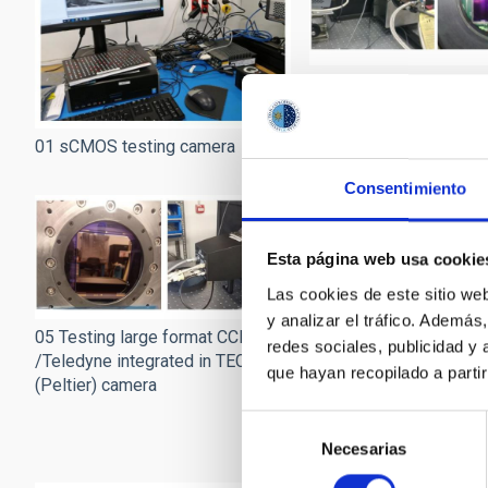
02 Testing a Fairchild 
device and camera
01 sCMOS testing camera
Consentimiento
Esta página web usa cookie
Las cookies de este sitio we
y analizar el tráfico. Ademá
05 Testing large format CCD
redes sociales, publicidad y
/Teledyne integrated in TEC
que hayan recopilado a parti
(Peltier) camera
06 Testing EMCCD com
Selección
cameras (from Andor)
Necesarias
de
consentimiento