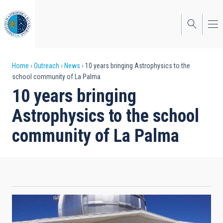
Skip
to
main
content
Breadcrumb
Home
Outreach
News
10 years bringing Astrophysics to the
school community of La Palma
10 years bringing
Astrophysics to the school
community of La Palma