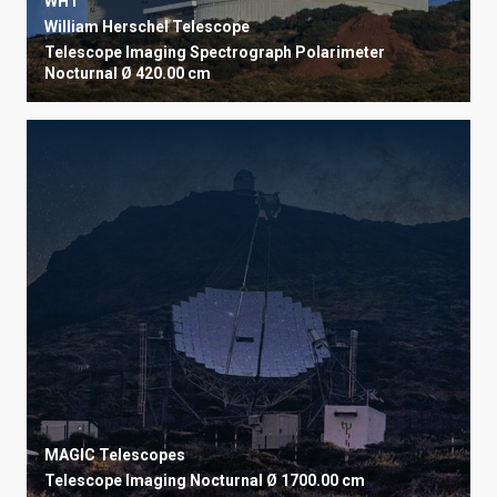
WHT
William Herschel Telescope
Telescope
Imaging
Spectrograph
Polarimeter
Nocturnal
Ø 420.00 cm
MAGIC Telescopes
Telescope
Imaging
Nocturnal
Ø 1700.00 cm