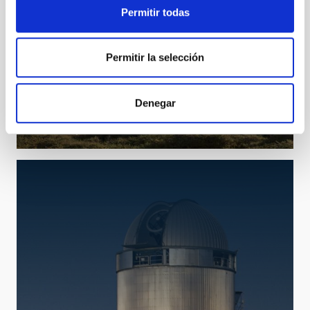
Permitir todas
Permitir la selección
TNG
Telescopio Nazionale Galileo
Denegar
Telescope
Imaging
Spectrograph
Polarimeter
Nocturnal
Ø 350.00 cm