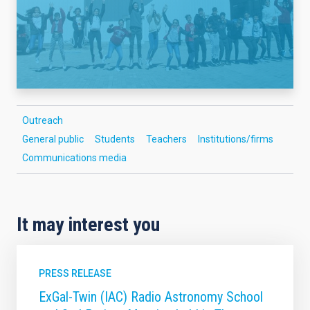
Outreach
General public
Students
Teachers
Institutions/firms
Communications media
It may interest you
PRESS RELEASE
ExGal-Twin (IAC) Radio Astronomy School