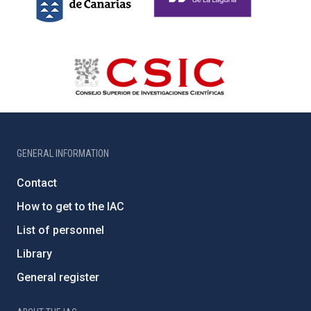
GENERAL INFORMATION
Contact
How to get to the IAC
List of personnel
Library
General register