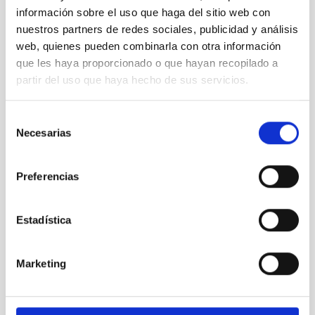
información sobre el uso que haga del sitio web con
nuestros partners de redes sociales, publicidad y análisis
web, quienes pueden combinarla con otra información
que les haya proporcionado o que hayan recopilado a
partir del uso que haya hecho de sus servicios.
Selección
Necesarias
de
MT
consentimiento
Mercator Telescope
Preferencias
Telescope
Imaging
Spectrograph
Nocturnal
Ø 120.00 cm
Estadística
Marketing