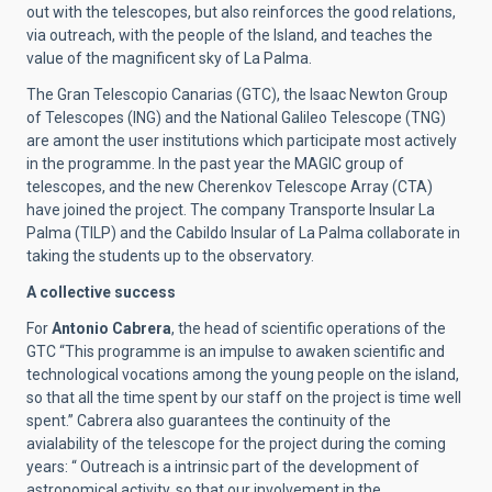
out with the telescopes, but also reinforces the good relations,
via outreach, with the people of the Island, and teaches the
value of the magnificent sky of La Palma.
The Gran Telescopio Canarias (GTC), the Isaac Newton Group
of Telescopes (ING) and the National Galileo Telescope (TNG)
are amont the user institutions which participate most actively
in the programme. In the past year the MAGIC group of
telescopes, and the new Cherenkov Telescope Array (CTA)
have joined the project. The company Transporte Insular La
Palma (TILP) and the Cabildo Insular of La Palma collaborate in
taking the students up to the observatory.
A collective success
For
Antonio Cabrera
, the head of scientific operations of the
GTC “This programme is an impulse to awaken scientific and
technological vocations among the young people on the island,
so that all the time spent by our staff on the project is time well
spent.” Cabrera also guarantees the continuity of the
avialability of the telescope for the project during the coming
years: “ Outreach is a intrinsic part of the development of
astronomical activity, so that our involvement in the