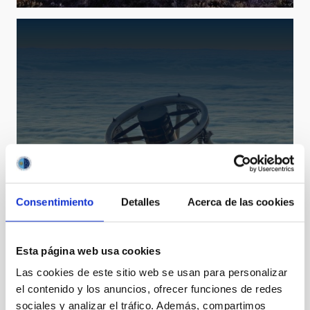
LT
Consentimiento
Detalles
Acerca de las cookies
Liverpool Telescope
Telescope
Imaging
Spectrograph
Polarimeter
Nocturnal
Ø 200.00 cm
Esta página web usa cookies
Las cookies de este sitio web se usan para personalizar
el contenido y los anuncios, ofrecer funciones de redes
sociales y analizar el tráfico. Además, compartimos