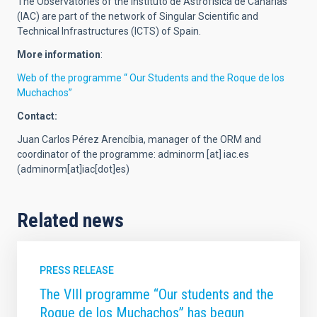
The Observatories of the Instituto de Astrofísica de Canarias
(IAC) are part of the network of Singular Scientific and
Technical Infrastructures (ICTS) of Spain.
More information
:
Web of the programme “ Our Students and the Roque de los
Muchachos”
Contact:
Juan Carlos Pérez Arencíbia, manager of the ORM and
coordinator of the programme:
adminorm
[at]
iac.es
(adminorm[at]iac[dot]es)
Related news
PRESS RELEASE
The VIII programme “Our students and the
Roque de los Muchachos” has begun