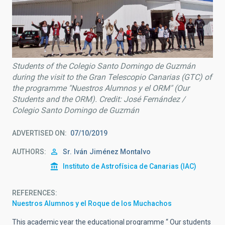
Students of the Colegio Santo Domingo de Guzmán
during the visit to the Gran Telescopio Canarias (GTC) of
the programme "Nuestros Alumnos y el ORM" (Our
Students and the ORM). Credit: José Fernández /
Colegio Santo Domingo de Guzmán
ADVERTISED ON
07/10/2019
AUTHORS
Sr.
Iván
Jiménez Montalvo
Instituto de Astrofísica de Canarias (IAC)
REFERENCES
Nuestros Alumnos y el Roque de los Muchachos
This academic year the educational programme “ Our students