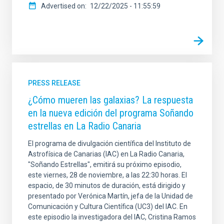
Advertised on
12/22/2025 - 11:55:59
PRESS RELEASE
¿Cómo mueren las galaxias? La respuesta
en la nueva edición del programa Soñando
estrellas en La Radio Canaria
El programa de divulgación científica del Instituto de
Astrofísica de Canarias (IAC) en La Radio Canaria,
"Soñando Estrellas", emitirá su próximo episodio,
este viernes, 28 de noviembre, a las 22:30 horas. El
espacio, de 30 minutos de duración, está dirigido y
presentado por Verónica Martín, jefa de la Unidad de
Comunicación y Cultura Científica (UC3) del IAC. En
este episodio la investigadora del IAC, Cristina Ramos