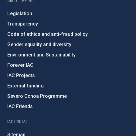
ABOUT THE IAC
Legislation
Transparency
Code of ethics and anti-fraud policy
Gender equality and diversity
Environment and Sustainability
Forever IAC
IAC Projects
External funding
Severo Ochoa Programme
IAC Friends
IAC PORTAL
Sitemap