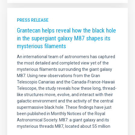
PRESS RELEASE
Grantecan helps reveal how the black hole
in the supergiant galaxy M87 shapes its
mysterious filaments
An international team of astronomers has captured
the most detailed and completed view yet of the
mysterious filaments surrounding the giant galaxy
M87. Using new observations from the Gran
Telescopio Canarias and the Canada-France-Hawaii
Telescope, the study reveals how these long, thread-
like structures move, evolve, and interact with their
galactic environment and the activity of the central
supermassive black hole. These findings have just
been published in Monthly Notices of the Royal
Astronomical Society. M87: a giant galaxy and its
mysterious threads M87, located about 55 million