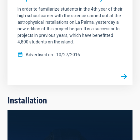
In order to familiarize students in the 4th year of their
high school career with the science carried out at the
astrophysical installations on La Palma, yesterday a
new edition of this project began. It is a successor to
projects in previous years, which have benefitted
4,800 students on the island.
Advertised on
10/27/2016
Installation