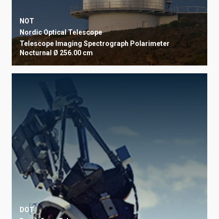
NOT
Nordic Optical Telescope
Telescope
Imaging
Spectrograph
Polarimeter
Nocturnal
Ø 256.00 cm
DOT