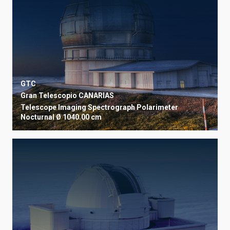
GTC
Gran Telescopio CANARIAS
Telescope
Imaging
Spectrograph
Polarimeter
Nocturnal
Ø 1040.00 cm