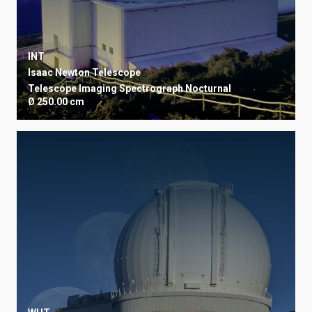
INT
Isaac Newton Telescope
Telescope
Imaging
Spectrograph
Nocturnal
Ø 250.00 cm