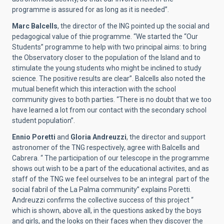
programme is assured for as long as it is needed”.
Marc Balcells
, the director of the ING pointed up the social and
pedagogical value of thie programme. “We started the “Our
Students” programme to help with two principal aims: to bring
the Observatory closer to the population of the Island and to
stimulate the young students who might be inclined to study
science. The positive results are clear”. Balcells also noted the
mutual benefit which this interaction with the school
community gives to both parties. “There is no doubt that we too
have learned a lot from our contact with the secondary school
student population”.
Ennio Poretti
and
Gloria Andreuzzi
, the director and support
astronomer of the TNG respectively, agree with Balcells and
Cabrera. “ The participation of our telescope in the programme
shows out wish to be a part of the educational activites, and as
staff of the TNG we feel ourselves to be an integral part of the
social fabril of the La Palma community” explains Poretti.
Andreuzzi confirms the collective success of this project “
which is shown, above all, in the questions asked by the boys
and girls, and the looks on their faces when they discover the