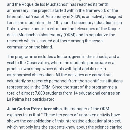
and the Roque de los Muchachos” has reached its tenth
anniversary. The project, started within the framework of the
International Year of Astronomy in 2009, is an activity designed
for all the students in the 4th year of secondary education in La
Palma, whose aim is to introduce the telescopes of the Roque
de los Muchachos observatory (ORM) and to popularize the
research which is carried out there among the school
community on the Island.
The programme includes a lectura, given in the schools, and a
visit to the Observatory, where the students participate in a
practical workshop which deals with light and its use in
astronomical observation. All the activities are carried out
voluntarily by research personnel from the scientific institutions
represented in the ORM. Since the start of the programme a
total of almost 7,000 students from 14 educational centres on
La Palma has participated.
Juan Carlos Pérez Arencibia
, the manager of the ORM
explains to us that “ These ten years of unbroken activity have
shown the consolidation of this interesting educational project,
which not only lets the students know about the science carried