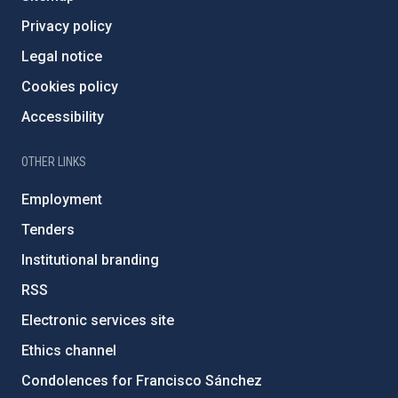
Privacy policy
Legal notice
Cookies policy
Accessibility
OTHER LINKS
Employment
Tenders
Institutional branding
RSS
Electronic services site
Ethics channel
Condolences for Francisco Sánchez