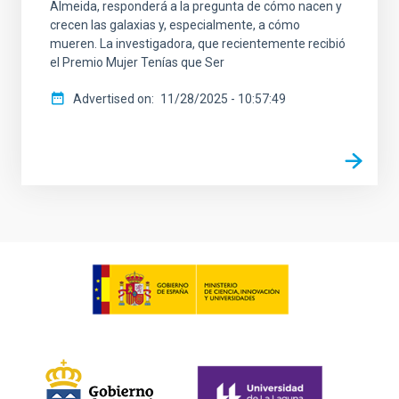
Almeida, responderá a la pregunta de cómo nacen y
crecen las galaxias y, especialmente, a cómo
mueren. La investigadora, que recientemente recibió
el Premio Mujer Tenías que Ser
Advertised on
11/28/2025 - 10:57:49