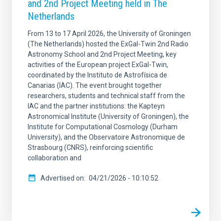
and 2nd Project Meeting held in The
Netherlands
From 13 to 17 April 2026, the University of Groningen
(The Netherlands) hosted the ExGal-Twin 2nd Radio
Astronomy School and 2nd Project Meeting, key
activities of the European project ExGal-Twin,
coordinated by the Instituto de Astrofísica de
Canarias (IAC). The event brought together
researchers, students and technical staff from the
IAC and the partner institutions: the Kapteyn
Astronomical Institute (University of Groningen), the
Institute for Computational Cosmology (Durham
University), and the Observatoire Astronomique de
Strasbourg (CNRS), reinforcing scientific
collaboration and
Advertised on
04/21/2026 - 10:10:52