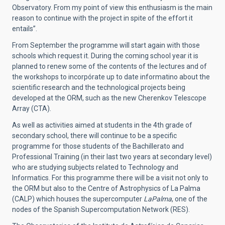
Observatory. From my point of view this enthusiasm is the main
reason to continue with the project in spite of the effort it
entails”.
From September the programme will start again with those
schools which request it. During the coming school year it is
planned to renew some of the contents of the lectures and of
the workshops to incorpórate up to date informatino about the
scientific research and the technological projects being
developed at the ORM, such as the new Cherenkov Telescope
Array (CTA).
As well as activities aimed at students in the 4th grade of
secondary school, there will continue to be a specific
programme for those students of the Bachillerato and
Professional Training (in their last two years at secondary level)
who are studying subjects related to Technology and
Informatics. For this programme there will be a visit not only to
the ORM but also to the Centre of Astrophysics of La Palma
(CALP) which houses the supercomputer
LaPalma
, one of the
nodes of the Spanish Supercomputation Network (RES).