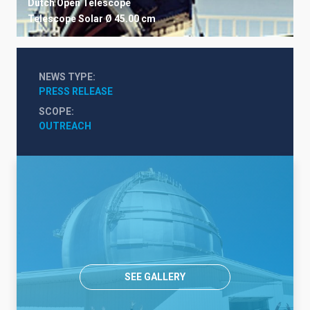
Dutch Open Telescope
Telescope
Solar
Ø 45.00 cm
NEWS TYPE
PRESS RELEASE
SCOPE
OUTREACH
SEE GALLERY