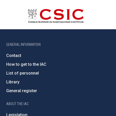
GENERAL INFORMATION
Contact
How to get to the IAC
List of personnel
Library
General register
ABOUT THE IAC
Legislation