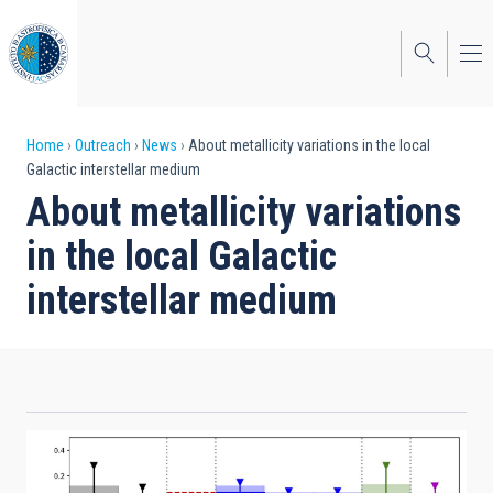
Skip
to
main
content
Breadcrumb
Home
Outreach
News
About metallicity variations in the local
Galactic interstellar medium
About metallicity variations
in the local Galactic
interstellar medium