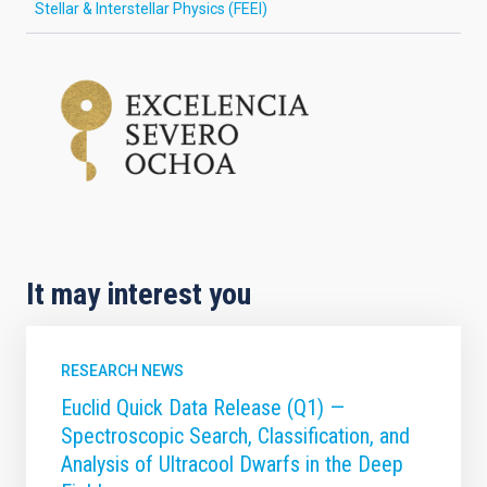
Stellar & Interstellar Physics (FEEI)
It may interest you
RESEARCH NEWS
Euclid Quick Data Release (Q1) —
Spectroscopic Search, Classification, and
Analysis of Ultracool Dwarfs in the Deep