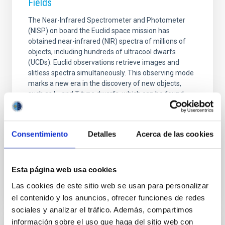
Fields
The Near-Infrared Spectrometer and Photometer
(NISP) on board the Euclid space mission has
obtained near-infrared (NIR) spectra of millions of
objects, including hundreds of ultracool dwarfs
(UCDs). Euclid observations retrieve images and
slitless spectra simultaneously. This observing mode
marks a new era in the discovery of new objects,
such as L- and T-type dwarfs, which can be found
from direct identification through the H2O and CH4
absorption bands. NISP spectral resolution (R ∼ 450)
is enough to classify the objects by the spectral type
Consentimiento
Detalles
Acerca de las cookies
using known standard templates. Q1 provided more
Advertised on
11/11/2025 - 14:55:24
Esta página web usa cookies
Las cookies de este sitio web se usan para personalizar
el contenido y los anuncios, ofrecer funciones de redes
sociales y analizar el tráfico. Además, compartimos
información sobre el uso que haga del sitio web con