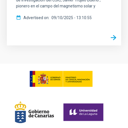
de investigación del CSIC, Javier Trujillo Bueno ,
pionero en el campo del magnetismo solar y
Advertised on
09/10/2025 - 13:10:55