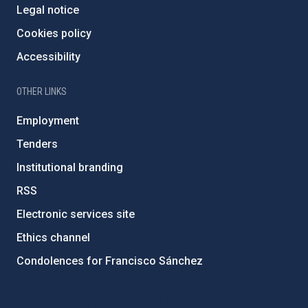
Legal notice
Cookies policy
Accessibility
OTHER LINKS
Employment
Tenders
Institutional branding
RSS
Electronic services site
Ethics channel
Condolences for Francisco Sánchez
PostFooter > Newsletter link