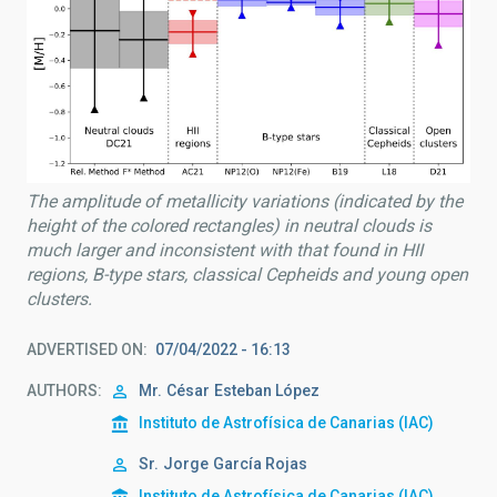
The amplitude of metallicity variations (indicated by the
height of the colored rectangles) in neutral clouds is
much larger and inconsistent with that found in HII
regions, B-type stars, classical Cepheids and young open
clusters.
ADVERTISED ON
07/04/2022 - 16:13
AUTHORS
Mr.
César
Esteban López
Instituto de Astrofísica de Canarias (IAC)
Sr.
Jorge
García Rojas
Instituto de Astrofísica de Canarias (IAC)