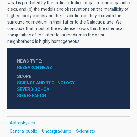
what is predicted by theoretical studies of gas mixing in galactic
disks, and (b) the models and observations on the metallicity of
high-velocity clouds and their evolution as they mix with the
surrounding medium in their fall onto the Galactic plane. We
conclude that most of the evidence favors that the chemical
composition of the interstellar medium in the solar
neighborhood is highly homogeneous.
NEWS TYPE
RESEARCH NEWS
SCOPE
SCIENCE AND TECHNOLOGY
SEVERO OCHOA
SO RESEARCH
Astrophysics
General public
Undergraduate
Scientists