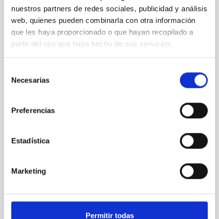
nuestros partners de redes sociales, publicidad y análisis
PRESS RELEASE
web, quienes pueden combinarla con otra información
An asteroid has been named with after IAC
que les haya proporcionado o que hayan recopilado a
researcher Tania Le Pivert Jolivet
partir del uso que haya hecho de sus servicios.
The International Astronomical Union (IAU) has
approved the naming of asteroid (20747)
Selección
Tanialepivert in honour of Tania Le Pivert Jolivet, a
Necesarias
de
postdoctoral researcher at the Instituto de
consentimiento
Astrofísica de Canarias (IAC), for her contributions to
the study of primitive asteroids. The scientist thus
Preferencias
joins the group of researchers affiliated with the IAC
who have an asteroid named after them. Tania Le
Pivert Jolivet, a postdoctoral researcher at the
Estadística
Instituto de Astrofísica de Canarias (IAC), has been
honoured with one of the most unique accolades a
person dedicated to the study of the Solar System
Marketing
Advertised on
07/21/2026 - 15:33:21
Permitir todas