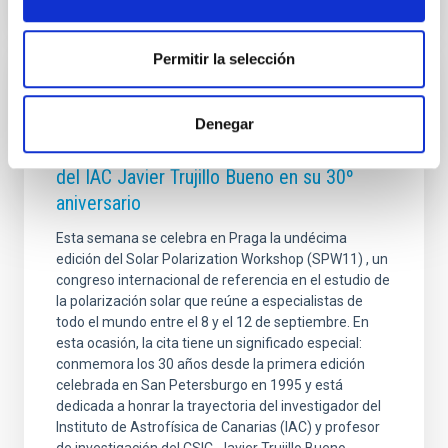
Permitir la selección
PHOTOMONTAGE
El congreso internacional Solar Polarization
Denegar
Workshop rinde homenaje al investigador
del IAC Javier Trujillo Bueno en su 30º
aniversario
Esta semana se celebra en Praga la undécima
edición del Solar Polarization Workshop (SPW11) , un
congreso internacional de referencia en el estudio de
la polarización solar que reúne a especialistas de
todo el mundo entre el 8 y el 12 de septiembre. En
esta ocasión, la cita tiene un significado especial:
conmemora los 30 años desde la primera edición
celebrada en San Petersburgo en 1995 y está
dedicada a honrar la trayectoria del investigador del
Instituto de Astrofísica de Canarias (IAC) y profesor