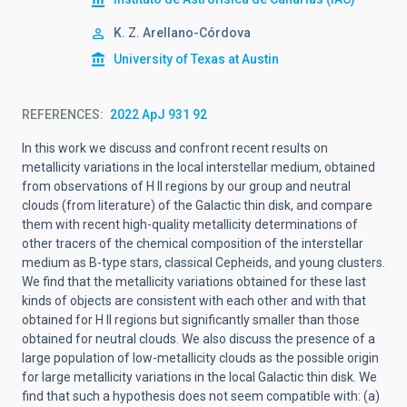
K. Z. Arellano-Córdova
University of Texas at Austin
REFERENCES
2022 ApJ 931 92
In this work we discuss and confront recent results on
metallicity variations in the local interstellar medium, obtained
from observations of H II regions by our group and neutral
clouds (from literature) of the Galactic thin disk, and compare
them with recent high-quality metallicity determinations of
other tracers of the chemical composition of the interstellar
medium as B-type stars, classical Cepheids, and young clusters.
We find that the metallicity variations obtained for these last
kinds of objects are consistent with each other and with that
obtained for H II regions but significantly smaller than those
obtained for neutral clouds. We also discuss the presence of a
large population of low-metallicity clouds as the possible origin
for large metallicity variations in the local Galactic thin disk. We
find that such a hypothesis does not seem compatible with: (a)