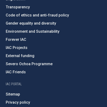
Transparency
Code of ethics and anti-fraud policy
Gender equality and diversity
Environment and Sustainability
Forever IAC
IAC Projects
External funding
Severo Ochoa Programme
IAC Friends
IAC PORTAL
Sitemap
Privacy policy