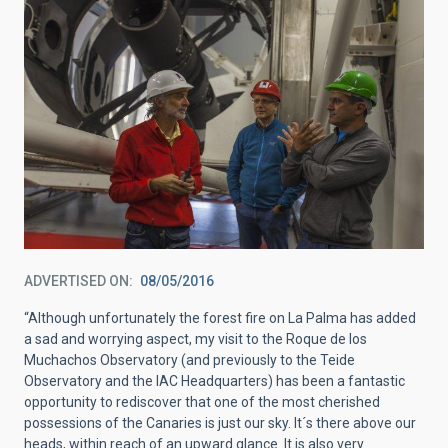
ADVERTISED ON
08/05/2016
“Although unfortunately the forest fire on La Palma has added
a sad and worrying aspect, my visit to the Roque de los
Muchachos Observatory (and previously to the Teide
Observatory and the IAC Headquarters) has been a fantastic
opportunity to rediscover that one of the most cherished
possessions of the Canaries is just our sky. It´s there above our
heads, within reach of an upward glance. It is also very