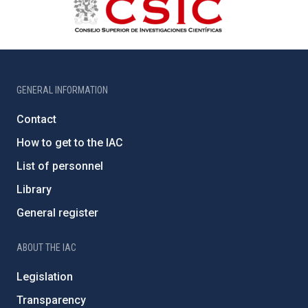
GENERAL INFORMATION
Contact
How to get to the IAC
List of personnel
Library
General register
ABOUT THE IAC
Legislation
Transparency