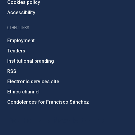
Cookies policy
Accessibility
OTHER LINKS
Employment
Tenders
Institutional branding
RSS
Electronic services site
Ethics channel
Condolences for Francisco Sánchez
PostFooter > Newsletter link