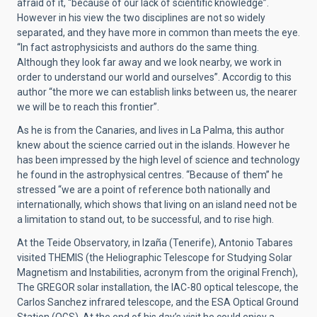
afraid of it, “because of our lack of scientific knowledge”.
However in his view the two disciplines are not so widely
separated, and they have more in common than meets the eye.
“In fact astrophysicists and authors do the same thing.
Although they look far away and we look nearby, we work in
order to understand our world and ourselves”. Accordig to this
author “the more we can establish links between us, the nearer
we will be to reach this frontier”.
As he is from the Canaries, and lives in La Palma, this author
knew about the science carried out in the islands. However he
has been impressed by the high level of science and technology
he found in the astrophysical centres. “Because of them” he
stressed “we are a point of reference both nationally and
internationally, which shows that living on an island need not be
a limitation to stand out, to be successful, and to rise high.
At the Teide Observatory, in Izaña (Tenerife), Antonio Tabares
visited THEMIS (the Heliographic Telescope for Studying Solar
Magnetism and Instabilities, acronym from the original French),
The GREGOR solar installation, the IAC-80 optical telescope, the
Carlos Sanchez infrared telescope, and the ESA Optical Ground