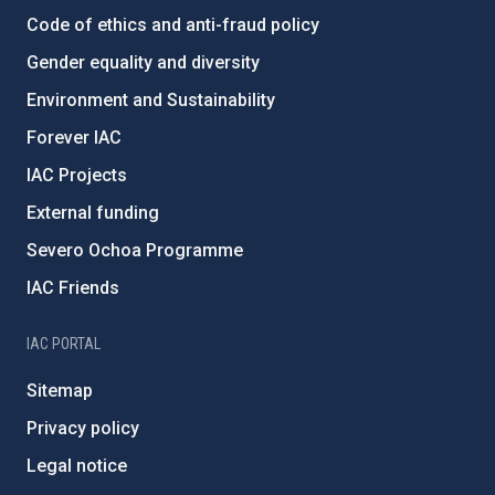
Code of ethics and anti-fraud policy
Gender equality and diversity
Environment and Sustainability
Forever IAC
IAC Projects
External funding
Severo Ochoa Programme
IAC Friends
IAC PORTAL
Sitemap
Privacy policy
Legal notice