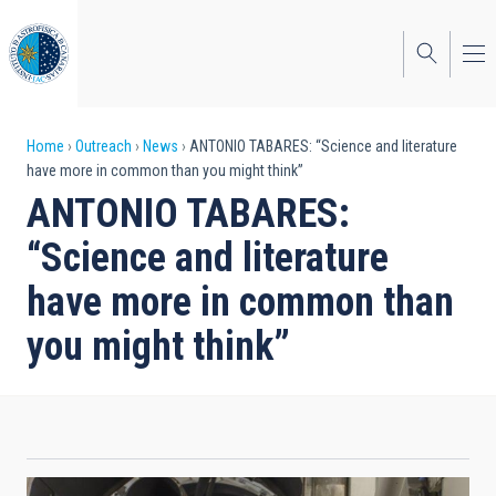
Skip
to
main
content
Breadcrumb
Home
Outreach
News
ANTONIO TABARES: “Science and literature
have more in common than you might think”
ANTONIO TABARES:
“Science and literature
have more in common than
you might think”