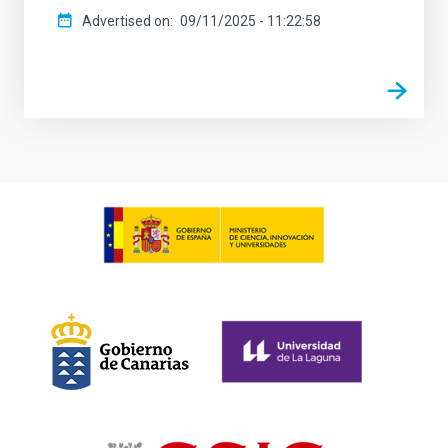
Advertised on
09/11/2025 - 11:22:58