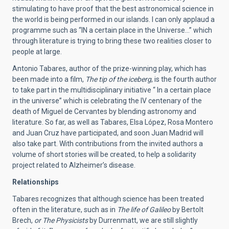
stimulating to have proof that the best astronomical science in
the world is being performed in our islands. I can only applaud a
programme such as “IN a certain place in the Universe…” which
through literature is trying to bring these two realities closer to
people at large.
Antonio Tabares, author of the prize-winning play, which has
been made into a film,
The tip of the iceberg
, is the fourth author
to take part in the multidisciplinary initiative “ In a certain place
in the universe” which is celebrating the IV centenary of the
death of Miguel de Cervantes by blending astronomy and
literature. So far, as well as Tabares, Elsa López, Rosa Montero
and Juan Cruz have participated, and soon Juan Madrid will
also take part. With contributions from the invited authors a
volume of short stories will be created, to help a solidarity
project related to Alzheimer’s disease.
Relationships
Tabares recognizes that although science has been treated
often in the literature, such as in
The life of Galileo
by Bertolt
Brech,
or The Physicists
by Durrenmatt, we are still slightly