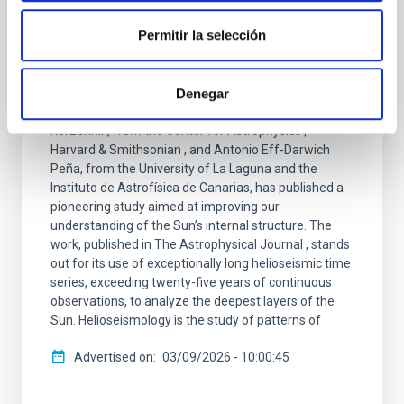
PRESS RELEASE
Researchers from the IAC and the ULL
Permitir la selección
achieve the most accurate measurement
to date of a key layer inside the Sun
Denegar
An international team composed of Drs. Sylvain G.
Korzennik, from the Center for Astrophysics |
Harvard & Smithsonian , and Antonio Eff-Darwich
Peña, from the University of La Laguna and the
Instituto de Astrofísica de Canarias, has published a
pioneering study aimed at improving our
understanding of the Sun’s internal structure. The
work, published in The Astrophysical Journal , stands
out for its use of exceptionally long helioseismic time
series, exceeding twenty-five years of continuous
observations, to analyze the deepest layers of the
Sun. Helioseismology is the study of patterns of
Advertised on
03/09/2026 - 10:00:45