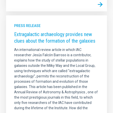
PRESS RELEASE
Extragalactic archaeology provides new
clues about the formation of the galaxies
An international review article in which IAC
researcher Jesús Falcón Barroso is a contributor,
explains how the study of stellar populations in
galaxies outside the Milky Way and the Local Group,
using techniques which are called “extragalactic
archaeology”, permits the reconstruction of the
processes of formation and evolution of those
galaxies. This article has been published in the
Annual Review of Astronomy & Astrophysics , one of
the most prestigious journals in this field, to which
only five researchers of the IAC have contributed
during the lifetime of the Institute. How did the