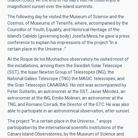
Station (OGS). At the end of his day’s visit he could enjoy a
magnificent sunset over the island summits.
The following day he visited the Museum of Science and the
Cosmos, of Museums of Tenerife, where, accompanied by the
Councillor of Youth, Equality, and Historical Heritage of the
Island’s Cabildo (governing body) Josefa Mesa, he gave a press
conference to explain his impressions of the project “In a
certain place in the Universe…”
At the Roque de los Muchachos observatory he visited most of
the installations, among them the Swedish Solar Telescope
(SST), the Isaac Newton Group of Telescopes (ING); the
National Galileo Telescope (TNG) the MAGIC telescopes, and
the Gran Telescopio CANARIAS. His visit was accompanied by
Peter Sütterlin, an astronomer at the SST, Javier Méndez, an
astronomer at the ING, Emilio Molinari, an astronomer at the
TNG, and Romano Corradi, the Director of the GTC. He was also
able to participate in an astronomical observation, after sunset.
The project “In a certain place in the Universo...” enjoys
participation by the international scientific institutions of the
Canary Island Observatories, by the Museum of Science and