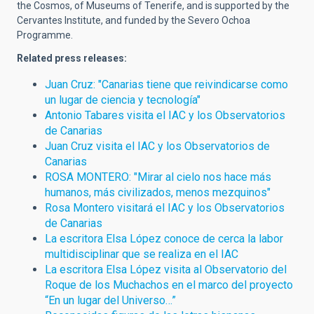
the Cosmos, of Museums of Tenerife, and is supported by the
Cervantes Institute, and funded by the Severo Ochoa
Programme.
Related press releases:
Juan Cruz: "Canarias tiene que reivindicarse como
un lugar de ciencia y tecnología"
Antonio Tabares visita el IAC y los Observatorios
de Canarias
Juan Cruz visita el IAC y los Observatorios de
Canarias
ROSA MONTERO: "Mirar al cielo nos hace más
humanos, más civilizados, menos mezquinos"
Rosa Montero visitará el IAC y los Observatorios
de Canarias
La escritora Elsa López conoce de cerca la labor
multidisciplinar que se realiza en el IAC
La escritora Elsa López visita al Observatorio del
Roque de los Muchachos en el marco del proyecto
“En un lugar del Universo…”