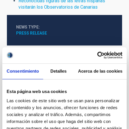
Reconocidas figuras de las letras hispanas
visitarán los Observatorios de Canarias
NEWS TYPE
PRESS RELEASE
Consentimiento
Detalles
Acerca de las cookies
It may interest you
Esta página web usa cookies
PRESS RELEASE
Las cookies de este sitio web se usan para personalizar
El Gobierno de España y el BEI, dispuestos
el contenido y los anuncios, ofrecer funciones de redes
a movilizar hasta 1.000 millones de euros
sociales y analizar el tráfico. Además, compartimos
para construir en La Palma el Telescopio
información sobre el uso que haga del sitio web con
de Treinta Metros (TMT)
nuestros partners de redes sociales, publicidad y análisis