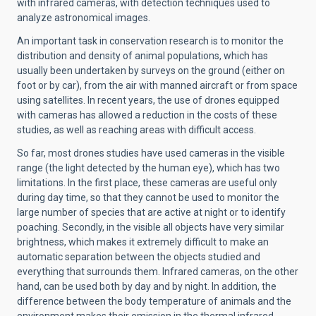
with infrared cameras, with detection techniques used to
analyze astronomical images.
An important task in conservation research is to monitor the
distribution and density of animal populations, which has
usually been undertaken by surveys on the ground (either on
foot or by car), from the air with manned aircraft or from space
using satellites. In recent years, the use of drones equipped
with cameras has allowed a reduction in the costs of these
studies, as well as reaching areas with difficult access.
So far, most drones studies have used cameras in the visible
range (the light detected by the human eye), which has two
limitations. In the first place, these cameras are useful only
during day time, so that they cannot be used to monitor the
large number of species that are active at night or to identify
poaching. Secondly, in the visible all objects have very similar
brightness, which makes it extremely difficult to make an
automatic separation between the objects studied and
everything that surrounds them. Infrared cameras, on the other
hand, can be used both by day and by night. In addition, the
difference between the body temperature of animals and the
environment makes their emission in the thermal infrared