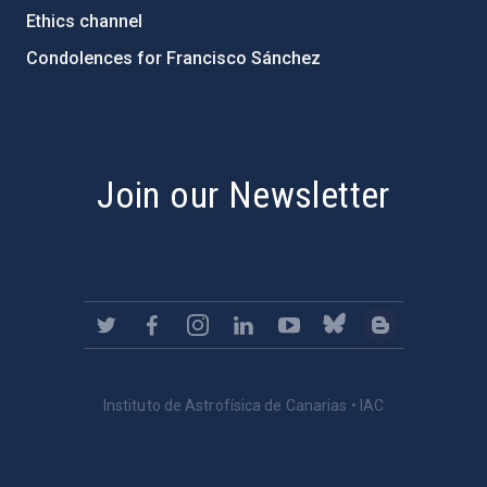
Ethics channel
Condolences for Francisco Sánchez
PostFooter > Newsletter link
Join our Newsletter
Instituto de Astrofísica de Canarias • IAC