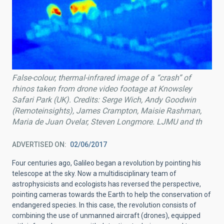
False-colour, thermal-infrared image of a “crash” of
rhinos taken from drone video footage at Knowsley
Safari Park (UK). Credits: Serge Wich, Andy Goodwin
(Remoteinsights), James Crampton, Maisie Rashman,
Maria de Juan Ovelar, Steven Longmore. LJMU and th
ADVERTISED ON
02/06/2017
Four centuries ago, Galileo began a revolution by pointing his
telescope at the sky. Now a multidisciplinary team of
astrophysicists and ecologists has reversed the perspective,
pointing cameras towards the Earth to help the conservation of
endangered species. In this case, the revolution consists of
combining the use of unmanned aircraft (drones), equipped