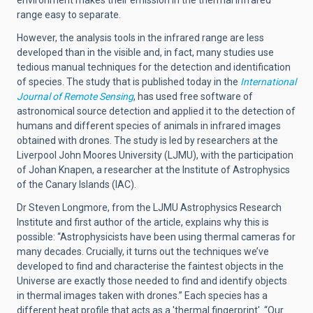
range easy to separate.
However, the analysis tools in the infrared range are less
developed than in the visible and, in fact, many studies use
tedious manual techniques for the detection and identification
of species. The study that is published today in the
International
Journal of Remote Sensing
, has used free software of
astronomical source detection and applied it to the detection of
humans and different species of animals in infrared images
obtained with drones. The study is led by researchers at the
Liverpool John Moores University (LJMU), with the participation
of Johan Knapen, a researcher at the Institute of Astrophysics
of the Canary Islands (IAC).
Dr Steven Longmore, from the LJMU Astrophysics Research
Institute and first author of the article, explains why this is
possible: “Astrophysicists have been using thermal cameras for
many decades. Crucially, it turns out the techniques we’ve
developed to find and characterise the faintest objects in the
Universe are exactly those needed to find and identify objects
in thermal images taken with drones.” Each species has a
different heat profile that acts as a 'thermal fingerprint'. “Our