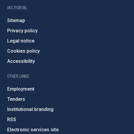
IAC PORTAL
Sitemap
Privacy policy
Legal notice
Cookies policy
Accessibility
OTHER LINKS
Employment
Tenders
Institutional branding
RSS
Electronic services site