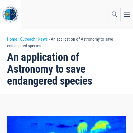
Skip
to
main
content
Breadcrumb
Home
Outreach
News
An application of Astronomy to save
endangered species
An application of
Astronomy to save
endangered species