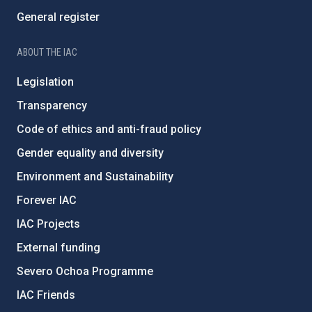
General register
ABOUT THE IAC
Legislation
Transparency
Code of ethics and anti-fraud policy
Gender equality and diversity
Environment and Sustainability
Forever IAC
IAC Projects
External funding
Severo Ochoa Programme
IAC Friends