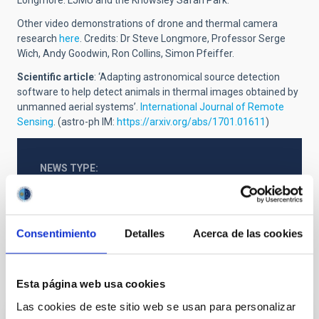
Other video demonstrations of drone and thermal camera
research
here
. C
redits: Dr Steve Longmore, Professor Serge
Wich, Andy Goodwin, Ron Collins, Simon Pfeiffer.
Scientific article
: ‘Adapting astronomical source detection
software to help detect animals in thermal images obtained by
unmanned aerial systems’.
International Journal of Remote
Sensing
. (astro-ph IM:
https://arxiv.org/abs/1701.01611
)
NEWS TYPE
PRESS RELEASE
Consentimiento
Detalles
Acerca de las cookies
It may interest you
Esta página web usa cookies
Las cookies de este sitio web se usan para personalizar