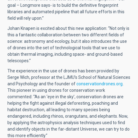
goal – Longmore says- is to build the definitive fingerprint
libraries and automated pipeline that all future efforts in this
field will rely upon.”
Johan Knapen is excited about this new application: “Not only is
this a fantastic collaboration between two different fields of
science: astronomy and ecology, but it also introduces the use
of drones into the set of technological tools that we use to
obtain thermal imaging, including space- and ground-based
telescopes.”
The experience in the use of drones has been provided by
Serge Wich, professor at the LJMU’s School of Natural Sciences
and Psychology and the founder of
conservationdrones.org
.
This pioneer in using drones for conservation work
commented: “As an ‘eye in the sky’, conservation drones are
helping the fight against illegal deforesting, poaching and
habitat destruction, all leading to many species being
endangered, including rhinos, orangutans, and elephants. Now,
by applying the astrophysics analysis techniques used to find
and identify objects in the far-distant Universe, we can try to do
this more efficiently.”