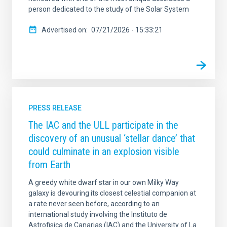
person dedicated to the study of the Solar System
Advertised on
07/21/2026 - 15:33:21
PRESS RELEASE
The IAC and the ULL participate in the
discovery of an unusual ‘stellar dance’ that
could culminate in an explosion visible
from Earth
A greedy white dwarf star in our own Milky Way
galaxy is devouring its closest celestial companion at
a rate never seen before, according to an
international study involving the Instituto de
Astrofisica de Canarias (IAC) and the University of La