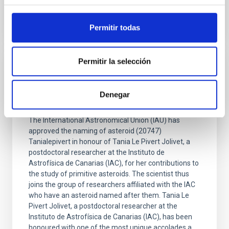
Permitir todas
Permitir la selección
PRESS RELEASE
An asteroid has been named with after IAC
Denegar
researcher Tania Le Pivert Jolivet
The International Astronomical Union (IAU) has
approved the naming of asteroid (20747)
Tanialepivert in honour of Tania Le Pivert Jolivet, a
postdoctoral researcher at the Instituto de
Astrofísica de Canarias (IAC), for her contributions to
the study of primitive asteroids. The scientist thus
joins the group of researchers affiliated with the IAC
who have an asteroid named after them. Tania Le
Pivert Jolivet, a postdoctoral researcher at the
Instituto de Astrofísica de Canarias (IAC), has been
honoured with one of the most unique accolades a