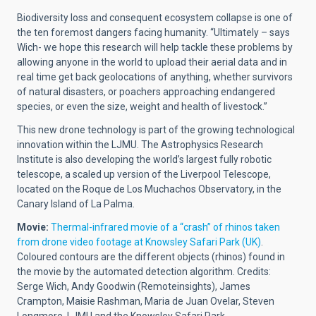
Biodiversity loss and consequent ecosystem collapse is one of
the ten foremost dangers facing humanity. “Ultimately – says
Wich- we hope this research will help tackle these problems by
allowing anyone in the world to upload their aerial data and in
real time get back geolocations of anything, whether survivors
of natural disasters, or poachers approaching endangered
species, or even the size, weight and health of livestock.”
This new drone technology is part of the growing technological
innovation within the LJMU. The Astrophysics Research
Institute is also developing the world’s largest fully robotic
telescope, a scaled up version of the Liverpool Telescope,
located on the Roque de Los Muchachos Observatory, in the
Canary Island of La Palma.
Movie:
Thermal-infrared movie of a “crash” of rhinos taken
from drone video footage at Knowsley Safari Park (UK)
.
Coloured contours are the different objects (rhinos) found in
the movie by the automated detection algorithm. Credits:
Serge Wich, Andy Goodwin (Remoteinsights), James
Crampton, Maisie Rashman, Maria de Juan Ovelar, Steven
Longmore. LJMU and the Knowsley Safari Park.