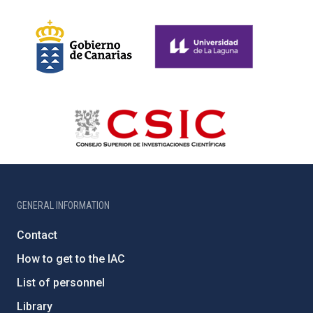
GENERAL INFORMATION
Contact
How to get to the IAC
List of personnel
Library