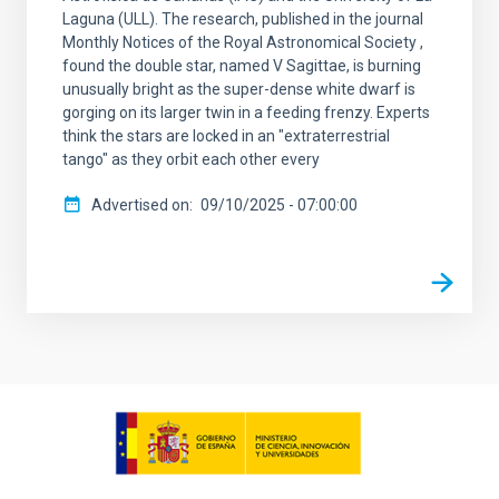
Laguna (ULL). The research, published in the journal
Monthly Notices of the Royal Astronomical Society ,
found the double star, named V Sagittae, is burning
unusually bright as the super-dense white dwarf is
gorging on its larger twin in a feeding frenzy. Experts
think the stars are locked in an "extraterrestrial
tango" as they orbit each other every
Advertised on
09/10/2025 - 07:00:00