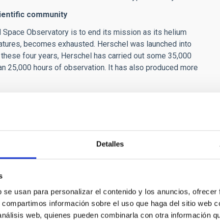
ientific community
l Space Observatory is to end its mission as its helium
eratures, becomes exhausted. Herschel was launched into
n these four years, Herschel has carried out some 35,000
an 25,000 hours of observation. It has also produced more
y freely available for scientific exploitation in the Herschel
mmunity in the coming decades. There will be no other space
st until 2022.
eo)
Detalles
s
b se usan para personalizar el contenido y los anuncios, ofrecer
s, compartimos información sobre el uso que haga del sitio web 
tudies, Germany
 análisis web, quienes pueden combinarla con otra información q