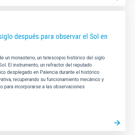
siglo después para observar el Sol en
 un monasterio, un telescopio histórico del siglo
ol. El instrumento, un refractor del reputado
fico desplegado en Palencia durante el histórico
rvativa, recuperando su funcionamiento mecánico y
to para incorporarse a las observaciones