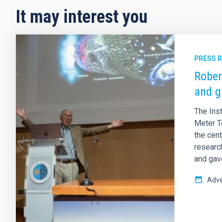
It may interest you
PRESS 
Rober
and g
The Inst
Meter T
the cent
research
and gav
Adve