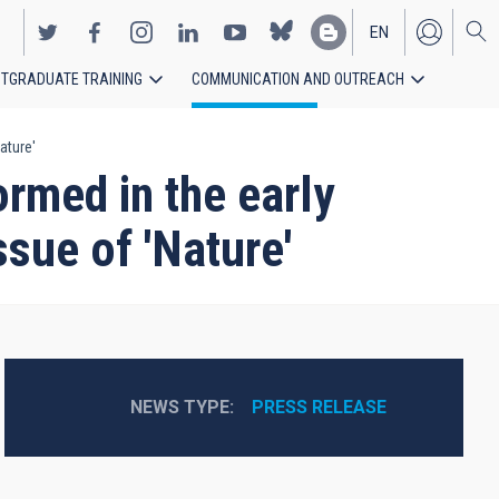
EN
TGRADUATE TRAINING
COMMUNICATION AND OUTREACH
ES
ature'
rmed in the early
ssue of 'Nature'
NEWS TYPE
PRESS RELEASE