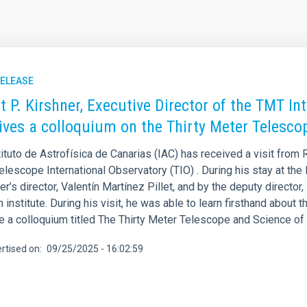
RELEASE
t P. Kirshner, Executive Director of the TMT Int
ives a colloquium on the Thirty Meter Telesco
ituto de Astrofísica de Canarias (IAC) has received a visit from R
elescope International Observatory (TIO) . During his stay at t
er’s director, Valentín Martínez Pillet, and by the deputy directo
 institute. During his visit, he was able to learn firsthand about th
e a colloquium titled The Thirty Meter Telescope and Science of 
rtised on
09/25/2025 - 16:02:59