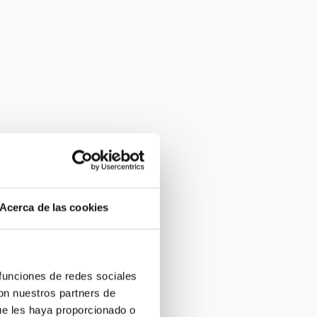
Acerca de las cookies
 funciones de redes sociales
con nuestros partners de
ue les haya proporcionado o