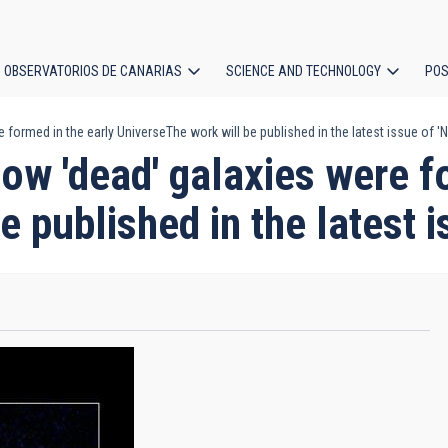
OBSERVATORIOS DE CANARIAS
SCIENCE AND TECHNOLOGY
POS
ormed in the early UniverseThe work will be published in the latest issue of 'N
ion
w 'dead' galaxies were fo
 published in the latest i