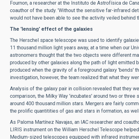
Fournon, a researcher at the Instituto de Astrofísica de Can
coauthor of the study. 'Without the sensitive far-infrared d
would not have been able to see the activity veiled behind t
The 'lensing' effect of the galaxies
The Herschel space telescope was used to identify galaxi
11 thousand million light years away, at a time when our Univ
astronomers thought that the two objects were different mag
produced by other galaxies along the path of light emitted
produced when the gravity of a foreground galaxy 'bends' th
investigation, however, the team realized that what they w
Analysis of the galaxy pair in collision revealed that they 
comparison, the Milky Way 'incubates' around two or three so
around 400 thousand million stars. Mergers are fairly common
the prolific quantitities of gas and stars in formation, as we
As Paloma Martínez Navajas, an IAC researcher and coautho
LIRIS instrument on the William Herschel Telescope helped 
Medium-sized telescopes equipped with infrared instruments