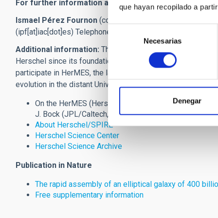
For further information and interviews:
que hayan recopilado a parti
Ismael Pérez Fournon
(co-researcher of the SPIRE consor
Selección
(ipf[at]iac[dot]es)
Telephone: (34) 922 605 257
Necesarias
de
Additional information:
The IAC is a member of the interna
consentimiento
Herschel since its foundation at the end of the nineties, w
participate in HerMES, the largest project carried out with H
evolution in the distant Universe based mainly on observat
Denegar
On the HerMES (Herschel Multi-tiered Extragalactic Su
J. Bock (JPL/Caltech, EEUU))
About Herschel/SPIRE
Herschel Science Center
Herschel Science Archive
Publication in Nature
The rapid assembly of an elliptical galaxy of 400 billi
Free supplementary information