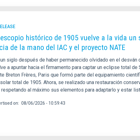
RELEASE
lescopio histórico de 1905 vuelve a la vida un 
cia de la mano del IAC y el proyecto NATE
un siglo después de haber permanecido olvidado en el desván de
ve a apuntar hacia el firmamento para captar un eclipse total de S
nte Breton Frères, Paris que formó parte del equipamiento cientí
 solar total de 1905. Ahora, se realizado una restauración conse
y respetando al máximo sus elementos para adaptarlo y estar lis
rtised on
08/06/2026 - 10:59:43