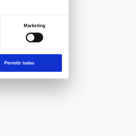
Marketing
Permitir todas