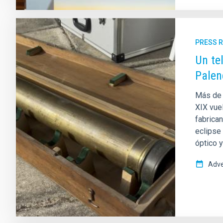
PRESS 
Un te
Palen
Más de 
XIX vuel
fabrica
eclipse
óptico 
Adve