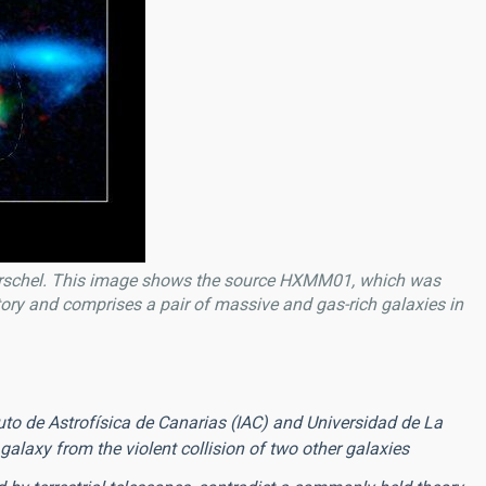
Herschel. This image shows the source HXMM01, which was
ory and comprises a pair of massive and gas-rich galaxies in
tuto de Astrofísica de Canarias (IAC) and Universidad de La
alaxy from the violent collision of two other galaxies