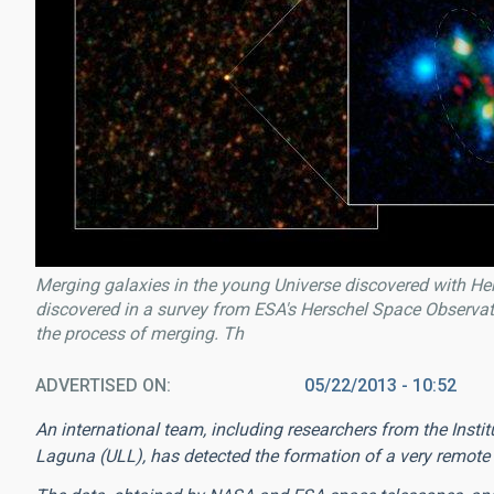
Merging galaxies in the young Universe discovered with 
discovered in a survey from ESA's Herschel Space Observat
the process of merging. Th
ADVERTISED ON
05/22/2013 - 10:52
An international team, including researchers from the Insti
Laguna (ULL), has detected the formation of a very remote g