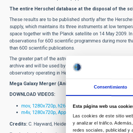
The entire Herschel database at the disposal of the sc
These results are to be published shortly after the Hersche
supply, which maintains its three instruments at low temp
space together with the Planck satellite on 14 May 2009. I
observations for 600 scientific programmes during more th
than 600 scientific publications.
The greater part of the astronomical data obtained are alread
archive and will be used by the international scientific co
observatory operating in Herschel's wavelength range at lea
Mega Galaxy Merger (Animation and description of vid
Consentimiento
DOWNLOAD VIDEOS:
mov, 1280x720p, h264, 65 MB, 60:09 seconds
Esta página web usa cookie
m4v, 1280x720p, Apple TV, 60:09 seconds
Las cookies de este sitio we
y analizar el tráfico. Ademá
Credits:
C. Hayward, Heidelberg Institute for Theoretical S
redes sociales, publicidad y