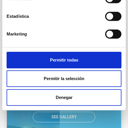
Estadística
LCOGTN
Las Cumbres Observatory, a global telescope network
Network
Nocturnal
Ø 40.00 cm
Marketing
NEWS TYPE
Permitir todas
PRESS RELEASE
SCOPE
OBSERVATORIOS DE CANARIAS
Permitir la selección
Denegar
SEE GALLERY