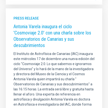
PRESS RELEASE
Antonia Varela inaugura el ciclo
'Cosmoviaje 2.0' con una charla sobre los
Observatorios de Canarias y sus
descubrimientos
El Instituto de Astrofísica de Canarias (IAC) inaugura
este miércoles 17 de diciembre una nueva edición del
ciclo "Cosmoviaje 2.0. Lo que sabemos e ignoramos
del Universo" y lo hará de la mano de la investigadora
y directora del Museo de la Ciencia y el Cosmos
Antonia Varela quien impartirá su charla "
Observatorios de Canarias y sus descubrimientos" a
las 16:15 horas. La entrada será libre y gratuita hasta
llenar el aforo. Una experta de referencia en
astrofísica y divulgación Antonia Varela es doctora
en Astrofísica e investigadora del IAC, donde forma