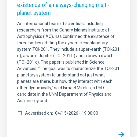
existence of an always-changing multi-
planet system
An international team of scientists, including
researchers from the Canary Islands Institute of
Astrophysics (IAC), has confirmed the existence of
three bodies orbiting the dynamic exoplanetary
system TOI-201. They include a super-earth (TOI-201
d), a warm Jupiter (TOI-201 b) and a brown dwarf
(TOI-201 c). The paper is published in Science
Advances. “The goal was to characterize the TOI-201
planetary system to understand not just what
planets are there, but how they interact with each
other dynamically,” said Ismael Mireles, a PhD
candidate in the UNM Department of Physics and
Astronomy and
Advertised on
04/15/2026 - 19:00:00