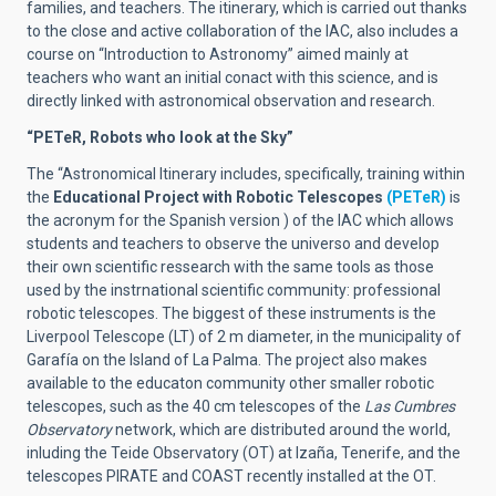
families, and teachers. The itinerary, which is carried out thanks
to the close and active collaboration of the IAC, also includes a
course on “Introduction to Astronomy” aimed mainly at
teachers who want an initial conact with this science, and is
directly linked with astronomical observation and research.
“PETeR, Robots who look at the Sky”
The “Astronomical Itinerary includes, specifically, training within
the
Educational Project with Robotic Telescopes
(PETeR)
is
the acronym for the Spanish version ) of the IAC which allows
students and teachers to observe the universo and develop
their own scientific ressearch with the same tools as those
used by the instrnational scientific community: professional
robotic telescopes. The biggest of these instruments is the
Liverpool Telescope (LT) of 2 m diameter, in the municipality of
Garafía on the Island of La Palma. The project also makes
available to the educaton community other smaller robotic
telescopes, such as the 40 cm telescopes of the
Las Cumbres
Observatory
network, which are distributed around the world,
inluding the Teide Observatory (OT) at Izaña, Tenerife, and the
telescopes PIRATE and COAST recently installed at the OT.