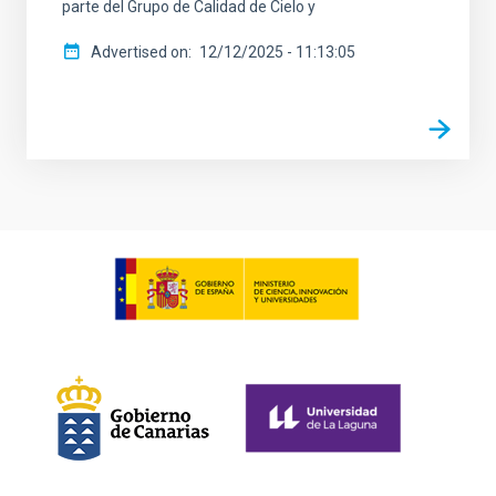
parte del Grupo de Calidad de Cielo y
Advertised on
12/12/2025 - 11:13:05