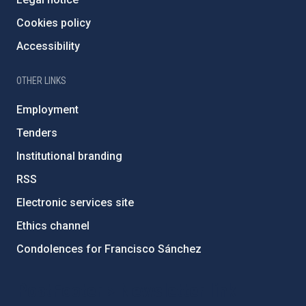
Cookies policy
Accessibility
OTHER LINKS
Employment
Tenders
Institutional branding
RSS
Electronic services site
Ethics channel
Condolences for Francisco Sánchez
PostFooter > Newsletter link