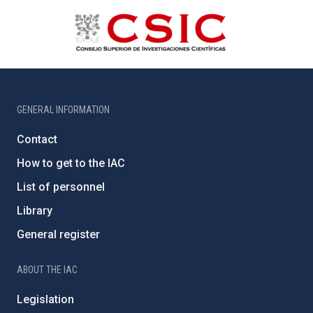
GENERAL INFORMATION
Contact
How to get to the IAC
List of personnel
Library
General register
ABOUT THE IAC
Legislation