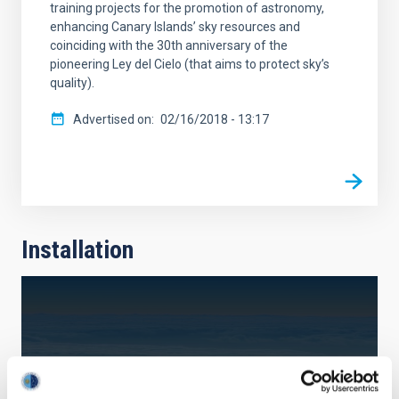
training projects for the promotion of astronomy,
enhancing Canary Islands’ sky resources and
coinciding with the 30th anniversary of the
pioneering Ley del Cielo (that aims to protect sky’s
quality).
Advertised on
02/16/2018 - 13:17
Installation