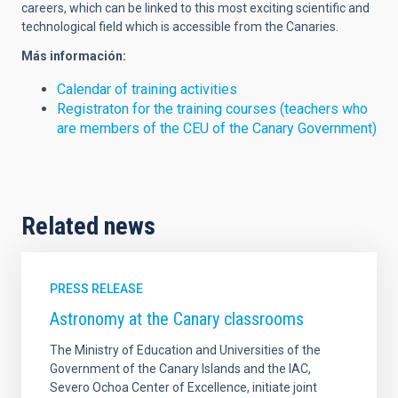
careers, which can be linked to this most exciting scientific and
technological field which is accessible from the Canaries.
Más información:
Calendar of training activities
Registraton for the training courses (teachers who
are members of the CEU of the Canary Government)
Related news
PRESS RELEASE
Astronomy at the Canary classrooms
The Ministry of Education and Universities of the
Government of the Canary Islands and the IAC,
Severo Ochoa Center of Excellence, initiate joint