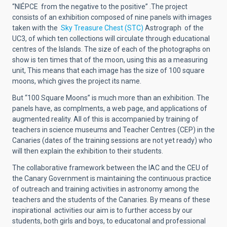
“NIÉPCE from the negative to the positive” .The project
consists of an exhibition composed of nine panels with images
taken with the
Sky Treasure Chest (STC)
Astrograph of the
UC3, of which ten collections will circulate through educational
centres of the Islands. The size of each of the photographs on
show is ten times that of the moon, using this as a measuring
unit, This means that each image has the size of 100 square
moons, which gives the project its name.
But “100 Square Moons” is much more than an exhibition. The
panels have, as complments, a web page, and applications of
augmented reality. All of this is accompanied by training of
teachers in science museums and Teacher Centres (CEP) in the
Canaries (dates of the training sessions are not yet ready) who
will then explain the exhibition to their students.
The collaborative framework between the IAC and the CEU of
the Canary Government is maintaining the continuous practice
of outreach and training activities in astronomy among the
teachers and the students of the Canaries. By means of these
inspirational activities our aim is to further access by our
students, both girls and boys, to educatonal and professional