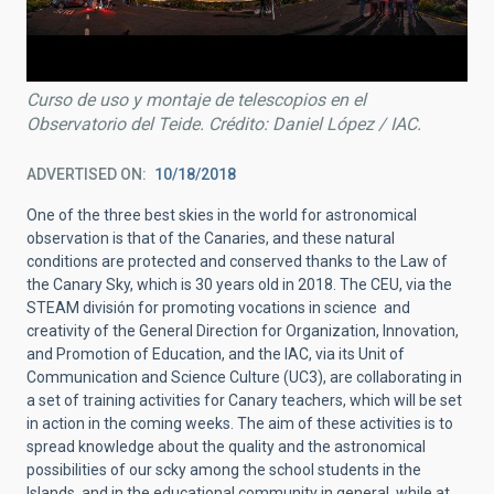
Curso de uso y montaje de telescopios en el
Observatorio del Teide. Crédito: Daniel López / IAC.
ADVERTISED ON
10/18/2018
One of the three best skies in the world for astronomical
observation is that of the Canaries, and these natural
conditions are protected and conserved thanks to the Law of
the Canary Sky, which is 30 years old in 2018. The CEU, via the
STEAM división for promoting vocations in science and
creativity of the General Direction for Organization, Innovation,
and Promotion of Education, and the IAC, via its Unit of
Communication and Science Culture (UC3), are collaborating in
a set of training activities for Canary teachers, which will be set
in action in the coming weeks. The aim of these activities is to
spread knowledge about the quality and the astronomical
possibilities of our scky among the school students in the
Islands, and in the educational community in general, while at