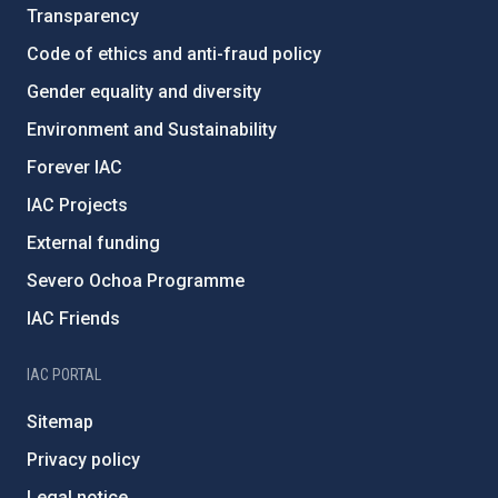
Transparency
Code of ethics and anti-fraud policy
Gender equality and diversity
Environment and Sustainability
Forever IAC
IAC Projects
External funding
Severo Ochoa Programme
IAC Friends
IAC PORTAL
Sitemap
Privacy policy
Legal notice