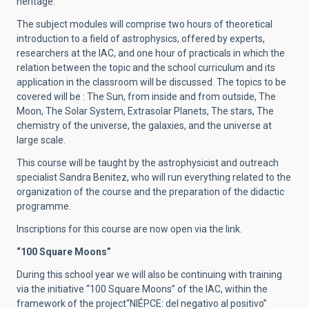
heritage.
The subject modules will comprise two hours of theoretical
introduction to a field of astrophysics, offered by experts,
researchers at the IAC, and one hour of practicals in which the
relation between the topic and the school curriculum and its
application in the classroom will be discussed. The topics to be
covered will be : The Sun, from inside and from outside, The
Moon, The Solar System, Extrasolar Planets, The stars, The
chemistry of the universe, the galaxies, and the universe at
large scale.
This course will be taught by the astrophysicist and outreach
specialist Sandra Benitez, who will run everything related to the
organization of the course and the preparation of the didactic
programme.
Inscriptions for this course are now open via the link.
“100 Square Moons”
During this school year we will also be continuing with training
via the initiative “100 Square Moons” of the IAC, within the
framework of the project“NIÉPCE: del negativo al positivo”