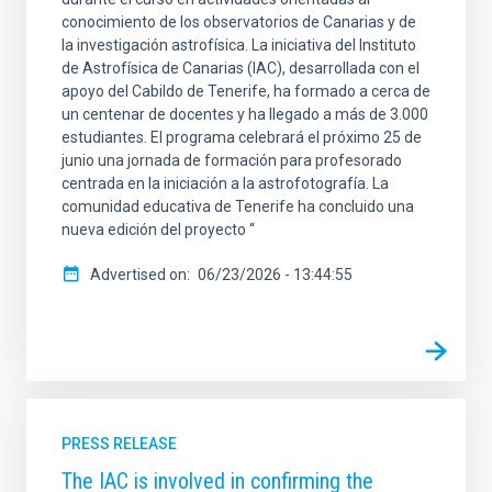
conocimiento de los observatorios de Canarias y de
la investigación astrofísica. La iniciativa del Instituto
de Astrofísica de Canarias (IAC), desarrollada con el
apoyo del Cabildo de Tenerife, ha formado a cerca de
un centenar de docentes y ha llegado a más de 3.000
estudiantes. El programa celebrará el próximo 25 de
junio una jornada de formación para profesorado
centrada en la iniciación a la astrofotografía. La
comunidad educativa de Tenerife ha concluido una
nueva edición del proyecto “
Advertised on
06/23/2026 - 13:44:55
PRESS RELEASE
The IAC is involved in confirming the