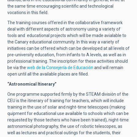
the same time encouraging scientific and technological
vocations in this field.
The training courses offered in the collaborative framework
deal with different aspects of astronomy using a variety of
tools and educational projects which will be made avialable to
the Canary educational community. In this way a variety of
initiatives can be offered which can be developed at all levels of
pre-university education, from infants to A levels, as well as in
professional training. The inscription for these activities should
be via the
web de la Consejería de Educación
and will remain
open until all the available places are filled.
“Astronomical Itinerary”
One programme supported firmly by the STEAM división of the
CEU is the itinerary of training for teachers, which will include
training in the use of solar and night-time telescopes (making
quipment for educational use available to schools which can be
requested by those techers who have been trained), night-time
astronomical photography, the use of robotic telescopes, as
well as lectures and practical outings for the students, their