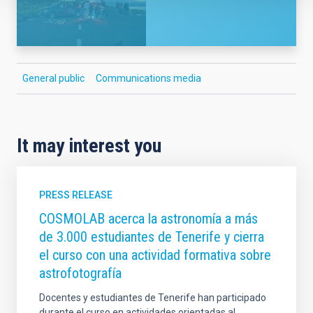
General public
Communications media
It may interest you
PRESS RELEASE
COSMOLAB acerca la astronomía a más
de 3.000 estudiantes de Tenerife y cierra
el curso con una actividad formativa sobre
astrofotografía
Docentes y estudiantes de Tenerife han participado
durante el curso en actividades orientadas al