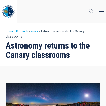
Skip
to
main
content
Breadcrumb
Home
Outreach
News
Astronomy returns to the Canary
classrooms
Astronomy returns to the
Canary classrooms