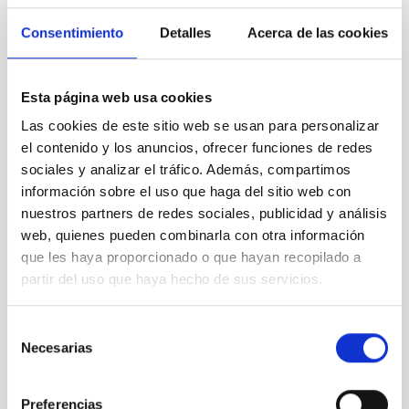
Consentimiento
Detalles
Acerca de las cookies
Esta página web usa cookies
LT
Las cookies de este sitio web se usan para personalizar
Liverpool Telescope
el contenido y los anuncios, ofrecer funciones de redes
Telescope
Imaging
Spectrograph
Polarimeter
sociales y analizar el tráfico. Además, compartimos
Nocturnal
Ø 200.00 cm
información sobre el uso que haga del sitio web con
nuestros partners de redes sociales, publicidad y análisis
web, quienes pueden combinarla con otra información
que les haya proporcionado o que hayan recopilado a
partir del uso que haya hecho de sus servicios.
Selección
Necesarias
de
consentimiento
Preferencias