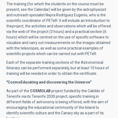
The training (for which the students on the course must be
present, see the Calendar) will be given by the astrophysicist
and outreach specialist Nayra Rodríguez Eugenio, who is the
scientific coordinator of PETeR. It will include an Introduction to
theproject, the activities and observations which will be offered
via the web of the project (3 hours) and a practical section (6
hours) which will be centred on the use of specific software to
vizualize and carry out measurements on the images obtained
with the telescopes, as well as some practical examples of
scientific projects which can be carried out with PETeR.
Each of the separate training sections of the Astronomical
Itinerary can be performed separately, but at least 10 hours of
training will be needed in order to obtain the certificate.
"CosmoEducating and discovering the Universe”
As part of the
COSMOLAB
project funded by the Cabildo of
Tenerife via its Tenerife 2030 project, specific training in
different fields of astronomy is being offered, with the aim of
encouraging the educational community of the Island to
identify scientific culture and the Canary sky as a part of its