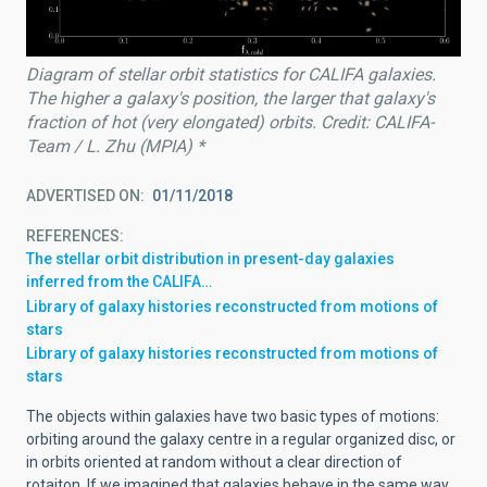
Diagram of stellar orbit statistics for CALIFA galaxies.
The higher a galaxy's position, the larger that galaxy's
fraction of hot (very elongated) orbits. Credit: CALIFA-
Team / L. Zhu (MPIA) *
ADVERTISED ON
01/11/2018
REFERENCES
The stellar orbit distribution in present-day galaxies
inferred from the CALIFA…
Library of galaxy histories reconstructed from motions of
stars
Library of galaxy histories reconstructed from motions of
stars
The objects within galaxies have two basic types of motions:
orbiting around the galaxy centre in a regular organized disc, or
in orbits oriented at random without a clear direction of
rotaiton. If we imagined that galaxies behave in the same way