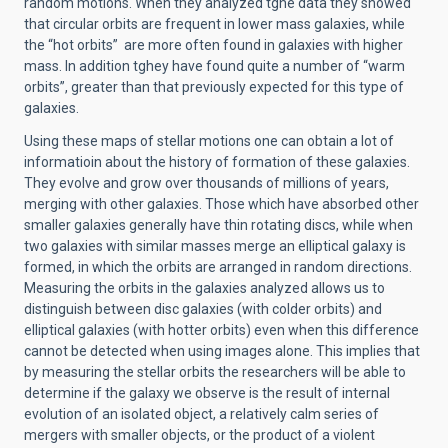
random motions. When they analyzed tghe data they showed
that circular orbits are frequent in lower mass galaxies, while
the “hot orbits” are more often found in galaxies with higher
mass. In addition tghey have found quite a number of “warm
orbits”, greater than that previously expected for this type of
galaxies.
Using these maps of stellar motions one can obtain a lot of
informatioin about the history of formation of these galaxies.
They evolve and grow over thousands of millions of years,
merging with other galaxies. Those which have absorbed other
smaller galaxies generally have thin rotating discs, while when
two galaxies with similar masses merge an elliptical galaxy is
formed, in which the orbits are arranged in random directions.
Measuring the orbits in the galaxies analyzed allows us to
distinguish between disc galaxies (with colder orbits) and
elliptical galaxies (with hotter orbits) even when this difference
cannot be detected when using images alone. This implies that
by measuring the stellar orbits the researchers will be able to
determine if the galaxy we observe is the result of internal
evolution of an isolated object, a relatively calm series of
mergers with smaller objects, or the product of a violent