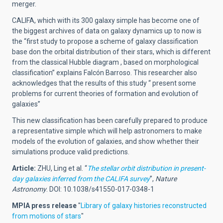
merger.
CALIFA, which with its 300 galaxy simple has become one of
the biggest archives of data on galaxy dynamics up to now is
the “first study to propose a scheme of galaxy classification
base don the orbital distribution of their stars, which is different
from the classical Hubble diagram , based on morphological
classification” explains Falcón Barroso. This researcher also
acknowledges that the results of this study “ present some
problems for current theories of formation and evolution of
galaxies”
This new classification has been carefully prepared to produce
a representative simple which will help astronomers to make
models of the evolution of galaxies, and show whether their
simulations produce valid predictions.
Article:
ZHU, Ling et al. “
The stellar orbit distribution in present-
day galaxies inferred from the CALIFA survey
”,
Nature
Astronomy
. DOI: 10.1038/s41550-017-0348-1
MPIA press release
"
Library of galaxy histories reconstructed
from motions of stars
"