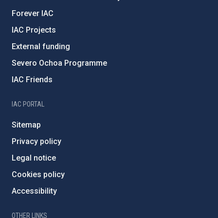
Forever IAC
IAC Projects
External funding
Severo Ochoa Programme
IAC Friends
IAC PORTAL
Sitemap
Privacy policy
Legal notice
Cookies policy
Accessibility
OTHER LINKS