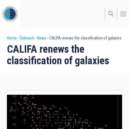
Skip
to
main
content
Breadcrumb
Home
Outreach
News
CALIFA renews the classification of galaxies
CALIFA renews the
classification of galaxies