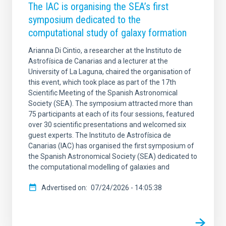
The IAC is organising the SEA’s first
symposium dedicated to the
computational study of galaxy formation
Arianna Di Cintio, a researcher at the Instituto de
Astrofísica de Canarias and a lecturer at the
University of La Laguna, chaired the organisation of
this event, which took place as part of the 17th
Scientific Meeting of the Spanish Astronomical
Society (SEA). The symposium attracted more than
75 participants at each of its four sessions, featured
over 30 scientific presentations and welcomed six
guest experts. The Instituto de Astrofísica de
Canarias (IAC) has organised the first symposium of
the Spanish Astronomical Society (SEA) dedicated to
the computational modelling of galaxies and
Advertised on
07/24/2026 - 14:05:38