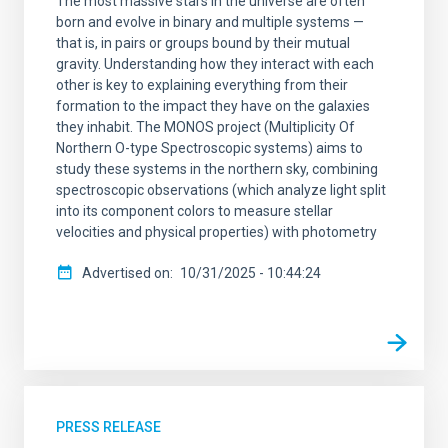
The most massive stars in the universe are often
born and evolve in binary and multiple systems —
that is, in pairs or groups bound by their mutual
gravity. Understanding how they interact with each
other is key to explaining everything from their
formation to the impact they have on the galaxies
they inhabit. The MONOS project (Multiplicity Of
Northern O-type Spectroscopic systems) aims to
study these systems in the northern sky, combining
spectroscopic observations (which analyze light split
into its component colors to measure stellar
velocities and physical properties) with photometry
Advertised on
10/31/2025 - 10:44:24
PRESS RELEASE