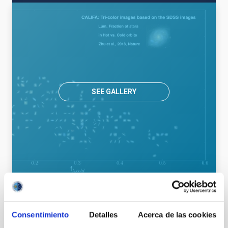
SEE GALLERY
Astrophysics
Consentimiento
Detalles
Acerca de las cookies
General public
Students
Teachers
Scientists