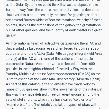
as the Solar System we could think that as the objects move
further away from the centre their orbital velocities decrease.
However this is not necessarily the case for galaxies, as there
are several factors which affect the rotational velocity of these
objects, such as the dimensions of the galaxy, the gravitational
pull of other galaxies, and the quantity of dark matter in a given
galaxy.
An international team of astrophysicists,among them IAC and
Universidad de La Laguna researcher
Jesús Falcón Barroso
,
coordinator of the CALIFa (Calar Alto Legacy Integral Field Area
survey) at the IAC who is one of the authors of the article
published in Nature Astronomy, has collected tat from 600
galaxies in the neighbourbhood of the Milky Way with the
Potsday Multiple Aperture Spectrophotometer (PMAS) on the
3.6m telescope at the Calar Alto Observatory (Almería, Spain).
As part of this catalogue the scientists have made velocity
maps of 300 galaxies showing the movements of their stars. In
this way they have defined three different groups among the
sets of stellar orbits, which they have called “cold orfbits”
“warm orbits” and “hot orbits”, the latter typical of stars with