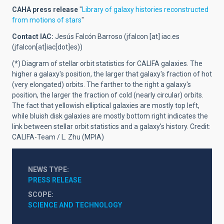
CAHA press release
"
Library of galaxy histories reconstructed
from motions of stars
"
Contact IAC:
Jesús Falcón Barroso (
jfalcon
[at]
iac.es
(jfalcon[at]iac[dot]es)
)
(*)
Diagram of stellar orbit statistics for CALIFA galaxies. The
higher a galaxy's position, the larger that galaxy's fraction of hot
(very elongated) orbits. The farther to the right a galaxy's
position, the larger the fraction of cold (nearly circular) orbits.
The fact that yellowish elliptical galaxies are mostly top left,
while bluish disk galaxies are mostly bottom right indicates the
link between stellar orbit statistics and a galaxy's history. Credit:
CALIFA-Team / L. Zhu (MPIA)
NEWS TYPE
PRESS RELEASE
SCOPE
SCIENCE AND TECHNOLOGY