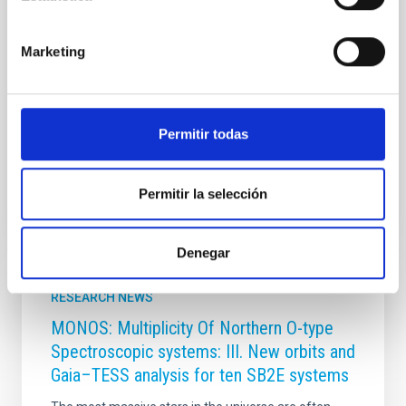
historia, arte y tradición. El Instituto de Astrofísica de
Canarias (IAC) participa en esta iniciativa con varias
aportaciones dedicadas a los eclipses en el antiguo
Marketing
Egipto, el Imperio hitita y el mundo aborigen canario,
además de una entrada elaborada con el Instituto de
Ciencias del Patrimonio (Incipit-CSIC) sobre el eclipse
asociado a la muerte del
Permitir todas
Advertised on
06/18/2026 - 12:49:24
Permitir la selección
Denegar
RESEARCH NEWS
MONOS: Multiplicity Of Northern O-type
Spectroscopic systems: III. New orbits and
Gaia–TESS analysis for ten SB2E systems