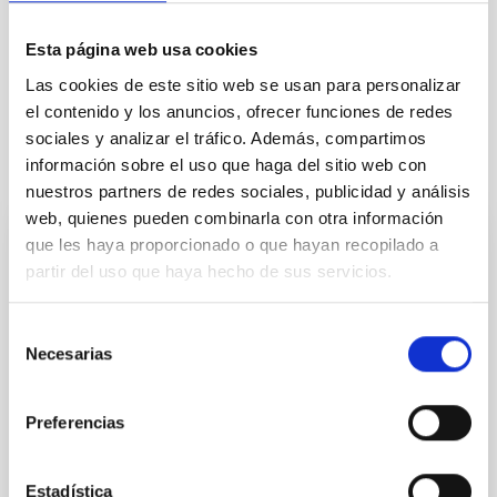
Technologists
Communications media
Formation & Evolution of Galaxies (FYEG)
Esta página web usa cookies
Visible instrumentation
Las cookies de este sitio web se usan para personalizar
el contenido y los anuncios, ofrecer funciones de redes
sociales y analizar el tráfico. Además, compartimos
información sobre el uso que haga del sitio web con
It may interest you
nuestros partners de redes sociales, publicidad y análisis
web, quienes pueden combinarla con otra información
que les haya proporcionado o que hayan recopilado a
PRESS RELEASE
partir del uso que haya hecho de sus servicios.
Un atlas interactivo recorre las
interpretaciones de los eclipses solares en
Selección
las culturas del mundo
Necesarias
de
consentimiento
La Sociedad Española de Astronomía presenta “Un
mundo de eclipses”, un mapa digital que recoge más
Preferencias
de 100 elementos del patrimonio cultural de todo el
mundo, desde la antigüedad a la actualidad. Un
recurso educativo abierto que conecta ciencia,
Estadística