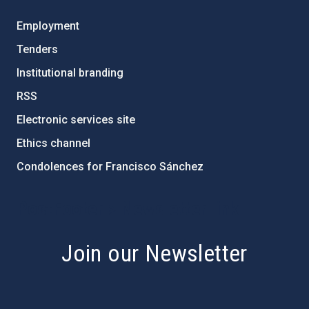
Employment
Tenders
Institutional branding
RSS
Electronic services site
Ethics channel
Condolences for Francisco Sánchez
PostFooter > Newsletter link
Join our Newsletter