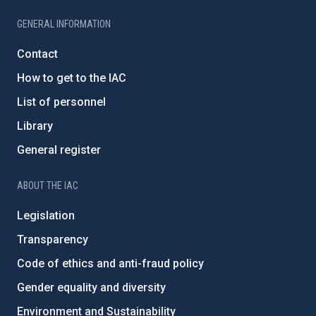
GENERAL INFORMATION
Contact
How to get to the IAC
List of personnel
Library
General register
ABOUT THE IAC
Legislation
Transparency
Code of ethics and anti-fraud policy
Gender equality and diversity
Environment and Sustainability