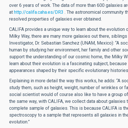
over 6 years of work. The data of more than 600 galaxies a
at
http://califa.caha.es/DR3
. The astronomical community thu
resolved properties of galaxies ever obtained.
CALIFA provides a unique way to learn about the evolution of
Milky Way, there are many more galaxies out there, siblings 
Investigator, Dr. Sebastian Sanchez (UNAM, Mexico): “A soci
human by studying her environment, her family and other soc
support the understanding of our cosmic home, the Milky Way
learn about their evolution is a fascinating subject, because
appearances shaped by their specific evolutionary histories
Explaining in more detail the way this works, he adds: “A s
study them, such as height, weight, number of wrinkles or f
social scientist would of course also like to have a group o
the same way, with CALIFA, we collect data about galaxies t
complete sample of galaxies. This is because CALIFA is the f
spectroscopy to a sample that represents all galaxies in th
evolution.”