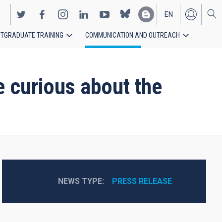
EN
TGRADUATE TRAINING
COMMUNICATION AND OUTREACH
ES
e curious about the
NEWS TYPE
PRESS RELEASE