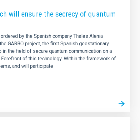
ich will ensure the secrecy of quantum
as ordered by the Spanish company Thales Alenia
r the GARBO project, the first Spanish geostationary
ep in the field of secure quantum communication on a
e Forefront of this technology. Within the framework of
ems, and will participate