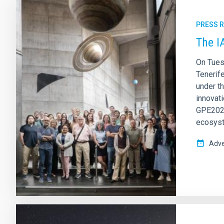
PRESS 
The I
On Tues
Tenerif
under t
innovati
GPE2025
ecosys
Adve