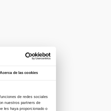
Acerca de las cookies
 funciones de redes sociales
con nuestros partners de
ue les haya proporcionado o