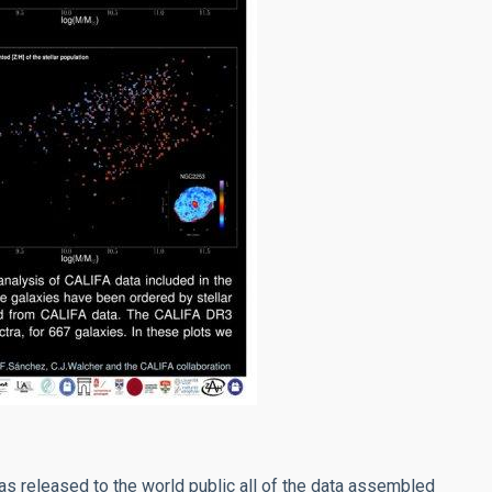
as released to the world public all of the data assembled