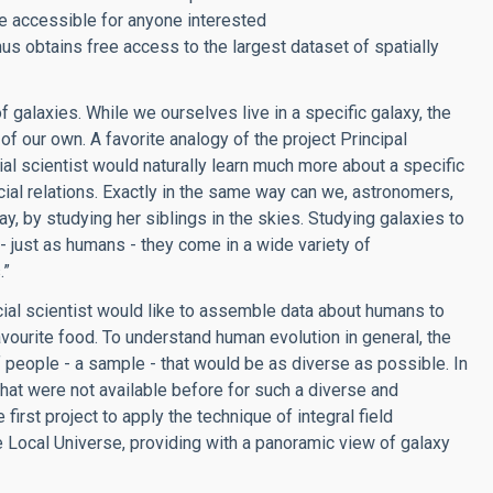
re accessible for anyone interested
s obtains free access to the largest dataset of spatially
 galaxies. While we ourselves live in a specific galaxy, the
of our own. A favorite analogy of the project Principal
al scientist would naturally learn much more about a specific
ial relations. Exactly in the same way can we, astronomers,
, by studying her siblings in the skies. Studying galaxies to
 - just as humans - they come in a wide variety of
.”
ocial scientist would like to assemble data about humans to
avourite food. To understand human evolution in general, the
f people - a sample - that would be as diverse as possible. In
hat were not available before for such a diverse and
irst project to apply the technique of integral field
e Local Universe, providing with a panoramic view of galaxy