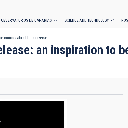
OBSERVATORIOS DE CANARIAS
SCIENCE AND TECHNOLOGY
POS
 be curious about the universe
ion
lease: an inspiration to b