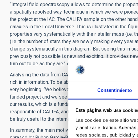
“Integral field spectroscopy allows to determine the properti
a spatially resolved way, technique in which we were pione
the project at the IAC. The CALIFA sample on the other hand
galaxies in the Local Universe. This is illustrated in the fi
properties vary systematically with their stellar mass (i.e. 
(i.e. the number of stars they are newly making every year 
change systematically in this diagram. But seeing this in su
previously not possible is new and exciting. It provides n
turn out to be as they are.” says Dr. Jakob Walcher (AIP, Ge
Analysing the data from CALIFA is a challenge even for man
rich in information. To be able to make the most out of the 
very beginning. “We believe that the data do not belong to u
Consentimiento
funded project and we see it as our duty to make the data av
our results, which is a fundamental value for scientists.” adds
Esta página web usa cookie
responsible of CALIFA, and therefore fundamentally involved 
be truly useful to the international community of scientists.
Las cookies de este sitio we
y analizar el tráfico. Ademá
In summary, the main motivation to conduct the CALIFA proje
redes sociales, publicidad y
phrased by Ruben Garcia-Benito (IAA, Spain), responsible f