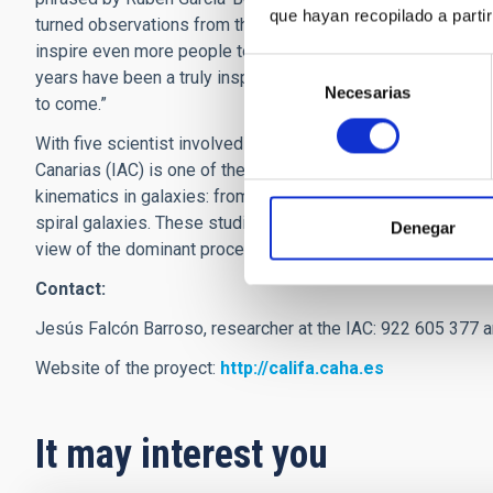
que hayan recopilado a parti
turned observations from the telescope into ready-to-rele
inspire even more people to be curious about the universe in 
Selección
years have been a truly inspirational voyage, which we hope t
Necesarias
de
to come.”
consentimiento
With five scientist involved in the CALIFA survey, coordinat
Canarias (IAC) is one of the major partners of the collaborati
kinematics in galaxies: from the stellar angular momentum a
spiral galaxies. These studies on the large morphological
Denegar
view of the dominant processes driving the evolution and fa
Contact:
Jesús Falcón Barroso, researcher at the IAC: 922 605 377 
Website of the proyect:
http://califa.caha.es
It may interest you