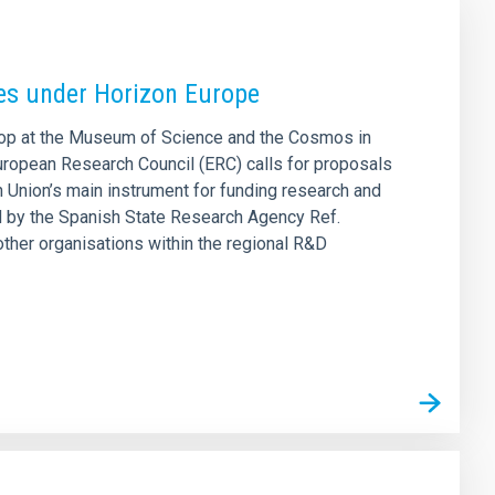
ies under Horizon Europe
shop at the Museum of Science and the Cosmos in
European Research Council (ERC) calls for proposals
Union’s main instrument for funding research and
ed by the Spanish State Research Agency Ref.
ther organisations within the regional R&D