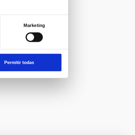
Marketing
Permitir todas