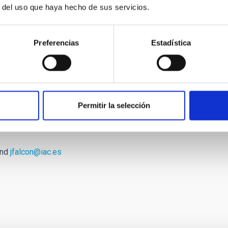
r del uso que haya hecho de sus servicios.
ase data: "We hope that the nice images we produce can
general and galaxies in particular. At least for us the last 6
o continue by fully exploiting the available data in the years
Preferencias
Estadística
ed by Jesús Falcón Barroso, the Instituto de Astrofísica de
on. It is the leading group in the study of all aspects of the
nd emission-line kinematics to the pattern speed of bars in
 coverage of the CALIFA survey have provided an unbiased
Permitir la selección
te of galaxies.
and
jfalcon@iac.es