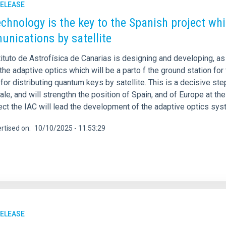
RELEASE
echnology is the key to the Spanish project wh
nications by satellite
tituto de Astrofísica de Canarias is designing and developing, 
the adaptive optics which will be a parto f the ground station fo
or distributing quantum keys by satellite. This is a decisive st
ale, and will strengthn the position of Spain, and of Europe at th
ect the IAC will lead the development of the adaptive optics syst
rtised on
10/10/2025 - 11:53:29
RELEASE