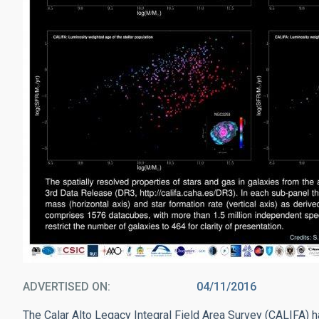
ADVERTISED ON
04/11/2016
The Calar Alto Legacy Integral Field Area Survey (CALIFA) h