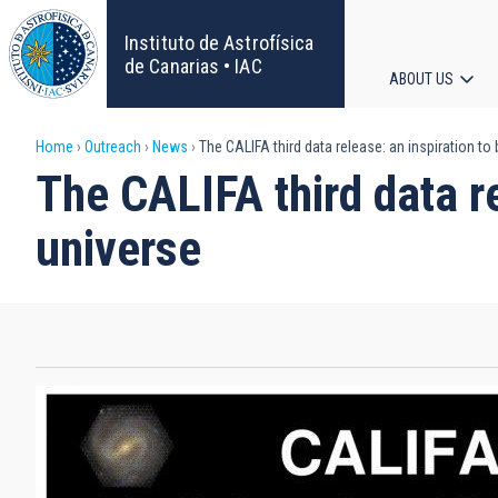
Skip
to
Instituto de Astrofísica
main
de Canarias • IAC
ABOUT US
content
Main
Breadcrumb
Home
Outreach
News
The CALIFA third data release: an inspiration to
navigat
The CALIFA third data re
universe