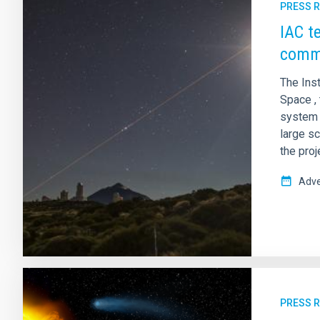
PRESS 
IAC t
commu
The Ins
Space , 
system f
large sc
the proj
Adve
PRESS 