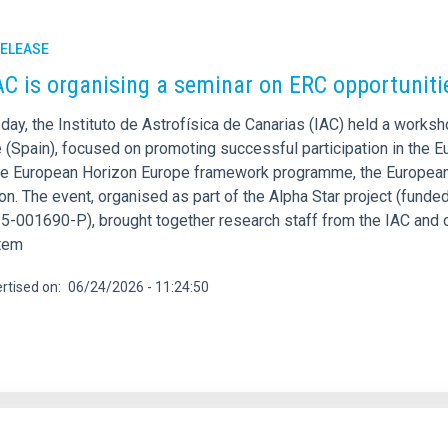
RELEASE
AC is organising a seminar on ERC opportunit
day, the Instituto de Astrofísica de Canarias (IAC) held a work
e (Spain), focused on promoting successful participation in the 
he European Horizon Europe framework programme, the European 
on. The event, organised as part of the Alpha Star project (fund
-001690-P), brought together research staff from the IAC and o
tem
rtised on
06/24/2026 - 11:24:50