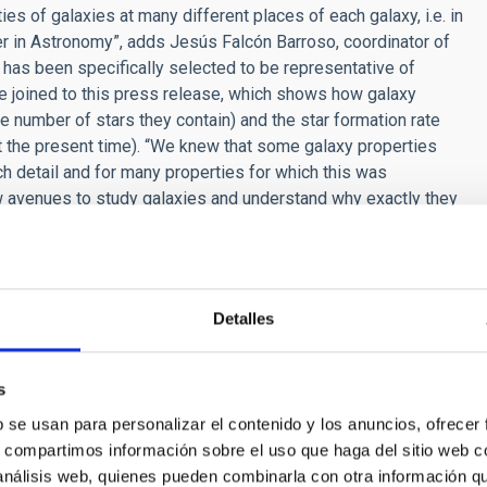
es of galaxies at many different places of each galaxy, i.e. in
er in Astronomy”, adds Jesús Falcón Barroso, coordinator of
 has been specifically selected to be representative of
gure joined to this press release, which shows how galaxy
the number of stars they contain) and the star formation rate
at the present time). “We knew that some galaxy properties
ch detail and for many properties for which this was
ew avenues to study galaxies and understand why exactly they
rmany), the Project Scientist of CALIFA.
y professional astronomers. This is because the data are so
data, the project has been dedicated to data releases from the
s, but to anyone interested in using them. We are a publicly
Detalles
ailable to the public. This also allows anyone interested to
 Dr. Stefano Zibetti (Univ. Florence, Italy), Quality Control
s
in making sure that the data meet all quality criteria and will
b se usan para personalizar el contenido y los anuncios, ofrecer
s, compartimos información sobre el uso que haga del sitio web 
ct is our wish to understand our place in the universe. As
 análisis web, quienes pueden combinarla con otra información q
or running many of the fundamental software pieces that