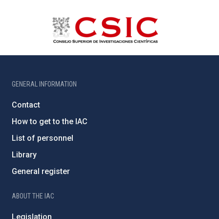
GENERAL INFORMATION
Contact
How to get to the IAC
List of personnel
Library
General register
ABOUT THE IAC
Legislation