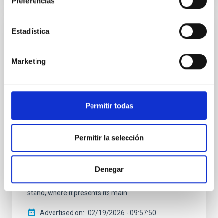
Preferencias
Estadística
PRESS RELEASE
The IAC promotes its space technology at
Marketing
the international SSSIF 2026 forum
The team from IACTEC Espacio, the department of
the Instituto de Astrofísica de Canarias (IAC)
dedicated to developing space technology for small
Permitir todas
satellites, is taking part this week in the Small
Satellites & Services International Forum (SSSIF)
2026, held from 17 to 19 February in Málaga. In this
Permitir la selección
seventh edition, the international forum consolidates
itself as one of the main meeting points for the small
satellite sector, under the motto “Secure
Denegar
Communications & Other Dual Technologies.” IACTEC
Espacio is participating as an exhibitor with its own
stand, where it presents its main
Advertised on
02/19/2026 - 09:57:50