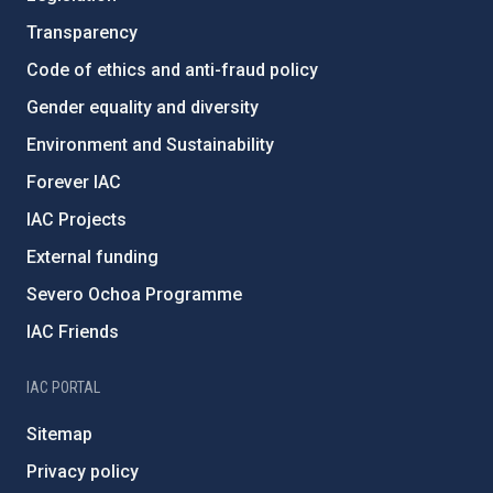
Transparency
Code of ethics and anti-fraud policy
Gender equality and diversity
Environment and Sustainability
Forever IAC
IAC Projects
External funding
Severo Ochoa Programme
IAC Friends
IAC PORTAL
Sitemap
Privacy policy