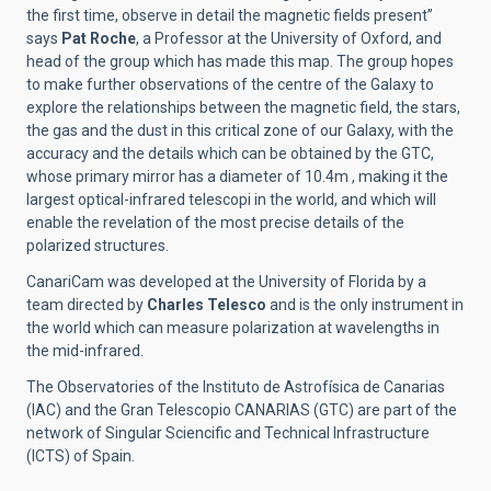
the first time, observe in detail the magnetic fields present”
says
Pat Roche
, a Professor at the University of Oxford, and
head of the group which has made this map. The group hopes
to make further observations of the centre of the Galaxy to
explore the relationships between the magnetic field, the stars,
the gas and the dust in this critical zone of our Galaxy, with the
accuracy and the details which can be obtained by the GTC,
whose primary mirror has a diameter of 10.4m , making it the
largest optical-infrared telescopi in the world, and which will
enable the revelation of the most precise details of the
polarized structures.
CanariCam was developed at the University of Florida by a
team directed by
Charles
Telesco
and is the only instrument in
the world which can measure polarization at wavelengths in
the mid-infrared.
The Observatories of the Instituto de Astrofísica de Canarias
(IAC) and the Gran Telescopio CANARIAS (GTC) are part of the
network of Singular Sciencific and Technical Infrastructure
(ICTS) of Spain.