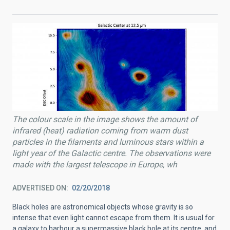
The colour scale in the image shows the amount of
infrared (heat) radiation coming from warm dust
particles in the filaments and luminous stars within a
light year of the Galactic centre. The observations were
made with the largest telescope in Europe, wh
ADVERTISED ON
02/20/2018
Black holes are astronomical objects whose gravity is so
intense that even light cannot escape from them. It is usual for
a galaxy to harbour a supermassive black hole at its centre, and