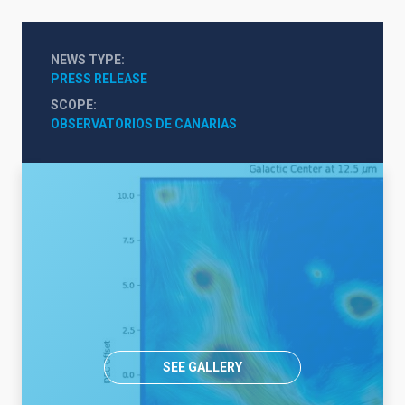
NEWS TYPE
PRESS RELEASE
SCOPE
OBSERVATORIOS DE CANARIAS
SEE GALLERY