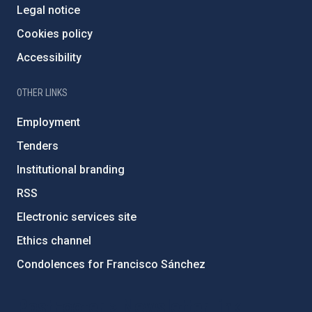
Legal notice
Cookies policy
Accessibility
OTHER LINKS
Employment
Tenders
Institutional branding
RSS
Electronic services site
Ethics channel
Condolences for Francisco Sánchez
PostFooter > Newsletter link