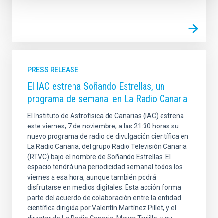
PRESS RELEASE
El IAC estrena Soñando Estrellas, un
programa de semanal en La Radio Canaria
El Instituto de Astrofísica de Canarias (IAC) estrena
este viernes, 7 de noviembre, a las 21:30 horas su
nuevo programa de radio de divulgación científica en
La Radio Canaria, del grupo Radio Televisión Canaria
(RTVC) bajo el nombre de Soñando Estrellas. El
espacio tendrá una periodicidad semanal todos los
viernes a esa hora, aunque también podrá
disfrutarse en medios digitales. Esta acción forma
parte del acuerdo de colaboración entre la entidad
científica dirigida por Valentín Martínez Pillet, y el