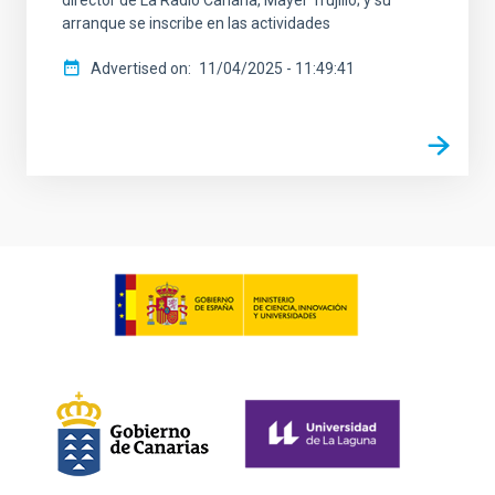
director de La Radio Canaria, Mayer Trujillo; y su
arranque se inscribe en las actividades
Advertised on
11/04/2025 - 11:49:41