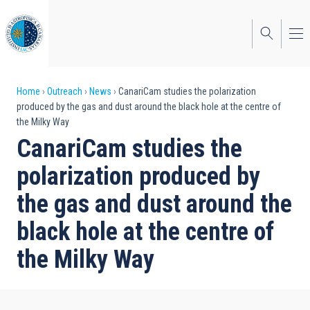
Skip
to
main
content
Breadcrumb
Home
Outreach
News
CanariCam studies the polarization
produced by the gas and dust around the black hole at the centre of
the Milky Way
CanariCam studies the
polarization produced by
the gas and dust around the
black hole at the centre of
the Milky Way