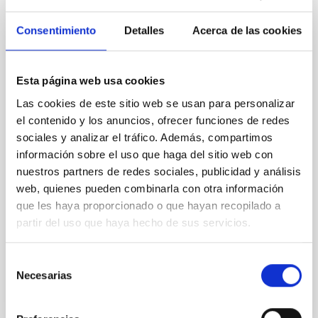
Committee to assess the centre’s
scientific and technological activities
Consentimiento
Detalles
Acerca de las cookies
On 3 and 4 June, the Instituto de Astrofísica de
Canarias (IAC) is holding a new meeting of the
Scientific Advisory Committee (SAC), the
Esta página web usa cookies
consultative body responsible for reviewing the
Las cookies de este sitio web se usan para personalizar
centre’s scientific, technological and strategic
el contenido y los anuncios, ofrecer funciones de redes
activities and for making recommendations for its
sociales y analizar el tráfico. Además, compartimos
future development. Over the course of these two
información sobre el uso que haga del sitio web con
days, the IAC’s management will present to the
committee members an overview of the institution’s
nuestros partners de redes sociales, publicidad y análisis
key achievements in research, technological
web, quienes pueden combinarla con otra información
development, scientific infrastructure management,
que les haya proporcionado o que hayan recopilado a
and training, communication and outreach activities.
partir del uso que haya hecho de sus servicios.
It will also
Advertised on
06/03/2026 - 16:52:52
Selección
Necesarias
de
consentimiento