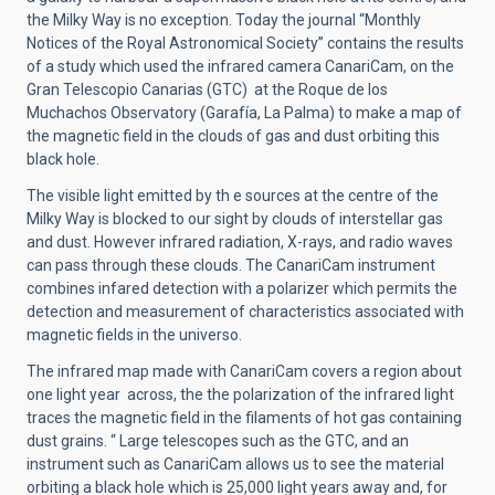
the Milky Way is no exception. Today the journal “Monthly
Notices of the Royal Astronomical Society” contains the results
of a study which used the infrared camera CanariCam, on the
Gran Telescopio Canarias (GTC) at the Roque de los
Muchachos Observatory (Garafía, La Palma) to make a map of
the magnetic field in the clouds of gas and dust orbiting this
black hole.
The visible light emitted by th e sources at the centre of the
Milky Way is blocked to our sight by clouds of interstellar gas
and dust. However infrared radiation, X-rays, and radio waves
can pass through these clouds. The CanariCam instrument
combines infared detection with a polarizer which permits the
detection and measurement of characteristics associated with
magnetic fields in the universo.
The infrared map made with CanariCam covers a region about
one light year across, the the polarization of the infrared light
traces the magnetic field in the filaments of hot gas containing
dust grains. “ Large telescopes such as the GTC, and an
instrument such as CanariCam allows us to see the material
orbiting a black hole which is 25,000 light years away and, for