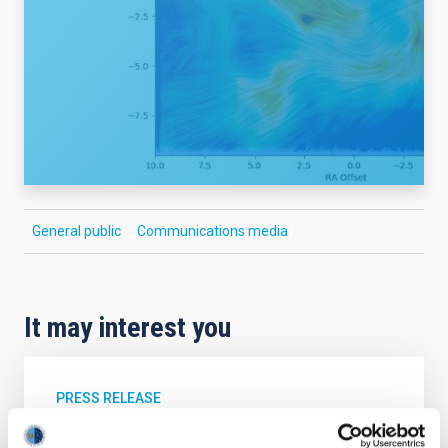
General public
Communications media
It may interest you
PRESS RELEASE
The IAC convenes its Scientific Advisory