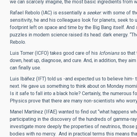
we can scarcely imagine, the most basic ingredients from wh
Rafael Rebolo (IAC) is essentially a
seeker
: with some of t
sensitivity, he and his colleagues look for planets, seek to
footprint left on space and time by the Big Bang itself. And 
puzzles in modern science raised its head: dark energy. “Th
Rebolo.
Luis Torner (ICFO) takes good care of his
Icfonians
so that 
down, heat up, diagnose, and cure. And, in addition, they ai
can finally use.
Luis Ibáñez (IFT) told us -and expected us to believe him-
next. He gave us something to think about on Monday morning
Is it safe to fall into a black hole? Certainly, the numerous 
Physics prove that there are many non-scientists who worr
Manel Martínez (IFAE) wanted to find out “what happens when
participating in the discovery of the hundreds of gamma-ray
investigate more deeply the properties of neutrinos, those 
bodies with no mercy. And in practical terms this means th