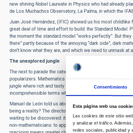
new shining Nobel Laureate in Physics who had already plan
de Los Muchachos Observatory, La Palma, in which the IFAE i
Juan José Hernández, (IFIC) showed us his most childlike fa
great deal of time and effort to build: the Standard Model. 
the moment the standard model “works perfectly”. But they ca
there” partly because of the annoying “dark side”, dark mat
don’t know what they are, and which we need to unmask at al
The unexplored jungle
The next to parade the catwalk represented, or at least shou
popularizers. Mathematics is an almost virgin territory, and 
jungle where rich and tasty stories are hiding. However, to 
Consentimiento
incomprehensible terms which can kill our interest in a story
Manuel de León told us about the long-time ambition to final
Esta página web usa cookie
being a reality? The director of the ICMAT also told of their
Las cookies de este sitio we
waiting to be discovered: its mathematicians are the first in 
y analizar el tráfico. Ademá
non-mathematicians: to apply one of “Chang’s laws” of scie
redes sociales, publicidad y
precision means greater clarity”.