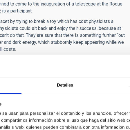
ned to come to the inauguration of a telescope at the Roque
s a participant.
cet by trying to break a toy which has cost physicists a
Physicists could sit back and enjoy their success, because at
n’t do that. They are sure that there is something further “out
ter and dark energy, which stubbornly keep appearing while we
l costs.
ld have represented, a juicy challenge for journalists and
for that reason presents an inviting challenge, an unexplored
reach them we have to brave the mortal threats of an army of
Detalles
 in the wink of an eye.
ly bring a
Fields
medal to Spain. Is this dream any nearer to
s
 work trying to open pathways through the jungle of stories
b se usan para personalizar el contenido y los anuncios, ofrecer
Spain who are training to be able to tell about their work to
s, compartimos información sobre el uso que haga del sitio web 
nce communication which we will talk about later “Less
 análisis web, quienes pueden combinarla con otra información q