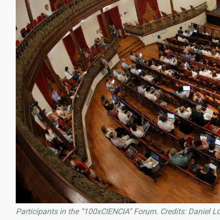
Participants in the “100xCIENCIA” Forum. Credits: Daniel L