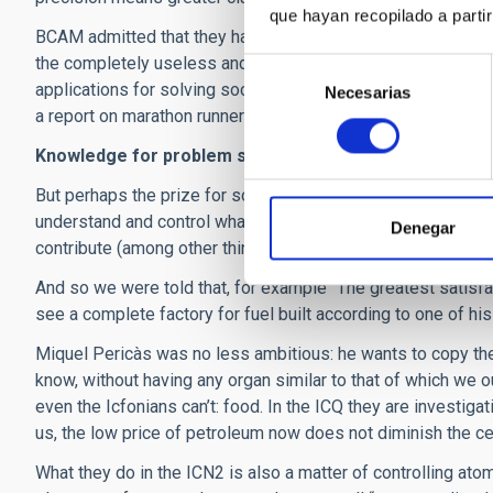
que hayan recopilado a parti
BCAM admitted that they have a rather less difficult task, 
the completely useless and the totally indispensable. At th
Selección
applications for solving society’s problems, they have foun
Necesarias
de
a report on marathon runners, to optimizing the methods for
consentimiento
Knowledge for problem solving
But perhaps the prize for solving the most important proble
understand and control what is happening in reactions bet
Denegar
contribute (among other things) to sustainability via the mor
And so we were told that, for example “The greatest satisfa
see a complete factory for fuel built according to one of hi
Miquel Pericàs was no less ambitious: he wants to copy the
know, without having any organ similar to that of which we o
even the Icfonians can’t: food. In the ICQ they are investig
us, the low price of petroleum now does not diminish the cert
What they do in the ICN2 is also a matter of controlling ato