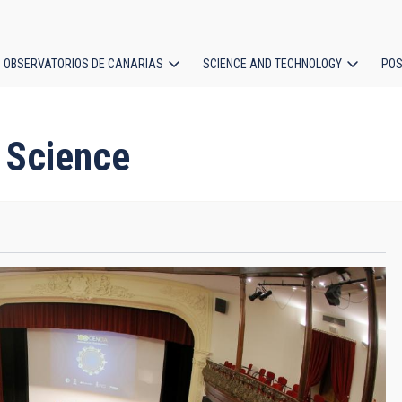
OBSERVATORIOS DE CANARIAS
SCIENCE AND TECHNOLOGY
POS
ion
h Science