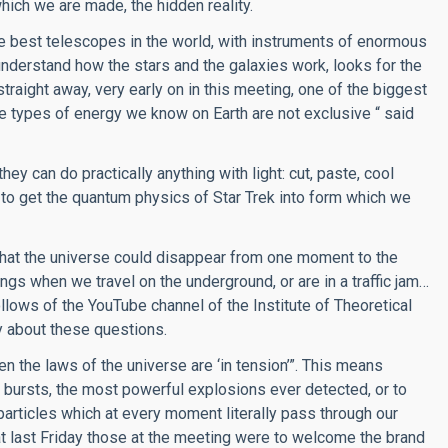
ich we are made, the hidden reality.
he best telescopes in the world, with instruments of enormous
 understand how the stars and the galaxies work, looks for the
straight away, very early on in this meeting, one of the biggest
e types of energy we know on Earth are not exclusive “ said
they can do practically anything with light: cut, paste, cool
m to get the quantum physics of Star Trek into form which we
 that the universe could disappear from one moment to the
s when we travel on the underground, or are in a traffic jam…
follows of the YouTube channel of the Institute of Theoretical
y about these questions.
 the laws of the universe are ‘in tension’”. This means
 bursts, the most powerful explosions ever detected, or to
particles which at every moment literally pass through our
at last Friday those at the meeting were to welcome the brand