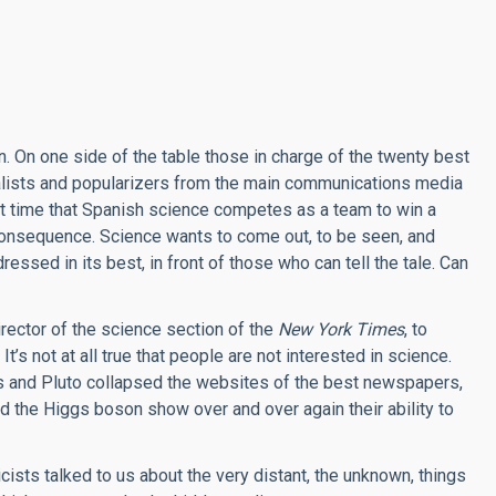
. On one side of the table those in charge of the twenty best
urnalists and popularizers from the main communications media
rst time that Spanish science competes as a team to win a
n consequence. Science wants to come out, to be seen, and
essed in its best, in front of those who can tell the tale. Can
ector of the science section of the
New York Times
, to
t’s not at all true that people are not interested in science.
s and Pluto collapsed the websites of the best newspapers,
nd the Higgs boson show over and over again their ability to
ists talked to us about the very distant, the unknown, things