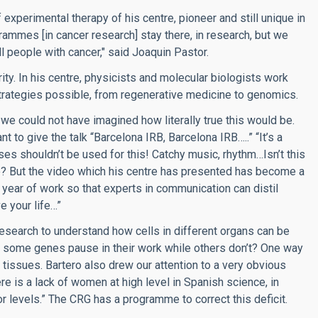
experimental therapy of his centre, pioneer and still unique in
ammes [in cancer research] stay there, in research, but we
all people with cancer," said Joaquin Pastor.
ity. In his centre, physicists and molecular biologists work
e strategies possible, from regenerative medicine to genomics.
we could not have imagined how literally true this would be.
nt to give the talk “Barcelona IRB, Barcelona IRB…..” “It’s a
es shouldn’t be used for this! Catchy music, rhythm…Isn’t this
 But the video which his centre has presented has become a
 year of work so that experts in communication can distil
e your life…”
esearch to understand how cells in different organs can be
 some genes pause in their work while others don’t? One way
 tissues. Bartero also drew our attention to a very obvious
re is a lack of women at high level in Spanish science, in
ior levels.” The CRG has a programme to correct this deficit.