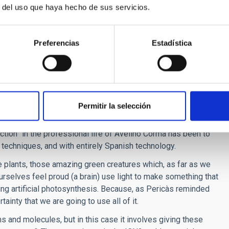
r del uso que haya hecho de sus servicios.
because they are experts in finding the quickest way between
eir centre, where the objective is to develop mathematical
d solutions to problems as diverse as managing in the “cloud”
Preferencias
Estadística
 cleaning urban dust-carts.
ms must be given to the chemists. In the ITQ they want to
ween atoms and molecules to generate knowledge, but also to
Permitir la selección
e efficient use of energy.
ction” in the professional life of Avelino Corma has been to
s techniques, and with entirely Spanish technology.
 plants, those amazing green creatures which, as far as we
urselves feel proud (a brain) use light to make something that
ating artificial photosynthesis. Because, as Pericàs reminded
ainty that we are going to use all of it.
ms and molecules, but in this case it involves giving these