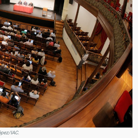
ópez/IAC.