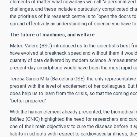
elements of matter what nowadays we call “a personalized t
challenges, and these include a particularly complicated c
the priorities of his research centre is to “open the doors 
spread effectively an understanding of science you have to e
The future of machines, and welfare
Mateo Valero (BSC) introduced us to the scientist’s best f
have evolved at breakneck speed and without them it would 
quantity of data delivered by modern science. A measuremen
present-day smartphone would have been the most rapid s
Teresa García Milà (Barcelona GSE), the only representative 
present with the level of excitement of her colleagues. But
does help us to learn from the crisis, so that the coming e
“better prepared”.
With the human element already presented, the biomedical c
Ibáñez (CNIC) highlighted the need for researchers and card
one of their main objectives: to cure the disease before it
habits in schools with respect to cardiovascular illness, the