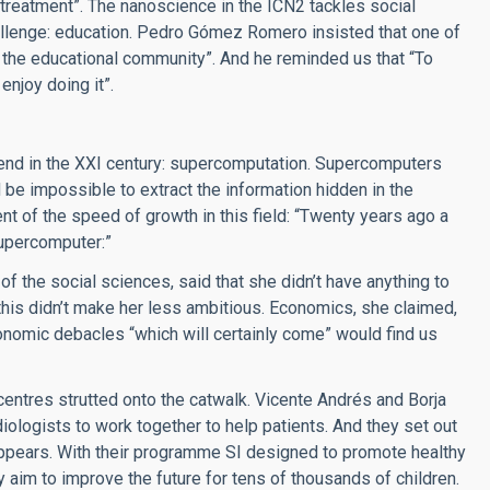
reatment”. The nanoscience in the ICN2 tackles social
hallenge: education. Pedro Gómez Romero insisted that one of
to the educational community”. And he reminded us that “To
njoy doing it”.
riend in the XXI century: supercomputation. Supercomputers
be impossible to extract the information hidden in the
t of the speed of growth in this field: “Twenty years ago a
upercomputer:”
of the social sciences, said that she didn’t have anything to
 this didn’t make her less ambitious. Economics, she claimed,
conomic debacles “which will certainly come” would find us
entres strutted onto the catwalk. Vicente Andrés and Borja
iologists to work together to help patients. And they set out
 appears. With their programme SI designed to promote healthy
y aim to improve the future for tens of thousands of children.