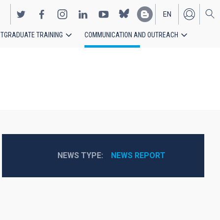
EN
TGRADUATE TRAINING
COMMUNICATION AND OUTREACH
ES
NEWS TYPE
NEWS REPORT