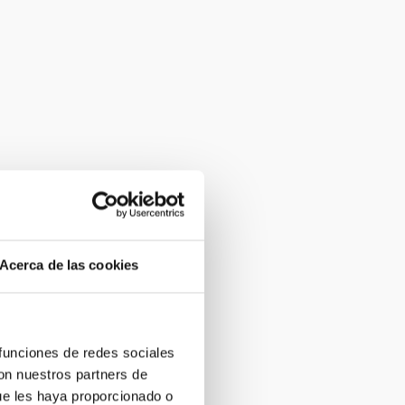
Acerca de las cookies
 funciones de redes sociales
con nuestros partners de
ue les haya proporcionado o