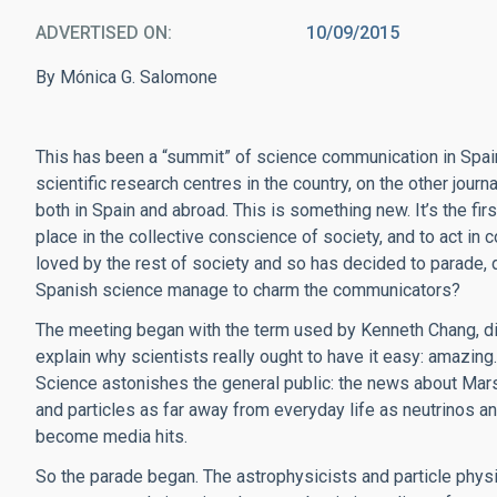
ADVERTISED ON
10/09/2015
By Mónica G. Salomone
This has been a “summit” of science communication in Spain
scientific research centres in the country, on the other jo
both in Spain and abroad. This is something new. It’s the fi
place in the collective conscience of society, and to act i
loved by the rest of society and so has decided to parade, dr
Spanish science manage to charm the communicators?
The meeting began with the term used by Kenneth Chang, dir
explain why scientists really ought to have it easy: amazing. I
Science astonishes the general public: the news about Mar
and particles as far away from everyday life as neutrinos a
become media hits.
So the parade began. The astrophysicists and particle physic