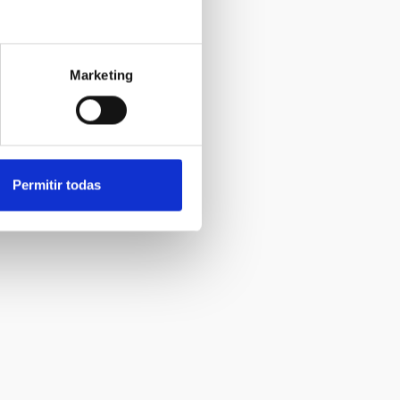
Marketing
Permitir todas