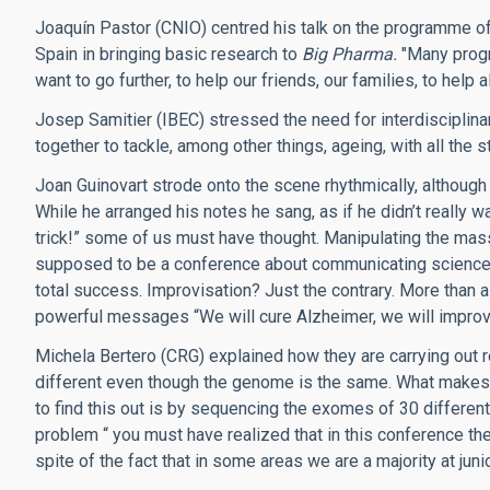
Joaquín Pastor (CNIO) centred his talk on the programme of 
Spain in bringing basic research to
Big Pharma.
"Many progr
want to go further, to help our friends, our families, to help 
Josep Samitier (IBEC) stressed the need for interdisciplinar
together to tackle, among other things, ageing, with all th
Joan Guinovart strode onto the scene rhythmically, although 
While he arranged his notes he sang, as if he didn’t really wa
trick!” some of us must have thought. Manipulating the mass
supposed to be a conference about communicating science?
total success. Improvisation? Just the contrary. More than a
powerful messages “We will cure Alzheimer, we will improv
Michela Bertero (CRG) explained how they are carrying out r
different even though the genome is the same. What makes
to find this out is by sequencing the exomes of 30 different
problem “ you must have realized that in this conference the
spite of the fact that in some areas we are a majority at jun