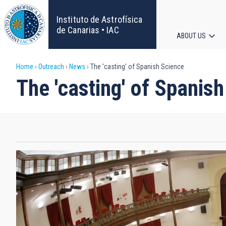
Skip
to
Instituto de Astrofísica
main
de Canarias • IAC
ABOUT US
content
Main
Breadcrumb
Home
Outreach
News
The 'casting' of Spanish Science
navigat
The 'casting' of Spanis