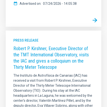
Advertised on
07/24/2026 - 14:05:38
PRESS RELEASE
Robert P. Kirshner, Executive Director of
the TMT International Observatory, visits
the IAC and gives a colloquium on the
Thirty Meter Telescope
The Instituto de Astrofísica de Canarias (IAC) has
received a visit from Robert P. Kirshner, Executive
Director of the Thirty Meter Telescope International
Observatory (TIO) . During his stay at the IAC
headquarters in La Laguna, he was welcomed by the
center’s director, Valentín Martínez Pillet, and by the
deputy director, Eva Villaver Sobrino, along with other