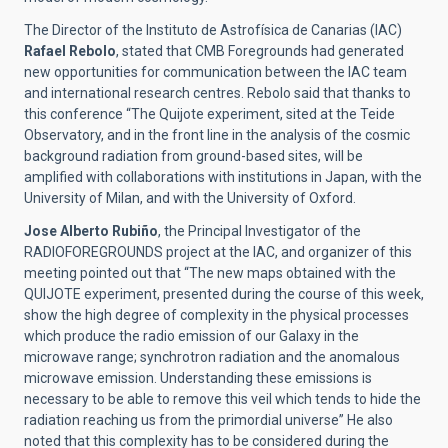
The Director of the Instituto de Astrofísica de Canarias (IAC)
Rafael Rebolo
, stated that CMB Foregrounds had generated
new opportunities for communication between the IAC team
and international research centres. Rebolo said that thanks to
this conference “The Quijote experiment, sited at the Teide
Observatory, and in the front line in the analysis of the cosmic
background radiation from ground-based sites, will be
amplified with collaborations with institutions in Japan, with the
University of Milan, and with the University of Oxford.
Jose Alberto Rubiño
, the Principal Investigator of the
RADIOFOREGROUNDS project at the IAC, and organizer of this
meeting pointed out that “The new maps obtained with the
QUIJOTE experiment, presented during the course of this week,
show the high degree of complexity in the physical processes
which produce the radio emission of our Galaxy in the
microwave range; synchrotron radiation and the anomalous
microwave emission. Understanding these emissions is
necessary to be able to remove this veil which tends to hide the
radiation reaching us from the primordial universe” He also
noted that this complexity has to be considered during the