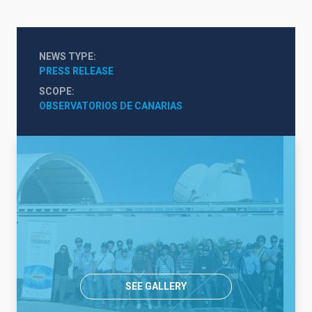
NEWS TYPE
PRESS RELEASE
SCOPE
OBSERVATORIOS DE CANARIAS
SEE GALLERY