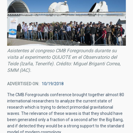
Asistentes al congreso CMB Foregrounds durante su
visita al experimento QUIJOTE en el Observatorio del
Teide (Izaña, Tenerife). Crédito: Miguel Briganti Correa,
SMM (IAC).
ADVERTISED ON
10/19/2018
The CMB Foregrounds conference brought together almost 80
international researchers to analyze the current state of
research which is trying to detect primordial gravitational
waves. The relevance of these waves is that they should have
been generated only a fraction of a second after the Big Bang,
and if detected they would be a strong support to the standard
model of modern cosmology.