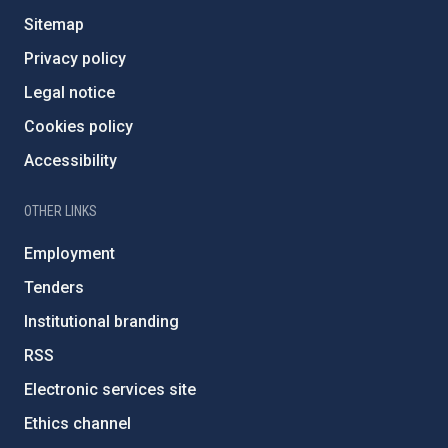
Sitemap
Privacy policy
Legal notice
Cookies policy
Accessibility
OTHER LINKS
Employment
Tenders
Institutional branding
RSS
Electronic services site
Ethics channel