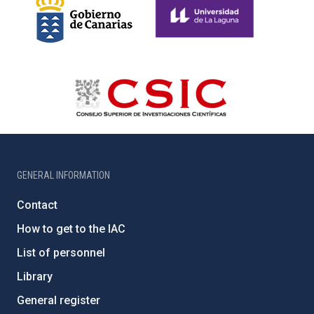
GENERAL INFORMATION
Contact
How to get to the IAC
List of personnel
Library
General register