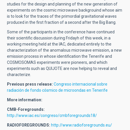
studies for the design and planning of the new generation of
experiments on the cosmic microwave backgrouind whose aim
is to look for the traces of the primordial gravitational waves
produced in the first fraction of a second after the Big Bang.
Some of the participants in the conference have continued
their scientific discussion during Fridayh of this week, in a
working meeting held at the IAC, dedicated entirely to the
characterization of the anomalous microwave emission, a new
emission process in whose identification the Tenerife and
COSMOSOMAS experiments were pioneers, and which
experiments such as QUIJOTE are now helping to reveal and
characterize.
Previous press release:
Congreso internacional sobre
radiación de fondo cósmico de microondas en Tenerife
More information:
CMB-Foregrounds:
http://www.iac.es/congreso/cmbforegrounds18/
RADIOFOREGROUNDS:
http://www.radioforegrounds.eu/