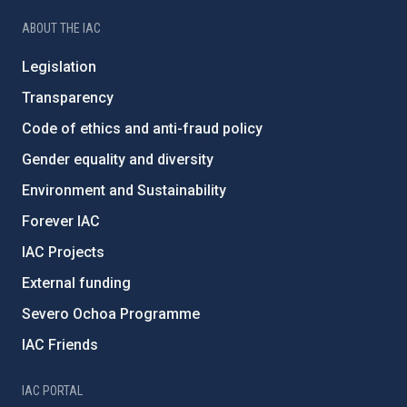
ABOUT THE IAC
Legislation
Transparency
Code of ethics and anti-fraud policy
Gender equality and diversity
Environment and Sustainability
Forever IAC
IAC Projects
External funding
Severo Ochoa Programme
IAC Friends
IAC PORTAL