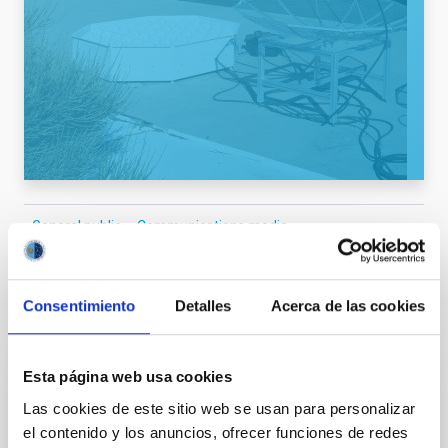
General public
Communications media
Consentimiento
Detalles
Acerca de las cookies
It may interest you
Esta página web usa cookies
PRESS RELEASE
Las cookies de este sitio web se usan para personalizar
El IAC celebra la XVII edición del “Día de
el contenido y los anuncios, ofrecer funciones de redes