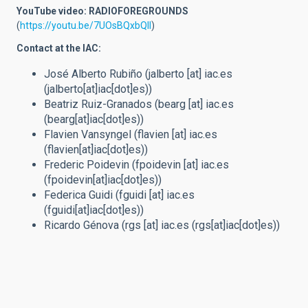
YouTube video: RADIOFOREGROUNDS
(
https://youtu.be/7UOsBQxbQlI
)
Contact at the IAC:
José Alberto Rubiño (
jalberto
[at]
iac.es
(jalberto[at]iac[dot]es)
)
Beatriz Ruiz-Granados (
bearg
[at]
iac.es
(bearg[at]iac[dot]es)
)
Flavien Vansyngel (
flavien
[at]
iac.es
(flavien[at]iac[dot]es)
)
Frederic Poidevin (
fpoidevin
[at]
iac.es
(fpoidevin[at]iac[dot]es)
)
Federica Guidi (
fguidi
[at]
iac.es
(fguidi[at]iac[dot]es)
)
Ricardo Génova (
rgs
[at]
iac.es
(rgs[at]iac[dot]es)
)