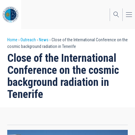
Skip
to
main
content
Breadcrumb
Home
Outreach
News
Close of the International Conference on the
cosmic background radiation in Tenerife
Close of the International
Conference on the cosmic
background radiation in
Tenerife