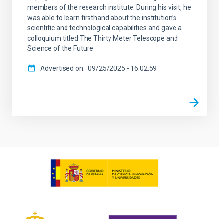
members of the research institute. During his visit, he
was able to learn firsthand about the institution’s
scientific and technological capabilities and gave a
colloquium titled The Thirty Meter Telescope and
Science of the Future
Advertised on
09/25/2025 - 16:02:59