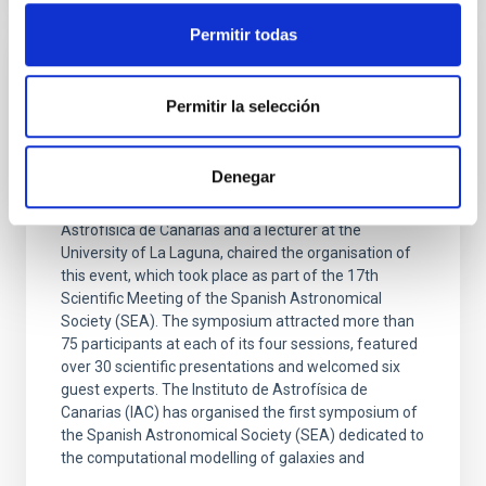
Permitir todas
PRESS RELEASE
Permitir la selección
The IAC is organising the SEA’s first
symposium dedicated to the
computational study of galaxy formation
Denegar
Arianna Di Cintio, a researcher at the Instituto de
Astrofísica de Canarias and a lecturer at the
University of La Laguna, chaired the organisation of
this event, which took place as part of the 17th
Scientific Meeting of the Spanish Astronomical
Society (SEA). The symposium attracted more than
75 participants at each of its four sessions, featured
over 30 scientific presentations and welcomed six
guest experts. The Instituto de Astrofísica de
Canarias (IAC) has organised the first symposium of
the Spanish Astronomical Society (SEA) dedicated to
the computational modelling of galaxies and