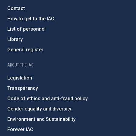
Contact
How to get to the IAC
List of personnel
Library
General register
ABOUT THE IAC
Legislation
Transparency
Code of ethics and anti-fraud policy
Gender equality and diversity
Environment and Sustainability
Forever IAC