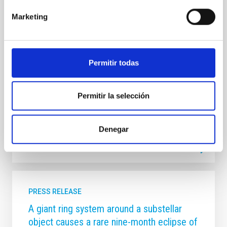
director y la subdirectora del IAC protagonizaron una
Marketing
conferencia plenaria sobre el Telescopio de Treinta
Metros (TMT) y su posible instalación en La Palma. El
Instituto de Astrofísica de Canarias (IAC) ha tenido
una amplia representación en la XVII Reunión
Científica de la Sociedad Española de Astronomía
Permitir todas
(SEA), celebrada del 13 al 17 de julio en Tarragona ,
consolidando su papel como una de las instituciones
de referencia de la
Permitir la selección
Advertised on
07/17/2026 - 14:18:53
Denegar
PRESS RELEASE
A giant ring system around a substellar
object causes a rare nine-month eclipse of