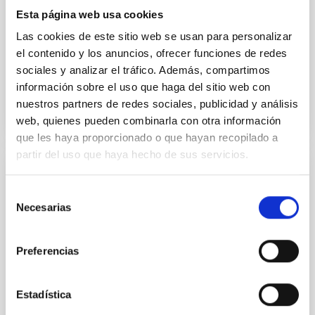
cosmological simulations to reconstruct the galactic
Esta página web usa cookies
environment closest to the Milky Way and explore
Las cookies de este sitio web se usan para personalizar
physical
el contenido y los anuncios, ofrecer funciones de redes
Advertised on
03/19/2026 - 12:47:35
sociales y analizar el tráfico. Además, compartimos
información sobre el uso que haga del sitio web con
nuestros partners de redes sociales, publicidad y análisis
web, quienes pueden combinarla con otra información
que les haya proporcionado o que hayan recopilado a
partir del uso que haya hecho de sus servicios.
PRESS RELEASE
Selección
El IAC, presente en la XVII Reunión
Necesarias
de
Científica de la Sociedad Española de
consentimiento
Astronomía con una amplia representación
Preferencias
científica
Cerca de un centenar de profesionales del Instituto
Estadística
de Astrofísica de Canarias participaron en el principal
encuentro de la astronomía española, en el que el