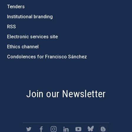
Tenders
Institutional branding
RSS
Electronic services site
Ethics channel
Condolences for Francisco Sánchez
PostFooter > Newsletter link
Join our Newsletter