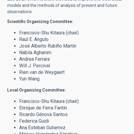
models and the methods of analysis of present and future
observations.
Scientific Organizing Committee:
Francisco-Shu Kitaura (chair)
Raúl E. Angulo
José Alberto Rubiño Martín
Nabila Aghanim
Andrea Ferrara
Will J. Percival
Rien van de Weygaert
Yun Wang
Local Organizing Committee:
Francisco-Shu Kitaura (chair)
Enrique de Ferra Fantín
Ricardo Génova Santos
Federica Guidi
Ana Esteban Gutierrez