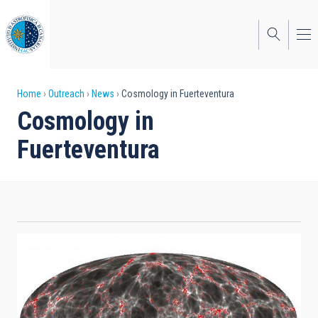
Skip
to
main
content
Breadcrumb
Home
Outreach
News
Cosmology in Fuerteventura
Cosmology in
Fuerteventura