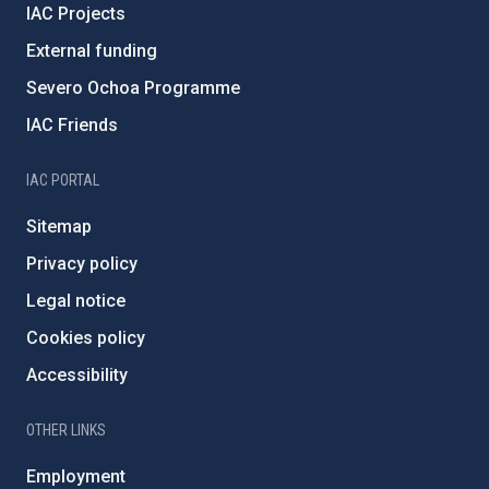
IAC Projects
External funding
Severo Ochoa Programme
IAC Friends
IAC PORTAL
Sitemap
Privacy policy
Legal notice
Cookies policy
Accessibility
OTHER LINKS
Employment