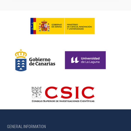
GENERAL INFORMATION