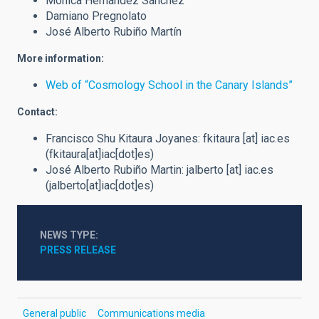
Mónica Hernández Sánchez
Damiano Pregnolato
José Alberto Rubiño Martín
More information:
Web of “Cosmology School in the Canary Islands”
Contact:
Francisco Shu Kitaura Joyanes:
fkitaura
[at]
iac.es
(fkitaura[at]iac[dot]es)
José Alberto Rubiño Martin:
jalberto
[at]
iac.es
(jalberto[at]iac[dot]es)
NEWS TYPE
PRESS RELEASE
General public
Communications media