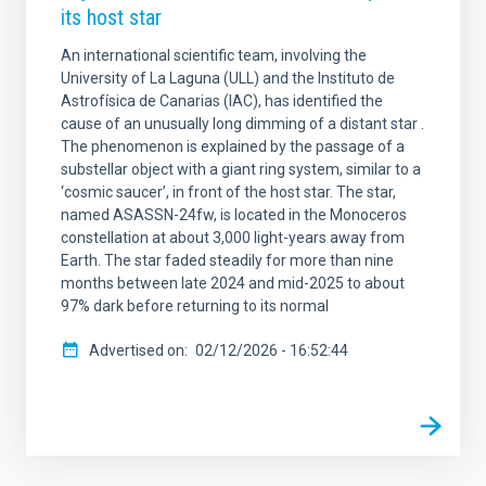
its host star
An international scientific team, involving the
University of La Laguna (ULL) and the Instituto de
Astrofísica de Canarias (IAC), has identified the
cause of an unusually long dimming of a distant star .
The phenomenon is explained by the passage of a
substellar object with a giant ring system, similar to a
‘cosmic saucer’, in front of the host star. The star,
named ASASSN-24fw, is located in the Monoceros
constellation at about 3,000 light-years away from
Earth. The star faded steadily for more than nine
months between late 2024 and mid-2025 to about
97% dark before returning to its normal
Advertised on
02/12/2026 - 16:52:44