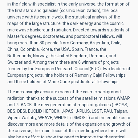
in the field with specialist in the early universe, the formation of
the first stars and galaxies (cosmic reionization), the local
universe with its cosmic web, the statistical analysis of the
maps of the large structure, the dark energy and the cosmic
microwave background radiation. Directed towards students of
Master’s degrees, doctorates, and postdoctoral fellows, will
bring more than 80 people from Germany, Argentina, Chile,
China, Colombia, Korea, the USA, Spain, France, the
Netherlands, Norway, the United Kingdom, Romania, and
Switzerland. Among them there are 6 winners of projects
funded by the European Research Council (ERC), two leaders of
European projects, nine holders of Ramon y Cajal Fellowships,
and three holders of Marie Curie postdoctoral fellowships.
The increasingly accurate maps of the cosmic background
radiation, thanks to the success of the satellite missions WMAP
and PLANCK, the new generation of maps of galaxies (eBOSS,
DES, DESI, EUCLID, HETDEX, J-PAS, J-PLUS, LSST, PAU, Taipan,
Vipers, Wallaby, WEAVE, WFIRST o 4MOST) and the enable us to
discover more and more details of the expansion and growth of
the universe, the main focus of this meeting, where there will
also be an effort to show the need to improve the theoretical