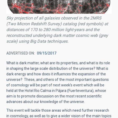
Sky projection of all galaxies observed in the 2MRS
(Two Micron Redshift Survey) catalog (red symbols) at
distances of 170 to 280 million light-years and the
reconstructed underlying dark matter cosmic web (grey
scale) using Big Data techniques.
ADVERTISED ON
09/15/2017
What is dark matter, what are its properties, and what is its role
in shaping the large scale distribution of the universe? What is
dark energy and how does it influences the expansion of the
universe? These, and others of the most important questions
of cosmology will be part of next week’s event which will be
held at the Hotel Rio Calma in Pájara (Fuerteventura), whose
aim is to promote discussion on the most recent scientific
advances about our knowledge of the universe.
This event will tackle those areas which need further research
in cosmology, as well as to give a wider vision of the main topics