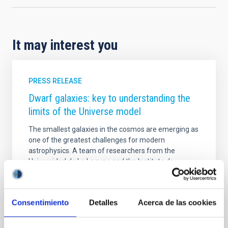
It may interest you
PRESS RELEASE
Dwarf galaxies: key to understanding the
limits of the Universe model
The smallest galaxies in the cosmos are emerging as
one of the greatest challenges for modern
astrophysics. A team of researchers from the
Universidad de La Laguna and the Instituto de
Astrofísica de Canarias (IAC) is studying these tiny
systems to understand why they do not always
match the predictions of the standard cosmological
Consentimiento
Detalles
Acerca de las cookies
model. The work is carried out within the framework
of the INGENIO project, funded by the Agencia Estatal
de Investigación (AEI), which uses advanced