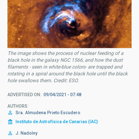
The image shows the process of nuclear feeding of a
black hole in the galaxy NGC 1566, and how the dust
filaments - seen in white-blue colors- are trapped and
rotating in a spiral around the black hole until the black
hole swallows them. Credit: ESO.
ADVERTISED ON
09/04/2021 - 07:48
AUTHORS
Sra.
Almudena
Prieto Escudero
Instituto de Astrofísica de Canarias (IAC)
J. Nadolny