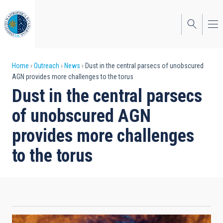
Skip
to
main
content
Breadcrumb
Home
Outreach
News
Dust in the central parsecs of unobscured
AGN provides more challenges to the torus
Dust in the central parsecs
of unobscured AGN
provides more challenges
to the torus