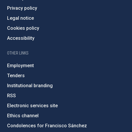
Privacy policy
Legal notice
Cookies policy
Accessibility
OTHER LINKS
Employment
Tenders
Institutional branding
RSS
Electronic services site
Ethics channel
Condolences for Francisco Sánchez