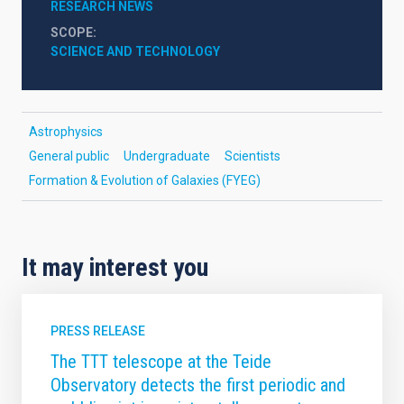
RESEARCH NEWS
SCOPE
SCIENCE AND TECHNOLOGY
Astrophysics
General public
Undergraduate
Scientists
Formation & Evolution of Galaxies (FYEG)
It may interest you
PRESS RELEASE
The TTT telescope at the Teide
Observatory detects the first periodic and