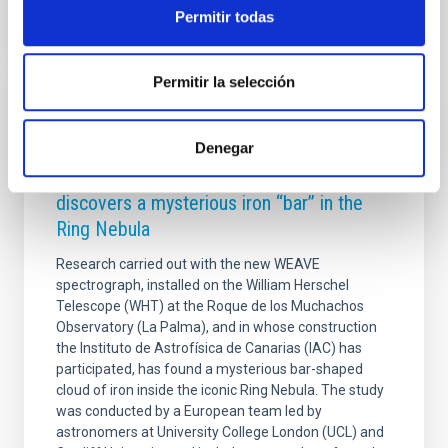
Permitir todas
Permitir la selección
PRESS RELEASE
The William Herschel telescope at the
Denegar
Roque de los Muchachos Observatory
discovers a mysterious iron “bar” in the
Ring Nebula
Research carried out with the new WEAVE
spectrograph, installed on the William Herschel
Telescope (WHT) at the Roque de los Muchachos
Observatory (La Palma), and in whose construction
the Instituto de Astrofísica de Canarias (IAC) has
participated, has found a mysterious bar-shaped
cloud of iron inside the iconic Ring Nebula. The study
was conducted by a European team led by
astronomers at University College London (UCL) and