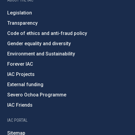
Legislation
Transparency
Code of ethics and anti-fraud policy
Gender equality and diversity
Environment and Sustainability
Forever IAC
IAC Projects
External funding
Severo Ochoa Programme
IAC Friends
IAC PORTAL
Sitemap