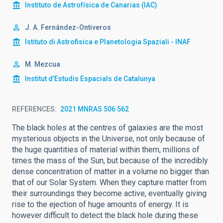
Instituto de Astrofísica de Canarias (IAC)
J. A. Fernández-Ontiveros
Istituto di Astrofisica e Planetologia Spaziali - INAF
M. Mezcua
Institut d'Estudis Espacials de Catalunya
REFERENCES
2021 MNRAS 506 562
The black holes at the centres of galaxies are the most
mysterious objects in the Universe, not only because of
the huge quantities of material within them, millions of
times the mass of the Sun, but because of the incredibly
dense concentration of matter in a volume no bigger than
that of our Solar System. When they capture matter from
their surroundings they become active, eventually giving
rise to the ejection of huge amounts of energy. It is
however difficult to detect the black hole during these