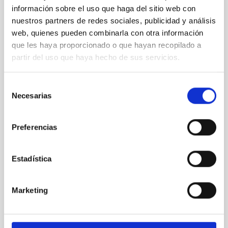
información sobre el uso que haga del sitio web con
PRESS RELEASE
nuestros partners de redes sociales, publicidad y análisis
Galaxies that don’t shine: simulations
web, quienes pueden combinarla con otra información
predict a hidden population in the nearby
que les haya proporcionado o que hayan recopilado a
universe
partir del uso que haya hecho de sus servicios.
The Instituto de Astrofísica de Canarias (IAC) and the
University of La Laguna are leading an international
Selección
study on dark galaxies. ULL PhD student Guacimara
Necesarias
de
García Bethencourt, together with her thesis
consentimiento
supervisors Arianna Di Cintio and Sébastien
Comerón, both lecturers in the Department of
Preferencias
Astrophysics at the ULL and researchers at the IAC,
presents a pioneering study in Astronomy &
Astrophysics on one of the most intriguing objects in
Estadística
modern astrophysics: dark galaxies, systems rich in
gas and dark matter but incapable of forming stars,
and therefore invisible to traditional telescopes
Marketing
Advertised on
06/10/2026 - 16:38:56