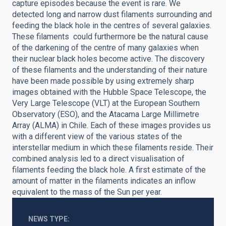
capture episodes because the event is rare. We
detected
l
ong and narrow dust filaments surrounding and
feeding the black hole in the centres of several galaxies.
These filaments could furthermore be the natural cause
of the darkening of the centre of many galaxies when
their nuclear black holes become active. The discovery
of these filaments and the understanding of their nature
have been made possible by using extremely sharp
images obtained with
the Hubble Space Telescope, the
Very Large Telescope (VLT) at the European Southern
Observatory (ESO), and the Atacama Large Millimetre
Array (ALMA) in Chile. Each of these images provides us
with a different view of the various states of the
interstellar medium in which these filaments reside. Their
combined analysis led to a direct visualisation of
filaments feeding the black hole. A first estimate of the
amount of matter in the filaments indicates an inflow
equivalent to the mass of the Sun per year.
NEWS TYPE