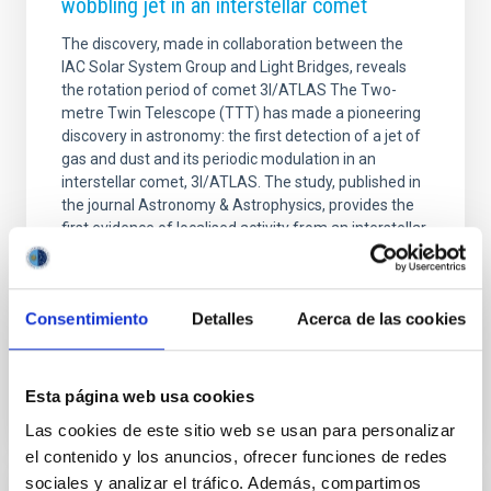
wobbling jet in an interstellar comet
The discovery, made in collaboration between the
IAC Solar System Group and Light Bridges, reveals
the rotation period of comet 3I/ATLAS The Two-
metre Twin Telescope (TTT) has made a pioneering
discovery in astronomy: the first detection of a jet of
gas and dust and its periodic modulation in an
interstellar comet, 3I/ATLAS. The study, published in
the journal Astronomy & Astrophysics, provides the
first evidence of localised activity from an interstellar
nucleus, offering unique insight into the nature of a
celestial body that formed outside our Solar System.
An extraordinarily normal
Consentimiento
Detalles
Acerca de las cookies
Advertised on
12/19/2025 - 09:00:00
Esta página web usa cookies
Las cookies de este sitio web se usan para personalizar
el contenido y los anuncios, ofrecer funciones de redes
sociales y analizar el tráfico. Además, compartimos