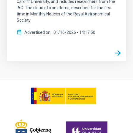
Cardiff University, and includes researchers from the
IAC. The cloud of iron atoms, described for the first
time in Monthly Notices of the Royal Astronomical
Society
Advertised on
01/16/2026 - 14:17:50