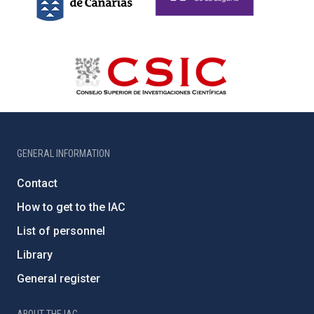
GENERAL INFORMATION
Contact
How to get to the IAC
List of personnel
Library
General register
ABOUT THE IAC