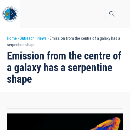
Skip
to
main
content
Breadcrumb
Home
Outreach
News
Emission from the centre of a galaxy has a
serpentine shape
Emission from the centre of
a galaxy has a serpentine
shape