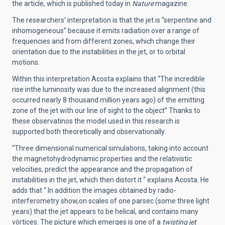
the article, which is published today in
Nature
magazine.
The researchers’ interpretation is that the jet is “serpentine and
inhomogeneous” because it emits radiation over a range of
frequencies and from different zones, which change their
orientation due to the instabilities in the jet, or to orbital
motions.
Within this interpretation Acosta explains that “The incredible
rise inthe luminosity was due to the increased alignment (this
occurred nearly 8 thousand million years ago) of the emitting
zone of the jet with our line of sight to the object” Thanks to
these observatinos the model used in this research is
supported both theoretically and observationally.
“Three dimensional numerical simulations, taking into account
the magnetohydrodynamic properties and the relativistic
velocities, predict the appearance and the propagation of
instabilities in the jet, which then distort it “ explains Acosta. He
adds that “ In addition the images obtained by radio-
interferometry show,on scales of one parsec (some three light
years) that the jet appears to be helical, and contains many
vórtices. The picture which emerges is one of a
twisting jet