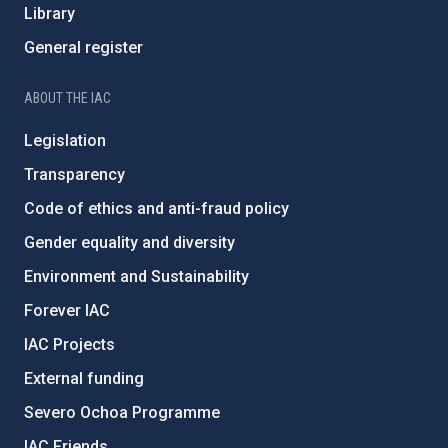
Library
General register
ABOUT THE IAC
Legislation
Transparency
Code of ethics and anti-fraud policy
Gender equality and diversity
Environment and Sustainability
Forever IAC
IAC Projects
External funding
Severo Ochoa Programme
IAC Friends