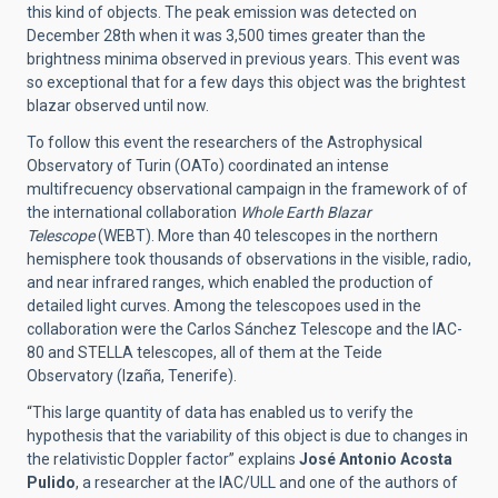
this kind of objects. The peak emission was detected on
December 28th when it was 3,500 times greater than the
brightness minima observed in previous years. This event was
so exceptional that for a few days this object was the brightest
blazar observed until now.
To follow this event the researchers of the Astrophysical
Observatory of Turin (OATo) coordinated an intense
multifrecuency observational campaign in the framework of of
the international collaboration
Whole Earth Blazar
Telescope
(WEBT). More than 40 telescopes in the northern
hemisphere took thousands of observations in the visible, radio,
and near infrared ranges, which enabled the production of
detailed light curves. Among the telescopoes used in the
collaboration were the Carlos Sánchez Telescope and the IAC-
80 and STELLA telescopes, all of them at the Teide
Observatory (Izaña, Tenerife).
“This large quantity of data has enabled us to verify the
hypothesis that the variability of this object is due to changes in
the relativistic Doppler factor” explains
José Antonio Acosta
Pulido
, a researcher at the IAC/ULL and one of the authors of