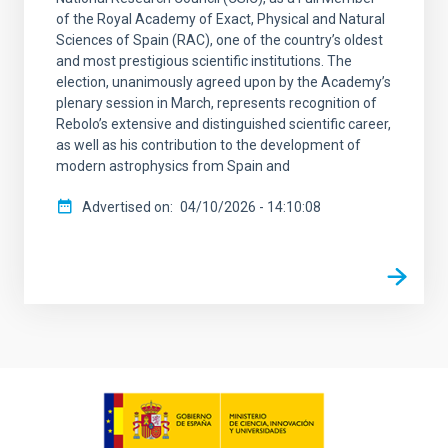
of the Royal Academy of Exact, Physical and Natural
Sciences of Spain (RAC), one of the country’s oldest
and most prestigious scientific institutions. The
election, unanimously agreed upon by the Academy’s
plenary session in March, represents recognition of
Rebolo’s extensive and distinguished scientific career,
as well as his contribution to the development of
modern astrophysics from Spain and
Advertised on
04/10/2026 - 14:10:08