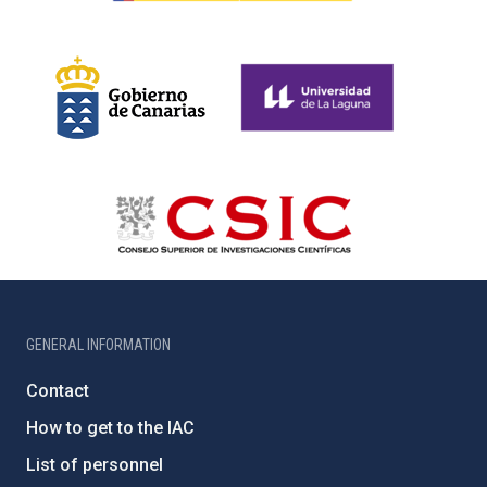
GENERAL INFORMATION
Contact
How to get to the IAC
List of personnel