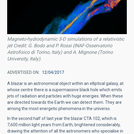
Magneto-hydrodynamic 3-D simulations of a relativistic
jet Credit: G. Bodo and P. Rossi (INAF-Osservatorio
Astrofisico di Torino, Italy) and A. Mignone (Torino
University, Italy).
ADVERTISED ON
12/04/2017
A blazar is an astronomical object within an elliptical galaxy, at
whose centre there is a supermassive black hole which emits
jets of radiation and particles with huge energies. When these
are directed towards the Earth we can detect them. They are
among the most energetic phenomena in the universo.
In the second half of last year the blazar CTA 102, which is
7,600 million light years from Earth, brightened considerably,
drawing the attention of all the astronomers who specialise in