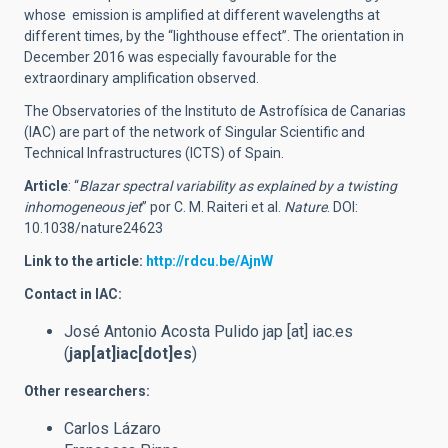
whose emission is amplified at different wavelengths at
different times, by the “lighthouse effect”. The orientation in
December 2016 was especially favourable for the
extraordinary amplification observed.
The Observatories of the Instituto de Astrofísica de Canarias
(IAC) are part of the network of Singular Scientific and
Technical Infrastructures (ICTS) of Spain.
Article
: “
Blazar spectral variability as explained by a twisting
inhomogeneous jet
” por C. M. Raiteri et al.
Nature
. DOI:
10.1038/nature24623
Link to the article:
http://rdcu.be/AjnW
Contact in IAC:
José Antonio Acosta Pulido
jap
[at]
iac.es
(
jap[at]iac[dot]es
)
Other researchers:
Carlos Lázaro