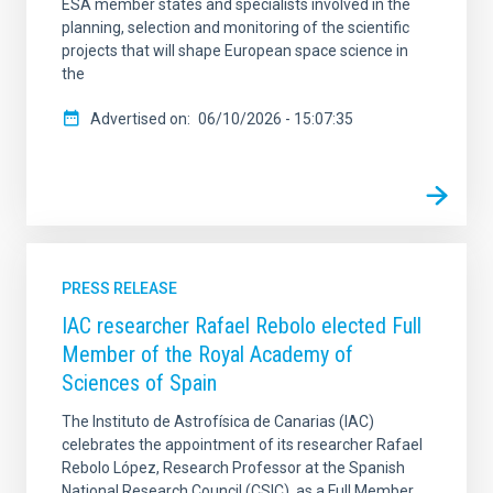
ESA member states and specialists involved in the
planning, selection and monitoring of the scientific
projects that will shape European space science in
the
Advertised on
06/10/2026 - 15:07:35
PRESS RELEASE
IAC researcher Rafael Rebolo elected Full
Member of the Royal Academy of
Sciences of Spain
The Instituto de Astrofísica de Canarias (IAC)
celebrates the appointment of its researcher Rafael
Rebolo López, Research Professor at the Spanish
National Research Council (CSIC), as a Full Member