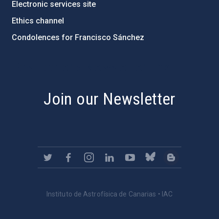
Electronic services site
Ethics channel
Condolences for Francisco Sánchez
PostFooter > Newsletter link
Join our Newsletter
Instituto de Astrofísica de Canarias • IAC