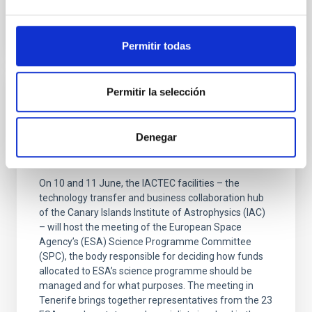
Permitir todas
Permitir la selección
PRESS RELEASE
The IAC is hosting the meeting of the ESA
Denegar
Scientific Programme Committee at the
IACTEC facilities
On 10 and 11 June, the IACTEC facilities – the
technology transfer and business collaboration hub
of the Canary Islands Institute of Astrophysics (IAC)
– will host the meeting of the European Space
Agency’s (ESA) Science Programme Committee
(SPC), the body responsible for deciding how funds
allocated to ESA’s science programme should be
managed and for what purposes. The meeting in
Tenerife brings together representatives from the 23