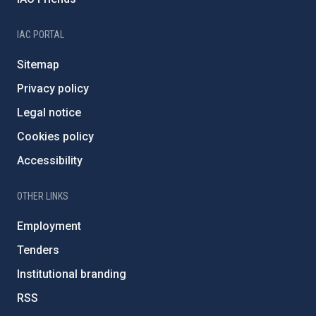
IAC PORTAL
Sitemap
Privacy policy
Legal notice
Cookies policy
Accessibility
OTHER LINKS
Employment
Tenders
Institutional branding
RSS