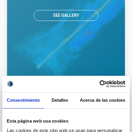
SEE GALLERY
General public
Communications media
Consentimiento
Detalles
Acerca de las cookies
Esta página web usa cookies
It may interest you
Las cookies de este sitio web se usan para personalizar