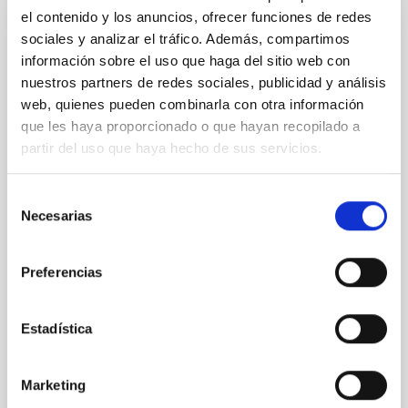
el contenido y los anuncios, ofrecer funciones de redes
sociales y analizar el tráfico. Además, compartimos
PRESS RELEASE
información sobre el uso que haga del sitio web con
Del Cielo a la Tesis explora el origen de la
nuestros partners de redes sociales, publicidad y análisis
Vía Láctea y los 40 años del Observatorio
web, quienes pueden combinarla con otra información
del Teide en una nueva sesión divulgativa
que les haya proporcionado o que hayan recopilado a
partir del uso que haya hecho de sus servicios.
El ciclo de charlas divulgativas " Del Cielo a la Tesis",
impulsado por el estudiantado predoctoral del
Instituto de Astrofísica de Canarias (IAC) y la
Selección
Universidad de La Laguna (ULL) para acercar la
Necesarias
de
investigación astrofísica a la ciudadanía, celebrará
consentimiento
una nueva sesión el próximo jueves 21 de mayo a las
17:00 horas en el Museo de la Ciencia y el Cosmos,
Preferencias
del Organismo Autónomo de Museos y Centros del
Cabildo de Tenerife. La jornada volverá a contar con
el formato habitual de dos charlas divulgativas de 30
Estadística
minutos cada una, en las que el público podrá
descubrir, por un lado, cómo se estudia la
Marketing
Advertised on
05/19/2026 - 16:17:41