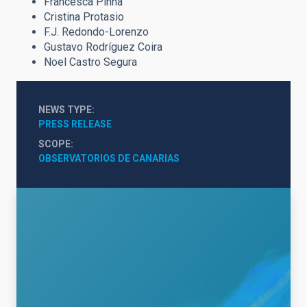
Francesca Pinna
Cristina Protasio
F.J. Redondo-Lorenzo
Gustavo Rodríguez Coira
Noel Castro Segura
NEWS TYPE
PRESS RELEASE
SCOPE
OBSERVATORIOS DE CANARIAS