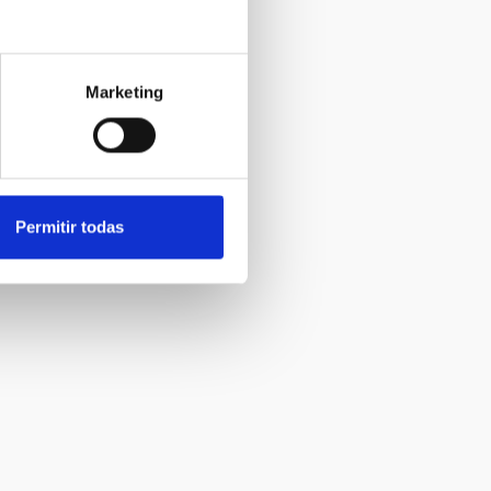
Marketing
Permitir todas