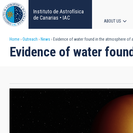
Skip
to
Instituto de Astrofísica
main
de Canarias • IAC
ABOUT US
content
Main
Breadcrumb
Home
Outreach
News
Evidence of water found in the atmosphere of an
navigat
Evidence of water found