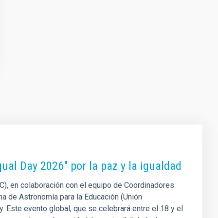
Equal Day 2026" por la paz y la igualdad
AC), en colaboración con el equipo de Coordinadores
na de Astronomía para la Educación (Unión
y. Este evento global, que se celebrará entre el 18 y el