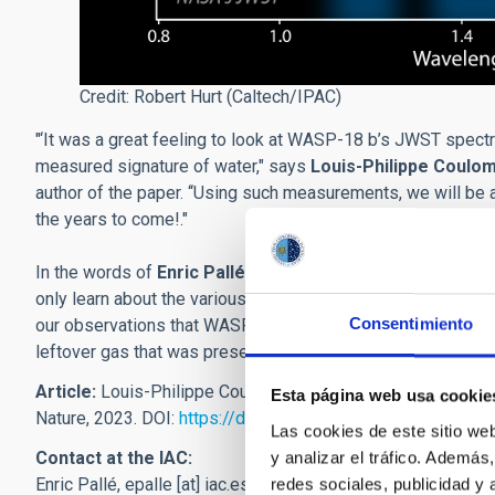
Credit: Robert Hurt (Caltech/IPAC)
"‘It was a great feeling to look at WASP-18 b’s JWST spectru
measured signature of water," says
Louis-Philippe Coulo
author of the paper. ‘‘Using such measurements, we will be 
the years to come!."
In the words of
Enric Pallé
, researcher at the IAC and co-au
only learn about the various molecules that can be found in
Consentimiento
our observations that WASP-18 b’s composition is very simila
leftover gas that was present just after the star was born."
Article:
Louis-Philippe Coulombe et al: “A Broadband Therm
Esta página web usa cookie
Nature, 2023. DOI:
https://doi.org/10.1038/s41586-023-06
Las cookies de este sitio we
Contact at the IAC:
y analizar el tráfico. Ademá
Enric Pallé,
epalle
[at]
iac.es
(epalle[at]iac[dot]es)
redes sociales, publicidad y