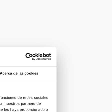
Acerca de las cookies
 funciones de redes sociales
con nuestros partners de
ue les haya proporcionado o