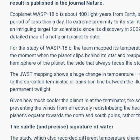
result is published in the journal Nature.
Exoplanet WASP-18 b is about 400 light-years from Earth, i
period of less than a day. Its extreme proximity to its star, 
an intriguing
target for scientists
since its discovery in 20
detailed map of a hot giant planet to date.
For the study of WASP-18 b, the team mapped its temperature
the moment when the planet slips behind its star and reappe
hemisphere of the planet, the side that always faces the sta
The JWST mapping shows a huge change in temperature – up 
to the so-called terminator, or transition line between the i
permanent twilight.
Given how much cooler the planet is at the terminator
, the s
preventing the winds from effectively redistributing the hea
planet's equator towards the north and south poles, rather 
The subtle (and precise) signature of water
The study, which also recorded different temperature changes