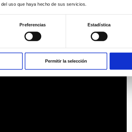
r del uso que haya hecho de sus servicios.
Preferencias
Estadística
Permitir la selección