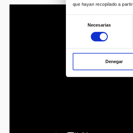
que hayan recopilado a parti
Selección
Necesarias
de
consentimiento
Denegar