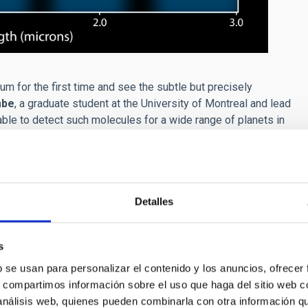
m for the first time and see the subtle but precisely
mbe
, a graduate student at the University of Montreal and lead
able to detect such molecules for a wide range of planets in
thor of the study:
‘‘By analyzing WASP-18b’s spectrum, we not
 its atmosphere but also about the way it formed. We find from
Detalles
r to that of its star, meaning it most likely formed from the
al Emission Spectrum of the Ultra-hot Jupiter WASP-18b”,
s
230-1
b se usan para personalizar el contenido y los anuncios, ofrecer
s, compartimos información sobre el uso que haga del sitio web 
 análisis web, quienes pueden combinarla con otra información q