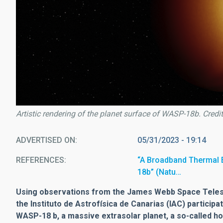
Artistic rendering of the planet surface of WASP-18b. Credit
ADVERTISED ON
05/31/2023 - 19:14
REFERENCES
“A Broadband Thermal E
18b” (Natu…
Using observations from the James Webb Space Telesco
the Instituto de Astrofísica de Canarias (IAC) particip
WASP-18 b, a massive extrasolar planet, a so-called ho