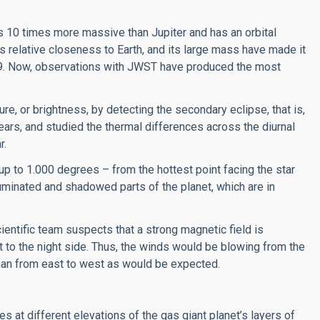
s 10 times more massive than Jupiter and has an orbital
its relative closeness to Earth, and its large mass have made it
09. Now, observations with JWST have produced the most
, or brightness, by detecting the secondary eclipse, that is,
ars, and studied the thermal differences across the diurnal
r.
to 1.000 degrees – from the hottest point facing the star
lluminated and shadowed parts of the planet, which are in
cientific team suspects that a strong magnetic field is
t to the night side. Thus, the winds would be blowing from the
than from east to west as would be expected.
 at different elevations of the gas giant planet’s layers of