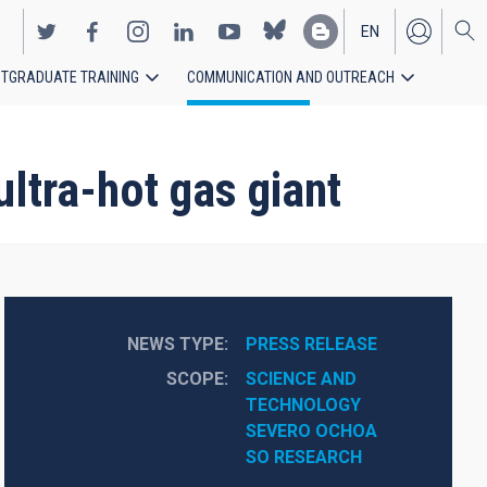
EN
TGRADUATE TRAINING
COMMUNICATION AND OUTREACH
ES
ltra-hot gas giant
NEWS TYPE
PRESS RELEASE
SCOPE
SCIENCE AND 
TECHNOLOGY
SEVERO OCHOA
SO RESEARCH