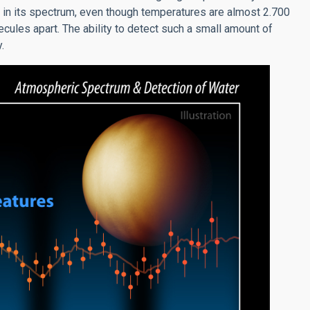
 in its spectrum, even though temperatures are almost 2.700
ules apart. The ability to detect such a small amount of
.