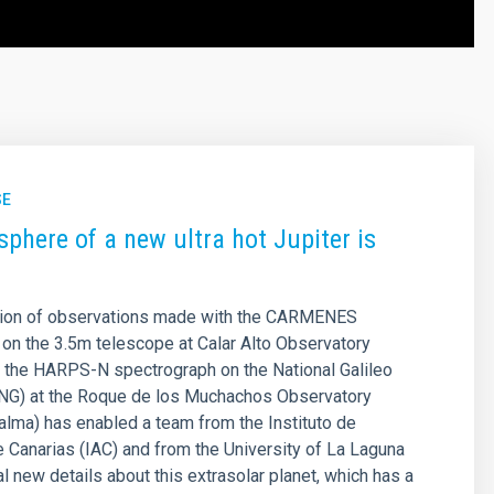
SE
phere of a new ultra hot Jupiter is
ion of observations made with the CARMENES
on the 3.5m telescope at Calar Alto Observatory
d the HARPS-N spectrograph on the National Galileo
NG) at the Roque de los Muchachos Observatory
Palma) has enabled a team from the Instituto de
e Canarias (IAC) and from the University of La Laguna
al new details about this extrasolar planet, which has a