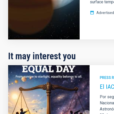
surface tempe
Advertised
It may interest you
PRESS 
El IA
Por seg
Naciona
Astronóm