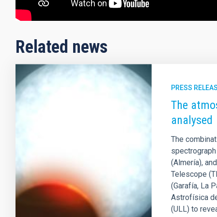
Related news
PRESS RELEA
The atmos
analysed
The combinat
spectrograph 
(Almería), an
Telescope (T
(Garafía, La 
Astrofísica d
(ULL) to reve