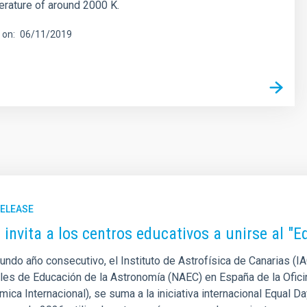
rature of around 2000 K.
 on
06/11/2019
RELEASE
C invita a los centros educativos a unirse al "
undo año consecutivo, el Instituto de Astrofísica de Canarias (I
les de Educación de la Astronomía (NAEC) en España de la Ofici
ica Internacional), se suma a la iniciativa internacional Equal Da