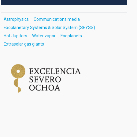
Astrophysics
Communications media
Exoplanetary Systems & Solar System (SEYSS)
Hot Jupiters
Water vapor
Exoplanets
Extrasolar gas giants