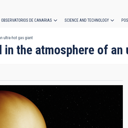
OBSERVATORIOS DE CANARIAS
SCIENCE AND TECHNOLOGY
POS
 ultra-hot gas giant
ion
 in the atmosphere of an u