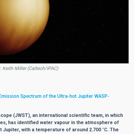
: Keith Miller (Caltech/IPAC)
mission Spectrum of the Ultra-hot Jupiter WASP-
pe (JWST), an international scientific team, in which
ates, has identified water vapour in the atmosphere of
t Jupiter, with a temperature of around 2.700 °C. The