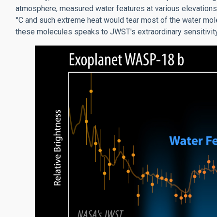
atmosphere, measured water features at various elevations
°C and such extreme heat would tear most of the water molec
these molecules speaks to JWST's extraordinary sensitivity