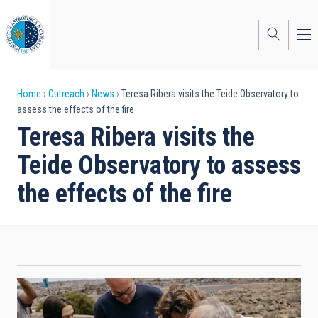
Skip
to
main
content
Breadcrumb
Home
Outreach
News
Teresa Ribera visits the Teide Observatory to
assess the effects of the fire
Teresa Ribera visits the
Teide Observatory to assess
the effects of the fire