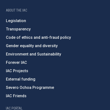
ABOUT THE IAC
Legislation
Transparency
Code of ethics and anti-fraud policy
Gender equality and diversity
Environment and Sustainability
Forever IAC
IAC Projects
External funding
Severo Ochoa Programme
IAC Friends
IAC PORTAL