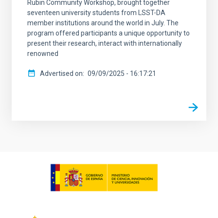
Rubin Community Workshop, brought together
seventeen university students from LSST-DA
member institutions around the world in July. The
program offered participants a unique opportunity to
present their research, interact with internationally
renowned
Advertised on
09/09/2025 - 16:17:21