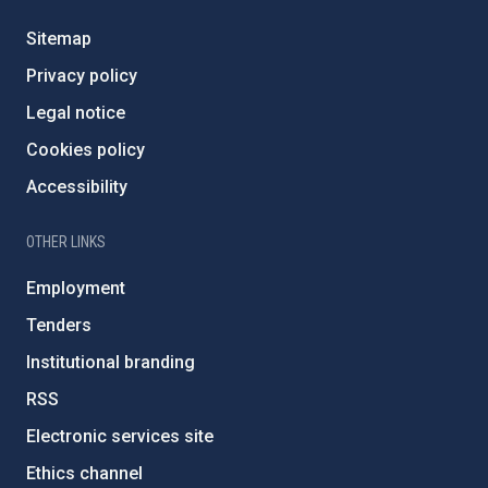
Sitemap
Privacy policy
Legal notice
Cookies policy
Accessibility
OTHER LINKS
Employment
Tenders
Institutional branding
RSS
Electronic services site
Ethics channel