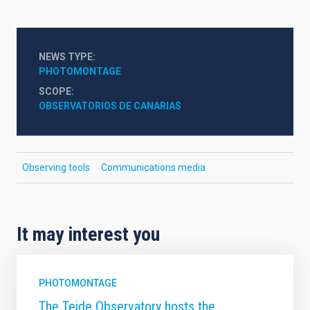
NEWS TYPE
PHOTOMONTAGE
SCOPE
OBSERVATORIOS DE CANARIAS
Observing tools
Communications media
It may interest you
PHOTOMONTAGE
The Teide Observatory hosts the