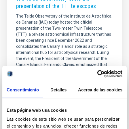
presentation of the TTT telescopes
The Teide Observatory of the Instituto de Astrofísica
de Canarias (IAC) today hosted the official
presentation of the Two-meter Twin Telescope
(TTT), a private astronomical infrastructure that has
been operating since December 2022 and
consolidates the Canary Islands' role as a strategic
international hub for astrophysical research. During
the event, the President of the Government of the
Canary Islands, Fernando Clavijo, emphasized that
the TTT project represents "a new stage in which the
Economic and Fiscal Regime (REF), combined with
science, promotes a knowledge-based economy that
Consentimiento
Detalles
Acerca de las cookies
Advertised on
10/09/2025 - 12:38:43
Esta página web usa cookies
Las cookies de este sitio web se usan para personalizar
el contenido y los anuncios, ofrecer funciones de redes