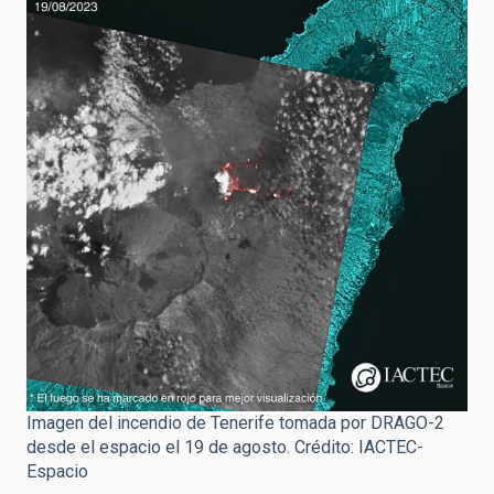
Imagen del incendio de Tenerife tomada por DRAGO-2
desde el espacio el 19 de agosto. Crédito: IACTEC-
Espacio