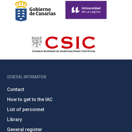
GENERAL INFORMATION
Contact
How to get to the IAC
List of personnel
Library
General register