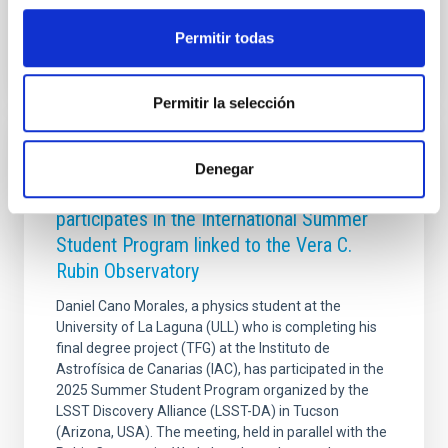
Advertised on
11/28/2025 - 13:12:12
Permitir todas
Permitir la selección
PHOTOMONTAGE
Denegar
A student from the ULL and the IAC
participates in the International Summer
Student Program linked to the Vera C.
Rubin Observatory
Daniel Cano Morales, a physics student at the
University of La Laguna (ULL) who is completing his
final degree project (TFG) at the Instituto de
Astrofísica de Canarias (IAC), has participated in the
2025 Summer Student Program organized by the
LSST Discovery Alliance (LSST-DA) in Tucson
(Arizona, USA). The meeting, held in parallel with the