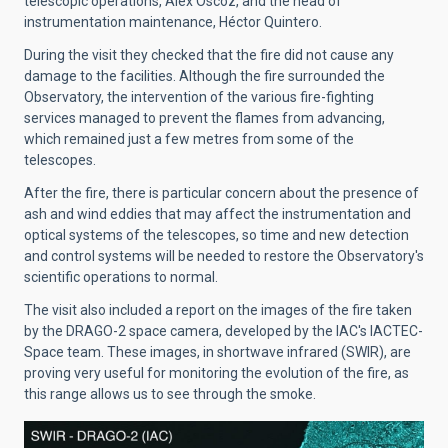
telescopic operations, Álex Oscoz, and the head of
instrumentation maintenance, Héctor Quintero.
During the visit they checked that the fire did not cause any
damage to the facilities. Although the fire surrounded the
Observatory, the intervention of the various fire-fighting
services managed to prevent the flames from advancing,
which remained just a few metres from some of the
telescopes.
After the fire, there is particular concern about the presence of
ash and wind eddies that may affect the instrumentation and
optical systems of the telescopes, so time and new detection
and control systems will be needed to restore the Observatory's
scientific operations to normal.
The visit also included a report on the images of the fire taken
by the DRAGO-2 space camera, developed by the IAC's IACTEC-
Space team. These images, in shortwave infrared (SWIR), are
proving very useful for monitoring the evolution of the fire, as
this range allows us to see through the smoke.