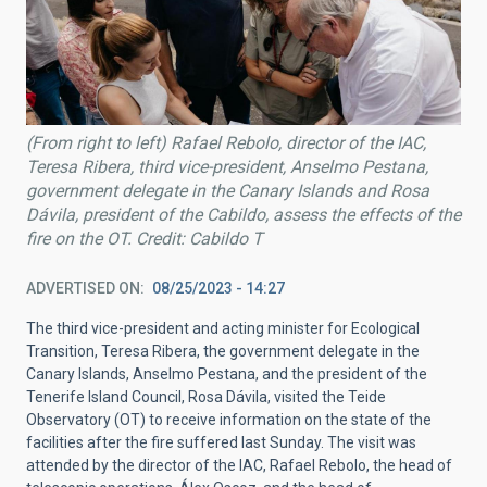
(From right to left) Rafael Rebolo, director of the IAC,
Teresa Ribera, third vice-president, Anselmo Pestana,
government delegate in the Canary Islands and Rosa
Dávila, president of the Cabildo, assess the effects of the
fire on the OT. Credit: Cabildo T
ADVERTISED ON
08/25/2023 - 14:27
The third vice-president and acting minister for Ecological
Transition, Teresa Ribera, the government delegate in the
Canary Islands, Anselmo Pestana, and the president of the
Tenerife Island Council, Rosa Dávila, visited the Teide
Observatory (OT) to receive information on the state of the
facilities after the fire suffered last Sunday. The visit was
attended by the director of the IAC, Rafael Rebolo, the head of