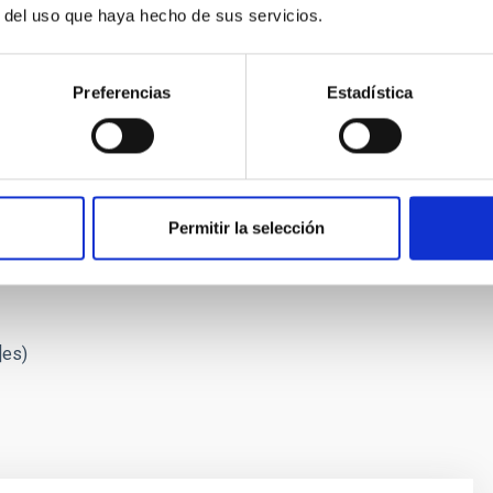
r del uso que haya hecho de sus servicios.
Preferencias
Estadística
g its star, Proxima Centauri. Credit: Gabriel Pérez Díaz, SMM (IAC
Permitir la selección
 Proxima with ESPRESSO",
Astronomy & Astrophysics
, May 25,
]es)