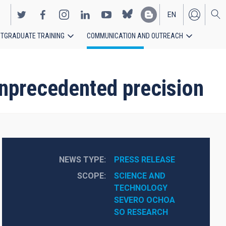
EN
TGRADUATE TRAINING
COMMUNICATION AND OUTREACH
ES
nprecedented precision
NEWS TYPE
PRESS RELEASE
SCOPE
SCIENCE AND 
TECHNOLOGY
SEVERO OCHOA
SO RESEARCH