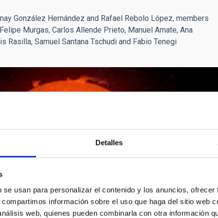
Jonay González Hernández and Rafael Rebolo López, members
e Felipe Murgas, Carlos Allende Prieto, Manuel Amate, Ana
is Rasilla, Samuel Santana Tschudi and Fabio Tenegi
Detalles
s
b se usan para personalizar el contenido y los anuncios, ofrecer
s, compartimos información sobre el uso que haga del sitio web 
 análisis web, quienes pueden combinarla con otra información q