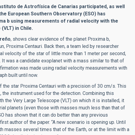
stituto de Astrofísica de Canarias participated, as well
and the European Southern Observatory (ESO) has
ma b using measurements of radial velocity with the
VLT) in Chile.
areño
, shows clear evidence of the planet Proxima b,
un, Proxima Centauri. Back then, a team led by researcher
 velocity of the star of little more than 1 meter per second,
e. It was a candidate exoplanet with a mass similar to that of
 confirmation was made using radial velocity measurements with
ph built until now.
the star Proxima Centauri with a precision of 30 cm/s. This
, the instrument used for the detection. Combining this
h the Very Large Telescope (VLT) on which it is installed, it
trial planets (even those with masses much less than that of
O has shown that it can do better than any previous
st author of the paper. “A new scenario is opening up. Until
 masses several times that of the Earth, or at the limit with a