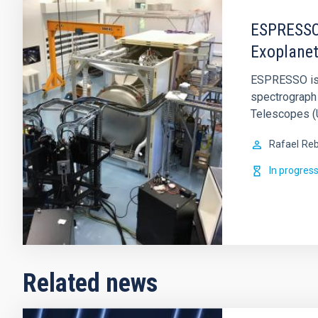
ESPRESSO 
Exoplanet
ESPRESSO is a
spectrograph 
Telescopes (U
Rafael
Reb
In progres
Related news