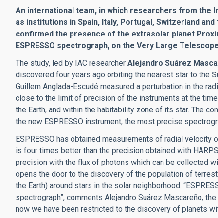
An international team, in which researchers from the In
as institutions in Spain, Italy, Portugal, Switzerland 
confirmed the presence of the extrasolar planet Proxi
ESPRESSO spectrograph, on the Very Large Telescope (
The study, led by IAC researcher
Alejandro Suárez Masc
discovered four years ago orbiting the nearest star to the S
Guillem Anglada-Escudé measured a perturbation in the radial
close to the limit of precision of the instruments at the tim
the Earth, and within the habitability zone of its star. The
the new ESPRESSO instrument, the most precise spectrogra
ESPRESSO has obtained measurements of radial velocity of 
is four times better than the precision obtained with HARPS
precision with the flux of photons which can be collected wit
opens the door to the discovery of the population of terres
the Earth) around stars in the solar neighborhood. “ESPRESS
spectrograph”, comments Alejandro Suárez Mascareño, the fir
now we have been restricted to the discovery of planets with