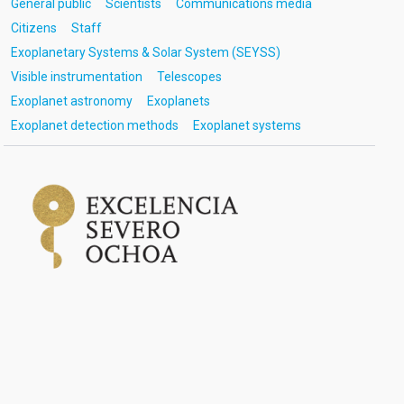
General public
Scientists
Communications media
Citizens
Staff
Exoplanetary Systems & Solar System (SEYSS)
Visible instrumentation
Telescopes
Exoplanet astronomy
Exoplanets
Exoplanet detection methods
Exoplanet systems