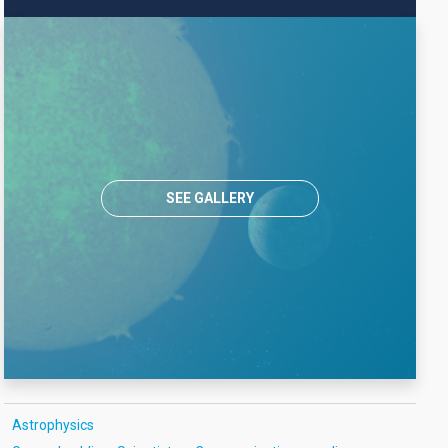
SEE GALLERY
Astrophysics