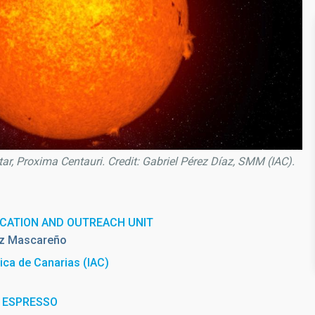
star, Proxima Centauri. Credit: Gabriel Pérez Díaz, SMM (IAC).
CATION AND OUTREACH UNIT
z Mascareño
sica de Canarias (IAC)
th ESPRESSO