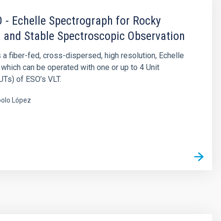
- Echelle Spectrograph for Rocky
 and Stable Spectroscopic Observation
 fiber-fed, cross-dispersed, high resolution, Echelle
which can be operated with one or up to 4 Unit
Ts) of ESO’s VLT.
olo López
s