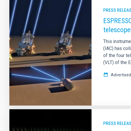
PRESS RELEA
ESPRESSO 
telescope
This instrumen
(IAC) has coll
of the four 
(VLT) of the 
Advertised
PRESS RELEA