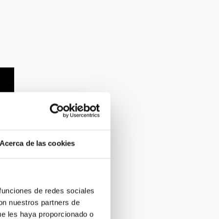
Acerca de las cookies
 funciones de redes sociales
con nuestros partners de
ue les haya proporcionado o