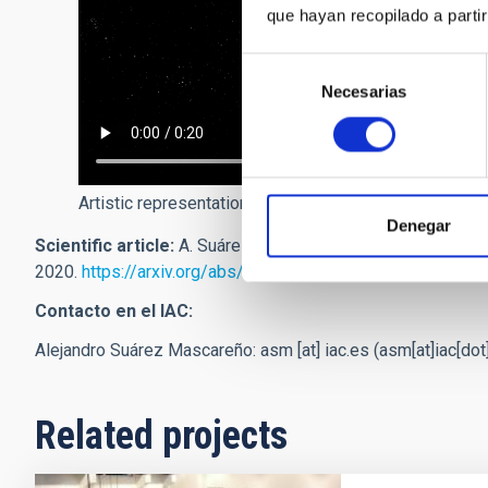
que hayan recopilado a parti
Selección
Necesarias
de
consentimiento
Artistic representation of the planet Proxima b orbitin
Denegar
Scientific article:
A. Suárez Mascareño et al. "Revisiting
2020.
https://arxiv.org/abs/2005.12114
Contacto en el IAC:
Alejandro Suárez Mascareño:
asm
[at]
iac.es
(asm[at]iac[dot
Related projects