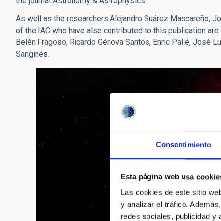
the journal Astronomy & Astrophysics.
As well as the researchers Alejandro Suárez Mascareño, 
of the IAC who have also contributed to this publication ar
Belén Fragoso, Ricardo Génova Santos, Enric Pallé, José Lu
Sanginés.
Consentimiento
Esta página web usa cookie
Las cookies de este sitio we
y analizar el tráfico. Ademá
redes sociales, publicidad y