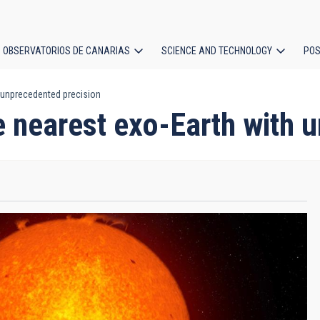
OBSERVATORIOS DE CANARIAS
SCIENCE AND TECHNOLOGY
POS
 unprecedented precision
ion
nearest exo-Earth with u