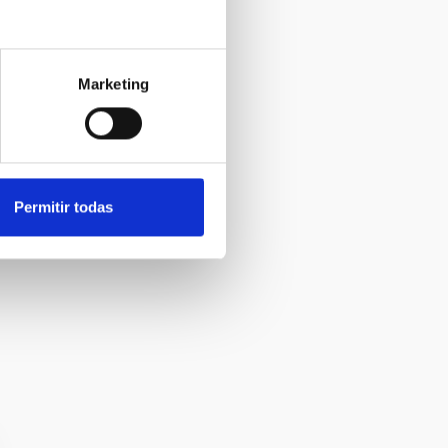
Marketing
).
Permitir todas