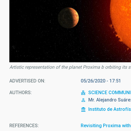
Artistic representation of the planet Proxima b orbiting its 
ADVERTISED ON
05/26/2020 - 17:51
AUTHORS
SCIENCE COMMUNI
Mr.
Alejandro
Suáre
Instituto de Astrofí
REFERENCES
Revisiting Proxima wi