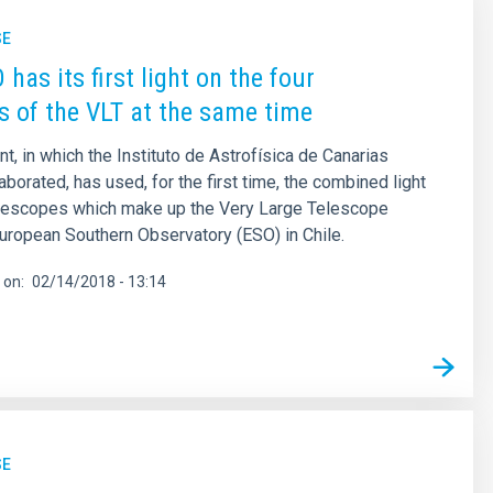
SE
has its first light on the four
s of the VLT at the same time
t, in which the Instituto de Astrofísica de Canarias
aborated, has used, for the first time, the combined light
telescopes which make up the Very Large Telescope
European Southern Observatory (ESO) in Chile.
 on
02/14/2018 - 13:14
SE