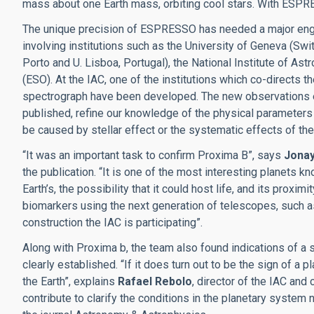
mass about one Earth mass, orbiting cool stars. With ESPRE
The unique precision of ESPRESSO has needed a major enginee
involving institutions such as the University of Geneva (Swit
Porto and U. Lisboa, Portugal), the National Institute of As
(ESO). At the IAC, one of the institutions which co-directs 
spectrograph have been developed. The new observations ena
published, refine our knowledge of the physical parameters of
be caused by stellar effect or the systematic effects of th
“It was an important task to confirm Proxima B”, says
Jona
the publication. “It is one of the most interesting planets k
Earth’s, the possibility that it could host life, and its proxi
biomarkers using the next generation of telescopes, such a
construction the IAC is participating”.
Along with Proxima b, the team also found indications of a 
clearly established. “If it does turn out to be the sign of a 
the Earth”, explains
Rafael Rebolo
, director of the IAC and
contribute to clarify the conditions in the planetary system