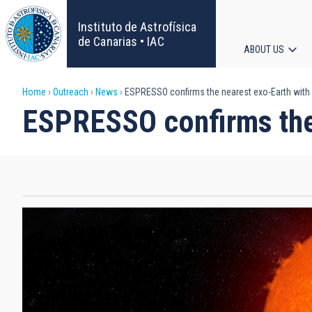
Skip
to
Instituto de Astrofísica
main
de Canarias • IAC
ABOUT US
content
Main
Breadcrumb
Home
Outreach
News
ESPRESSO confirms the nearest exo-Earth with
navigat
ESPRESSO confirms the 