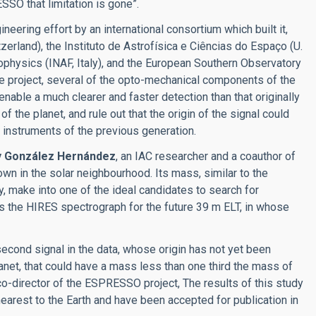
SSO that limitation is gone”.
ring effort by an international consortium which built it,
zerland), the Instituto de Astrofísica e Ciências do Espaço (U.
trophysics (INAF, Italy), and the European Southern Observatory
the project, several of the opto-mechanical components of the
ble a much clearer and faster detection than that originally
 the planet, and rule out that the origin of the signal could
e instruments of the previous generation.
y González Hernández
, an IAC researcher and a coauthor of
nown in the solar neighbourhood. Its mass, similar to the
mity, make into one of the ideal candidates to search for
s the HIRES spectrograph for the future 39 m ELT, in whose
second signal in the data, whose origin has not yet been
planet, that could have a mass less than one third the mass of
 co-director of the ESPRESSO project, The results of this study
 nearest to the Earth and have been accepted for publication in