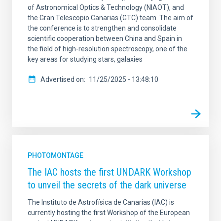
of Astronomical Optics & Technology (NIAOT), and
the Gran Telescopio Canarias (GTC) team. The aim of
the conference is to strengthen and consolidate
scientific cooperation between China and Spain in
the field of high-resolution spectroscopy, one of the
key areas for studying stars, galaxies
Advertised on
11/25/2025 - 13:48:10
PHOTOMONTAGE
The IAC hosts the first UNDARK Workshop
to unveil the secrets of the dark universe
The Instituto de Astrofísica de Canarias (IAC) is
currently hosting the first Workshop of the European