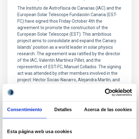
The Instituto de Astrofísica de Canarias (IAC) and the
European Solar Telescope Fundación Canaria (EST-
FC) have signed thos Friday October 4th the
agreement to promote the construction of the
European Solar Telescope (EST). This ambitious
project aims to consolidate and expand the Canary
Islands' position as a world leader in solar physics
research. The agreement was ratified by the director
of the IAC, Valentín Martínez Pillet, and the
representive of EST-FC, Manuel Collados. The signing
act was attended by other members involved in the
project: Héctor Socas-Navarro, Alejandra Martín; and
Advertised on
10/04/2024 - 16:16
Consentimiento
Detalles
Acerca de las cookies
Esta página web usa cookies