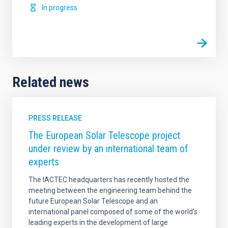
In progress
Related news
PRESS RELEASE
The European Solar Telescope project
under review by an international team of
experts
The IACTEC headquarters has recently hosted the
meeting between the engineering team behind the
future European Solar Telescope and an
international panel composed of some of the world's
leading experts in the development of large