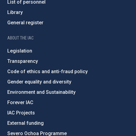
List of personnel
Library
General register
ABOUT THE IAC
Legislation
Transparency
Code of ethics and anti-fraud policy
Gender equality and diversity
Environment and Sustainability
Forever IAC
IAC Projects
External funding
Severo Ochoa Programme