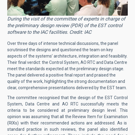
During the visit of the committee of experts in charge of
the preliminary design review (PDR) of the EST control
software to the IAC facilities. Credit: IAC
Over three days of intense technical discussions, the panel
scrutinised the designs and questioned the team on key
aspects of the systems’ architecture, integration and feasibility.
Their final verdict: the Control System, AO RTC and Data Centre
meet the standards expected at the preliminary design stage.
The panel delivered a positive final report and praised the
quality of the work, highlighting the strong documentation and
clear, comprehensive presentations delivered by the EST team.
The committee recognised that the design of the EST Control
System, Data Centre and AO RTC successfully meets the
criteria to be considered at preliminary design level. This
opinion was assuming that all the
Review Item for Examination
(RIXs) with their recommended actions are addressed. As is
standard practice in such reviews, the panel also identified