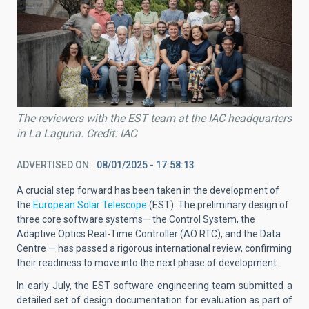
The reviewers with the EST team at the IAC headquarters
in La Laguna. Credit: IAC
ADVERTISED ON
08/01/2025 - 17:58:13
A crucial step forward has been taken in the development of
the
European Solar Telescope
(EST). The preliminary design of
three core software systems— the Control System, the
Adaptive Optics Real-Time Controller (AO RTC), and the Data
Centre — has passed a rigorous international review, confirming
their readiness to move into the next phase of development.
In early July, the EST software engineering team submitted a
detailed set of design documentation for evaluation as part of