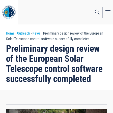
Skip
to
main
content
Breadcrumb
Home
Outreach
News
Preliminary design review of the European
Solar Telescope control software successfully completed
Preliminary design review
of the European Solar
Telescope control software
successfully completed