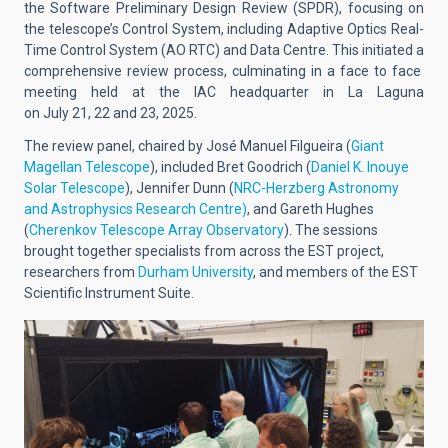
the Software Preliminary Design Review (SPDR), focusing on
the telescope’s Control System, including Adaptive Optics Real-
Time Control System (AO RTC) and Data Centre. This initiated a
comprehensive review process, culminating in a face to face
meeting held at the IAC headquarter in La Laguna
on July 21, 22 and 23, 2025.
The review panel, chaired by José Manuel Filgueira (
Giant
Magellan Telescope
), included Bret Goodrich (
Daniel K. Inouye
Solar Telescope
), Jennifer Dunn (
NRC-Herzberg Astronomy
and Astrophysics Research Centre)
, and Gareth Hughes
(
Cherenkov Telescope Array Observatory
). The sessions
brought together specialists from across the EST project,
researchers from
Durham University
, and members of the EST
Scientific Instrument Suite.