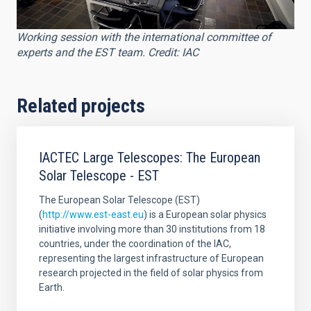
Working session with the international committee of
experts and the EST team. Credit: IAC
Related projects
IACTEC Large Telescopes: The European
Solar Telescope - EST
The European Solar Telescope (EST)
(
http://www.est-east.eu
) is a European solar physics
initiative involving more than 30 institutions from 18
countries, under the coordination of the IAC,
representing the largest infrastructure of European
research projected in the field of solar physics from
Earth.