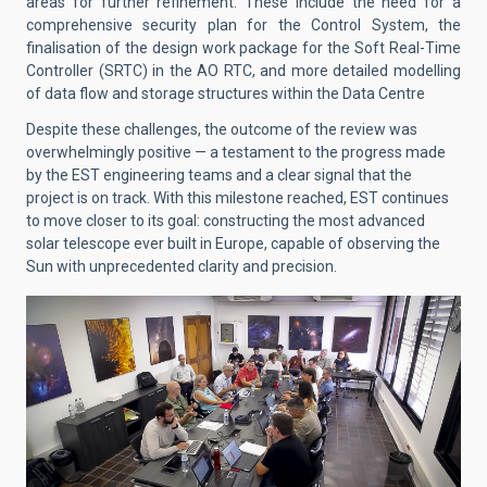
areas for further refinement. These include the need for a
comprehensive security plan for the Control System, the
finalisation of the design work package for the Soft Real-Time
Controller (SRTC) in the AO RTC, and more detailed modelling
of data flow and storage structures within the Data Centre
Despite these challenges, the outcome of the review was
overwhelmingly positive — a testament to the progress made
by the EST engineering teams and a clear signal that the
project is on track. With this milestone reached, EST continues
to move closer to its goal: constructing the most advanced
solar telescope ever built in Europe, capable of observing the
Sun with unprecedented clarity and precision.