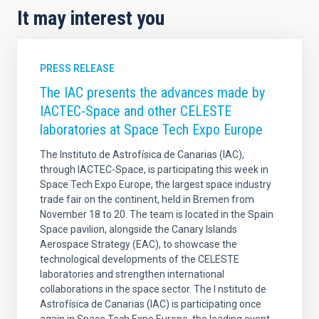
It may interest you
PRESS RELEASE
The IAC presents the advances made by
IACTEC-Space and other CELESTE
laboratories at Space Tech Expo Europe
The Instituto de Astrofísica de Canarias (IAC),
through IACTEC-Space, is participating this week in
Space Tech Expo Europe, the largest space industry
trade fair on the continent, held in Bremen from
November 18 to 20. The team is located in the Spain
Space pavilion, alongside the Canary Islands
Aerospace Strategy (EAC), to showcase the
technological developments of the CELESTE
laboratories and strengthen international
collaborations in the space sector. The I nstituto de
Astrofísica de Canarias (IAC) is participating once
again in Space Tech Expo Europe, the leading event