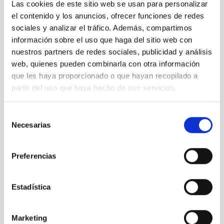
NEWS TYPE
Las cookies de este sitio web se usan para personalizar
PHOTOMONTAGE
el contenido y los anuncios, ofrecer funciones de redes
SCOPE
sociales y analizar el tráfico. Además, compartimos
SCIENCE AND TECHNOLOGY
información sobre el uso que haga del sitio web con
nuestros partners de redes sociales, publicidad y análisis
web, quienes pueden combinarla con otra información
que les haya proporcionado o que hayan recopilado a
Technology
Technologists
Solar Physics (FS)
partir del uso que haya hecho de sus servicios.
Telescopes
Large telescopes
Solar astronomy
EST
European Solar Telescope
Selección
Necesarias
de
consentimiento
Preferencias
Estadística
Marketing