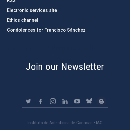
RSS
Electronic services site
Ethics channel
Condolences for Francisco Sánchez
PostFooter > Newsletter link
Join our Newsletter
Instituto de Astrofísica de Canarias • IAC