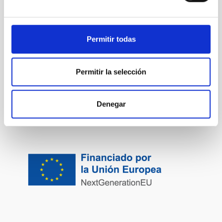
Permitir todas
Permitir la selección
Denegar