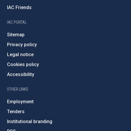
IAC Friends
IAC PORTAL
Sitemap
Privacy policy
Legal notice
Cookies policy
Accessibility
OTHER LINKS
Employment
Tenders
Institutional branding