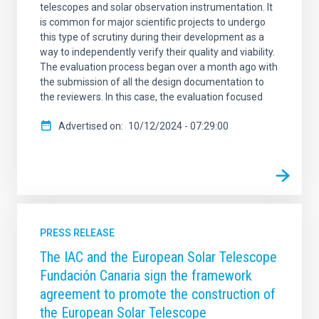
telescopes and solar observation instrumentation. It
is common for major scientific projects to undergo
this type of scrutiny during their development as a
way to independently verify their quality and viability.
The evaluation process began over a month ago with
the submission of all the design documentation to
the reviewers. In this case, the evaluation focused
Advertised on
10/12/2024 - 07:29:00
PRESS RELEASE
The IAC and the European Solar Telescope
Fundación Canaria sign the framework
agreement to promote the construction of
the European Solar Telescope