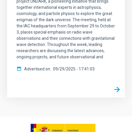
project UNDARK, a pioneering initiative that brings
together international experts in astrophysics,
cosmology, and particle physics to explore the great
enigmas of the dark universe. The meeting, held at
the IAC headquarters from September 29 to October
3, places special emphasis on radio wave
observations and their connections with gravitational
wave detection. Throughout the week, leading
researchers are discussing the latest advances,
ongoing projects, and future observational and
Advertised on
09/29/2025 - 17:41:03