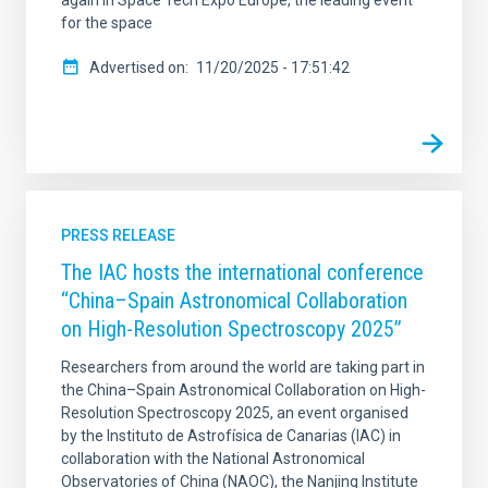
for the space
Advertised on
11/20/2025 - 17:51:42
PRESS RELEASE
The IAC hosts the international conference
“China–Spain Astronomical Collaboration
on High-Resolution Spectroscopy 2025”
Researchers from around the world are taking part in
the China–Spain Astronomical Collaboration on High-
Resolution Spectroscopy 2025, an event organised
by the Instituto de Astrofísica de Canarias (IAC) in
collaboration with the National Astronomical
Observatories of China (NAOC), the Nanjing Institute