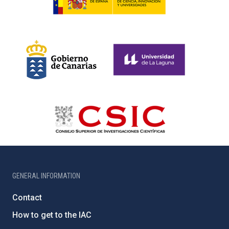
GENERAL INFORMATION
Contact
How to get to the IAC