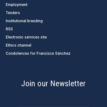
Employment
Tenders
Institutional branding
RSS
Electronic services site
Ethics channel
Condolences for Francisco Sánchez
PostFooter > Newsletter link
Join our Newsletter