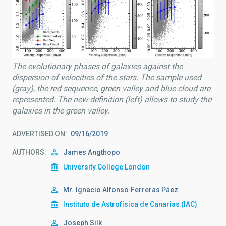
The evolutionary phases of galaxies against the
dispersion of velocities of the stars. The sample used
(gray), the red sequence, green valley and blue cloud are
represented. The new definition (left) allows to study the
galaxies in the green valley.
ADVERTISED ON
09/16/2019
AUTHORS
James Angthopo
University College London
Mr.
Ignacio Alfonso
Ferreras Páez
Instituto de Astrofísica de Canarias (IAC)
Joseph Silk