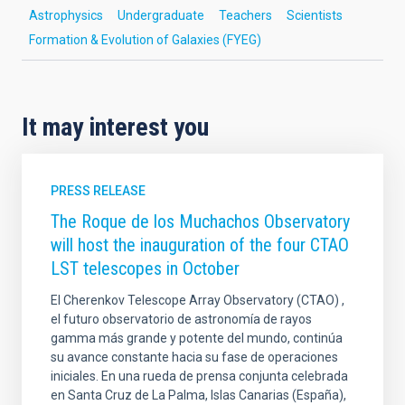
Astrophysics
Undergraduate
Teachers
Scientists
Formation & Evolution of Galaxies (FYEG)
It may interest you
PRESS RELEASE
The Roque de los Muchachos Observatory
will host the inauguration of the four CTAO
LST telescopes in October
El Cherenkov Telescope Array Observatory (CTAO) ,
el futuro observatorio de astronomía de rayos
gamma más grande y potente del mundo, continúa
su avance constante hacia su fase de operaciones
iniciales. En una rueda de prensa conjunta celebrada
en Santa Cruz de La Palma, Islas Canarias (España),