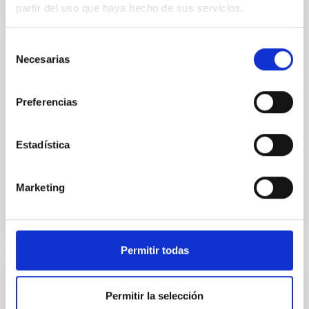
world, includingthe Gran Telescopio Canarias (GTC or
partir del uso que haya hecho de sus servicios.
Grantecan) at the Roque de los Muchachos
Observatory on La Palma, to study the asteroid 1998
Selección
KY26, revealing it to be almost three times smaller
Necesarias
and spinning much faster than previously thought.
de
The asteroid is the 2031 target for Japan’s
consentimiento
Hayabusa2 extended mission. The new observations
Preferencias
offer key information for the mission’s operations at
the asteroid. “We found that the reality of the object
is completely different from what it was previously
Estadística
described as,” says astronomer Toni Santana-Ros, a
Advertised on
09/18/2025 - 14:34:42
Marketing
Permitir todas
PRESS RELEASE
Permitir la selección
The IAC is organising the SEA’s first