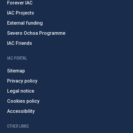
Forever IAC
IAC Projects
External funding
Severo Ochoa Programme
IAC Friends
IAC PORTAL
Sitemap
Privacy policy
Legal notice
Cookies policy
Accessibility
OTHER LINKS