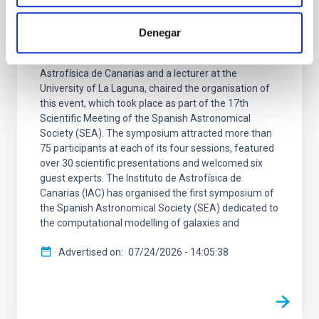
symposium dedicated to the
computational study of galaxy formation
Denegar
Arianna Di Cintio, a researcher at the Instituto de
Astrofísica de Canarias and a lecturer at the
University of La Laguna, chaired the organisation of
this event, which took place as part of the 17th
Scientific Meeting of the Spanish Astronomical
Society (SEA). The symposium attracted more than
75 participants at each of its four sessions, featured
over 30 scientific presentations and welcomed six
guest experts. The Instituto de Astrofísica de
Canarias (IAC) has organised the first symposium of
the Spanish Astronomical Society (SEA) dedicated to
the computational modelling of galaxies and
Advertised on
07/24/2026 - 14:05:38