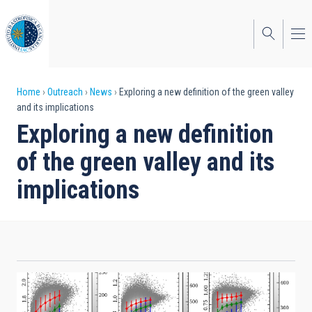
Skip
to
main
content
Breadcrumb
Home
Outreach
News
Exploring a new definition of the green valley
and its implications
Exploring a new definition
of the green valley and its
implications