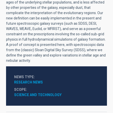
ages of the underlying stellar populations, and is less affected
by other properties of the galaxy, especially dust, that
complicate the interpretation of the evolutionary regions. Our
new definition can be easily implemented in the present and
future spectroscopic galaxy surveys (such as SDSS, DESI,
WAVES, WEAVE, Euclid, or WFIRST), and serve as a powerful
constraint on the prescriptions involving the so-called sub-grid
physics in full hydrodynamical simulations of galaxy formation.
A proof of concept is presented here, with spectroscopic data
from the (classic) Sloan Digital Sky Survey (SDSS), where we
define the green valley and explore variations in stellar age and
nebular activity.
NEWS TYPE
RESEARCH NEWS
SCOPE
SCIENCE AND TECHNOLOGY