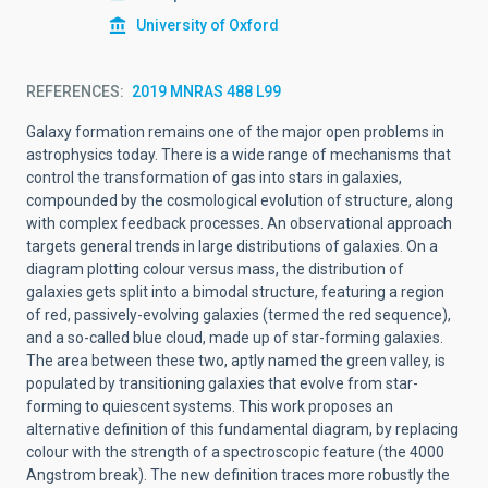
University of Oxford
REFERENCES
2019 MNRAS 488 L99
Galaxy formation remains one of the major open problems in
astrophysics today. There is a wide range of mechanisms that
control the transformation of gas into stars in galaxies,
compounded by the cosmological evolution of structure, along
with complex feedback processes. An observational approach
targets general trends in large distributions of galaxies. On a
diagram plotting colour versus mass, the distribution of
galaxies gets split into a bimodal structure, featuring a region
of red, passively-evolving galaxies (termed the red sequence),
and a so-called blue cloud, made up of star-forming galaxies.
The area between these two, aptly named the green valley, is
populated by transitioning galaxies that evolve from star-
forming to quiescent systems. This work proposes an
alternative definition of this fundamental diagram, by replacing
colour with the strength of a spectroscopic feature (the 4000
Angstrom break). The new definition traces more robustly the