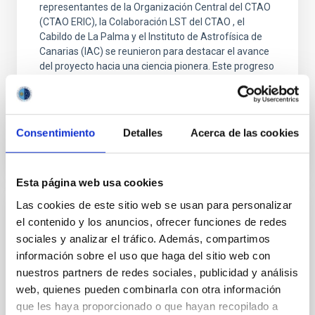
representantes de la Organización Central del CTAO
(CTAO ERIC), la Colaboración LST del CTAO , el
Cabildo de La Palma y el Instituto de Astrofísica de
Canarias (IAC) se reunieron para destacar el avance
del proyecto hacia una ciencia pionera. Este progreso
está marcado por la próxima inauguración de
Advertised on
05/27/2026 - 16:13:05
Consentimiento
Detalles
Acerca de las cookies
Esta página web usa cookies
Las cookies de este sitio web se usan para personalizar
PRESS RELEASE
el contenido y los anuncios, ofrecer funciones de redes
sociales y analizar el tráfico. Además, compartimos
Gran Telescopio Canarias observations
información sobre el uso que haga del sitio web con
confirm that Hayabusa2's asteroid target is
nuestros partners de redes sociales, publicidad y análisis
smaller and faster than expected
web, quienes pueden combinarla con otra información
Astronomers have used telescopes around the
que les haya proporcionado o que hayan recopilado a