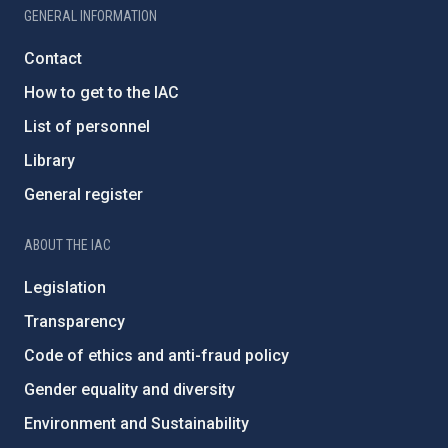
GENERAL INFORMATION
Contact
How to get to the IAC
List of personnel
Library
General register
ABOUT THE IAC
Legislation
Transparency
Code of ethics and anti-fraud policy
Gender equality and diversity
Environment and Sustainability