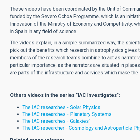
These videos have been coordinated by the Unit of Communi
funded by the Severo Ochoa Programme, which is an initiati
Innovation of the Ministry of Economy and Competitivity, w
in Spain in any field of science.
The videos explain, in a simple summarized way, the scient
pick out the benefits which research in astrophysics gives t
members of the research teams combine to act as narrators b
particular importance, as the narrators are situated in plac
are parts of the infrastructure and services which make the 
Others videos in the series "IAC Investigates":
The IAC researches - Solar Physics
The IAC researches - Planetary Systems
The IAC researches - Galaxies"
The IAC researcher - Cosmology and Astroparticle Ph