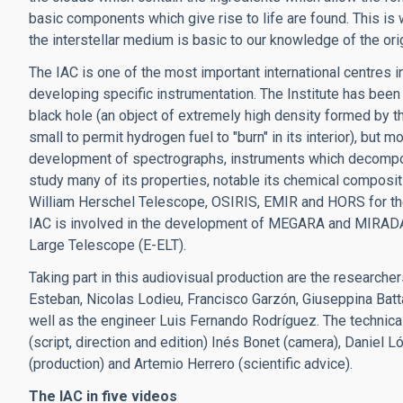
basic components which give rise to life are found. This is 
the interstellar medium is basic to our knowledge of the orig
The IAC is one of the most important international centres in 
developing specific instrumentation. The Institute has been 
black hole (an object of extremely high density formed by th
small to permit hydrogen fuel to "burn" in its interior), but m
development of spectrographs, instruments which decompose 
study many of its properties, notable its chemical composit
William Herschel Telescope, OSIRIS, EMIR and HORS for th
IAC is involved in the development of MEGARA and MIRADA
Large Telescope (E-ELT).
Taking part in this audiovisual production are the research
Esteban, Nicolas Lodieu, Francisco Garzón, Giuseppina Battag
well as the engineer Luis Fernando Rodríguez. The technica
(script, direction and edition) Inés Bonet (camera), Daniel
(production) and Artemio Herrero (scientific advice).
The IAC in five videos