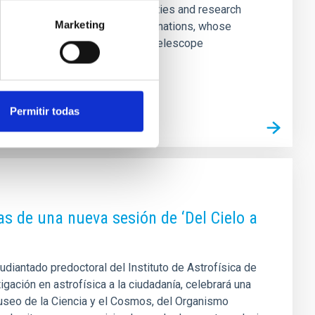
scientific consortium of universities and research
Marketing
o a collaboration among European nations, whose
ation of a future European Solar Telescope
Permitir todas
as de una nueva sesión de ‘Del Cielo a
tudiantado predoctoral del Instituto de Astrofísica de
igación en astrofísica a la ciudadanía, celebrará una
useo de la Ciencia y el Cosmos, del Organismo