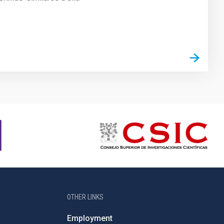
OTHER LINKS
Employment