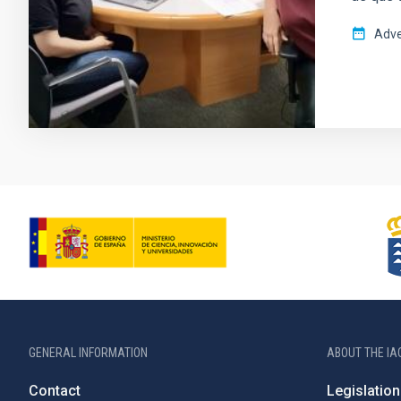
Adve
GENERAL INFORMATION
ABOUT THE IA
Contact
Legislation