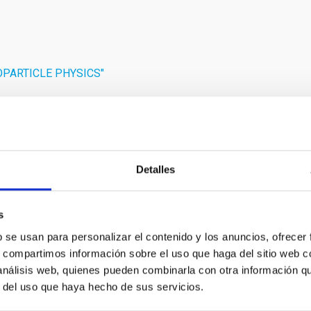
ROPARTICLE PHYSICS"
Detalles
RELEASE
s
, Slovakia and the Czech Republic take the Lea
b se usan para personalizar el contenido y los anuncios, ofrecer
s, compartimos información sobre el uso que haga del sitio web 
cope
 análisis web, quienes pueden combinarla con otra información q
opean Solar Telescope (EST) project has taken a decisive step t
r del uso que haya hecho de sus servicios.
f Governmental Representatives (BGR), marking the first formal 