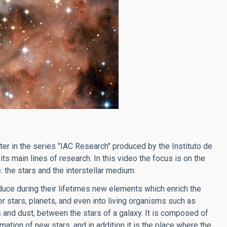
apter in the series "IAC Research" produced by the Instituto de
its main lines of research. In this video the focus is on the
 the stars and the interstellar medium.
oduce during their lifetimes new elements which enrich the
 stars, planets, and even into living organisms such as
s and dust, between the stars of a galaxy. It is composed of
mation of new stars, and in addition it is the place where the