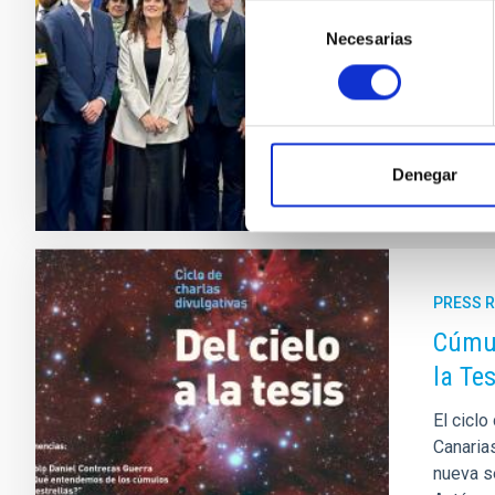
Selección
European
Necesarias
de
institu
consentimiento
national
Adve
Denegar
PRESS 
Cúmul
la Tes
El ciclo
Canarias
nueva s