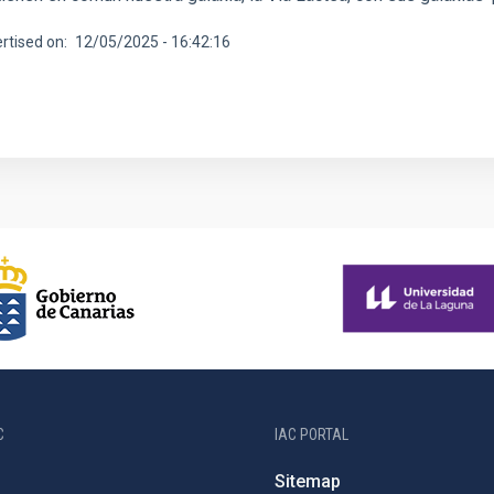
rtised on
12/05/2025 - 16:42:16
C
IAC PORTAL
Sitemap