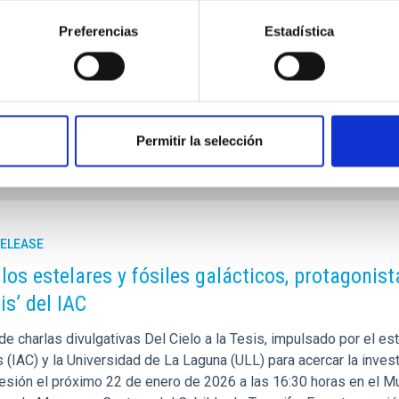
 flagship in solar research. Until now, EST has been driven by a 
Preferencias
Estadística
tions across Europe. The creation of the BGR transforms EST int
 governments lend political support to the project and to the cre
rtised on
11/03/2025 - 11:45:26
Permitir la selección
RELEASE
os estelares y fósiles galácticos, protagonist
is’ del IAC
 de charlas divulgativas Del Cielo a la Tesis, impulsado por el es
 (IAC) y la Universidad de La Laguna (ULL) para acercar la invest
esión el próximo 22 de enero de 2026 a las 16:30 horas en el M