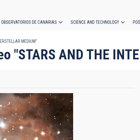
OBSERVATORIOS DE CANARIAS
SCIENCE AND TECHNOLOGY
POS
NTERSTELLAR MEDIUM"
ion
video "STARS AND THE I