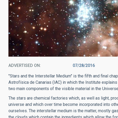
ADVERTISED ON
07/28/2016
"Stars and the Interstellar Medium" is the fifth and final ch
Astrofísica de Canarias (IAC) in which the Institute explains 
two main components of the visible material in the Universe:
The stars are chemical factories which, as well as light, pr
universe and which over time become incorporated into other
ourselves. The interstellar medium is the matter, mostly ga
the clouds which contain the ingredients which allow the for