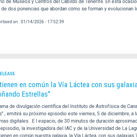
o de Museos y Centros del Cabildo de Tenerife. En esta ocasión, 
s de dos ponencias que abordan cómo se forman y evolucionan l
rtised on
01/14/2026 - 17:52:39
RELEASE
tienen en común la Vía Láctea con sus galaxi
oñando Estrellas"
ama de divulgación científica del Instituto de Astrofísica de Can
s" , emitirá su próximo episodio este viernes, 5 de diciembre, a
mas digitales . E l espacio, de 30 minutos de duración aproximada
 episodio, la investigadora del IAC y de la Universidad de La La
ienen en común nuestra galaxia, la Vía Láctea, con sus galaxias ‘