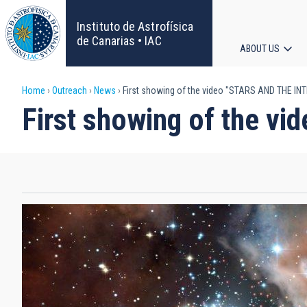
Skip
to
Instituto de Astrofísica
main
de Canarias • IAC
ABOUT US
content
Main
Breadcrumb
Home
Outreach
News
First showing of the video "STARS AND THE I
navigat
First showing of the 