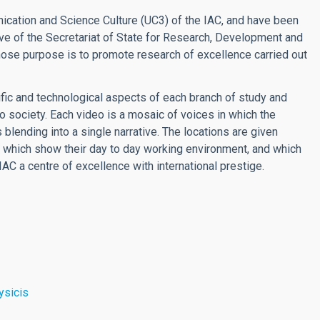
cation and Science Culture (UC3) of the IAC, and have been
ve of the Secretariat of State for Research, Development and
hose purpose is to promote research of excellence carried out
ific and technological aspects of each branch of study and
o society. Each video is a mosaic of voices in which the
lending into a single narrative. The locations are given
es which show their day to day working environment, and which
IAC a centre of excellence with international prestige.
ysicis