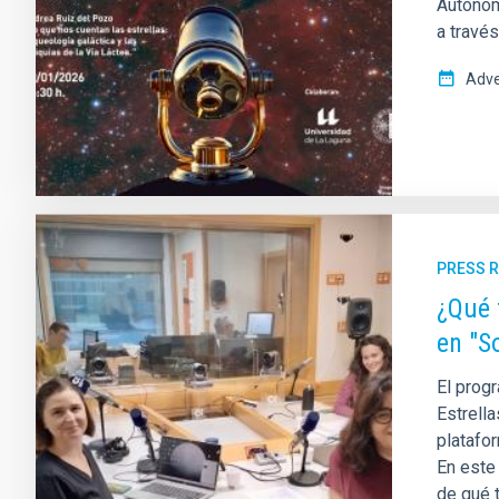
Autónom
a travé
Adve
PRESS 
¿Qué 
en "S
El progr
Estrella
platafor
En este
de qué t