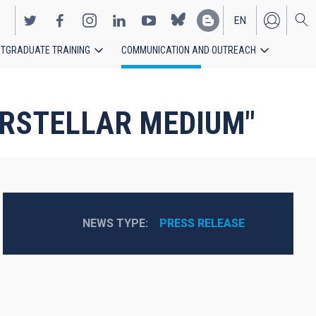
EN
TGRADUATE TRAINING
COMMUNICATION AND OUTREACH
ES
NTERSTELLAR MEDIUM"
NEWS TYPE
PRESS RELEASE