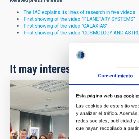
Related press release:
The IAC explains its lines of research in five videos
First showing of the video "PLANETARY SYSTEMS"
First showing of the video "GALAXIAS"
First showing of the video "COSMOLOGY AND AST
It may interest you
Consentimiento
PRESS 
Esta página web usa cookie
Spain
Las cookies de este sitio we
y analizar el tráfico. Ademá
Teles
redes sociales, publicidad y
The Eur
que hayan recopilado a parti
Board o