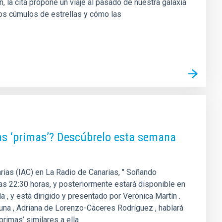
la cita propone un viaje al pasado de nuestra galaxia
os cúmulos de estrellas y cómo las
as ‘primas’? Descúbrelo esta semana
arias (IAC) en La Radio de Canarias, " Soñando
 las 22:30 horas, y posteriormente estará disponible en
 , y está dirigido y presentado por Verónica Martín .
guna , Adriana de Lorenzo-Cáceres Rodríguez , hablará
primas’ similares a ella