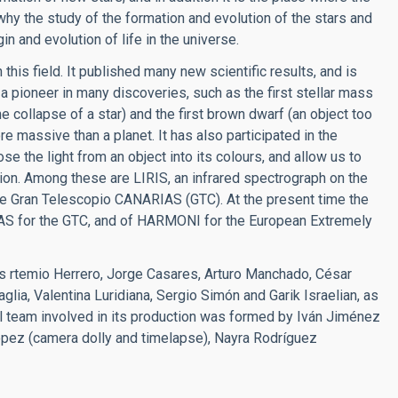
why the study of the formation and evolution of the stars and
in and evolution of life in the universe.
this field. It published many new scientific results, and is
a pioneer in many discoveries, such as the first stellar mass
e collapse of a star) and the first brown dwarf (an object too
ore massive than a planet. It has also participated in the
the light from an object into its colours, and allow us to
ion. Among these are LIRIS, an infrared spectrograph on the
e Gran Telescopio CANARIAS (GTC). At the present time the
S for the GTC, and of HARMONI for the European Extremely
ers rtemio Herrero, Jorge Casares, Arturo Manchado, César
lia, Valentina Luridiana, Sergio Simón and Garik Israelian, as
l team involved in its production was formed by Iván Jiménez
 López (camera dolly and timelapse), Nayra Rodríguez