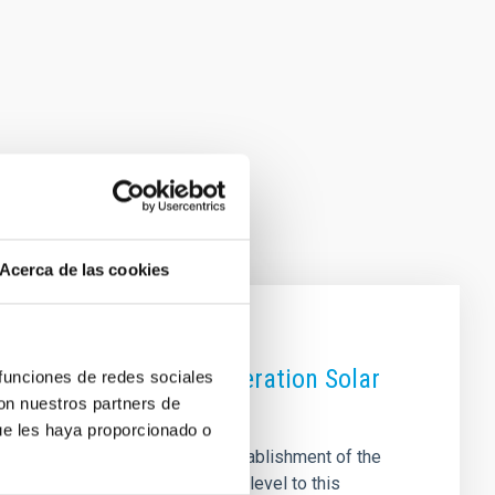
Acerca de las cookies
d in Europe’s Next-Generation Solar
 funciones de redes sociales
con nuestros partners de
ue les haya proporcionado o
owards construction with the establishment of the
commitment at the governmental level to this