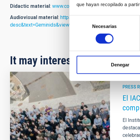
que hayan recopilado a parti
Didactic material
:
www.contadoresdeestrellas.org
Audiovisual material
:
https://www.flickr.com/search/?u
Selección
desc&text=Geminids&view_all=1
Necesarias
de
consentimiento
It may interest you
Denegar
PRESS 
El IA
compa
El Insti
destacad
celebrad