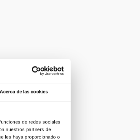
Acerca de las cookies
 funciones de redes sociales
con nuestros partners de
ue les haya proporcionado o