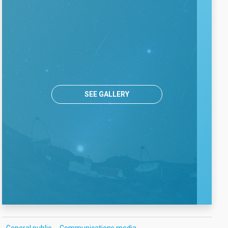
SEE GALLERY