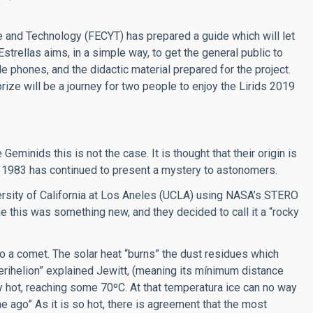
e and Technology (FECYT) has prepared a guide which will let
strellas aims, in a simple way, to get the general public to
ile phones, and the didactic material prepared for the project.
prize will be a journey for two people to enjoy the Lirids 2019
eminids this is not the case. It is thought that their origin is
in 1983 has continued to present a mystery to astonomers.
versity of California at Los Aneles (UCLA) using NASA’s STERO
me this was something new, and they decided to call it a “rocky
to a comet. The solar heat “burns” the dust residues which
s perihelion” explained Jewitt, (meaning its mínimum distance
ly hot, reaching some 70ºC. At that temperatura ice can no way
e ago” As it is so hot, there is agreement that the most