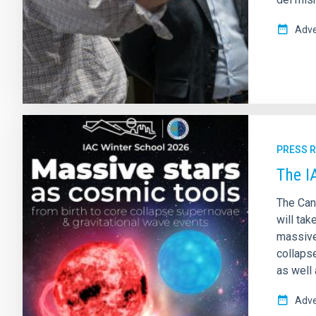
Adve
PRESS 
The I
The Can
will tak
massive
collaps
as well 
Adve