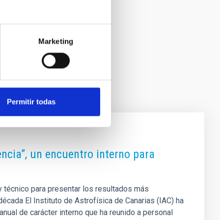
Marketing
Permitir todas
iencia”, un encuentro interno para
 y técnico para presentar los resultados más
década El Instituto de Astrofísica de Canarias (IAC) ha
anual de carácter interno que ha reunido a personal