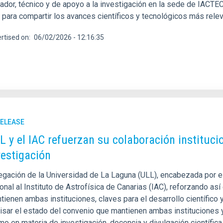
gador, técnico y de apoyo a la investigación en la sede de IACTE
 para compartir los avances científicos y tecnológicos más relev
rtised on
06/02/2026 - 12:16:35
RELEASE
L y el IAC refuerzan su colaboración institucion
vestigación
gación de la Universidad de La Laguna (ULL), encabezada por el r
ional al Instituto de Astrofísica de Canarias (IAC), reforzando a
ienen ambas instituciones, claves para el desarrollo científico 
visar el estado del convenio que mantienen ambas instituciones y
mo en materia de investigación, docencia y divulgación científi