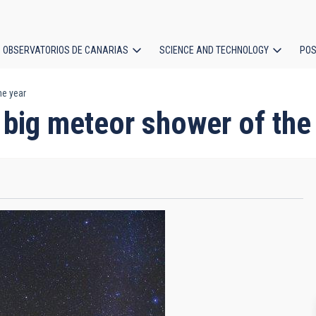
OBSERVATORIOS DE CANARIAS
SCIENCE AND TECHNOLOGY
POS
he year
ion
 big meteor shower of the