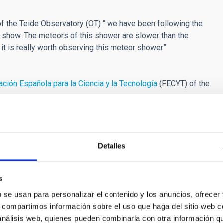
f the Teide Observatory (OT) “ we have been following the
 show. The meteors of this shower are slower than the
d it is really worth observing this meteor shower”
ción Española para la Ciencia y la Tecnología
(FECYT) of the
f the European Union under agreement 688135. STARS4ALL
P Europe, IAC, IGB, UCM) from 6 countries.
t-time Strategy of the Junta of Extremadura (Extremadura
Detalles
entre for Advanced Techologies (CETA-CIEMAT), the
s
Instituto de Astrofísica de Canarias (IAC) will collaborate in
b se usan para personalizar el contenido y los anuncios, ofrecer
.tv
).
s, compartimos información sobre el uso que haga del sitio web 
 análisis web, quienes pueden combinarla con otra información q