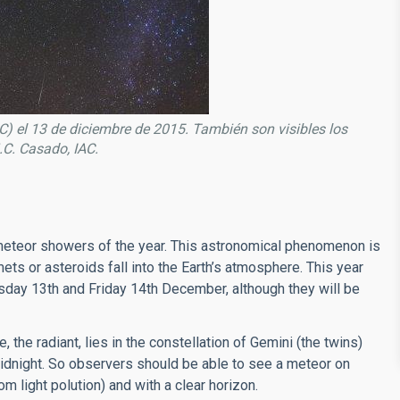
) el 13 de diciembre de 2015. También son visibles los
J.C. Casado, IAC.
 meteor showers of the year. This astronomical phenomenon is
ts or asteroids fall into the Earth’s atmosphere. This year
rsday 13th and Friday 14th December, although they will be
the radiant, lies in the constellation of Gemini (the twins)
d midnight. So observers should be able to see a meteor on
om light polution) and with a clear horizon.