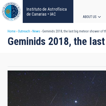
Skip
to
Instituto de Astrofísica
main
de Canarias • IAC
ABOUT US
content
Main
Breadcrumb
Home
Outreach
News
Geminids 2018, the last big meteor shower of t
navigat
Geminids 2018, the last