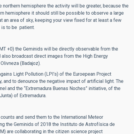
northern hemisphere the activity will be greater, because the
ern hemisphere it should still be possible to observe a large
t an area of sky, keeping your view fixed for at least a few
is to be patient.
GMT +0) the Geminids will be directly observable from the
ill also broadcast direct images from the High Energy
 Olivneza (Badajoz).
gains Light Pollution (LPI’s) of the Euroepean Project
, and to denounce the negative impact of artificial light. The
annel and the “Extremadura Buenas Noches” initiative, of the
Junta) of Extremadura.
ounts and send them to the International Meteor
ring the Geminids of 2018 the Instituto de Astrofísica de
) are collaborating in the citizen science project