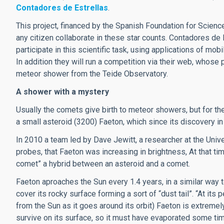
Contadores de Estrellas
.
This project, financed by the Spanish Foundation for Scienc
any citizen collaborate in these star counts. Contadores de E
participate in this scientific task, using applications of mob
In addition they will run a competition via their web, whose 
meteor shower from the Teide Observatory.
A shower with a mystery
Usually the comets give birth to meteor showers, but for the G
a small asteroid (3200) Faeton, which since its discovery 
In 2010 a team led by Dave Jewitt, a researcher at the Uni
probes, that Faeton was increasing in brightness, At that ti
comet” a hybrid between an asteroid and a comet.
Faeton aproaches the Sun every 1.4 years, in a similar way 
cover its rocky surface forming a sort of “dust tail”. “At it
from the Sun as it goes around its orbit) Faeton is extreme
survive on its surface, so it must have evaporated some tim