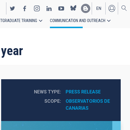
EN
TGRADUATE TRAINING
COMMUNICATION AND OUTREACH
ES
 year
NEWS TYPE
PRESS RELEASE
SCOPE
OBSERVATORIOS DE 
CANARIAS