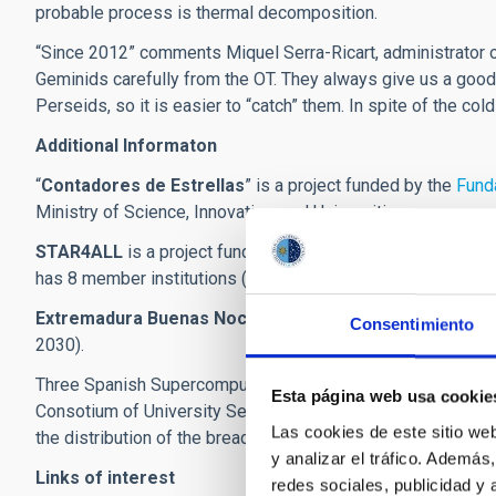
probable process is thermal decomposition.
“Since 2012” comments Miquel Serra-Ricart, administrator o
Geminids carefully from the OT. They always give us a good
Perseids, so it is easier to “catch” them. In spite of the col
Additional Informaton
“
Contadores de Estrellas
” is a project funded by the
Funda
Ministry of Science, Innovation, and Universities.
STAR4ALL
is a project funded by the H2020 programme o
has 8 member institutions (UPM, CEFRIEL, SOTON, ECN, ESC
Extremadura Buenas Noches
is a project within the Nigh
Consentimiento
2030).
Three Spanish Supercomputing centres: the Extremadura C
Esta página web usa cookie
Consotium of University Servers of Catalonia (CSUC) and the 
Las cookies de este sitio we
the distribution of the breadcast on the web portal (
sky-live
y analizar el tráfico. Ademá
Links of interest
redes sociales, publicidad y