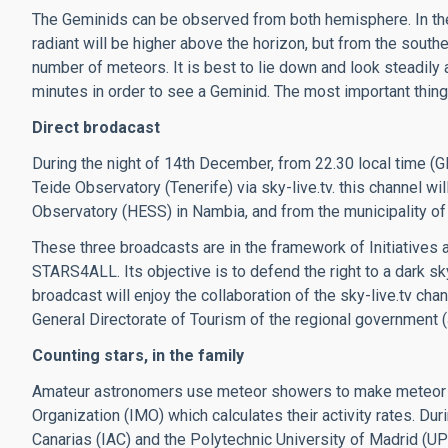
The Geminids can be observed from both hemisphere. In the 
radiant will be higher above the horizon, but from the south
number of meteors. It is best to lie down and look steadily a
minutes in order to see a Geminid. The most important thing 
Direct brodacast
During the night of 14th December, from 22.30 local time (
Teide Observatory (Tenerife) via sky-live.tv. this channel w
Observatory (HESS) in Nambia, and from the municipality of
These three broadcasts are in the framework of Initiatives a
STARS4ALL. Its objective is to defend the right to a dark sky
broadcast will enjoy the collaboration of the sky-live.tv ch
General Directorate of Tourism of the regional government (
Counting stars, in the family
Amateur astronomers use meteor showers to make meteor c
Organization (IMO) which calculates their activity rates. Du
Canarias (IAC) and the Polytechnic University of Madrid (UPM