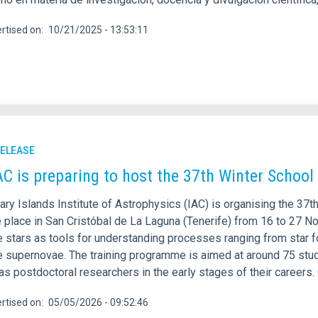
rtised on
10/21/2025 - 13:53:11
RELEASE
AC is preparing to host the 37th Winter School
ary Islands Institute of Astrophysics (IAC) is organising the 37
e place in San Cristóbal de La Laguna (Tenerife) from 16 to 27 N
 stars as tools for understanding processes ranging from star f
e supernovae. The training programme is aimed at around 75 st
as postdoctoral researchers in the early stages of their careers
rtised on
05/05/2026 - 09:52:46