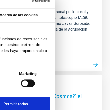
estaca la colaboración entre personal profesional y
Acerca de las cookies
de tránsitos de exoplanetas con el telescopio IAC80
) ha sido reconocido con el IV Premio Javier Gorosabel
o desarrollado por el grupo Urania de la Agrupación
planetas mediante el telescopio
 funciones de redes sociales
con nuestros partners de
ue les haya proporcionado o
Marketing
 está hecho el 95% del Cosmos?’ el
Permitir todas