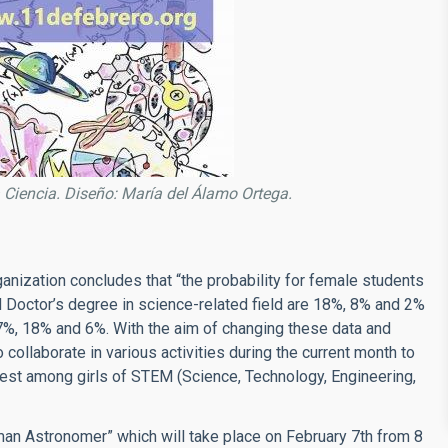
n la Ciencia. Diseño: María del Álamo Ortega.
ganization concludes that “the probability for female students
d Doctor’s degree in science-related field are 18%, 8% and 2%
7%, 18% and 6%. With the aim of changing these data and
collaborate in various activities during the current month to
rest among girls of STEM (Science, Technology, Engineering,
 Woman Astronomer” which will take place on February 7th from 8