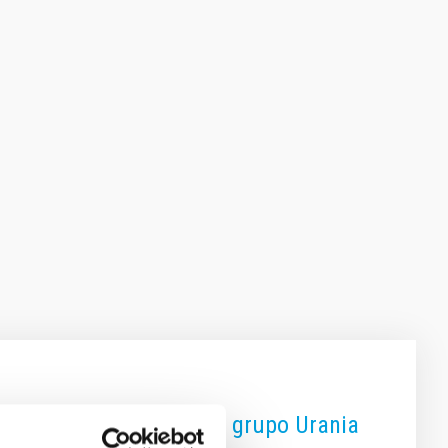
aboración ProAm junto al grupo Urania