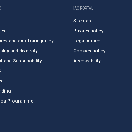
C
IAC PORTAL
Sitemap
ncy
Privacy policy
ics and anti-fraud policy
Legal notice
lity and diversity
Cookies policy
 and Sustainability
Accessibility
C
ts
nding
hoa Programme
s