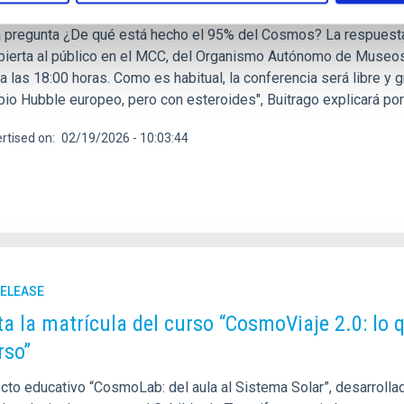
 de la Ciencia y el Cosmos (MCC) y el Instituto de Astrofísica d
a pregunta ¿De qué está hecho el 95% del Cosmos? La respuesta 
abierta al público en el MCC, del Organismo Autónomo de Museos
a las 18:00 horas. Como es habitual, la conferencia será libre y gra
pio Hubble europeo, pero con esteroides", Buitrago explicará por
rtised on
02/19/2026 - 10:03:44
RELEASE
ta la matrícula del curso “CosmoViaje 2.0: lo
rso”
cto educativo “CosmoLab: del aula al Sistema Solar”, desarrollado