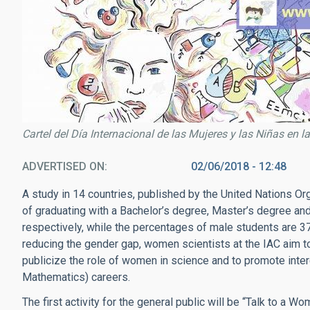
Cartel del Día Internacional de las Mujeres y las Niñas e
ADVERTISED ON
02/06/2018 - 12:48
A study in 14 countries, published by the United Nations Or
of graduating with a Bachelor’s degree, Master’s degree an
respectively, while the percentages of male students are 3
reducing the gender gap, women scientists at the IAC aim to 
publicize the role of women in science and to promote inte
Mathematics) careers.
The first activity for the general public will be “Talk to a