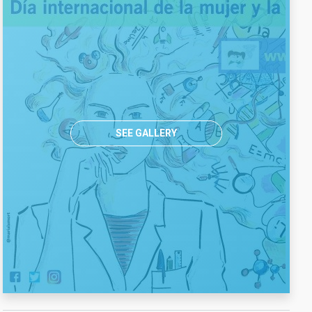
SEE GALLERY