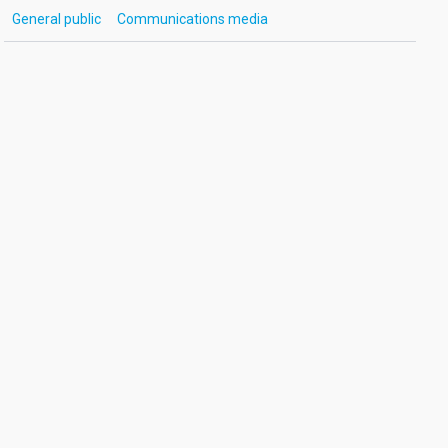
General public
Communications media