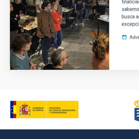
financia
sabemos
busca a
excepci
Adve