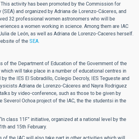
s). This activity has been promoted by the Commission for
 (SEA) and organized by Adriana de Lorenzo-Cáceres, and
involved 32 professional women astronomers who will be
 experiences a women working in science. Among them are IAC
 Julia de León, as well as Adriana de Lorenzo-Caceres herself.
website of the
SEA
.
ons of the Department of Education of the Government of the
which will take place in a number of educational centres in
d by the IES El Sobradillo, Colegio Decroly, IES Tegueste and
rophysicists Adriana de Lorenzo-Cáceres and Nayra Rodriguez
 talks by video-conference, such as those to be given by
e Severol Ochoa project of the IAC, the the studentsi in the
 class 11F” initiative, organized at a national level by the
1th and 15th February.
f the IAC will also take part in other activities which will