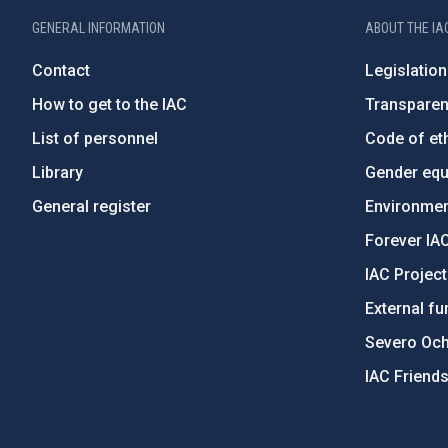
GENERAL INFORMATION
ABOUT THE IA
Contact
Legislation
How to get to the IAC
Transpare
List of personnel
Code of eth
Library
Gender equa
General register
Environment
Forever IA
IAC Projec
External fu
Severo Oc
IAC Friend