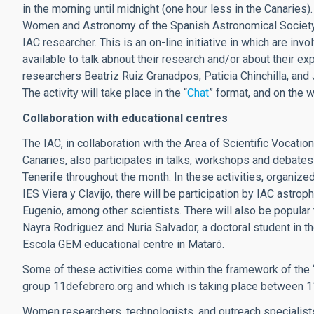
in the morning until midnight (one hour less in the Canarie
Women and Astronomy of the Spanish Astronomical Society
IAC researcher. This is an on-line initiative in which are 
available to talk abnout their research and/or about their
researchers Beatriz Ruiz Granadpos, Paticia Chinchilla, and
The activity will take place in the “
Chat
” format, and on the 
Collaboration with educational centres
The IAC, in collaboration with the Area of Scientific Vocati
Canaries, also participates in talks, workshops and debates 
Tenerife throughout the month. In these activities, organize
IES Viera y Clavijo, there will be participation by IAC ast
Eugenio, among other scientists. There will also be popular
Nayra Rodriguez and Nuria Salvador, a doctoral student in th
Escola GEM educational centre in Mataró.
Some of these activities come within the framework of the “In
group 11defebrero.org and which is taking place between 1
Women researchers, technologists, and outreach specialists o