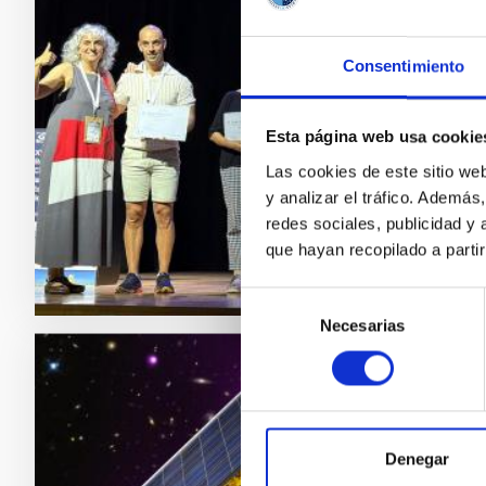
por s
El reco
Consentimiento
astróno
del Obse
de Cola
Esta página web usa cookie
Astronó
Las cookies de este sitio we
y analizar el tráfico. Ademá
Adve
redes sociales, publicidad y
que hayan recopilado a parti
Selección
Necesarias
de
consentimiento
PRESS 
Ferna
próxi
Denegar