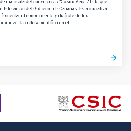
a de matrícula del nuevo curso “CosmoViaje 2.0: lo que
 Educación del Gobierno de Canarias. Esta iniciativa
 fomentar el conocimiento y disfrute de los
omover la cultura científica en el