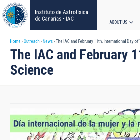
Skip
to
Instituto de Astrofísica
main
de Canarias • IAC
ABOUT US
content
Main
Breadcrumb
Home
Outreach
News
The IAC and February 11th, International Day of
navigat
The IAC and February 11
Science