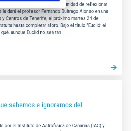
e Canarias (IAC) ofrece la oportunidad de reflexionar
la dará el profesor Fernando Buitrago Alonso en una
 y Centros de Tenerife, el próximo martes 24 de
tuita hasta completar aforo. Bajo el título "Euclid: el
 qué, aunque Euclid no sea tan
 que sabemos e ignoramos del
 por el Instituto de Astrofísica de Canarias (IAC) y