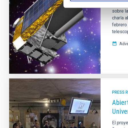
El Museo
sobre l
charla 
febrero 
telesco
Adve
PRESS 
Abier
Unive
El proye