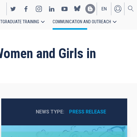
EN
TGRADUATE TRAINING
COMMUNICATION AND OUTREACH
ES
Women and Girls in
NEWS TYPE
PRESS RELEASE