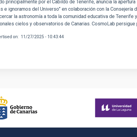
do principalmente por el Cabildo de Tenerife, anuncia la apertur
 e ignoramos del Universo” en colaboración con la Consejería de
cercar la astronomía a toda la comunidad educativa de Tenerife y
onales cielos y observatorios de Canarias. CosmoLab persigue pr
rtised on
11/27/2025 - 10:43:44