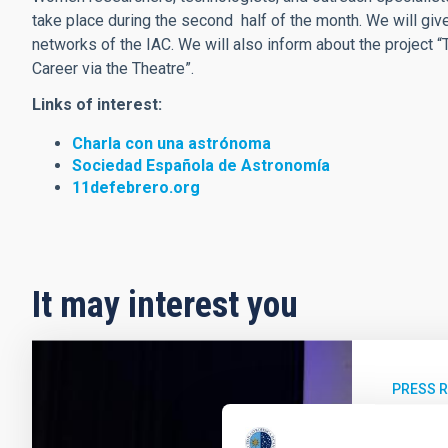
take place during the second half of the month. We will giv
networks of the IAC. We will also inform about the project “T
Career via the Theatre”.
Links of interest:
Charla con una astrónoma
Sociedad Española de Astronomía
11defebrero.org
It may interest you
PRESS 
El IA