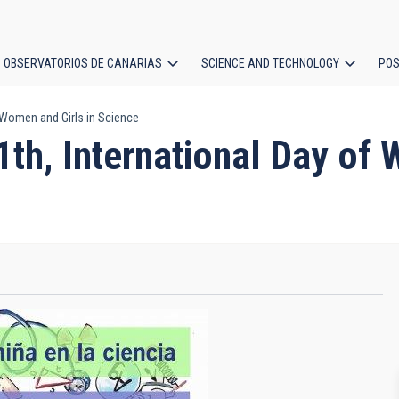
OBSERVATORIOS DE CANARIAS
SCIENCE AND TECHNOLOGY
POS
 Women and Girls in Science
ion
th, International Day of 