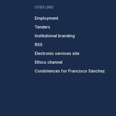
OTHER LINKS
Employment
Tenders
Institutional branding
RSS
Electronic services site
Ethics channel
Condolences for Francisco Sánchez