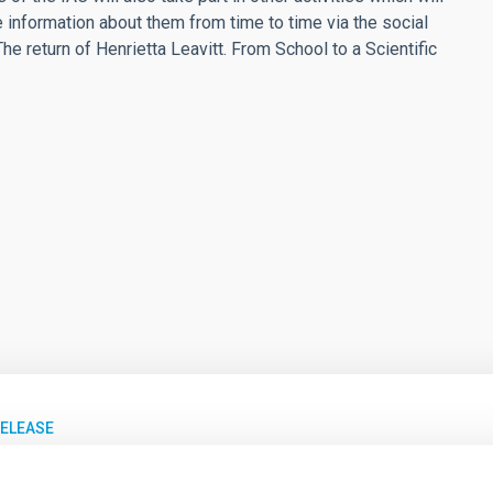
e information about them from time to time via the social
he return of Henrietta Leavitt. From School to a Scientific
RELEASE
C recibe el IV Premio Javier Gorosabel de Col