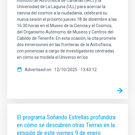
Instituto de Astrofísica de Canarias (IAC) y la
Universidad de La Laguna (ULL) para acercar la
ciencia del cosmos a la ciudadanía, celebrará su
nueva sesión el próximo jueves 18 de diciembre a las
16:30 horas en el Museo de la Ciencia y el Cosmos,
del Organismo Autónomo de Museos y Centros del
Cabildo de Tenerife. En esta ocasión, la cita promete
dos inmersiones en las fronteras de la Astrofísica,
con ponencias a cargo de investigadores centradas
en cómo se modela el Universo en los
Advertised on
12/10/2025 - 13:43:12
El programa Soñando Estrellas profundiza
en cómo se descubren otras Tierras en la
emisión de este viernes 9 de enero