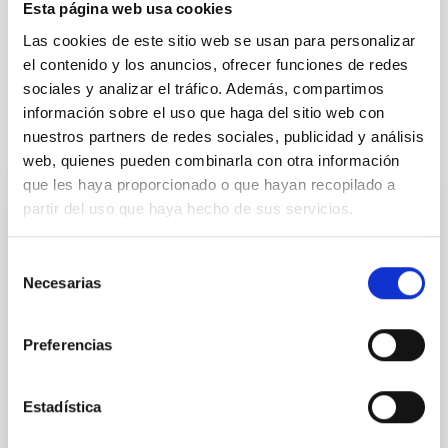
Esta página web usa cookies
Space instrumentation
Telescopes
Las cookies de este sitio web se usan para personalizar
Research and Development
el contenido y los anuncios, ofrecer funciones de redes
sociales y analizar el tráfico. Además, compartimos
información sobre el uso que haga del sitio web con
It may interest you
nuestros partners de redes sociales, publicidad y análisis
web, quienes pueden combinarla con otra información
que les haya proporcionado o que hayan recopilado a
partir del uso que haya hecho de sus servicios.
PHOTOMONTAGE
The IAC hosts the first UNDARK Workshop
Selección
to unveil the secrets of the dark universe
Necesarias
de
The Instituto de Astrofísica de Canarias (IAC) is
consentimiento
currently hosting the first Workshop of the European
Preferencias
project UNDARK, a pioneering initiative that brings
together international experts in astrophysics,
cosmology, and particle physics to explore the great
Estadística
enigmas of the dark universe. The meeting, held at
the IAC headquarters from September 29 to October