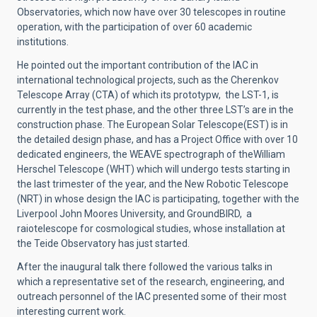
Observatories, which now have over 30 telescopes in routine
operation, with the participation of over 60 academic
institutions.
He pointed out the important contribution of the IAC in
international technological projects, such as the Cherenkov
Telescope Array (CTA) of which its prototypw, the LST-1, is
currently in the test phase, and the other three LST’s are in the
construction phase. The European Solar Telescope(EST) is in
the detailed design phase, and has a Project Office with over 10
dedicated engineers, the WEAVE spectrograph of theWilliam
Herschel Telescope (WHT) which will undergo tests starting in
the last trimester of the year, and the New Robotic Telescope
(NRT) in whose design the IAC is participating, together with the
Liverpool John Moores University, and GroundBIRD, a
raiotelescope for cosmological studies, whose installation at
the Teide Observatory has just started.
After the inaugural talk there followed the various talks in
which a representative set of the research, engineering, and
outreach personnel of the IAC presented some of their most
interesting current work.