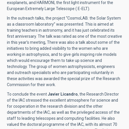
exoplanets, and HARMONI, the first light instrument for the
European Extremely Large Telescope ( E-ELT).
In the outreach talks, the project “CosmoLAB: the Solar System
as a classroom laboratory” was presented. This is aimed at
training teachers in astronomy, and it has just celebrated its
first anniversary. The talk was rated as one of the most creative
in this year’s meeting, There was also a talk about some of the
initiatives to bring added visibility to the women who are
working in astrophysics, and to give girls inspring role models
which would encourage them to take up science and
technology. The group of women astrophysicists, engineers
and outreach specialists who are participating voluntarily in
these activities was awarded the special prize of the Research
Commission for their work.
To conclude the event
Javier Licandro
, the Research Director
of the IAC stressed the excellent atmosphere for science and
for cooperation in the research division and the other
departments of the IAC, as well as the privileged access of the
staff to leading telescopes and computing facilities. He also
valued the doctoral programme of the IAC, with its almost 70