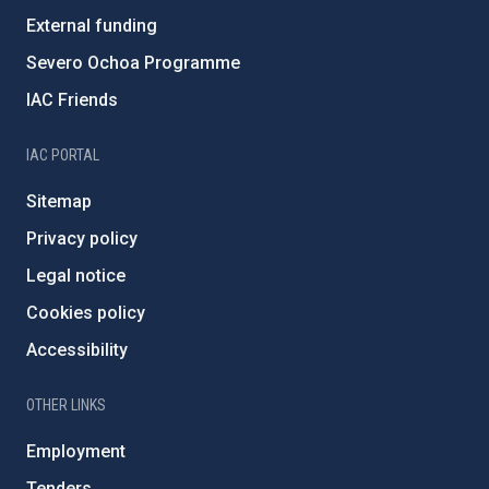
External funding
Severo Ochoa Programme
IAC Friends
IAC PORTAL
Sitemap
Privacy policy
Legal notice
Cookies policy
Accessibility
OTHER LINKS
Employment
Tenders