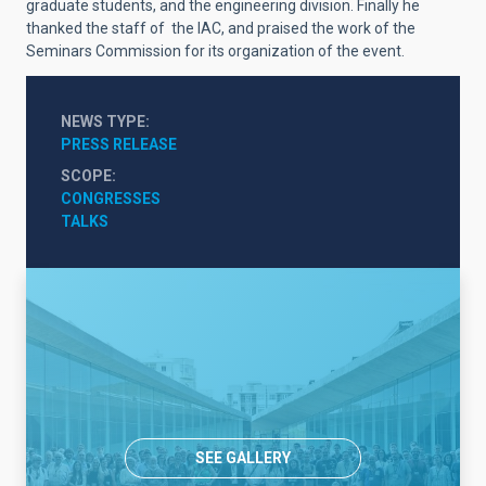
graduate students, and the engineering division. Finally he
thanked the staff of the IAC, and praised the work of the
Seminars Commission for its organization of the event.
NEWS TYPE
PRESS RELEASE
SCOPE
CONGRESSES
TALKS
SEE GALLERY