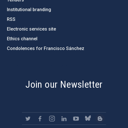
Institutional branding
RSS
Electronic services site
Ethics channel
Condolences for Francisco Sánchez
PostFooter > Newsletter link
Join our Newsletter