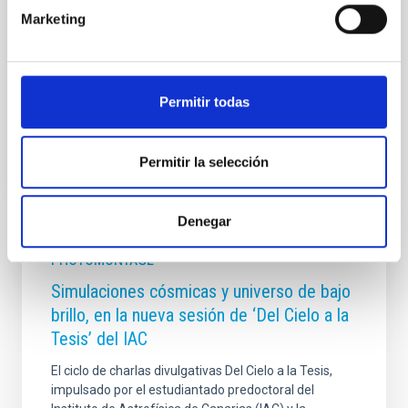
3, places special emphasis on radio wave
Marketing
observations and their connections with gravitational
wave detection. Throughout the week, leading
researchers are discussing the latest advances,
ongoing projects, and future observational and
Permitir todas
Advertised on
09/29/2025 - 17:41:03
Permitir la selección
Denegar
PHOTOMONTAGE
Simulaciones cósmicas y universo de bajo
brillo, en la nueva sesión de ‘Del Cielo a la
Tesis’ del IAC
El ciclo de charlas divulgativas Del Cielo a la Tesis,
impulsado por el estudiantado predoctoral del