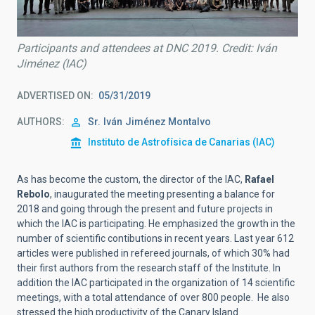
Participants and attendees at DNC 2019. Credit: Iván
Jiménez (IAC)
ADVERTISED ON
05/31/2019
AUTHORS
Sr.
Iván
Jiménez Montalvo
Instituto de Astrofísica de Canarias (IAC)
As has become the custom, the director of the IAC,
Rafael
Rebolo
, inaugurated the meeting presenting a balance for
2018 and going through the present and future projects in
which the IAC is participating. He emphasized the growth in the
number of scientific contibutions in recent years. Last year 612
articles were published in refereed journals, of which 30% had
their first authors from the research staff of the Institute. In
addition the IAC participated in the organization of 14 scientific
meetings, with a total attendance of over 800 people. He also
stressed the high productivity of the Canary Island