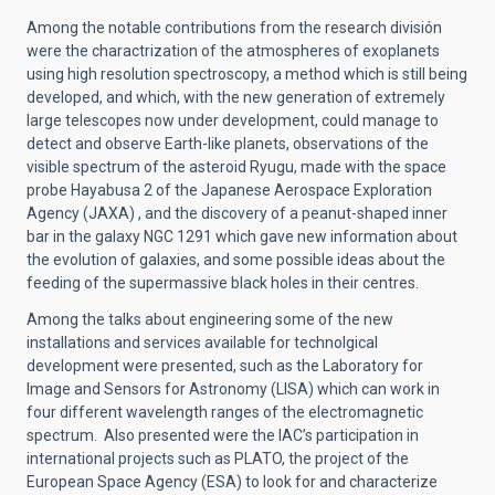
Among the notable contributions from the research división
were the charactrization of the atmospheres of exoplanets
using high resolution spectroscopy, a method which is still being
developed, and which, with the new generation of extremely
large telescopes now under development, could manage to
detect and observe Earth-like planets, observations of the
visible spectrum of the asteroid Ryugu, made with the space
probe Hayabusa 2 of the Japanese Aerospace Exploration
Agency (JAXA) , and the discovery of a peanut-shaped inner
bar in the galaxy NGC 1291 which gave new information about
the evolution of galaxies, and some possible ideas about the
feeding of the supermassive black holes in their centres.
Among the talks about engineering some of the new
installations and services available for technolgical
development were presented, such as the Laboratory for
Image and Sensors for Astronomy (LISA) which can work in
four different wavelength ranges of the electromagnetic
spectrum. Also presented were the IAC’s participation in
international projects such as PLATO, the project of the
European Space Agency (ESA) to look for and characterize