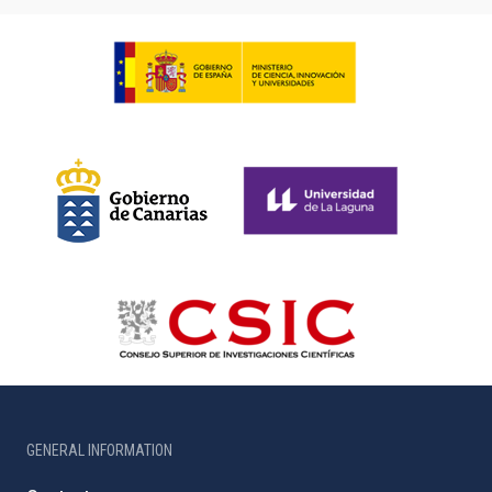
GENERAL INFORMATION