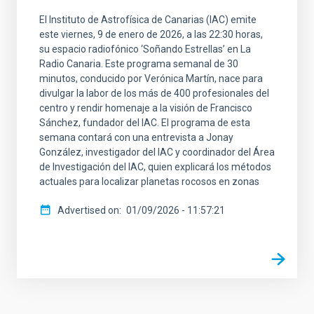
El Instituto de Astrofísica de Canarias (IAC) emite
este viernes, 9 de enero de 2026, a las 22:30 horas,
su espacio radiofónico ‘Soñando Estrellas’ en La
Radio Canaria. Este programa semanal de 30
minutos, conducido por Verónica Martín, nace para
divulgar la labor de los más de 400 profesionales del
centro y rendir homenaje a la visión de Francisco
Sánchez, fundador del IAC. El programa de esta
semana contará con una entrevista a Jonay
González, investigador del IAC y coordinador del Área
de Investigación del IAC, quien explicará los métodos
actuales para localizar planetas rocosos en zonas
Advertised on
01/09/2026 - 11:57:21