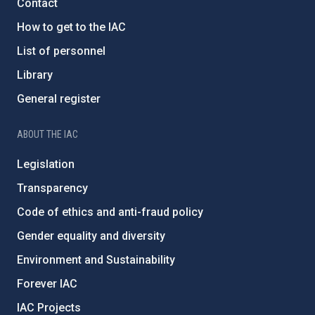
Contact
How to get to the IAC
List of personnel
Library
General register
ABOUT THE IAC
Legislation
Transparency
Code of ethics and anti-fraud policy
Gender equality and diversity
Environment and Sustainability
Forever IAC
IAC Projects