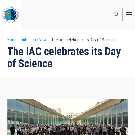
Skip
to
main
content
Breadcrumb
Home
Outreach
News
The IAC celebrates its Day of Science
The IAC celebrates its Day
of Science