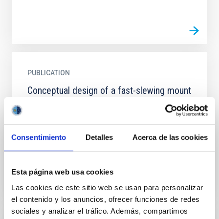
PUBLICATION
Conceptual design of a fast-slewing mount
for the New Robotic Telescope
The New Robotic Telescope is designed to conduct
rapid target follow-up within 30 seconds of an `alert'
Consentimiento
Detalles
Acerca de las cookies
from survey facilities. To achieve this will require a...
Esta página web usa cookies
Las cookies de este sitio web se usan para personalizar
el contenido y los anuncios, ofrecer funciones de redes
sociales y analizar el tráfico. Además, compartimos