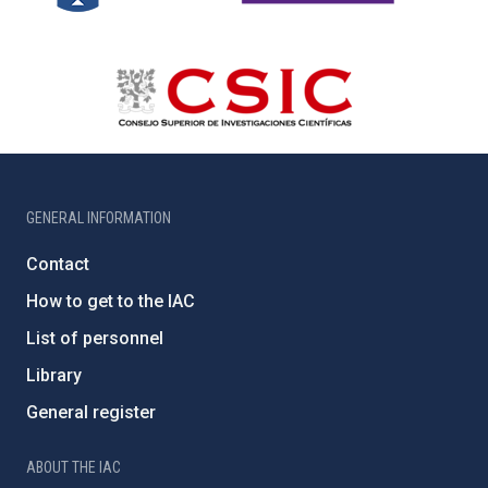
GENERAL INFORMATION
Contact
How to get to the IAC
List of personnel
Library
General register
ABOUT THE IAC