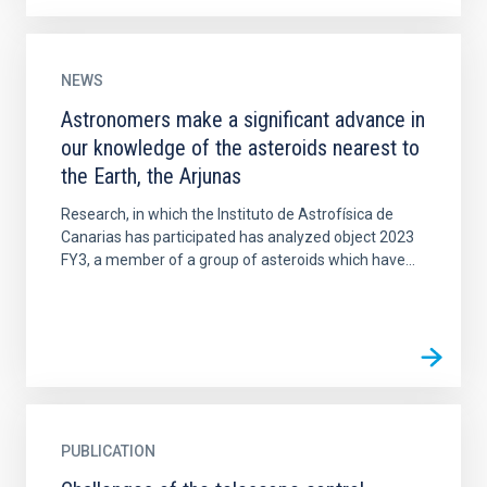
NEWS
Astronomers make a significant advance in
our knowledge of the asteroids nearest to
the Earth, the Arjunas
Research, in which the Instituto de Astrofísica de
Canarias has participated has analyzed object 2023
FY3, a member of a group of asteroids which have...
PUBLICATION