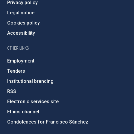
Privacy policy
Legal notice
Cookies policy
Accessibility
OTHER LINKS
Employment
Tenders
Institutional branding
RSS
Electronic services site
Ethics channel
Condolences for Francisco Sánchez