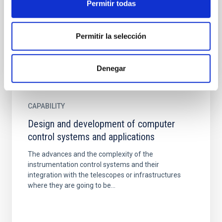
Permitir todas
una de las empresas tecnológicas de mayor
proyección...
Permitir la selección
Denegar
CAPABILITY
Design and development of computer
control systems and applications
The advances and the complexity of the
instrumentation control systems and their
integration with the telescopes or infrastructures
where they are going to be...