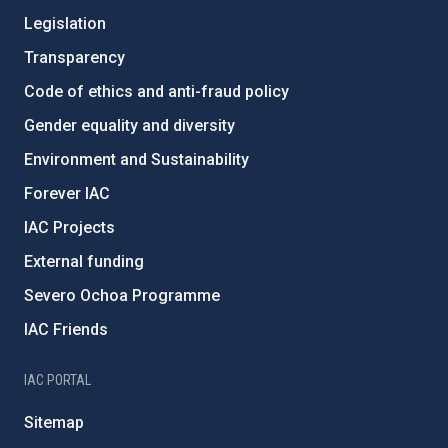
Legislation
Transparency
Code of ethics and anti-fraud policy
Gender equality and diversity
Environment and Sustainability
Forever IAC
IAC Projects
External funding
Severo Ochoa Programme
IAC Friends
IAC PORTAL
Sitemap