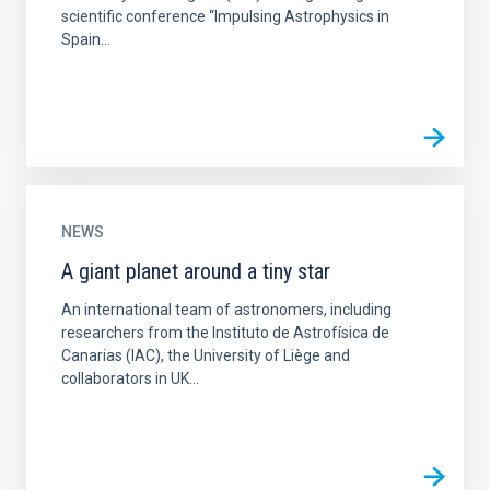
scientific conference “Impulsing Astrophysics in
Spain...
NEWS
A giant planet around a tiny star
An international team of astronomers, including
researchers from the Instituto de Astrofísica de
Canarias (IAC), the University of Liège and
collaborators in UK...