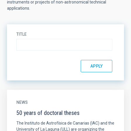
instruments or projects of non-astronomical technical
applications.
TITLE
NEWS
50 years of doctoral theses
The Instituto de Astrofísica de Canarias (IAC) and the
University of La Laguna (ULL) are organizing the