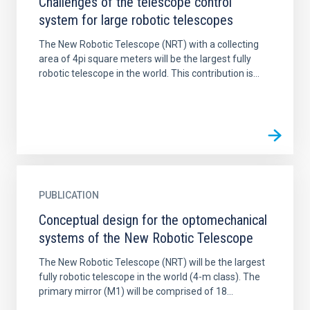
Challenges of the telescope control
system for large robotic telescopes
The New Robotic Telescope (NRT) with a collecting
area of 4pi square meters will be the largest fully
robotic telescope in the world. This contribution is...
PUBLICATION
Conceptual design for the optomechanical
systems of the New Robotic Telescope
The New Robotic Telescope (NRT) will be the largest
fully robotic telescope in the world (4-m class). The
primary mirror (M1) will be comprised of 18...