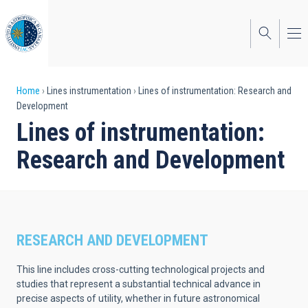
Skip
to
main
content
Breadcrumb
Home
Lines instrumentation
Lines of instrumentation: Research and
Development
Lines of instrumentation:
Research and Development
RESEARCH AND DEVELOPMENT
This line includes cross-cutting technological projects and
studies that represent a substantial technical advance in
precise aspects of utility, whether in future astronomical