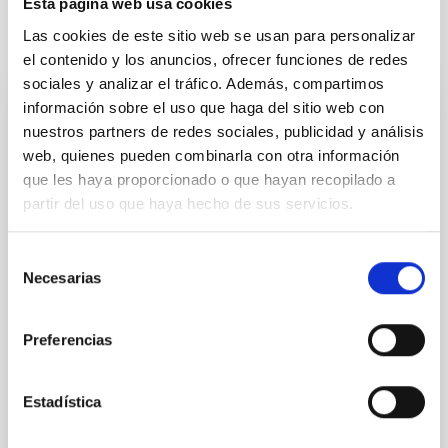
Esta página web usa cookies
Las cookies de este sitio web se usan para personalizar
It may interest you
el contenido y los anuncios, ofrecer funciones de redes
sociales y analizar el tráfico. Además, compartimos
información sobre el uso que haga del sitio web con
PHOTOMONTAGE
nuestros partners de redes sociales, publicidad y análisis
The IAC hosts an international meeting to
web, quienes pueden combinarla con otra información
advance the design and construction of
que les haya proporcionado o que hayan recopilado a
the New Robotic Telescope
partir del uso que haya hecho de sus servicios.
On 27 and 28 November, the Instituto de Astrofísica
Selección
de Canarias (IAC) hosted a meeting between
Necesarias
de
representatives of the partner institutions of the New
Robotic Telescope (NRT) —the IAC itself, Liverpool
consentimiento
John Moores University (LJMU), and the University of
Preferencias
Oviedo— and a delegation from the National
Astronomical Observatories of China (NAOC) headed
by its director, Liu Jifeng. The meeting served to
Estadística
analyse the current status of the project and to
define the steps required to formalise China’s