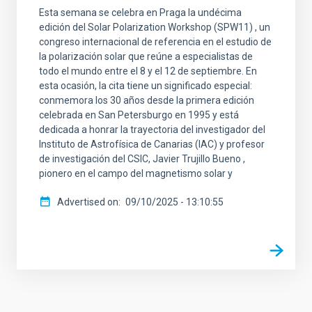
Esta semana se celebra en Praga la undécima
edición del Solar Polarization Workshop (SPW11) , un
congreso internacional de referencia en el estudio de
la polarización solar que reúne a especialistas de
todo el mundo entre el 8 y el 12 de septiembre. En
esta ocasión, la cita tiene un significado especial:
conmemora los 30 años desde la primera edición
celebrada en San Petersburgo en 1995 y está
dedicada a honrar la trayectoria del investigador del
Instituto de Astrofísica de Canarias (IAC) y profesor
de investigación del CSIC, Javier Trujillo Bueno ,
pionero en el campo del magnetismo solar y
Advertised on
09/10/2025 - 13:10:55