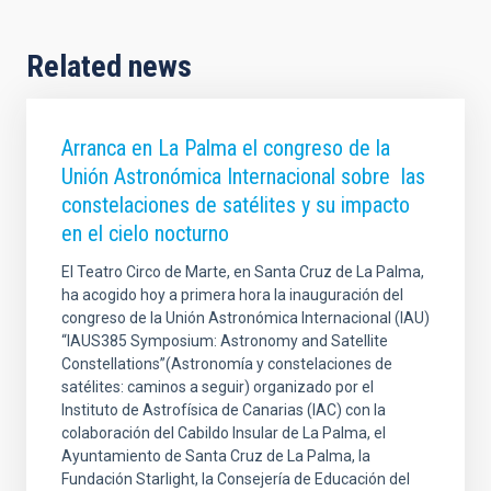
Related news
Arranca en La Palma el congreso de la
Unión Astronómica Internacional sobre las
constelaciones de satélites y su impacto
en el cielo nocturno
El Teatro Circo de Marte, en Santa Cruz de La Palma,
ha acogido hoy a primera hora la inauguración del
congreso de la Unión Astronómica Internacional (IAU)
“IAUS385 Symposium: Astronomy and Satellite
Constellations”(Astronomía y constelaciones de
satélites: caminos a seguir) organizado por el
Instituto de Astrofísica de Canarias (IAC) con la
colaboración del Cabildo Insular de La Palma, el
Ayuntamiento de Santa Cruz de La Palma, la
Fundación Starlight, la Consejería de Educación del