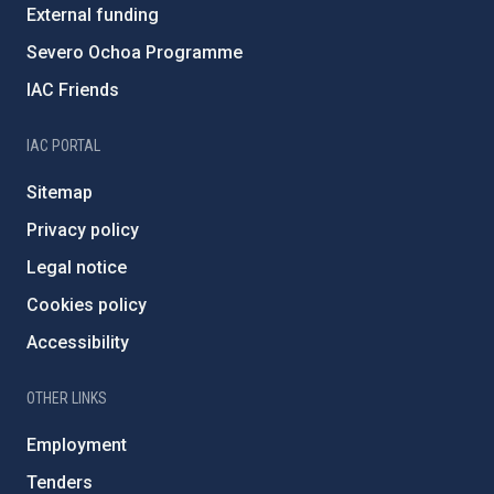
External funding
Severo Ochoa Programme
IAC Friends
IAC PORTAL
Sitemap
Privacy policy
Legal notice
Cookies policy
Accessibility
OTHER LINKS
Employment
Tenders