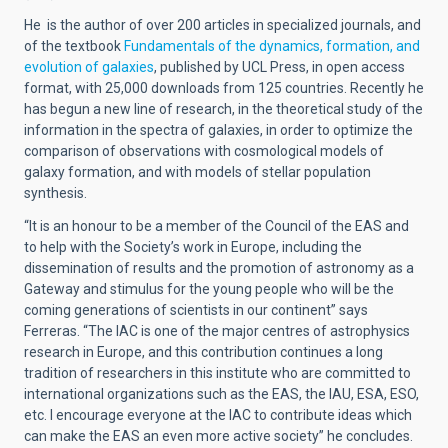
He is the author of over 200 articles in specialized journals, and
of the textbook
Fundamentals of the dynamics, formation, and
evolution of galaxies
, published by UCL Press, in open access
format, with 25,000 downloads from 125 countries. Recently he
has begun a new line of research, in the theoretical study of the
information in the spectra of galaxies, in order to optimize the
comparison of observations with cosmological models of
galaxy formation, and with models of stellar population
synthesis.
“It is an honour to be a member of the Council of the EAS and
to help with the Society’s work in Europe, including the
dissemination of results and the promotion of astronomy as a
Gateway and stimulus for the young people who will be the
coming generations of scientists in our continent” says
Ferreras. “The IAC is one of the major centres of astrophysics
research in Europe, and this contribution continues a long
tradition of researchers in this institute who are committed to
international organizations such as the EAS, the IAU, ESA, ESO,
etc. I encourage everyone at the IAC to contribute ideas which
can make the EAS an even more active society” he concludes.