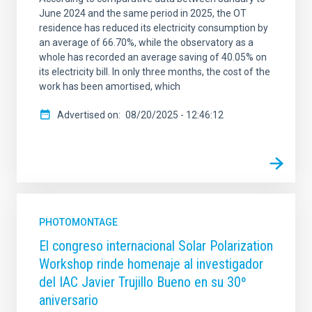
June 2024 and the same period in 2025, the OT
residence has reduced its electricity consumption by
an average of 66.70%, while the observatory as a
whole has recorded an average saving of 40.05% on
its electricity bill. In only three months, the cost of the
work has been amortised, which
Advertised on
08/20/2025 - 12:46:12
PHOTOMONTAGE
El congreso internacional Solar Polarization
Workshop rinde homenaje al investigador
del IAC Javier Trujillo Bueno en su 30º
aniversario