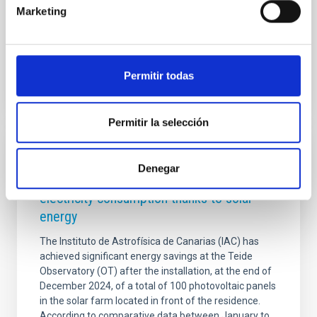
incorporation into the international NRT consortium.
Marketing
NAOC’s participation opens up a major opportunity
Advertised on
12/01/2025 - 10:34:50
Permitir todas
Permitir la selección
PHOTOMONTAGE
Denegar
The Teide Observatory reduces its
electricity consumption thanks to solar
energy
The Instituto de Astrofísica de Canarias (IAC) has
achieved significant energy savings at the Teide
Observatory (OT) after the installation, at the end of
December 2024, of a total of 100 photovoltaic panels
in the solar farm located in front of the residence.
According to comparative data between January to