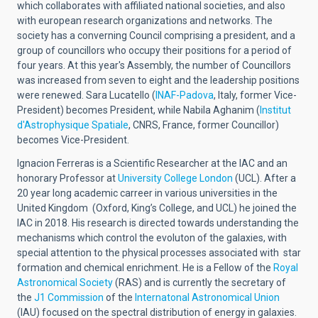
which collaborates with affiliated national societies, and also
with european research organizations and networks. The
society has a converning Council comprising a president, and a
group of councillors who occupy their positions for a period of
four years. At this year's Assembly, the number of Councillors
was increased from seven to eight and the leadership positions
were renewed. Sara Lucatello (
INAF-Padova
, Italy, former Vice-
President) becomes President, while Nabila Aghanim (
Institut
d'Astrophysique Spatiale
, CNRS, France, former Councillor)
becomes Vice-President.
Ignacion Ferreras is a Scientific Researcher at the IAC and an
honorary Professor at
University College London
(UCL). After a
20 year long academic carreer in various universities in the
United Kingdom (Oxford, King’s College, and UCL) he joined the
IAC in 2018. His research is directed towards understanding the
mechanisms which control the evoluton of the galaxies, with
special attention to the physical processes associated with star
formation and chemical enrichment. He is a Fellow of the
Royal
Astronomical Society
(RAS) and is currently the secretary of
the
J1 Commission
of the
Internatonal Astronomical Union
(IAU) focused on the spectral distribution of energy in galaxies.