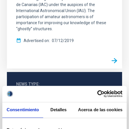
de Canarias (IAC) under the auspices of the
International Astronomical Union (IAU). The
participation of amateur astronomers is of
importance for improving our knowledge of these
“ghostly” structures.
Advertised on
07/12/2019
NEWS TYPE
PHOTOMONTAGE
Consentimiento
Detalles
Acerca de las cookies
General public