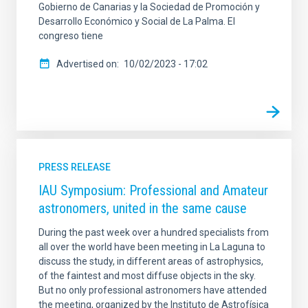
Gobierno de Canarias y la Sociedad de Promoción y
Desarrollo Económico y Social de La Palma. El
congreso tiene
Advertised on
10/02/2023 - 17:02
PRESS RELEASE
IAU Symposium: Professional and Amateur
astronomers, united in the same cause
During the past week over a hundred specialists from
all over the world have been meeting in La Laguna to
discuss the study, in different areas of astrophysics,
of the faintest and most diffuse objects in the sky.
But no only professional astronomers have attended
the meeting, organized by the Instituto de Astrofísica