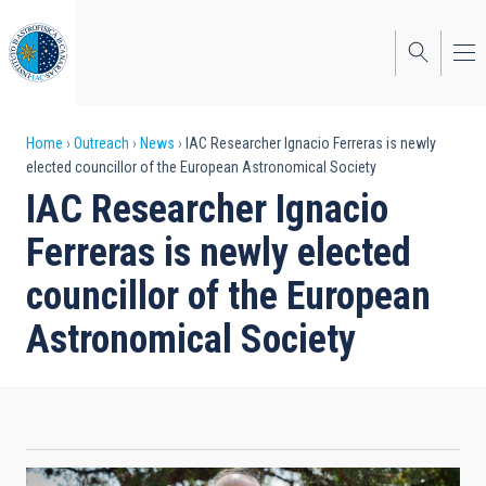
Skip
to
main
content
Breadcrumb
Home
Outreach
News
IAC Researcher Ignacio Ferreras is newly
elected councillor of the European Astronomical Society
IAC Researcher Ignacio
Ferreras is newly elected
councillor of the European
Astronomical Society