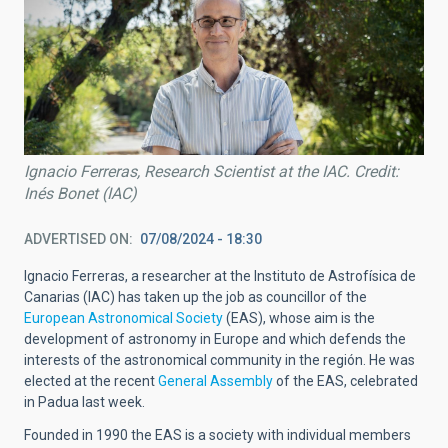
Ignacio Ferreras, Research Scientist at the IAC. Credit:
Inés Bonet (IAC)
ADVERTISED ON
07/08/2024 - 18:30
Ignacio Ferreras, a researcher at the Instituto de Astrofísica de
Canarias (IAC) has taken up the job as councillor of the
European Astronomical Society
(EAS), whose aim is the
development of astronomy in Europe and which defends the
interests of the astronomical community in the región. He was
elected at the recent
General Assembly
of the EAS, celebrated
in Padua last week.
Founded in 1990 the EAS is a society with individual members