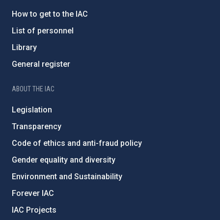
How to get to the IAC
List of personnel
Library
General register
ABOUT THE IAC
Legislation
Transparency
Code of ethics and anti-fraud policy
Gender equality and diversity
Environment and Sustainability
Forever IAC
IAC Projects