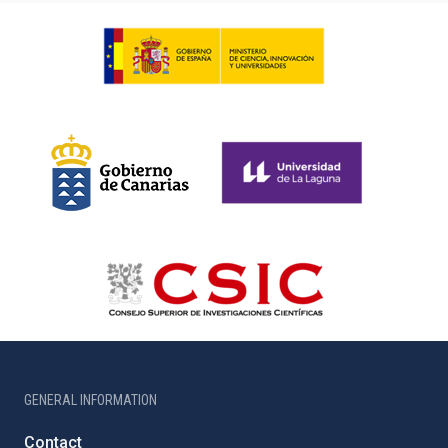
GENERAL INFORMATION
Contact