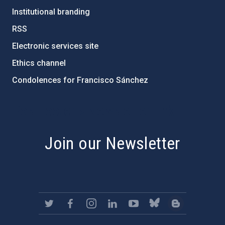
Institutional branding
RSS
Electronic services site
Ethics channel
Condolences for Francisco Sánchez
PostFooter > Newsletter link
Join our Newsletter