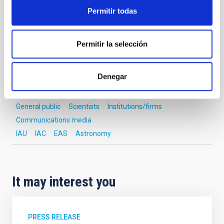
Permitir todas
NEWS TYPE
INTERVIEW
SCOPE
Permitir la selección
OUTREACH
Denegar
Astrophysics
Outreach
General public
Scientists
Institutions/firms
Communications media
IAU
IAC
EAS
Astronomy
It may interest you
PRESS RELEASE