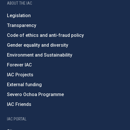
ABOUT THE IAC
Legislation
Transparency
Code of ethics and anti-fraud policy
Gender equality and diversity
Environment and Sustainability
Forever IAC
IAC Projects
External funding
Severo Ochoa Programme
IAC Friends
IAC PORTAL