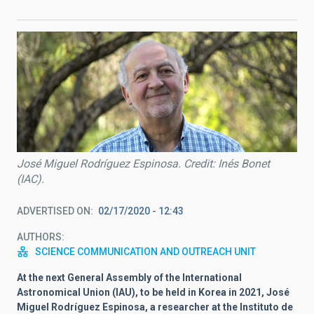
José Miguel Rodríguez Espinosa. Credit: Inés Bonet
(IAC).
ADVERTISED ON
02/17/2020 - 12:43
AUTHORS
SCIENCE COMMUNICATION AND OUTREACH UNIT
At the next General Assembly of the International
Astronomical Union (IAU), to be held in Korea in 2021, José
Miguel Rodríguez Espinosa, a researcher at the Instituto de