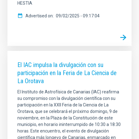
HESTIA
Advertised on
09/02/2025 - 09:17:04
El IAC impulsa la divulgación con su
participación en la Feria de La Ciencia de
La Orotava
El Instituto de Astrofísica de Canarias (IAC) reafirma
su compromiso con la divulgación científica con su
participación en la XXII Feria de la Ciencia de La
Orotava, que se celebrará el próximo domingo, 9 de
noviembre, en la Plaza de la Constitución de este
municipio, en horario ininterrumpido de 10:30 a 18:30
horas. Este encuentro, el evento de divulgación
científica más longevo de Canarias, enmarcado en