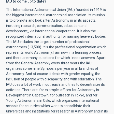
IAU to come up to date?
The International Astronomical Union (IAU) founded in 1919, is
the biggest international astronomical association.
Its mission
is to promote and look after Astronomy in all its aspects,
including research, communication, education and
development,, via international cooperation. It is also the
recognized international authority for naming heavenly bodies.
The IAU includes the largest number of professional
astronomers (13,500). It is the professional organization which
represents world Astronomy. I am now in a learning process,
and there are many questions for which I need answers. Apart
from the General Assembly every three years the IAU
organizes some nine Symposia per year in all branches of
Astronomy. And of course it deals with gender equality, the
inclusion of people with discapacity and with education. The
IAU does a lot of work in outreach, and tries to decentralize its
activities. There are, for example, offices for Astronomy in
Development in Capetown, for outreach in Tokyo, and for
Young Astronomers in Oslo, which organizes international
schools for countries which want to consolidate their
universities and institutions for research in Astronomy and in its