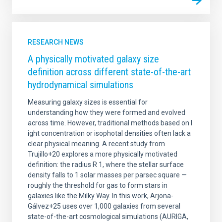
RESEARCH NEWS
A physically motivated galaxy size
definition across different state-of-the-art
hydrodynamical simulations
Measuring galaxy sizes is essential for
understanding how they were formed and evolved
across time. However, traditional methods based on l
ight concentration or isophotal densities often lack a
clear physical meaning. A recent study from
Trujillo+20 explores a more physically motivated
definition: the radius R 1, where the stellar surface
density falls to 1 solar masses per parsec square —
roughly the threshold for gas to form stars in
galaxies like the Milky Way. In this work, Arjona-
Gálvez+25 uses over 1,000 galaxies from several
state-of-the-art cosmological simulations (AURIGA,