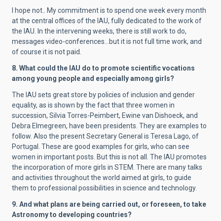
I hope not.. My commitment is to spend one week every month
at the central offices of the IAU, fully dedicated to the work of
the IAU. In the intervening weeks, there is still work to do,
messages video-conferences…but it is not full time work, and
of course it is not paid.
8. What could the IAU do to promote scientific vocations
among young people and especially among girls?
The IAU sets great store by
policies of inclusion and gender
equality, as is shown by the fact that three women in
succession, Silvia Torres-Peimbert, Ewine van Dishoeck, and
Debra Elmegreen, have been presidents. They are examples to
follow. Also the present Secretary General is Teresa Lago, of
Portugal. These are good examples for girls, who can see
women in important posts. But this is not all. The IAU promotes
the incorporation of more girls in STEM. There are many talks
and activities throughout the world aimed at girls, to guide
them to professional possibilities in science and technology.
9. And what plans are being carried out, or foreseen, to take
Astronomy to developing countries?