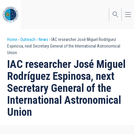
Skip
to
main
content
Breadcrumb
Home
Outreach
News
IAC researcher José Miguel Rodríguez
Espinosa, next Secretary General of the International Astronomical
Union
IAC researcher José Miguel
Rodríguez Espinosa, next
Secretary General of the
International Astronomical
Union