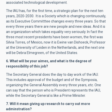
associated technological development.
The IAU has, for the first time, a strategic plan for the next ten
years, 2020-2030.
It is a Society which is changing continuously,
as its Executive Committtee changes every three years. So that
every three years there are new people and new ideas. And it is
an organization which takes equality very seriously. In fact the
three most recent presidents have been women, the first was
Silvia Torres, of Mexico, now it is Ewine van Dishoeck, Professor
at the University of Leiden in the Netherlands, and the next one
will be Debra Elmegreen, of the United States.
6. What will be your aimes, and what is the degree of
responsibility of this job?
The Secretary General does the day to day work of the IAU.
This includes approval of the budget and of the Symposia,
organizing the General Assembly every three years, etc. One
can say that the person who is President represents the IAU,
while the Secretary General is like a Prime Minister.
7.
Will it mean giving up research to carry out more
adminstration?