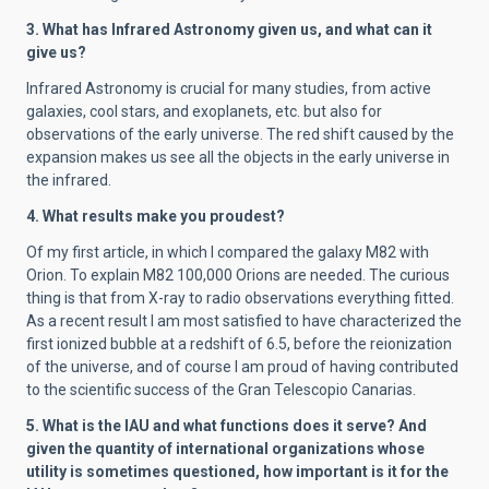
3. What has Infrared Astronomy given us, and what can it
give us?
Infrared Astronomy is crucial for many studies, from active
galaxies, cool stars, and exoplanets, etc. but also for
observations of the early universe. The red shift caused by the
expansion makes us see all the objects in the early universe in
the infrared.
4. What results make you proudest?
Of my first article, in which I compared the galaxy M82 with
Orion. To explain M82 100,000 Orions are needed. The curious
thing is that from X-ray to radio observations everything fitted.
As a recent result I am most satisfied to have characterized the
first ionized bubble at a redshift of 6.5, before the reionization
of the universe, and of course I am proud of having contributed
to the scientific success of the Gran Telescopio Canarias.
5. What is the IAU and what functions does it serve? And
given the quantity of international organizations whose
utility is sometimes questioned, how important is it for the