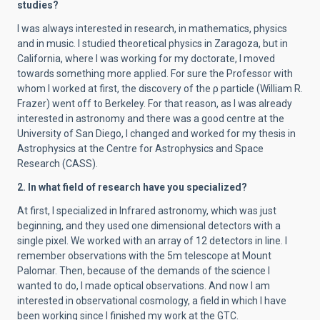
studies?
I was always interested in research, in mathematics, physics
and in music. I studied theoretical physics in Zaragoza, but in
California, where I was working for my doctorate, I moved
towards something more applied. For sure the Professor with
whom I worked at first, the discovery of the ρ particle (William R.
Frazer) went off to Berkeley. For that reason, as I was already
interested in astronomy and there was a good centre at the
University of San Diego, I changed and worked for my thesis in
Astrophysics at the Centre for Astrophysics and Space
Research (CASS).
2. In what field of research have you specialized?
At first, I specialized in Infrared astronomy, which was just
beginning, and they used one dimensional detectors with a
single pixel. We worked with an array of 12 detectors in line. I
remember observations with the 5m telescope at Mount
Palomar. Then, because of the demands of the science I
wanted to do, I made optical observations. And now I am
interested in observational cosmology, a field in which I have
been working since I finished my work at the GTC.