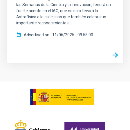
las Semanas de la Ciencia y la Innovación, tendrá un
fuerte acento en el IAC, que no solo llevará la
Astrofísica a la calle, sino que también celebra un
importante reconocimiento al
Advertised on
11/06/2025 - 09:58:00