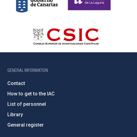
GENERAL INFORMATION
Contact
How to get to the IAC
List of personnel
Library
General register