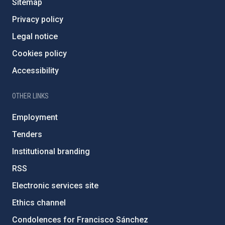
Sitemap
Privacy policy
Legal notice
Cookies policy
Accessibility
OTHER LINKS
Employment
Tenders
Institutional branding
RSS
Electronic services site
Ethics channel
Condolences for Francisco Sánchez