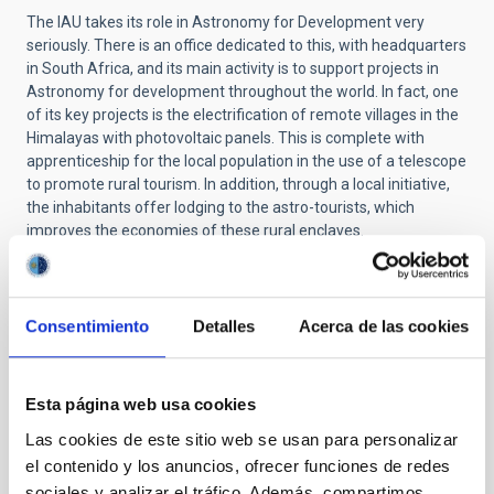
The IAU takes its role in Astronomy for Development very
seriously. There is an office dedicated to this, with headquarters
in South Africa, and its main activity is to support projects in
Astronomy for development throughout the world. In fact, one
of its key projects is the electrification of remote villages in the
Himalayas with photovoltaic panels. This is complete with
apprenticeship for the local population in the use of a telescope
to promote rural tourism. In addition,
through a local initiative,
the inhabitants offer lodging to the astro-tourists, which
improves the economies of these rural enclaves.
Here in Spain we also have initiatives of this type,
(
galileomobile/amanar
)
such as the project Amanar aimed at
Saharaui refugees and in which personnel from the IAC have
Consentimiento
Detalles
Acerca de las cookies
participated. This project in particular was chosen as a “special
project” of the IAU in the framework of its centenary. Recently,
Sandra Benitez Herrera, an outreach astrophysicist in the Unit
Esta página web usa cookies
of Communication and Scientific Culture (UC3) of the IAC and
coordinator of this project, has been named as our national
Las cookies de este sitio web se usan para personalizar
representative in the European Regional Office of the IAU for
el contenido y los anuncios, ofrecer funciones de redes
Astronomy for Development (E-ROAD).
sociales y analizar el tráfico. Además, compartimos