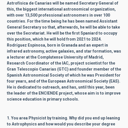
Astrofísica de Canarias will be named Secretary General of
this, the biggest international astronomical organization,
with over 13,500 professional astronomers in over 100
countries. For the time being he has been named Assistant
General Secretary so that, afterwards, he will be able to take
over the Secretariat. He will be the first Spaniard to occupy
this position, which he will hold from 2021 to 2024.
Rodríguez Espinosa, born in Granada and an expert in
infrared astronomy, active galaxies, and star formation, was
a lecturer at the Complutense University of Madrid,
Research Coordinator of the IAC, project scientist for the
Gran Telescopio Canarias (GTC) and founder member of the
Spanish Astronomical Society of which he was President for
four years, and of the European Astronomical Society (EAS).
He is dedicated to outreach, and has, until this year, been
the leader of the ENCIENDE project, whose aim is to improve
science education in primary schools.
1. You area Physicist by training. Why did you end up leaning
to Astrophysics and how would you describe your degree