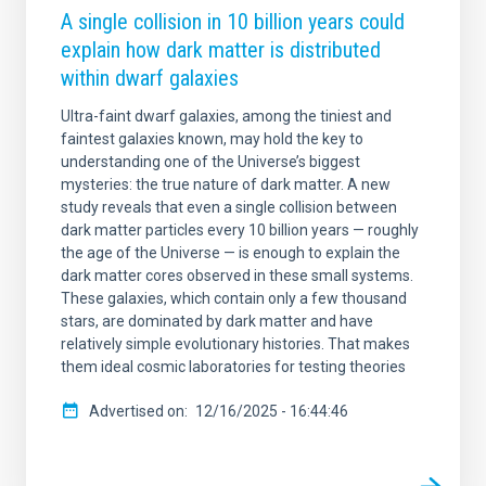
A single collision in 10 billion years could
explain how dark matter is distributed
within dwarf galaxies
Ultra-faint dwarf galaxies, among the tiniest and
faintest galaxies known, may hold the key to
understanding one of the Universe’s biggest
mysteries: the true nature of dark matter. A new
study reveals that even a single collision between
dark matter particles every 10 billion years — roughly
the age of the Universe — is enough to explain the
dark matter cores observed in these small systems.
These galaxies, which contain only a few thousand
stars, are dominated by dark matter and have
relatively simple evolutionary histories. That makes
them ideal cosmic laboratories for testing theories
Advertised on
12/16/2025 - 16:44:46