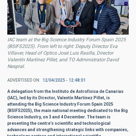
IAC team at the Big Science Industry Forum Spain 2025
(BSIFS2025). From left to right: Deputy Director Eva
Villaver, Head of Optics José Luis Rasilla, Director
Valentín Martínez Pillet, and TO Administrator David
Nespral.
ADVERTISED ON
12/04/2025 - 12:48:01
A delegation from the Instituto de Astrofísica de Canarias
(IAC), led by its Director, Valentín Martínez Pillet, is
attending the Big Science Industry Forum Spain 2025
(BSIFS2025), the main national meeting dedicated to the Big
Science Industry, on 3 and 4 December. The team is
presenting the centre’s scientific and technological
advances and strengthening strategic links with companies,