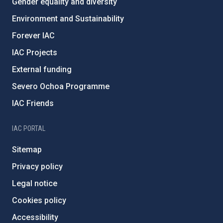
Gender equality and diversity
Environment and Sustainability
Forever IAC
IAC Projects
External funding
Severo Ochoa Programme
IAC Friends
IAC PORTAL
Sitemap
Privacy policy
Legal notice
Cookies policy
Accessibility