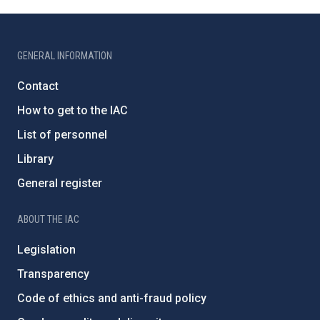
GENERAL INFORMATION
Contact
How to get to the IAC
List of personnel
Library
General register
ABOUT THE IAC
Legislation
Transparency
Code of ethics and anti-fraud policy