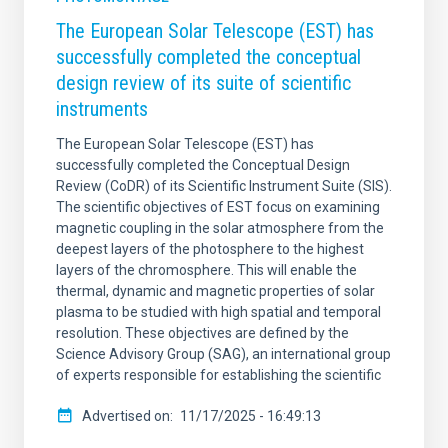
The European Solar Telescope (EST) has
successfully completed the conceptual
design review of its suite of scientific
instruments
The European Solar Telescope (EST) has
successfully completed the Conceptual Design
Review (CoDR) of its Scientific Instrument Suite (SIS).
The scientific objectives of EST focus on examining
magnetic coupling in the solar atmosphere from the
deepest layers of the photosphere to the highest
layers of the chromosphere. This will enable the
thermal, dynamic and magnetic properties of solar
plasma to be studied with high spatial and temporal
resolution. These objectives are defined by the
Science Advisory Group (SAG), an international group
of experts responsible for establishing the scientific
Advertised on
11/17/2025 - 16:49:13