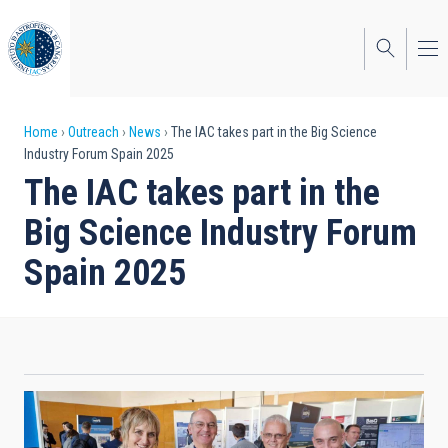
Skip
to
main
content
Breadcrumb
Home
Outreach
News
The IAC takes part in the Big Science
Industry Forum Spain 2025
The IAC takes part in the
Big Science Industry Forum
Spain 2025