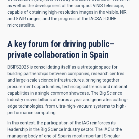
as well as the development of the compact VINIS telescope,
capable of obtaining high-resolution images in the visible, NIR
and SWIR ranges, and the progress of the IACSAT-DUNE
microsatellite.
A key forum for driving public–
private collaboration in Spain
BSIFS2025 is consolidating itself as a strategic space for
building partnerships between companies, research centres
and large-scale science infrastructures, bringing together
procurement opportunities, technological trends and national
capabilities in a single common showcase. The Big Science
Industry moves billions of euros a year and generates cutting-
edge technologies, from ultra-high-vacuum systems to high-
performance computing.
In this context, the participation of the IAC reinforces its
leadership in the Big Science Industry sector. The IAC is the
managing body of one of Spain’s most important Singular