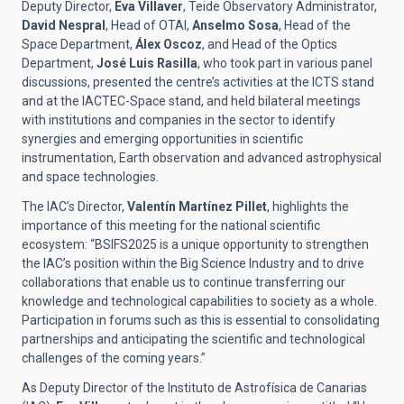
Deputy Director,
Eva Villaver
, Teide Observatory Administrator,
David Nespral
, Head of OTAI,
Anselmo Sosa
, Head of the
Space Department,
Álex Oscoz
, and Head of the Optics
Department,
José Luis Rasilla
, who took part in various panel
discussions, presented the centre’s activities at the ICTS stand
and at the IACTEC-Space stand, and held bilateral meetings
with institutions and companies in the sector to identify
synergies and emerging opportunities in scientific
instrumentation, Earth observation and advanced astrophysical
and space technologies.
The IAC’s Director,
Valentín Martínez Pillet
, highlights the
importance of this meeting for the national scientific
ecosystem: “BSIFS2025 is a unique opportunity to strengthen
the IAC’s position within the Big Science Industry and to drive
collaborations that enable us to continue transferring our
knowledge and technological capabilities to society as a whole.
Participation in forums such as this is essential to consolidating
partnerships and anticipating the scientific and technological
challenges of the coming years.”
As Deputy Director of the Instituto de Astrofísica de Canarias