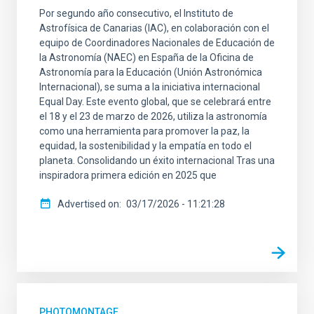
Por segundo año consecutivo, el Instituto de
Astrofísica de Canarias (IAC), en colaboración con el
equipo de Coordinadores Nacionales de Educación de
la Astronomía (NAEC) en España de la Oficina de
Astronomía para la Educación (Unión Astronómica
Internacional), se suma a la iniciativa internacional
Equal Day. Este evento global, que se celebrará entre
el 18 y el 23 de marzo de 2026, utiliza la astronomía
como una herramienta para promover la paz, la
equidad, la sostenibilidad y la empatía en todo el
planeta. Consolidando un éxito internacional Tras una
inspiradora primera edición en 2025 que
Advertised on
03/17/2026 - 11:21:28
PHOTOMONTAGE