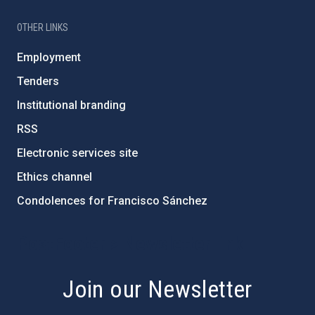
OTHER LINKS
Employment
Tenders
Institutional branding
RSS
Electronic services site
Ethics channel
Condolences for Francisco Sánchez
PostFooter > Newsletter link
Join our Newsletter