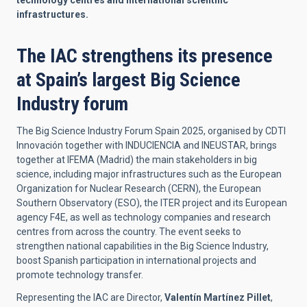
technology centres and international scientific
infrastructures.
The IAC strengthens its presence
at Spain’s largest Big Science
Industry forum
The Big Science Industry Forum Spain 2025, organised by CDTI
Innovación together with INDUCIENCIA and INEUSTAR, brings
together at IFEMA (Madrid) the main stakeholders in big
science, including major infrastructures such as the European
Organization for Nuclear Research (CERN), the European
Southern Observatory (ESO), the ITER project and its European
agency F4E, as well as technology companies and research
centres from across the country. The event seeks to
strengthen national capabilities in the Big Science Industry,
boost Spanish participation in international projects and
promote technology transfer.
Representing the IAC are Director,
Valentín Martínez Pillet
,