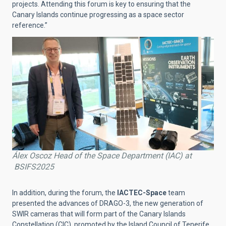
projects. Attending this forum is key to ensuring that the
Canary Islands continue progressing as a space sector
reference.”
Álex Oscoz Head of the Space Department (IAC) at
BSIFS2025
In addition, during the forum, the
IACTEC-Space
team
presented the advances of DRAGO-3, the new generation of
SWIR cameras that will form part of the Canary Islands
Constellation (CIC), promoted by the Island Council of Tenerife,