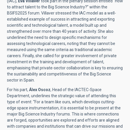
(IAC),
Eva Villaver
took part in the plenary session entitled “How
to attract talent to the Big Science Industry?” within the
BSIFS2025 forum. Villaver stressed the IAC model as a well-
established example of success in attracting and exporting
scientific and technological talent, a model built up and
strengthened over more than 40 years of activity. She also
underlined the need to design specific mechanisms for
assessing technological careers, noting that they cannot be
measured using the same criteria as traditional academic
careers. Finally, she called for greater involvement of private
investment in the training and development of talent,
emphasising that private-sector collaboration is key to ensuring
the sustainability and competitiveness of the Big Science
sector in Spain.
For his part,
Álex Oscoz
, Head of the IACTEC-Space
Department, underlines the strategic value of attending this
type of event: “For a team like ours, which develops cutting-
edge space instrumentation, it is essential to be present at the
major Big Science Industry forums. This is where connections
are forged, opportunities are explored and efforts are aligned
with companies and institutions that can drive our missions and