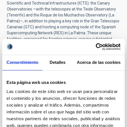
Scientific and Technical Infrastructures (ICTS): the Canary
Observatories —with the telescopes at the Teide Observatory
(Tenerife) and the Roque de los Muchachos Observatory (La
Palma)—, in addition to playing a key role in the Gran Telescopio
Canarias (GTC) and hosting a computing node of the Spanish
Supercomputing Network (RES) in La Palma. These unique
facilities, conceived for frontier science, require substantial
investment; however, they offer world-class research and
technological development capabilities. By serving the entire
scientific community —with both national and international
Consentimiento
Detalles
Acerca de las cookies
collaboration— these ICTS enable progress in key areas such as
astrophysics and advanced computing. Thanks to this
consolidated scientific and technological ecosystem, the
Canary Islands reaffirm their leading role in international
Esta página web usa cookies
astronomy, cutting-edge research and high-performance
Las cookies de este sitio web se usan para personalizar
computing.
el contenido y los anuncios, ofrecer funciones de redes
sociales y analizar el tráfico. Además, compartimos
NEWS TYPE
información sobre el uso que haga del sitio web con
PRESS RELEASE
nuestros partners de redes sociales, publicidad y análisis
web, quienes pueden combinarla con otra información