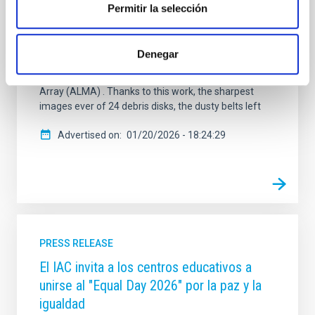
an era long shrouded in mystery. The study, called
Permitir la selección
ALMA survey to Resolve exoKuiper belt
Substructures (ARKS) , is based on a series of 10
articles published simultaneously in the journal
Denegar
Astronomy and Astrophysics and was carried out
using the Atacama Large Millimetre/submillimetre
Array (ALMA) . Thanks to this work, the sharpest
images ever of 24 debris disks, the dusty belts left
Advertised on
01/20/2026 - 18:24:29
PRESS RELEASE
El IAC invita a los centros educativos a
unirse al "Equal Day 2026" por la paz y la
igualdad