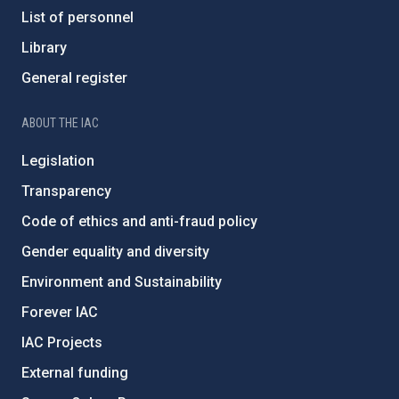
List of personnel
Library
General register
ABOUT THE IAC
Legislation
Transparency
Code of ethics and anti-fraud policy
Gender equality and diversity
Environment and Sustainability
Forever IAC
IAC Projects
External funding