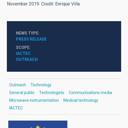
November 2019. Credit: Enrique Villa.
NEWS TYPE
PRESS RELEASE
SCOPE
IACTEC
OUTREACH
Outreach
Technology
General public
Technologists
Communications media
Microwave instrumentation
Medical technology
IACTEC