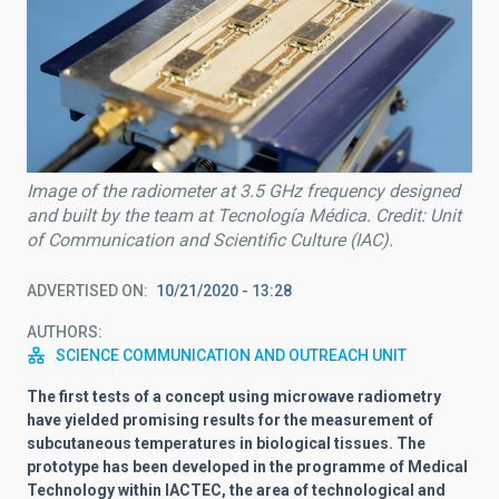
Image of the radiometer at 3.5 GHz frequency designed
and built by the team at Tecnología Médica. Credit: Unit
of Communication and Scientific Culture (IAC).
ADVERTISED ON
10/21/2020 - 13:28
AUTHORS
SCIENCE COMMUNICATION AND OUTREACH UNIT
The first tests of a concept using microwave radiometry
have yielded promising results for the measurement of
subcutaneous temperatures in biological tissues. The
prototype has been developed in the programme of Medical
Technology within IACTEC, the area of technological and