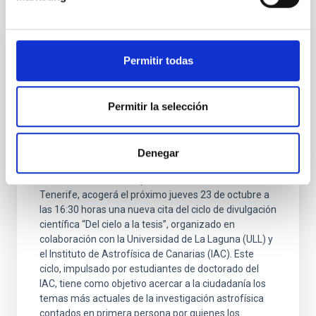
It may interest you
Permitir todas
PRESS RELEASE
La inteligencia artificial y los agujeros
negros protagonizan una nueva sesión del
Permitir la selección
ciclo “Del cielo a la tesis” en el Museo de
la Ciencia y el Cosmos
Denegar
El Museo de la Ciencia y el Cosmos , del Organismo
Autónomo de Museos y Centros del Cabildo de
Tenerife, acogerá el próximo jueves 23 de octubre a
las 16:30 horas una nueva cita del ciclo de divulgación
científica “Del cielo a la tesis”, organizado en
colaboración con la Universidad de La Laguna (ULL) y
el Instituto de Astrofísica de Canarias (IAC). Este
ciclo, impulsado por estudiantes de doctorado del
IAC, tiene como objetivo acercar a la ciudadanía los
temas más actuales de la investigación astrofísica
contados en primera persona por quienes los