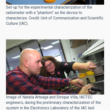
Set-up for the experimental characterization of the
radiometer with a “phantom” as the device to
characterize. Credit: Unit of Communication and Scientific
Culture (IAC).
Image of Natalia Arteaga and Enrique Villa, IACTEC
engineers, during the preliminary characterization of the
system in the Electronics Laboratory of the IAC last