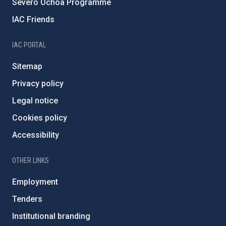
Severo Ochoa Programme
IAC Friends
IAC PORTAL
Sitemap
Privacy policy
Legal notice
Cookies policy
Accessibility
OTHER LINKS
Employment
Tenders
Institutional branding