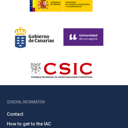
GENERAL INFORMATION
Contact
How to get to the IAC