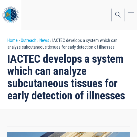
Skip
to
main
content
Breadcrumb
Home
Outreach
News
IACTEC develops a system which can
analyze subcutaneous tissues for early detection of illnesses
IACTEC develops a system
which can analyze
subcutaneous tissues for
early detection of illnesses