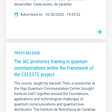
desarrollan. Cada sesión, de carácter
Advertised on
10/20/2025 - 14:29:52
PRESS RELEASE
The IAC promotes training in quantum
communications within the framework of
the CELESTE project
The course, taught by Hannah Thiel, a researcher at
the Vigo Quantum Communication Center, brought
Institute staff together around the foundations,
applications and technological challenges of
quantum communications and quantum key
distribution. The Instituto de Astrofísica de Canarias