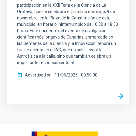
participación en la XXII Feria de la Ciencia de La
Orotava, que se celebrará el próximo domingo, 9 de
noviembre, en la Plaza de la Constitución de este
municipio, en horario ininterrumpido de 10:30 a 18:30
horas. Este encuentro, el evento de divulgación
científica más longevo de Canarias, enmarcado en
las Semanas de la Ciencia y la Innovación, tendrá un
fuerte acento en el IAC, que no solo llevará la
Astrofísica a la calle, sino que también celebra un
importante reconocimiento al
Advertised on
11/06/2025 - 09:58:00