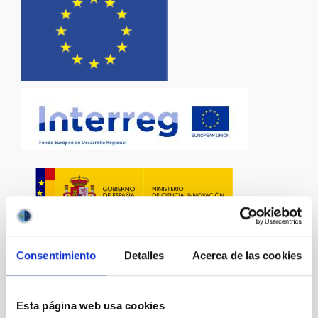
Consentimiento
Detalles
Acerca de las cookies
Esta página web usa cookies