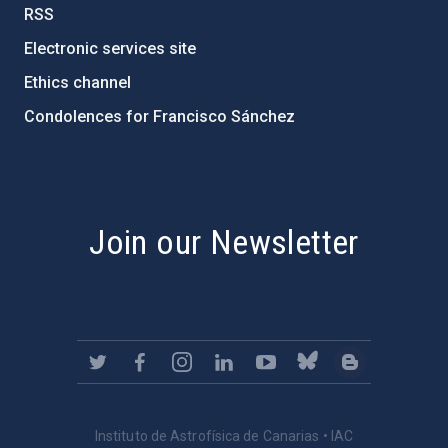
RSS
Electronic services site
Ethics channel
Condolences for Francisco Sánchez
PostFooter > Newsletter link
Join our Newsletter
Instituto de Astrofísica de Canarias • IAC