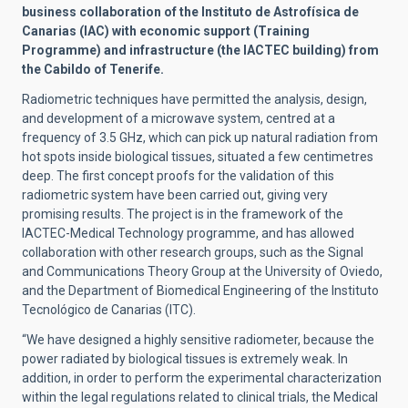
business collaboration of the Instituto de Astrofísica de
Canarias (IAC) with economic support (Training
Programme) and infrastructure (the IACTEC building) from
the Cabildo of Tenerife.
Radiometric techniques have permitted the analysis, design,
and development of a microwave system, centred at a
frequency of 3.5 GHz, which can pick up natural radiation from
hot spots inside biological tissues, situated a few centimetres
deep. The first concept proofs for the validation of this
radiometric system have been carried out, giving very
promising results. The project is in the framework of the
IACTEC-Medical Technology programme, and has allowed
collaboration with other research groups, such as the Signal
and Communications Theory Group at the University of Oviedo,
and the Department of Biomedical Engineering of the Instituto
Tecnológico de Canarias (ITC).
“We have designed a highly sensitive radiometer, because the
power radiated by biological tissues is extremely weak. In
addition, in order to perform the experimental characterization
within the legal regulations related to clinical trials, the Medical