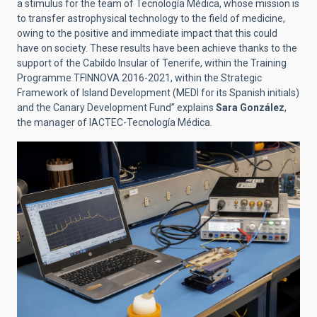
a stimulus for the team of Tecnología Médica, whose mission is
to transfer astrophysical technology to the field of medicine,
owing to the positive and immediate impact that this could
have on society. These results have been achieve thanks to the
support of the Cabildo Insular of Tenerife, within the Training
Programme TFINNOVA 2016-2021, within the Strategic
Framework of Island Development (MEDI for its Spanish initials)
and the Canary Development Fund” explains
Sara González
,
the manager of IACTEC-Tecnología Médica.