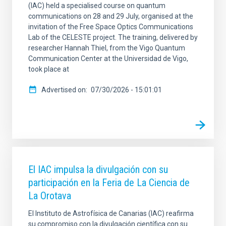
(IAC) held a specialised course on quantum
communications on 28 and 29 July, organised at the
invitation of the Free Space Optics Communications
Lab of the CELESTE project. The training, delivered by
researcher Hannah Thiel, from the Vigo Quantum
Communication Center at the Universidad de Vigo,
took place at
Advertised on
07/30/2026 - 15:01:01
El IAC impulsa la divulgación con su
participación en la Feria de La Ciencia de
La Orotava
El Instituto de Astrofísica de Canarias (IAC) reafirma
su compromiso con la divulgación científica con su