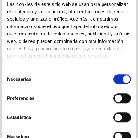
Las cookies de este sitio web se usan para personalizar
el contenido y los anuncios, ofrecer funciones de redes
sociales y analizar el tráfico. Además, compartimos
información sobre el uso que haga del sitio web con
nuestros partners de redes sociales, publicidad y análisis
web, quienes pueden combinarla con otra información
que les haya proporcionado o que hayan recopilado a
partir del uso que haya hecho de sus servicios.
Selección
Necesarias
de
consentimiento
Preferencias
Estadística
Marketing