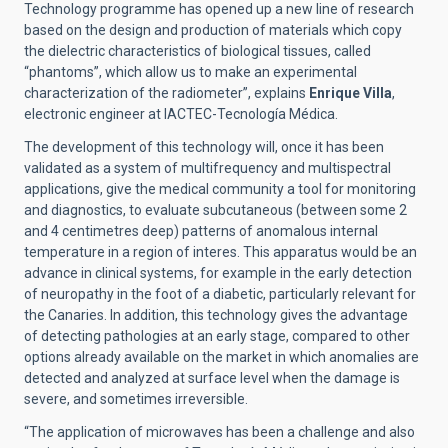
Technology programme has opened up a new line of research
based on the design and production of materials which copy
the dielectric characteristics of biological tissues, called
“phantoms”, which allow us to make an experimental
characterization of the radiometer”, explains
Enrique Villa
,
electronic engineer at IACTEC-Tecnología Médica.
The development of this technology will, once it has been
validated as a system of multifrequency and multispectral
applications, give the medical community a tool for monitoring
and diagnostics, to evaluate subcutaneous (between some 2
and 4 centimetres deep) patterns of anomalous internal
temperature in a region of interes. This apparatus would be an
advance in clinical systems, for example in the early detection
of neuropathy in the foot of a diabetic, particularly relevant for
the Canaries. In addition, this technology gives the advantage
of detecting pathologies at an early stage, compared to other
options already available on the market in which anomalies are
detected and analyzed at surface level when the damage is
severe, and sometimes irreversible.
“The application of microwaves has been a challenge and also