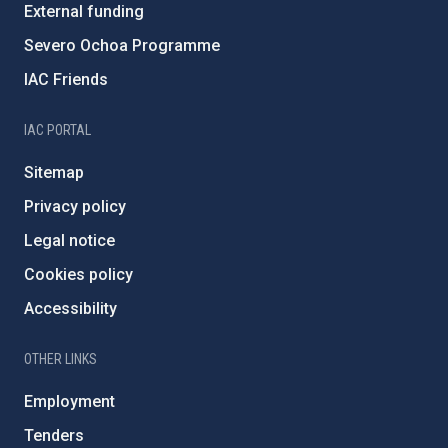
External funding
Severo Ochoa Programme
IAC Friends
IAC PORTAL
Sitemap
Privacy policy
Legal notice
Cookies policy
Accessibility
OTHER LINKS
Employment
Tenders