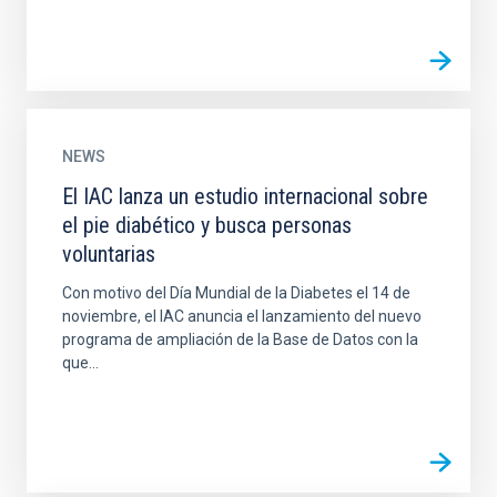
NEWS
El IAC lanza un estudio internacional sobre
el pie diabético y busca personas
voluntarias
Con motivo del Día Mundial de la Diabetes el 14 de
noviembre, el IAC anuncia el lanzamiento del nuevo
programa de ampliación de la Base de Datos con la
que...