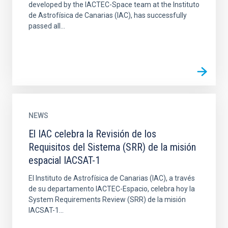
developed by the IACTEC-Space team at the Instituto
de Astrofísica de Canarias (IAC), has successfully
passed all...
NEWS
El IAC celebra la Revisión de los
Requisitos del Sistema (SRR) de la misión
espacial IACSAT-1
El Instituto de Astrofísica de Canarias (IAC), a través
de su departamento IACTEC-Espacio, celebra hoy la
System Requirements Review (SRR) de la misión
IACSAT-1...