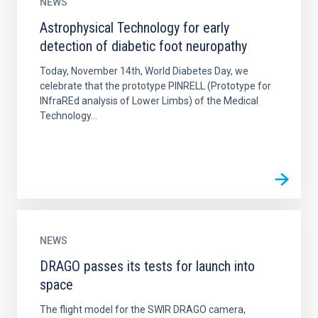
NEWS
Astrophysical Technology for early
detection of diabetic foot neuropathy
Today, November 14th, World Diabetes Day, we
celebrate that the prototype PINRELL (Prototype for
INfraREd analysis of Lower Limbs) of the Medical
Technology...
NEWS
DRAGO passes its tests for launch into
space
The flight model for the SWIR DRAGO camera,