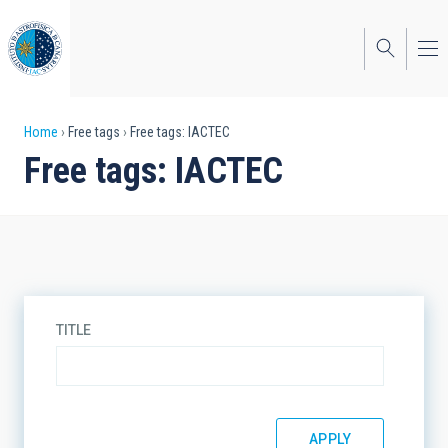
Skip
to
main
content
Breadcrumb
Home
Free tags
Free tags: IACTEC
Free tags: IACTEC
TITLE