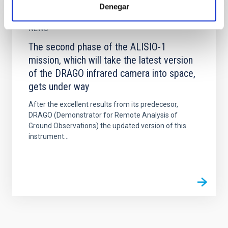
Denegar
NEWS
The second phase of the ALISIO-1
mission, which will take the latest version
of the DRAGO infrared camera into space,
gets under way
After the excellent results from its predecesor,
DRAGO (Demonstrator for Remote Analysis of
Ground Observations) the updated version of this
instrument...