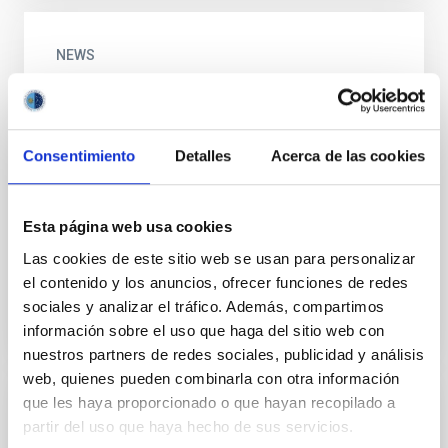
NEWS
IACTEC develops a system which can
analyze subcutaneous tissues for early
detection of illnesses
Consentimiento
Detalles
Acerca de las cookies
The first tests of a concept using microwave
radiometry have yielded promising results for the
measurement of subcutaneous temperatures in
Esta página web usa cookies
biological tissues...
Las cookies de este sitio web se usan para personalizar
el contenido y los anuncios, ofrecer funciones de redes
sociales y analizar el tráfico. Además, compartimos
información sobre el uso que haga del sitio web con
nuestros partners de redes sociales, publicidad y análisis
web, quienes pueden combinarla con otra información
que les haya proporcionado o que hayan recopilado a
GALLERY
partir del uso que haya hecho de sus servicios.