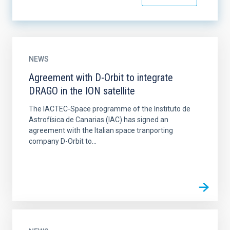
NEWS
Agreement with D-Orbit to integrate
DRAGO in the ION satellite
The IACTEC-Space programme of the Instituto de
Astrofísica de Canarias (IAC) has signed an
agreement with the Italian space tranporting
company D-Orbit to...