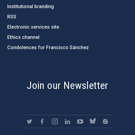
Institutional branding
RSS
Electronic services site
Ethics channel
Condolences for Francisco Sánchez
PostFooter > Newsletter link
Join our Newsletter