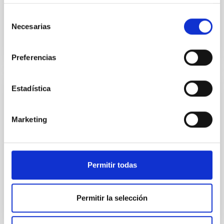
IACTEC's "official opening" and the IAC's
Governing Council
Selección
Necesarias
de
consentimiento
Preferencias
Estadística
NEWS
The Agreement for the use of the IACTEC
Marketing
building has been signed
The Cabildo Insular of Tenerife, the Tenerife Science
and Technology Park (INtech Tenerife), the University
of La Laguna (ULL) and the Instituto de Astrofísica...
Permitir todas
Permitir la selección