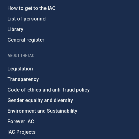
How to get to the IAC
List of personnel
Library
General register
ABOUT THE IAC
Legislation
Transparency
Code of ethics and anti-fraud policy
Gender equality and diversity
Environment and Sustainability
Forever IAC
IAC Projects