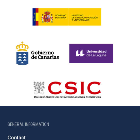
GENERAL INFORMATION
Contact